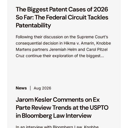
The Biggest Patent Cases of 2026
So Far: The Federal Circuit Tackles
Patentability
Following their discussion on the Supreme Court’s
consequential decision in Hikma v. Amarin, Knobbe
Martens partners Jeremiah Helm and Carol Pitzel
Cruz continue their exploration of the biggest
patent cases...
News
Aug 2026
Jarom Kesler Comments on Ex
Parte Review Trends at the USPTO
in Bloomberg Law Interview
In an interview with Bloomberg Law, Knobbe