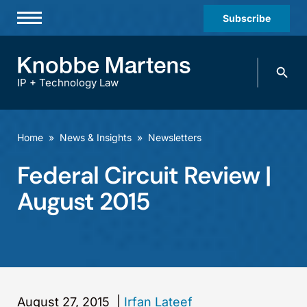
Subscribe
Professionals
Search
Practices & Industries
knobbe.
Search
IP + Technology Law
News & Insights
About Us
Home
»
News & Insights
»
Newsletters
Diversity
Federal Circuit Review |
Offices
August 2015
Careers
Events
August 27, 2015
|
Irfan Lateef