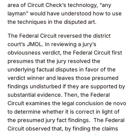
area of Circuit Check’s technology, “any
layman” would have understood how to use
the techniques in the disputed art.
The Federal Circuit reversed the district
court’s JMOL. In reviewing a jury’s
obviousness verdict, the Federal Circuit first
presumes that the jury resolved the
underlying factual disputes in favor of the
verdict winner and leaves those presumed
findings undisturbed if they are supported by
substantial evidence. Then, the Federal
Circuit examines the legal conclusion de novo
to determine whether it is correct in light of
the presumed jury fact findings. The Federal
Circuit observed that, by finding the claims