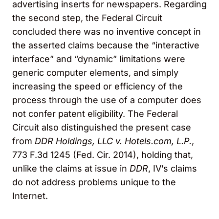
advertising inserts for newspapers. Regarding
the second step, the Federal Circuit
concluded there was no inventive concept in
the asserted claims because the “interactive
interface” and “dynamic” limitations were
generic computer elements, and simply
increasing the speed or efficiency of the
process through the use of a computer does
not confer patent eligibility. The Federal
Circuit also distinguished the present case
from
DDR Holdings, LLC v. Hotels.com, L.P.
,
773 F.3d 1245 (Fed. Cir. 2014), holding that,
unlike the claims at issue in
DDR
, IV’s claims
do not address problems unique to the
Internet.