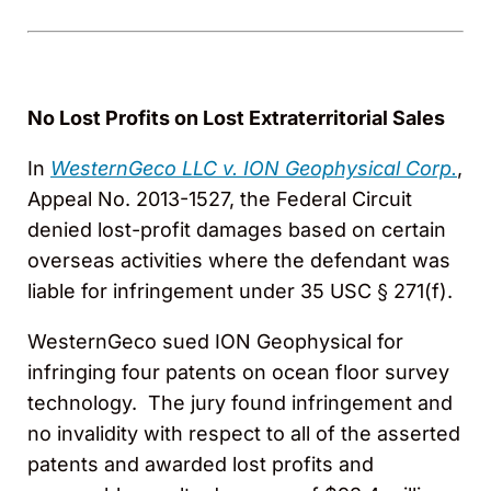
No Lost Profits on Lost Extraterritorial Sales
In
WesternGeco LLC v. ION Geophysical Corp.
,
Appeal No. 2013-1527, the Federal Circuit
denied lost-profit damages based on certain
overseas activities where the defendant was
liable for infringement under 35 USC § 271(f).
WesternGeco sued ION Geophysical for
infringing four patents on ocean floor survey
technology. The jury found infringement and
no invalidity with respect to all of the asserted
patents and awarded lost profits and