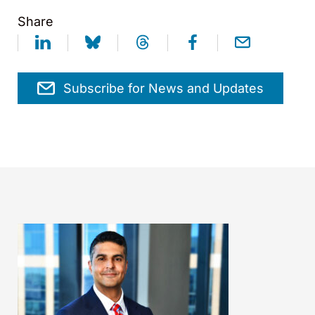
Share
Subscribe for News and Updates