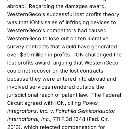
abroad. Regarding the damages award,
WesternGeco’s successful lost profits theory
was that ION’s sales of infringing devices to
WesternGeco’s competitors had caused
WesternGeco to lose out on ten lucrative
survey contracts that would have generated
over $90 million in profits. ION challenged the
lost profits award, arguing that WesternGeco
could not recover on the lost contracts
because they were entered into abroad and
involved services rendered outside the
jurisdictional reach of patent law. The Federal
Circuit agreed with ION, citing
Power
Integrations, Inc. v. Fairchild Semiconductor
International, Inc.
,
711 F.3d 1348 (Fed. Cir.
2013), which rejected compensation for