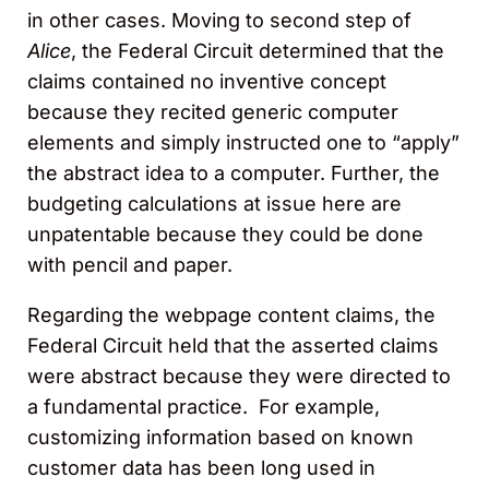
in other cases. Moving to
second step of
Alice
, the Federal Circuit determined that the
claims contained no inventive concept
because they recited generic computer
elements and simply instructed one to “apply”
the abstract idea to a computer. Further, the
budgeting calculations at issue here are
unpatentable because they could be done
with pencil and paper.
Regarding the webpage content claims, the
Federal Circuit held that the asserted claims
were abstract because they were directed to
a fundamental practice. For example,
customizing information based on known
customer data has been long used in