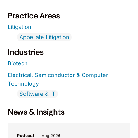
Practice Areas
Litigation
Appellate Litigation
Industries
Biotech
Electrical, Semiconductor & Computer
Technology
Software & IT
News & Insights
Podcast
Aug 2026