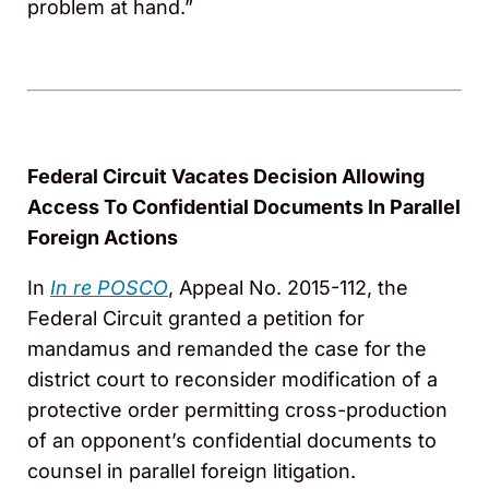
problem at hand.”
Federal Circuit Vacates Decision Allowing
Access To Confidential Documents In Parallel
Foreign Actions
In
In re POSCO
, Appeal No. 2015-112, the
Federal Circuit granted a petition for
mandamus and remanded the case for the
district court to reconsider modification of a
protective order permitting cross-production
of an opponent’s confidential documents to
counsel in parallel foreign litigation.