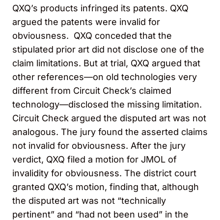
QXQ’s products infringed its patents. QXQ
argued the patents were invalid for
obviousness. QXQ conceded that the
stipulated prior art did not disclose one of the
claim limitations. But at trial, QXQ argued that
other references—on old technologies very
different from Circuit Check’s claimed
technology—disclosed the missing limitation.
Circuit Check argued the disputed art was not
analogous. The jury found the asserted claims
not invalid for obviousness. After the jury
verdict, QXQ filed a motion for JMOL of
invalidity for obviousness. The district court
granted QXQ’s motion, finding that, although
the disputed art was not “technically
pertinent” and “had not been used” in the