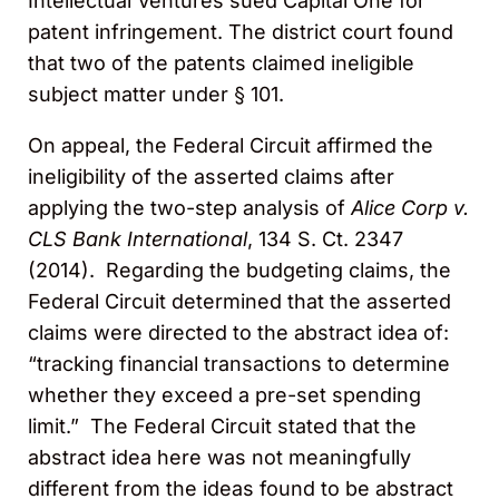
Intellectual Ventures sued Capital One for
patent infringement. The district court found
that two of the patents claimed ineligible
subject matter under § 101.
On appeal, the Federal Circuit affirmed the
ineligibility of the asserted claims after
applying the
two-step analysis of
Alice Corp v.
CLS Bank International
, 134 S. Ct. 2347
(2014). Regarding the budgeting claims, the
Federal Circuit determined that the asserted
claims were directed to the abstract idea of:
“tracking financial transactions to determine
whether they exceed a pre-set spending
limit.” The Federal Circuit stated that the
abstract idea here was not meaningfully
different from the ideas found to be abstract