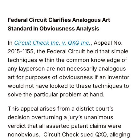
Federal Circuit Clarifies Analogous Art
Standard In Obviousness Analysis
In
Circuit Check Inc. v. QXQ Inc.
, Appeal No.
2015-1155, the Federal Circuit held that simple
techniques within the common knowledge of
any layperson are not necessarily analogous
art for purposes of obviousness if an inventor
would not have looked to these techniques to
solve the particular problem at hand.
This appeal arises from a district court’s
decision overturning a jury’s unanimous
verdict that all asserted patent claims were
nonobvious. Circuit Check sued QXQ, alleging