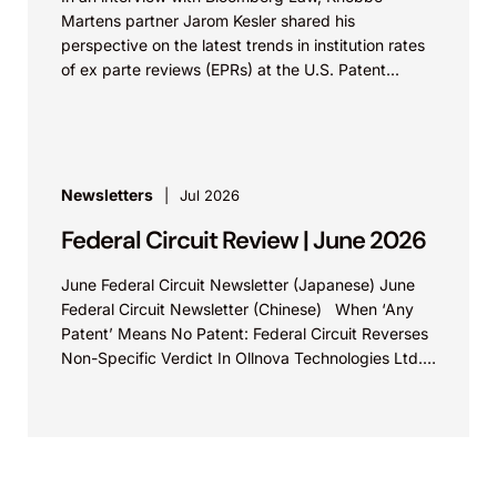
Martens partner Jarom Kesler shared his
perspective on the latest trends in institution rates
of ex parte reviews (EPRs) at the U.S. Patent...
Newsletters
Jul 2026
Federal Circuit Review | June 2026
June Federal Circuit Newsletter (Japanese) June
Federal Circuit Newsletter (Chinese) When ‘Any
Patent’ Means No Patent: Federal Circuit Reverses
Non-Specific Verdict In Ollnova Technologies Ltd.
v. Ecobee Technologies ULC...