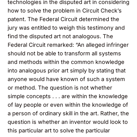
technologies in the disputed art in considering
how to solve the problem in Circuit Check’s
patent. The Federal Circuit determined the
jury was entitled to weigh this testimony and
find the disputed art not analogous. The
Federal Circuit remarked: “An alleged infringer
should not be able to transform all systems
and methods within the common knowledge
into analogous prior art simply by stating that
anyone would have known of such a system
or method. The question is not whether
simple concepts . . . are within the knowledge
of lay people or even within the knowledge of
a person of ordinary skill in the art. Rather, the
question is whether an inventor would look to
this particular art to solve the particular