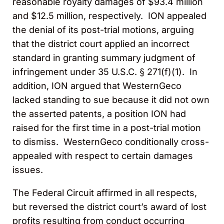
reasonable royalty damages of $93.4 million
and $12.5 million, respectively. ION appealed
the denial of its post-trial motions, arguing
that the district court applied an incorrect
standard in granting summary judgment of
infringement under 35 U.S.C. § 271(f)(1). In
addition, ION argued that WesternGeco
lacked standing to sue because it did not own
the asserted patents, a position ION had
raised for the first time in a post-trial motion
to dismiss. WesternGeco conditionally cross-
appealed with respect to certain damages
issues.
The Federal Circuit affirmed in all respects,
but reversed the district court’s award of lost
profits resulting from conduct occurring