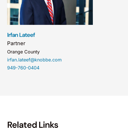
Irfan Lateef
Partner
Orange County
irfan.lateef@knobbe.com
949-760-0404
Related Links