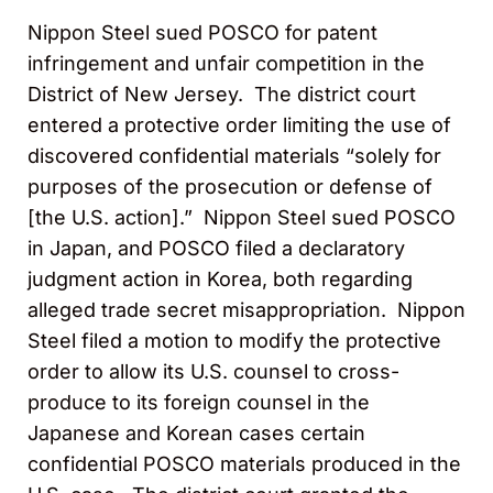
Nippon Steel sued POSCO for patent
infringement and unfair competition in the
District of New Jersey. The district court
entered a protective order limiting the use of
discovered confidential materials “solely for
purposes of the prosecution or defense of
[the U.S. action].” Nippon Steel sued POSCO
in Japan, and POSCO filed a declaratory
judgment action in Korea, both regarding
alleged trade secret misappropriation. Nippon
Steel filed a motion to modify the protective
order to allow its U.S. counsel to cross-
produce to its foreign counsel in the
Japanese and Korean cases certain
confidential POSCO materials produced in the