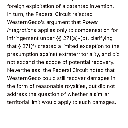
foreign exploitation of a patented invention.
In turn, the Federal Circuit rejected
WesternGeco’s argument that
Power
Integrations
applies only to compensation for
infringement under §§ 271(a)-(b), clarifying
that § 271(f) created a limited exception to the
presumption against extraterritoriality, and did
not expand the scope of potential recovery.
Nevertheless, the Federal Circuit noted that
WesternGeco could still recover damages in
the form of reasonable royalties, but did not
address the question of whether a similar
territorial limit would apply to such damages.