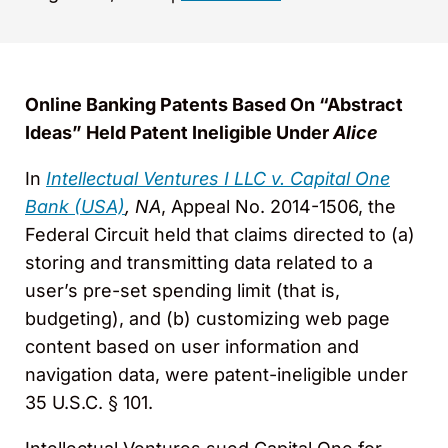
Online Banking Patents Based On “Abstract
Ideas” Held Patent Ineligible Under
Alice
In
Intellectual Ventures I LLC v. Capital One
Bank (USA)
, NA
, Appeal No. 2014-1506, the
Federal Circuit held that claims directed to (a)
storing and transmitting data related to a
user’s pre-set spending limit (that is,
budgeting), and (b) customizing web page
content based on user information and
navigation data, were patent-ineligible under
35 U.S.C. § 101.