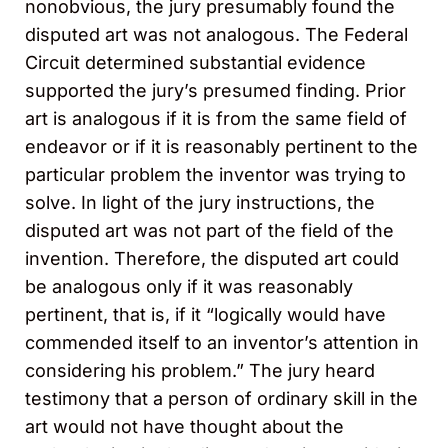
nonobvious, the jury presumably found the
disputed art was not analogous. The Federal
Circuit determined substantial evidence
supported the jury’s presumed finding. Prior
art is analogous if it is from the same field of
endeavor or if it is reasonably pertinent to the
particular problem the inventor was trying to
solve. In light of the jury instructions, the
disputed art was not part of the field of the
invention. Therefore, the disputed art could
be analogous only if it was reasonably
pertinent, that is, if it “logically would have
commended itself to an inventor’s attention in
considering his problem.” The jury heard
testimony that a person of ordinary skill in the
art would not have thought about the