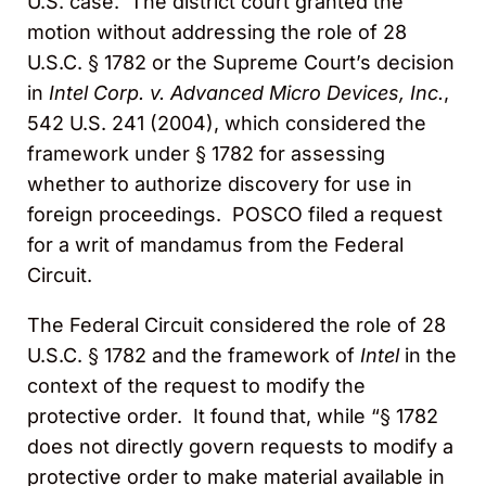
U.S. case. The district court granted the
motion without addressing the role of 28
U.S.C. § 1782 or the Supreme Court’s decision
in
Intel Corp. v. Advanced Micro Devices, Inc.
,
542 U.S. 241 (2004), which considered the
framework under § 1782 for assessing
whether to authorize discovery for use in
foreign proceedings. POSCO filed a request
for a writ of mandamus from the Federal
Circuit.
The Federal Circuit considered the role of 28
U.S.C. § 1782 and the framework of
Intel
in the
context of the request to modify the
protective order. It found that, while “§ 1782
does not directly govern requests to modify a
protective order to make material available in