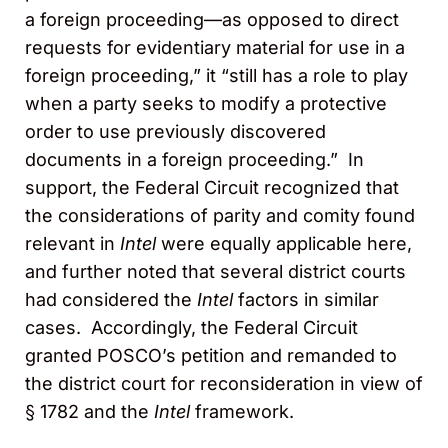
a foreign proceeding—as opposed to direct
requests for evidentiary material for use in a
foreign proceeding,” it “still has a role to play
when a party seeks to modify a protective
order to use previously discovered
documents in a foreign proceeding.” In
support, the Federal Circuit recognized that
the considerations of parity and comity found
relevant in
Intel
were equally applicable here,
and further noted that several district courts
had considered the
Intel
factors in similar
cases. Accordingly, the Federal Circuit
granted POSCO’s petition and remanded to
the district court for reconsideration in view of
§ 1782 and the
Intel
framework.