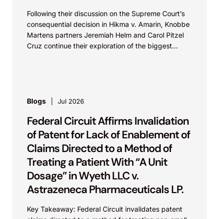
Following their discussion on the Supreme Court’s
consequential decision in Hikma v. Amarin, Knobbe
Martens partners Jeremiah Helm and Carol Pitzel
Cruz continue their exploration of the biggest
patent cases...
Blogs
Jul 2026
Federal Circuit Affirms Invalidation
of Patent for Lack of Enablement of
Claims Directed to a Method of
Treating a Patient With “A Unit
Dosage” in Wyeth LLC v.
Astrazeneca Pharmaceuticals LP.
Key Takeaway: Federal Circuit invalidates patent