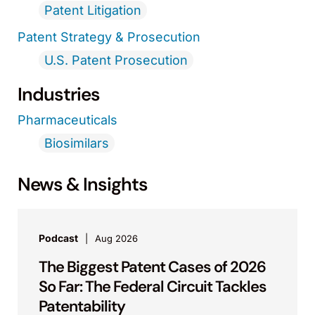
Patent Litigation
Patent Strategy & Prosecution
U.S. Patent Prosecution
Industries
Pharmaceuticals
Biosimilars
News & Insights
Podcast
Aug 2026
The Biggest Patent Cases of 2026
So Far: The Federal Circuit Tackles
Patentability