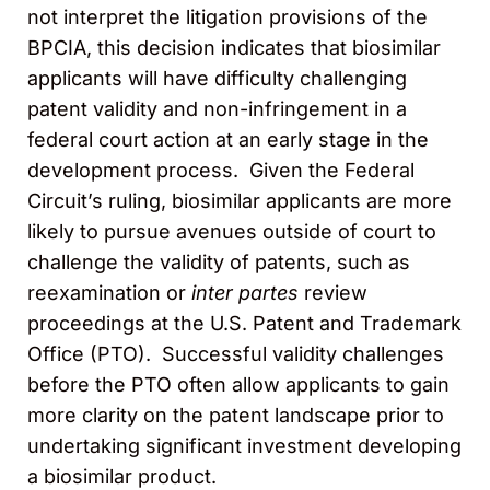
not interpret the litigation provisions of the
BPCIA, this decision indicates that biosimilar
applicants will have difficulty challenging
patent validity and non-infringement in a
federal court action at an early stage in the
development process. Given the Federal
Circuit’s ruling, biosimilar applicants are more
likely to pursue avenues outside of court to
challenge the validity of patents, such as
reexamination or
inter partes
review
proceedings at the U.S. Patent and Trademark
Office (PTO). Successful validity challenges
before the PTO often allow applicants to gain
more clarity on the patent landscape prior to
undertaking significant investment developing
a biosimilar product.