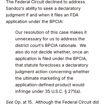
The Federal Circuit declined to address
Sandoz’s ability to seek a declaratory
judgment if and when it files an FDA
application under the BPCIA:
Our resolution of this case makes it
unnecessary for us to address the
district court’s BPCIA rationale. We
also do not decide whether, once an
application is filed under the BPCIA,
that statute forecloses a declaratory
judgment action concerning whether
the ultimate marketing of the
application-defined product would
infringe under 35 U.S.C. § 271(a).
See
Op. at 15. Although the Federal Circuit did