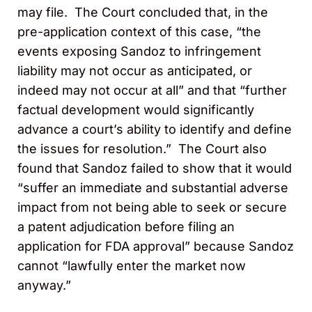
may file. The Court concluded that, in the
pre-application context of this case, “the
events exposing Sandoz to infringement
liability may not occur as anticipated, or
indeed may not occur at all” and that “further
factual development would significantly
advance a court’s ability to identify and define
the issues for resolution.” The Court also
found that Sandoz failed to show that it would
“suffer an immediate and substantial adverse
impact from not being able to seek or secure
a patent adjudication before filing an
application for FDA approval” because Sandoz
cannot “lawfully enter the market now
anyway.”