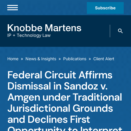
Subscribe
Professionals
Search
Practices & Industries
knobbe.
Search
IP + Technology Law
News & Insights
About Us
Home
»
News & Insights
»
Publications
»
Client Alert
Diversity
Federal Circuit Affirms
Offices
Dismissal in Sandoz v.
Careers
Amgen under Traditional
Jurisdictional Grounds
Events
and Declines First
Opportunity to Interpret