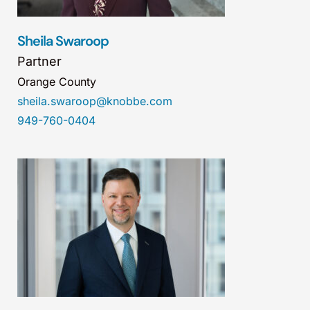
Sheila Swaroop
Partner
Orange County
sheila.swaroop@knobbe.com
949-760-0404