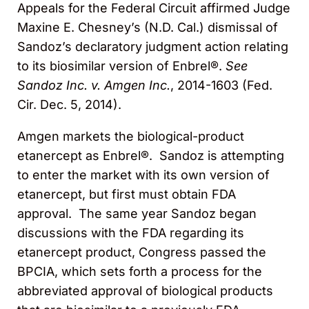
Appeals for the Federal Circuit affirmed Judge
Maxine E. Chesney’s (N.D. Cal.) dismissal of
Sandoz’s declaratory judgment action relating
to its biosimilar version of Enbrel®.
See
Sandoz Inc. v. Amgen Inc.
, 2014-1603 (Fed.
Cir. Dec. 5, 2014).
Amgen markets the biological-product
etanercept as Enbrel®. Sandoz is attempting
to enter the market with its own version of
etanercept, but first must obtain FDA
approval. The same year Sandoz began
discussions with the FDA regarding its
etanercept product, Congress passed the
BPCIA, which sets forth a process for the
abbreviated approval of biological products