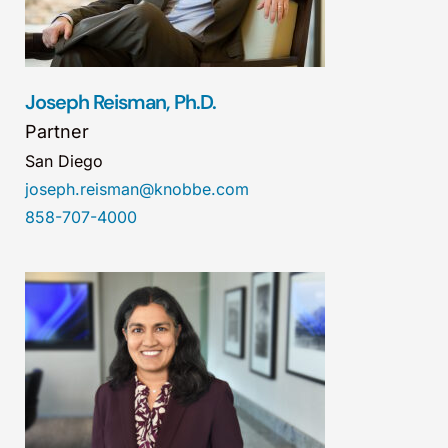
Joseph Reisman, Ph.D.
Partner
San Diego
joseph.reisman@knobbe.com
858-707-4000