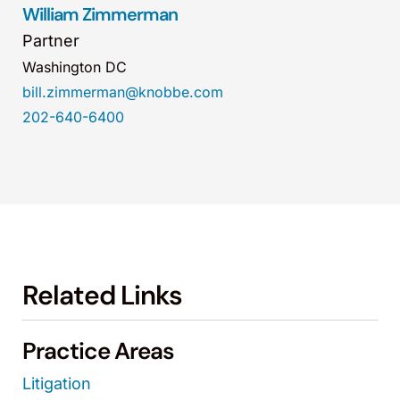
William Zimmerman
Partner
Washington DC
bill.zimmerman@knobbe.com
202-640-6400
Related Links
Practice Areas
Litigation