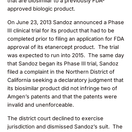
that are biosimilar to a previously FDA-
approved biologic product.
On June 23, 2013 Sandoz announced a Phase
III clinical trial for its product that had to be
completed prior to filing an application for FDA
approval of its etanercept product. The trial
was expected to run into 2015. The same day
that Sandoz began its Phase III trial, Sandoz
filed a complaint in the Northern District of
California seeking a declaratory judgment that
its biosimilar product did not infringe two of
Amgen’s patents and that the patents were
invalid and unenforceable.
The district court declined to exercise
jurisdiction and dismissed Sandoz’s suit. The