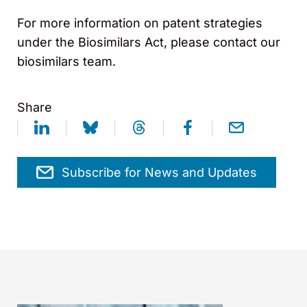
For more information on patent strategies
under the Biosimilars Act, please contact our
biosimilars team.
Share
Subscribe for News and Updates