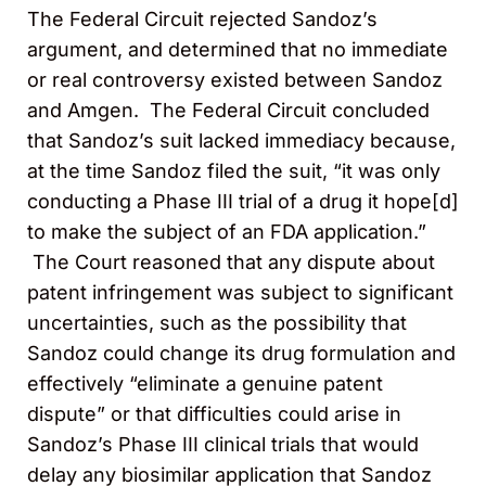
The Federal Circuit rejected Sandoz’s
argument, and determined that no immediate
or real controversy existed between Sandoz
and Amgen. The Federal Circuit concluded
that Sandoz’s suit lacked immediacy because,
at the time Sandoz filed the suit, “it was only
conducting a Phase III trial of a drug it hope[d]
to make the subject of an FDA application.”
The Court reasoned that any dispute about
patent infringement was subject to significant
uncertainties, such as the possibility that
Sandoz could change its drug formulation and
effectively “eliminate a genuine patent
dispute” or that difficulties could arise in
Sandoz’s Phase III clinical trials that would
delay any biosimilar application that Sandoz