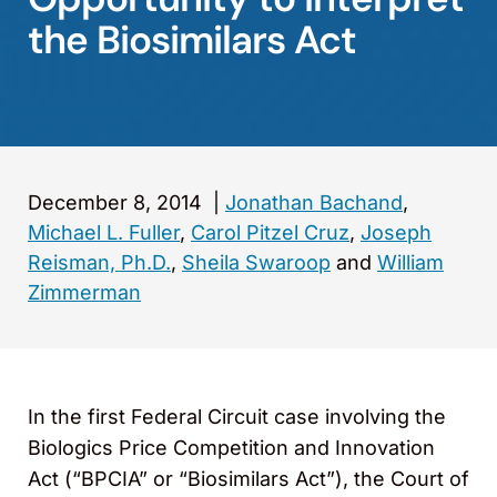
the Biosimilars Act
December 8, 2014
|
Jonathan Bachand
,
Michael L. Fuller
,
Carol Pitzel Cruz
,
Joseph
Reisman, Ph.D.
,
Sheila Swaroop
and
William
Zimmerman
In the first Federal Circuit case involving the
Biologics Price Competition and Innovation
Act (“BPCIA” or “Biosimilars Act”), the Court of