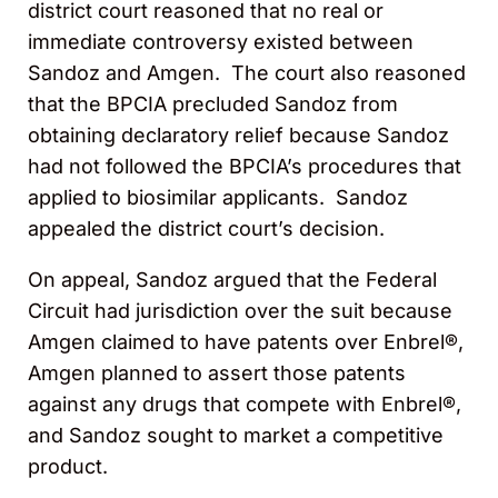
district court reasoned that no real or
immediate controversy existed between
Sandoz and Amgen. The court also reasoned
that the BPCIA precluded Sandoz from
obtaining declaratory relief because Sandoz
had not followed the BPCIA’s procedures that
applied to biosimilar applicants. Sandoz
appealed the district court’s decision.
On appeal, Sandoz argued that the Federal
Circuit had jurisdiction over the suit because
Amgen claimed to have patents over Enbrel®,
Amgen planned to assert those patents
against any drugs that compete with Enbrel®,
and Sandoz sought to market a competitive
product.