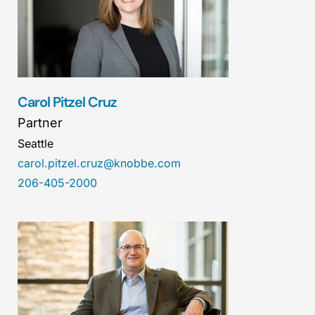
Carol Pitzel Cruz
Partner
Seattle
carol.pitzel.cruz@knobbe.com
206-405-2000