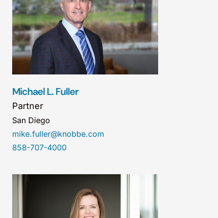
Michael L. Fuller
Partner
San Diego
mike.fuller@knobbe.com
858-707-4000