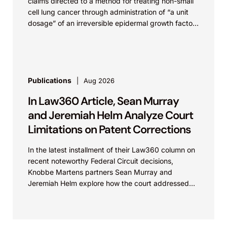
claims directed to a method for treating non-small
cell lung cancer through administration of “a unit
dosage” of an irreversible epidermal growth factor
receptor...
Publications
Aug 2026
In Law360 Article, Sean Murray
and Jeremiah Helm Analyze Court
Limitations on Patent Corrections
In the latest installment of their Law360 column on
recent noteworthy Federal Circuit decisions,
Knobbe Martens partners Sean Murray and
Jeremiah Helm explore how the court addressed
the issue of...