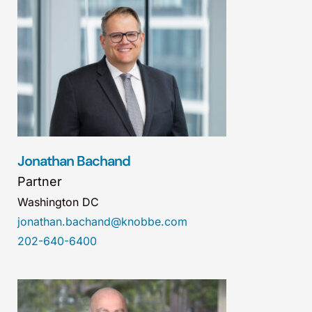
Jonathan Bachand
Partner
Washington DC
jonathan.bachand@knobbe.com
202-640-6400