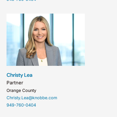
Christy Lea
Partner
Orange County
Christy.Lea@knobbe.com
949-760-0404