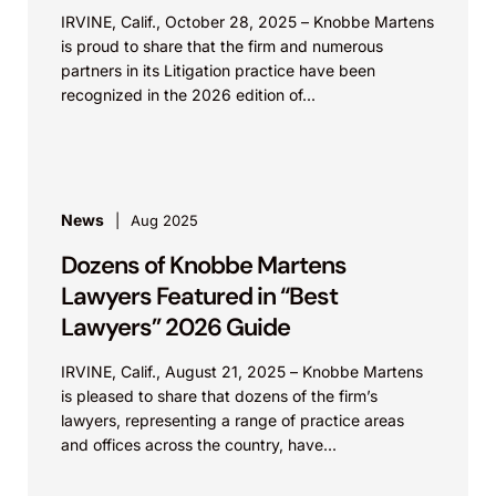
IRVINE, Calif., October 28, 2025 – Knobbe Martens
is proud to share that the firm and numerous
partners in its Litigation practice have been
recognized in the 2026 edition of...
News
Aug 2025
Dozens of Knobbe Martens
Lawyers Featured in “Best
Lawyers” 2026 Guide
IRVINE, Calif., August 21, 2025 – Knobbe Martens
is pleased to share that dozens of the firm’s
lawyers, representing a range of practice areas
and offices across the country, have...