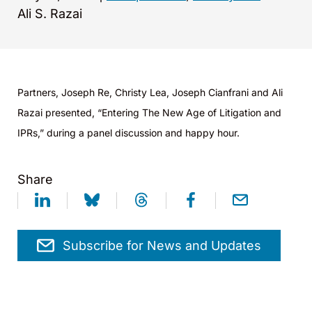
Ali S. Razai
Partners, Joseph Re, Christy Lea, Joseph Cianfrani and Ali
Razai presented, “Entering The New Age of Litigation and
IPRs,” during a panel discussion and happy hour.
Share
Subscribe for News and Updates