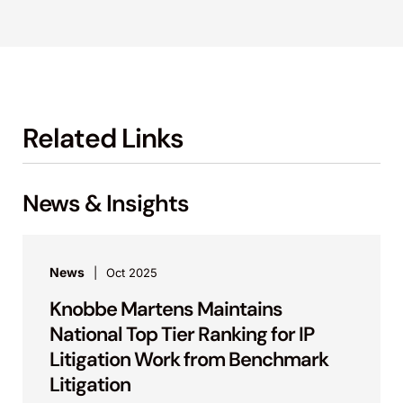
Related Links
News & Insights
News
Oct 2025
Knobbe Martens Maintains
National Top Tier Ranking for IP
Litigation Work from Benchmark
Litigation