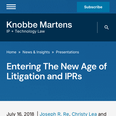
Subscribe
Professionals
Search
Practices & Industries
knobbe.
Search
IP + Technology Law
News & Insights
About Us
Home
»
News & Insights
»
Presentations
Diversity
Entering The New Age of
Offices
Litigation and IPRs
Careers
Events
July 16, 2018
|
Joseph R. Re
,
Christy Lea
and