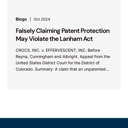
Blogs
Oct 2024
Falsely Claiming Patent Protection
May Violate the Lanham Act
CROCS, INC. v. EFFERVESCENT, INC. Before
Reyna, Cunningham and Albright. Appeal from the
United States District Court for the District of
Colorado. Summary: A claim that an unpatented
product feature is “patented,” “proprietary,” or
“exclusive” may violate Section 43(a)(1)(B) of the
Lanham Act.