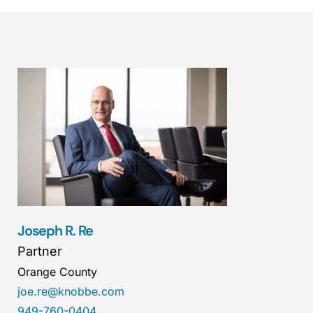
Joseph R. Re
Partner
Orange County
joe.re@knobbe.com
949-760-0404