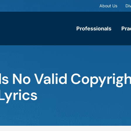
About Us
Div
Professionals
Pra
ds No Valid Copyrigh
Lyrics