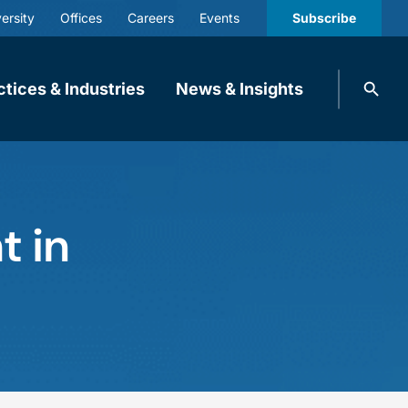
ersity
Offices
Careers
Events
Subscribe
Search
ctices & Industries
News & Insights
knobbe.
Search
t in