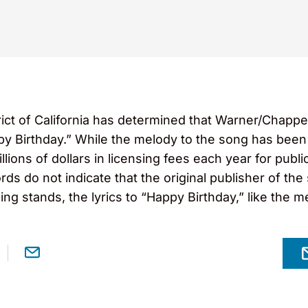
strict of California has determined that Warner/Chappe
ppy Birthday.” While the melody to the song has been 
lions of dollars in licensing fees each year for publ
rds do not indicate that the original publisher of th
ling stands, the lyrics to “Happy Birthday,” like the m