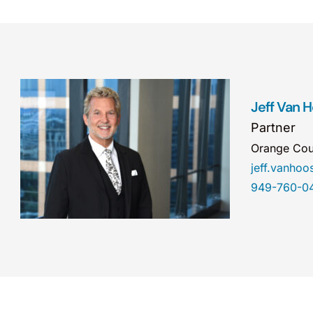
Jeff Van 
Partner
Orange Cou
jeff.vanho
949-760-0