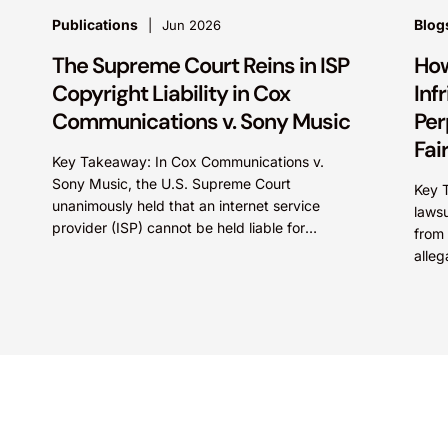
Publications
Blog
Jun 2026
The Supreme Court Reins in ISP
How
Copyright Liability in Cox
Inf
Communications v. Sony Music
Per
Fai
Key Takeaway: In Cox Communications v.
Sony Music, the U.S. Supreme Court
Key 
unanimously held that an internet service
lawsu
provider (ISP) cannot be held liable for
from 
contributory copyright infringement based
alleg
on...
deal 