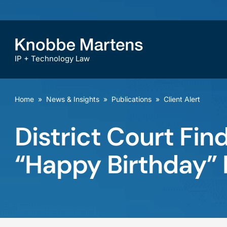
IP + Technology Law
Home
»
News & Insights
»
Publications
»
Client Alert
District Court Fin
“Happy Birthday” 