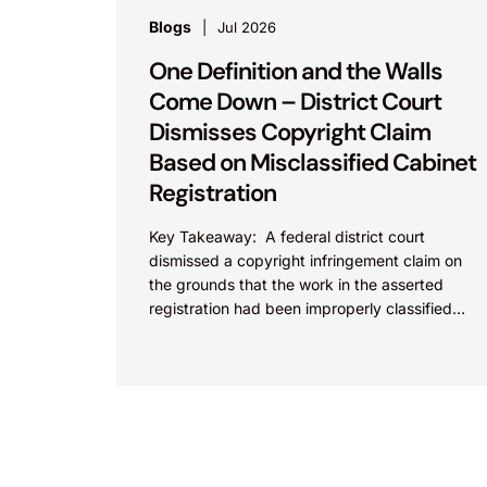
Blogs
Jul 2026
One Definition and the Walls
Come Down – District Court
Dismisses Copyright Claim
Based on Misclassified Cabinet
Registration
Key Takeaway: A federal district court
dismissed a copyright infringement claim on
the grounds that the work in the asserted
registration had been improperly classified
under the Copyright Act. This...