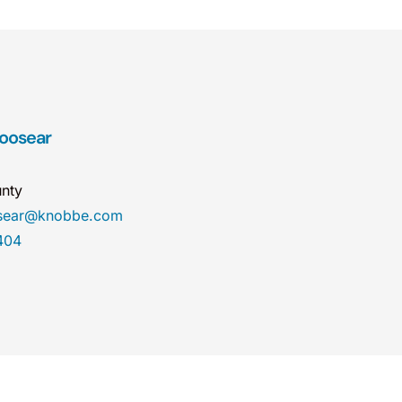
Hoosear
nty
osear@knobbe.com
404