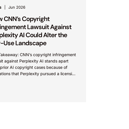
s
Jun 2026
 CNN’s Copyright
ringement Lawsuit Against
plexity AI Could Alter the
r-Use Landscape
Takeaway: CNN’s copyright infringement
it against Perplexity AI stands apart
prior AI copyright cases because of
ations that Perplexity pursued a licensing
with CNN, failed to reach...