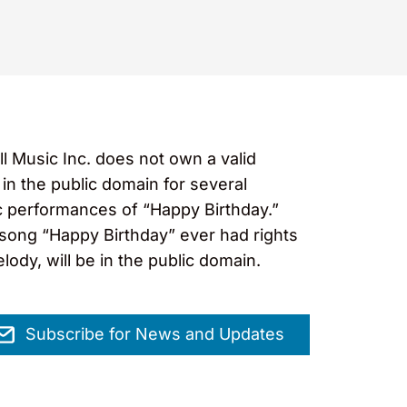
ll Music Inc. does not own a valid
in the public domain for several
ic performances of “Happy Birthday.”
e song “Happy Birthday” ever had rights
elody, will be in the public domain.
Subscribe for News and Updates