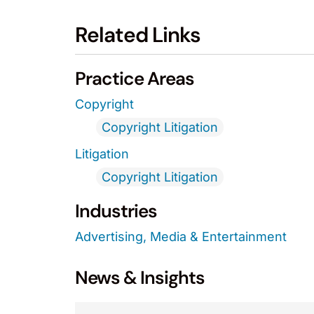
Related Links
Practice Areas
Copyright
Copyright Litigation
Litigation
Copyright Litigation
Industries
Advertising, Media & Entertainment
News & Insights