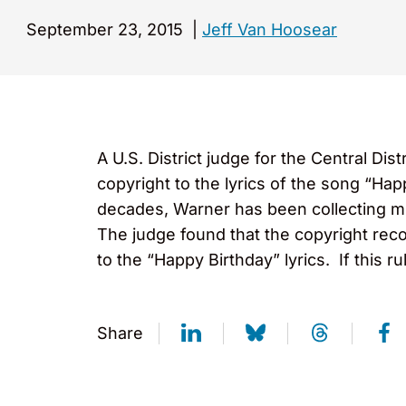
September 23, 2015
|
Jeff Van Hoosear
A U.S. District judge for the Central Di
copyright to the lyrics of the song “Ha
decades, Warner has been collecting mil
The judge found that the copyright reco
to the “Happy Birthday” lyrics. If this ru
Share