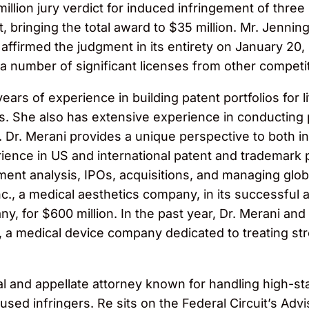
illion jury verdict for induced infringement of three
, bringing the total award to $35 million. Mr. Jenni
affirmed the judgment in its entirety on January 20,
a number of significant licenses from other competi
years of experience in building patent portfolios for 
 She also has extensive experience in conducting p
s. Dr. Merani provides a unique perspective to both
ence in US and international patent and trademark p
ement analysis, IPOs, acquisitions, and managing globa
Inc., a medical aesthetics company, in its successful
y, for $600 million. In the past year, Dr. Merani an
, a medical device company dedicated to treating str
rial and appellate attorney known for handling high-
sed infringers. Re sits on the Federal Circuit’s Adv