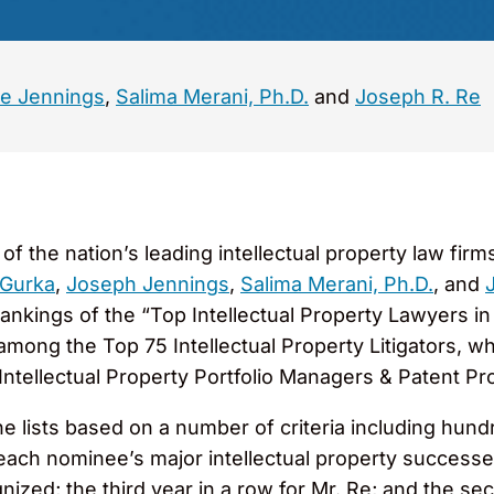
e Jennings
,
Salima Merani, Ph.D.
and
Joseph R. Re
 the nation’s leading intellectual property law firm
 Gurka
,
Joseph Jennings
,
Salima Merani, Ph.D.
, and
 rankings of the “Top Intellectual Property Lawyers in 
ong the Top 75 Intellectual Property Litigators, whi
tellectual Property Portfolio Managers & Patent Pr
e lists based on a number of criteria including hund
each nominee’s major intellectual property successes 
ized; the third year in a row for Mr. Re; and the se