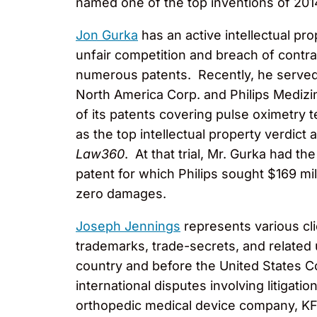
named one of the top inventions of 20
Jon Gurka
has an active intellectual pro
unfair competition and breach of contrac
numerous patents. Recently, he served a
North America Corp. and Philips Mediz
of its patents covering pulse oximetry 
as the top intellectual property verdict 
Law360
. At that trial, Mr. Gurka had 
patent for which Philips sought $169 mi
zero damages.
Joseph Jennings
represents various clie
trademarks, trade-secrets, and related u
country and before the United States Co
international disputes involving litigati
orthopedic medical device company, KFx 