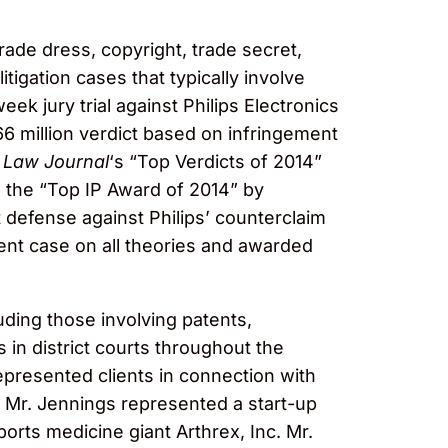
trade dress, copyright, trade secret,
tigation cases that typically involve
k jury trial against Philips Electronics
 million verdict based on infringement
 Law Journal
‘s “Top Verdicts of 2014”
 as the “Top IP Award of 2014” by
t defense against Philips’ counterclaim
ment case on all theories and awarded
luding those involving patents,
 in district courts throughout the
epresented clients in connection with
ly, Mr. Jennings represented a start-up
orts medicine giant Arthrex, Inc. Mr.