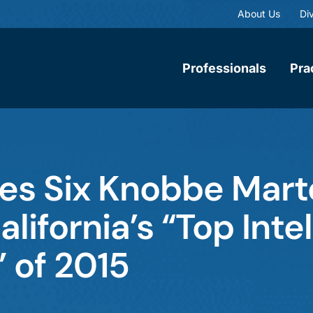
About Us
Div
Professionals
Pra
mes Six Knobbe Mar
ifornia’s “Top Intel
 of 2015