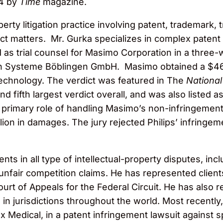
14 by
Time
magazine.
perty litigation practice involving patent, trademark, 
t matters. Mr. Gurka specializes in complex patent li
s trial counsel for Masimo Corporation in a three-wee
in Systeme Böblingen GmbH. Masimo obtained a $466
technology. The verdict was featured in The
National
and fifth largest verdict overall, and was also listed
the primary role of handling Masimo’s non-infringemen
llion in damages. The jury rejected Philips’ infringe
nts in all type of intellectual-property disputes, inc
nfair competition claims. He has represented clients
urt of Appeals for the Federal Circuit. He has also r
on in jurisdictions throughout the world. Most recent
Medical, in a patent infringement lawsuit against sp