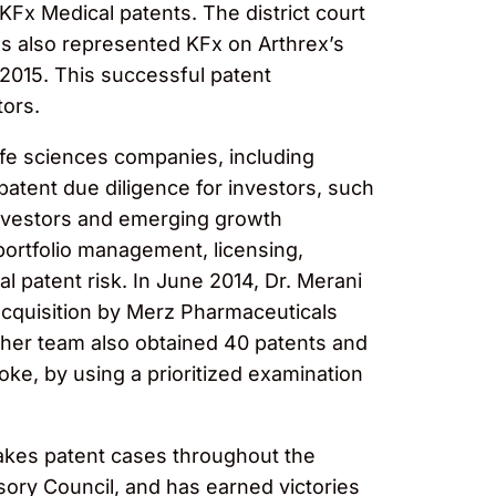
 KFx Medical patents. The district court
ngs also represented KFx on Arthrex’s
 2015. This successful patent
tors.
life sciences companies, including
atent due diligence for investors, such
 investors and emerging growth
ortfolio management, licensing,
l patent risk. In June 2014, Dr. Merani
 acquisition by Merz Pharmaceuticals
d her team also obtained 40 patents and
oke, by using a prioritized examination
stakes patent cases throughout the
isory Council, and has earned victories