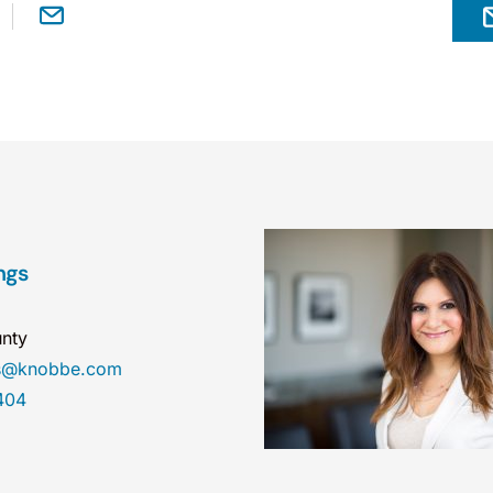
ngs
nty
gs@knobbe.com
404