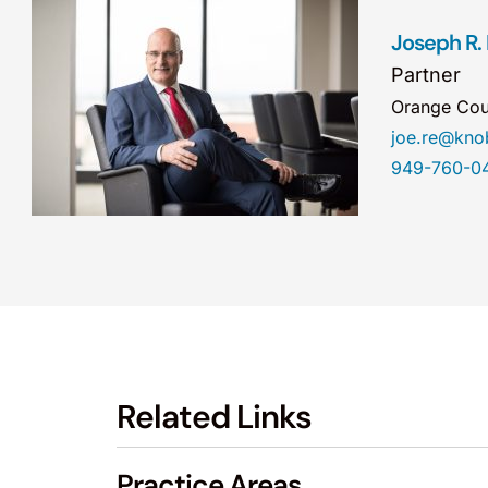
Joseph R.
Partner
Orange Cou
joe.re@kn
949-760-0
Related Links
Practice Areas