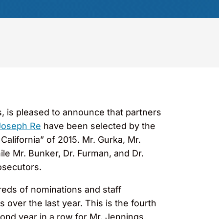
s, is pleased to announce that partners
Joseph Re
have been selected by the
California” of 2015. Mr. Gurka, Mr.
le Mr. Bunker, Dr. Furman, and Dr.
osecutors.
reds of nominations and staff
over the last year. This is the fourth
cond year in a row for Mr. Jennings.