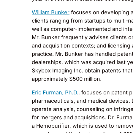
William Bunker
focuses on developing an
clients ranging from startups to multi-
well as computer-implemented and inter
Mr. Bunker frequently advises clients o
and acquisition contexts; and licensing 
practice. Mr. Bunker has handled patent
dealerships, which was acquired last ye
Skybox Imaging Inc. obtain patents that
approximately $500 million.
Eric Furman, Ph.D.
, focuses on patent p
pharmaceuticals, and medical devices. 
operate analysis, counseling on infringe
for mergers and acquisitions. Dr. Furma
a Hemopurifier, which is used to remov