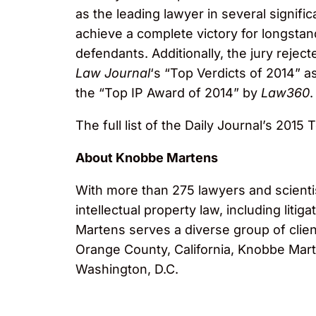
as the leading lawyer in several signifi
achieve a complete victory for longstand
defendants. Additionally, the jury rejec
Law Journal
‘s “Top Verdicts of 2014” as
the “Top IP Award of 2014” by
Law360
.
The full list of the Daily Journal’s 2015
About Knobbe Martens
With more than 275 lawyers and scientis
intellectual property law, including lit
Martens serves a diverse group of clien
Orange County, California, Knobbe Marte
Washington, D.C.