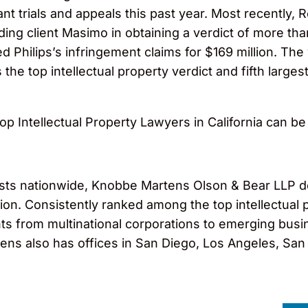
cant trials and appeals this past year. Most recently
ing client Masimo in obtaining a verdict of more tha
ted Philips’s infringement claims for $169 million. Th
 the top intellectual property verdict and fifth largest
 Top Intellectual Property Lawyers in California can b
ts nationwide, Knobbe Martens Olson & Bear LLP dedi
igation. Consistently ranked among the top intellectu
ts from multinational corporations to emerging busi
ns also has offices in San Diego, Los Angeles, San F