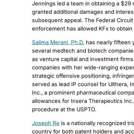
Jennings led a team in obtaining a $29 m
granted additional damages and interest
subsequent appeal. The Federal Circuit 
enforcement has allowed KFx to obtain 
Salima Merani, Ph.D.
has nearly fifteen 
several medtech and biotech companies.
as venture capital and investment firm
companies with her wide-ranging experi
strategic offensive positioning, infring
served as lead IP counsel for Ulthera, 
Inc., a prominent pharmaceutical compan
allowances for Insera Therapeutics Inc.
procedure at the USPTO.
Joseph Re
is a nationally recognized t
country for both patent holders and accu