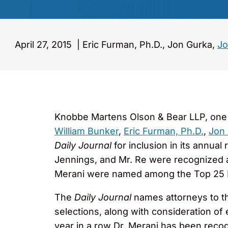
April 27, 2015
|
Eric Furman, Ph.D., Jon Gurka,
Jo
Knobbe Martens Olson & Bear LLP, one of
William Bunker
,
Eric Furman, Ph.D.
,
Jon
Daily Journal
for inclusion in its annual
Jennings, and Mr. Re were recognized am
Merani were named among the Top 25 In
The
Daily Journal
names attorneys to th
selections, along with consideration of 
year in a row Dr. Merani has been recogn