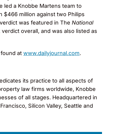
, Re led a Knobbe Martens team to
n $466 million against two Philips
e verdict was featured in The
National
 verdict overall, and was also listed as
e found at
www.dailyjournal.com
.
cates its practice to all aspects of
al property law firms worldwide, Knobbe
nesses of all stages. Headquartered in
rancisco, Silicon Valley, Seattle and