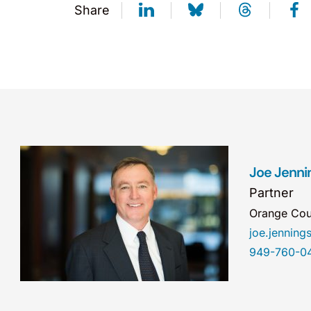
Share
Joe Jenni
Partner
Orange Cou
joe.jennin
949-760-0