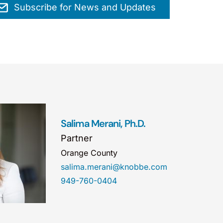
Subscribe for News and Updates
Salima Merani, Ph.D.
Partner
Orange County
salima.merani@knobbe.com
949-760-0404