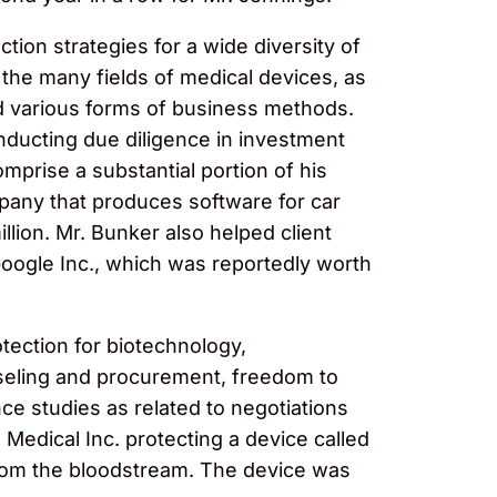
on strategies for a wide diversity of
 the many fields of medical devices, as
d various forms of business methods.
nducting due diligence in investment
omprise a substantial portion of his
mpany that produces software for car
lion. Mr. Bunker also helped client
 Google Inc., which was reportedly worth
otection for biotechnology,
nseling and procurement, freedom to
nce studies as related to negotiations
Medical Inc. protecting a device called
from the bloodstream. The device was