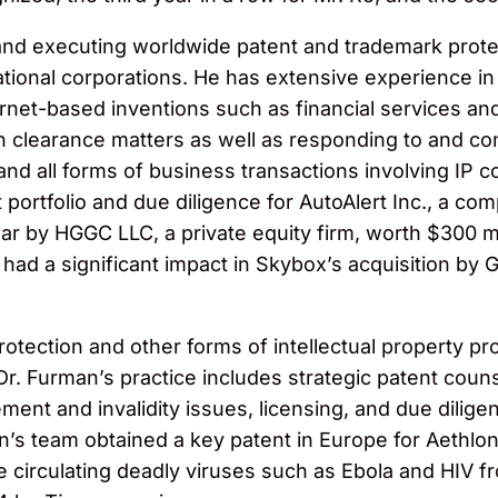
d executing worldwide patent and trademark protecti
national corporations. He has extensive experience in
net-based inventions such as financial services an
n clearance matters as well as responding to and co
and all forms of business transactions involving IP c
 portfolio and due diligence for AutoAlert Inc., a co
ar by HGGC LLC, a private equity firm, worth $300 mil
 had a significant impact in Skybox’s acquisition by
rotection and other forms of intellectual property pr
Dr. Furman’s practice includes strategic patent cou
ment and invalidity issues, licensing, and due dilige
n’s team obtained a key patent in Europe for Aethlon 
e circulating deadly viruses such as Ebola and HIV 