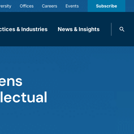
ersity
Offices
Careers
Events
Subscribe
Search
ctices & Industries
News & Insights
knobbe.
Search
tens
lectual