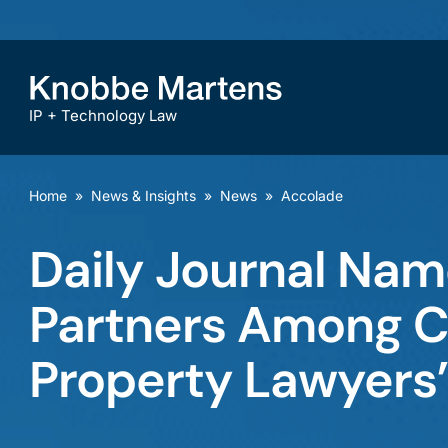
IP + Technology Law
Home
»
News & Insights
»
News
»
Accolade
Daily Journal Na
Partners Among Cal
Property Lawyers”