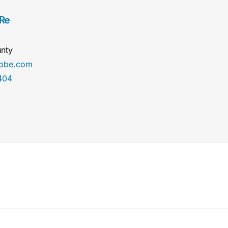
 Re
nty
obbe.com
404