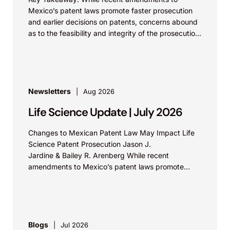
Mexico’s patent laws promote faster prosecution
and earlier decisions on patents, concerns abound
as to the feasibility and integrity of the prosecution
process. On...
Newsletters
Aug 2026
Life Science Update | July 2026
Changes to Mexican Patent Law May Impact Life
Science Patent Prosecution Jason J.
Jardine & Bailey R. Arenberg While recent
amendments to Mexico’s patent laws promote
faster prosecution and earlier decisions on...
Blogs
Jul 2026