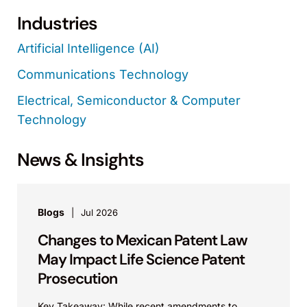
Industries
Artificial Intelligence (AI)
Communications Technology
Electrical, Semiconductor & Computer
Technology
News & Insights
Blogs
Jul 2026
Changes to Mexican Patent Law
May Impact Life Science Patent
Prosecution
Key Takeaway: While recent amendments to