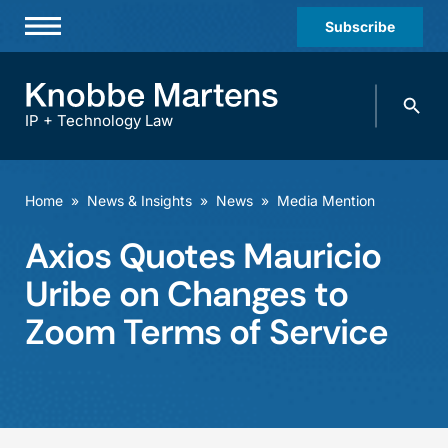
Subscribe
Professionals
Search
Practices & Industries
knobbe.
Search
IP + Technology Law
News & Insights
About Us
Home
»
News & Insights
»
News
»
Media Mention
Diversity
Axios Quotes Mauricio
Offices
Uribe on Changes to
Careers
Zoom Terms of Service
Events