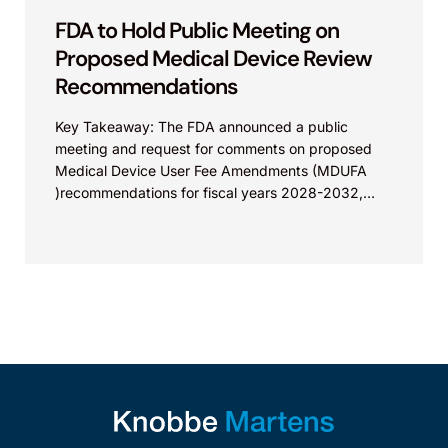
FDA to Hold Public Meeting on
Proposed Medical Device Review
Recommendations
Key Takeaway: The FDA announced a public
meeting and request for comments on proposed
Medical Device User Fee Amendments (MDUFA
)recommendations for fiscal years 2028-2032,
which would govern medical device...