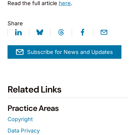
Read the full article
here
.
Share
Subscribe for News and Updates
Related Links
Practice Areas
Copyright
Data Privacy