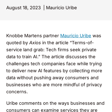
August 18, 2023
|
Mauricio Uribe
Knobbe Martens partner
Mauricio Uribe
was
quoted by
Axios
in the article “Terms-of-
service land grab: Tech firms seek private
data to train AI.” The article discusses the
challenges tech companies face while trying
to deliver new AI features by collecting more
data without pushing away consumers and
businesses who are more mindful of privacy
concerns.
Uribe comments on the ways businesses and
consumers can examine services they are