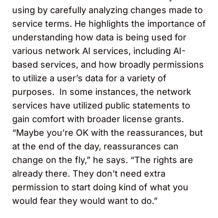
using by carefully analyzing changes made to
service terms. He highlights the importance of
understanding how data is being used for
various network AI services, including AI-
based services, and how broadly permissions
to utilize a user’s data for a variety of
purposes. In some instances, the network
services have utilized public statements to
gain comfort with broader license grants.
“Maybe you’re OK with the reassurances, but
at the end of the day, reassurances can
change on the fly,” he says. “The rights are
already there. They don’t need extra
permission to start doing kind of what you
would fear they would want to do.”