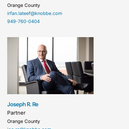
Orange County
irfan.lateef@knobbe.com
949-760-0404
Joseph R. Re
Partner
Orange County