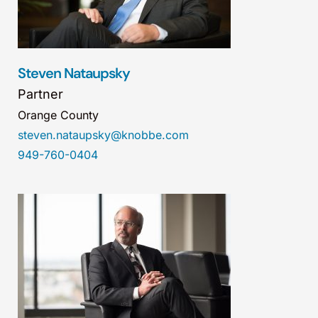
Steven Nataupsky
Partner
Orange County
steven.nataupsky@knobbe.com
949-760-0404