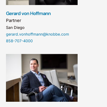
Gerard von Hoffmann
Partner
San Diego
gerard.vonhoffmann@knobbe.com
858-707-4000