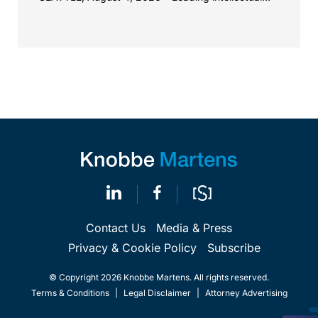
property law firm Knobbe Martens is...
Contact Us
Media & Press
Privacy & Cookie Policy
Subscribe
© Copyright 2026 Knobbe Martens. All rights reserved.
Terms & Conditions
|
Legal Disclaimer
|
Attorney Advertising