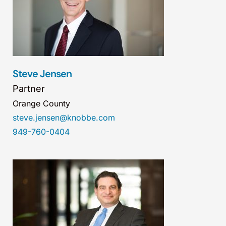
Steve Jensen
Partner
Orange County
steve.jensen@knobbe.com
949-760-0404