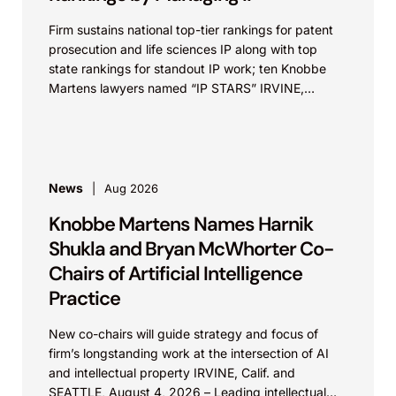
Firm sustains national top-tier rankings for patent
prosecution and life sciences IP along with top
state rankings for standout IP work; ten Knobbe
Martens lawyers named “IP STARS” IRVINE,
Calif.,...
News
Aug 2026
Knobbe Martens Names Harnik
Shukla and Bryan McWhorter Co-
Chairs of Artificial Intelligence
Practice
New co-chairs will guide strategy and focus of
firm’s longstanding work at the intersection of AI
and intellectual property IRVINE, Calif. and
SEATTLE, August 4, 2026 – Leading intellectual