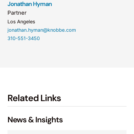
Jonathan Hyman
Partner
Los Angeles
jonathan.hyman@knobbe.com
310-551-3450
Related Links
News & Insights