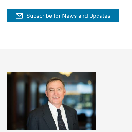
Subscribe for News and Updates