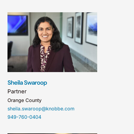
Sheila Swaroop
Partner
Orange County
sheila.swaroop@knobbe.com
949-760-0404