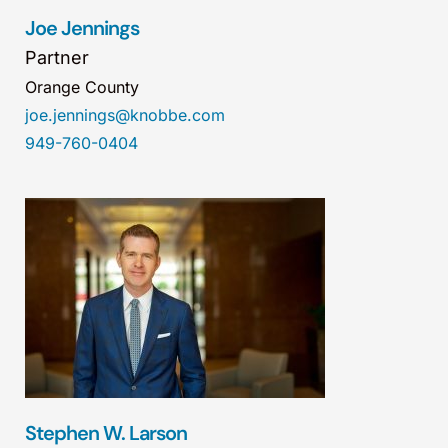
Joe Jennings
Partner
Orange County
joe.jennings@knobbe.com
949-760-0404
Stephen W. Larson