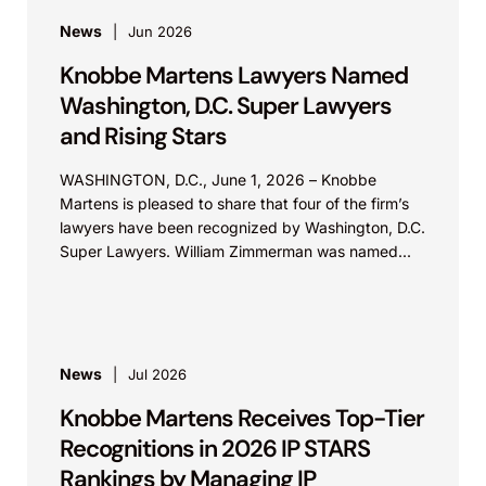
News
Jun 2026
Knobbe Martens Lawyers Named
Washington, D.C. Super Lawyers
and Rising Stars
WASHINGTON, D.C., June 1, 2026 – Knobbe
Martens is pleased to share that four of the firm’s
lawyers have been recognized by Washington, D.C.
Super Lawyers. William Zimmerman was named...
News
Jul 2026
Knobbe Martens Receives Top-Tier
Recognitions in 2026 IP STARS
Rankings by Managing IP