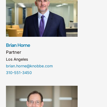
Brian Horne
Partner
Los Angeles
brian.horne@knobbe.com
310-551-3450