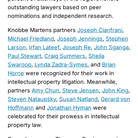
outstanding lawyers based on peer
nominations and independent research.
Knobbe Martens partners
Joseph Cianfrani
,
Michael Friedland
,
Joseph Jennings
,
Stephen
Larson
,
Irfan Lateef
,
Joseph Re
,
John Sganga
,
Paul Stewart
,
Craig Summers
,
Sheila
Swaroop
,
Lynda Zadra-Symes
, and
Brian
Horne
were recognized for their work in
intellectual property litigation. Meanwhile,
partners
Amy Chun
,
Steve Jensen
,
John King
,
Steven Nataupsky
,
Susan Natland
,
Gerard von
Hoffmann
and
Jonathan Hyman
were
celebrated for their prowess in intellectual
property law.