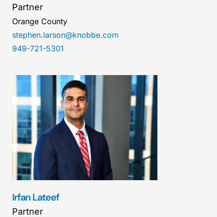
Partner
Orange County
stephen.larson@knobbe.com
949-721-5301
Irfan Lateef
Partner