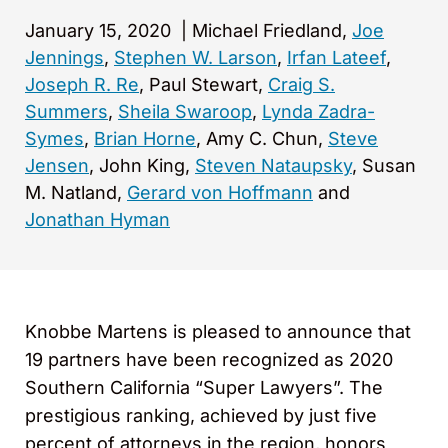
January 15, 2020
|
Michael Friedland,
Joe
Jennings
,
Stephen W. Larson
,
Irfan Lateef
,
Joseph R. Re
, Paul Stewart,
Craig S.
Summers
,
Sheila Swaroop
,
Lynda Zadra-
Symes
,
Brian Horne
, Amy C. Chun,
Steve
Jensen
, John King,
Steven Nataupsky
, Susan
M. Natland,
Gerard von Hoffmann
and
Jonathan Hyman
Knobbe Martens is pleased to announce that
19 partners have been recognized as 2020
Southern California “Super Lawyers”. The
prestigious ranking, achieved by just five
percent of attorneys in the region, honors