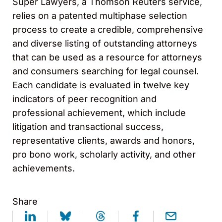
Super Lawyers, a Thomson Reuters service,
relies on a patented multiphase selection
process to create a credible, comprehensive
and diverse listing of outstanding attorneys
that can be used as a resource for attorneys
and consumers searching for legal counsel.
Each candidate is evaluated in twelve key
indicators of peer recognition and
professional achievement, which include
litigation and transactional success,
representative clients, awards and honors,
pro bono work, scholarly activity, and other
achievements.
Share