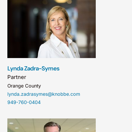
Lynda Zadra-Symes
Partner
Orange County
lynda.zadrasymes@knobbe.com
949-760-0404