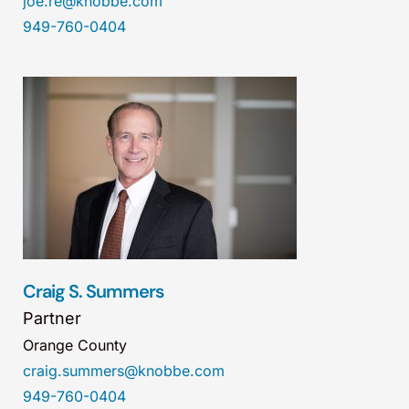
joe.re@knobbe.com
949-760-0404
Craig S. Summers
Partner
Orange County
craig.summers@knobbe.com
949-760-0404