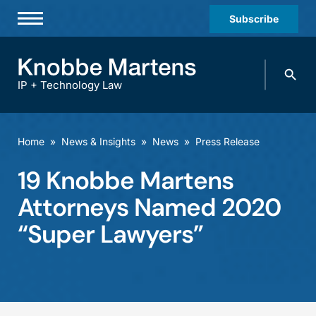
Subscribe
Professionals
Search
Practices & Industries
knobbe.
Search
IP + Technology Law
News & Insights
About Us
Home
»
News & Insights
»
News
»
Press Release
Diversity
19 Knobbe Martens
Offices
Attorneys Named 2020
Careers
“Super Lawyers”
Events