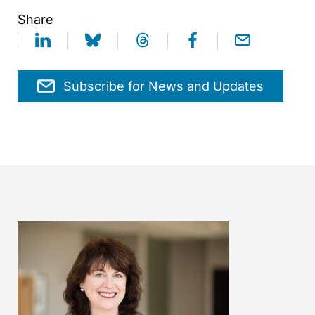
Share
Subscribe for News and Updates