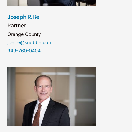
Joseph R. Re
Partner
Orange County
joe.re@knobbe.com
949-760-0404