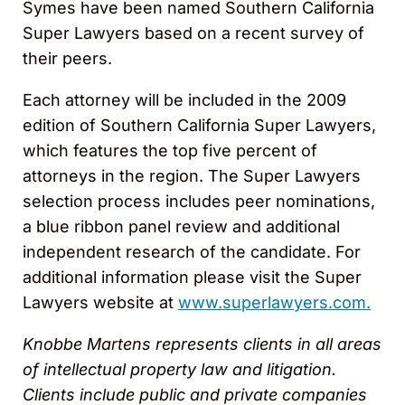
Symes have been named Southern California
Super Lawyers based on a recent survey of
their peers.
Each attorney will be included in the 2009
edition of Southern California Super Lawyers,
which features the top five percent of
attorneys in the region. The Super Lawyers
selection process includes peer nominations,
a blue ribbon panel review and additional
independent research of the candidate. For
additional information please visit the Super
Lawyers website at
www.superlawyers.com.
Knobbe Martens represents clients in all areas
of intellectual property law and litigation.
Clients include public and private companies