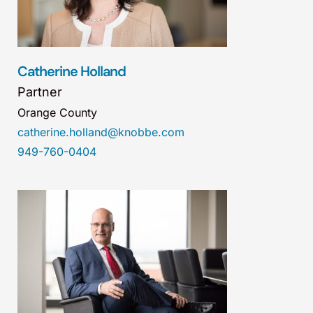
Catherine Holland
Partner
Orange County
catherine.holland@knobbe.com
949-760-0404