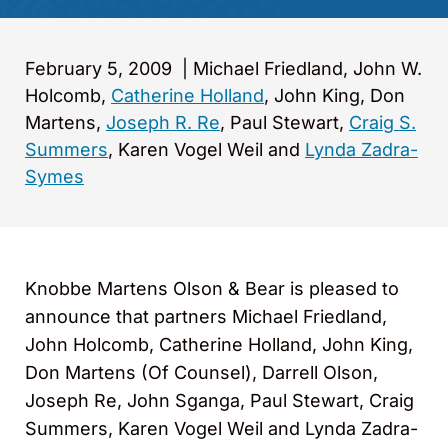
February 5, 2009
|
Michael Friedland, John W.
Holcomb,
Catherine Holland
, John King, Don
Martens,
Joseph R. Re
, Paul Stewart,
Craig S.
Summers
, Karen Vogel Weil and
Lynda Zadra-
Symes
Knobbe Martens Olson & Bear is pleased to
announce that partners Michael Friedland,
John Holcomb, Catherine Holland, John King,
Don Martens (Of Counsel), Darrell Olson,
Joseph Re, John Sganga, Paul Stewart, Craig
Summers, Karen Vogel Weil and Lynda Zadra-