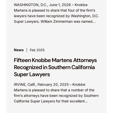
WASHINGTON, D.C., June 1, 2026 – Knobbe
Martens is pleased to share that four of the firm’s
lawyers have been recognized by Washington, D.C.
Super Lawyers. William Zimmerman was named...
News
Feb 2025
Fifteen Knobbe Martens Attorneys
Recognized in Southern California
Super Lawyers
IRVINE, Calif., February 20, 2025 – Knobbe
Martens is pleased to share that a number of the
firm’s attorneys have been recognized by Southern
California Super Lawyers for their excellent...