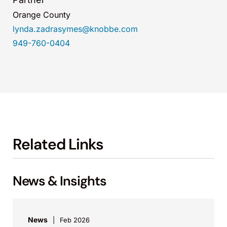
Orange County
lynda.zadrasymes@knobbe.com
949-760-0404
Related Links
News & Insights
News
Feb 2026