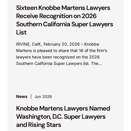
Sixteen Knobbe Martens Lawyers
Receive Recognition on 2026
Southern California Super Lawyers
List
IRVINE, Calif., February 20, 2026 – Knobbe
Martens is pleased to share that 16 of the firm’s
lawyers have been recognized on the 2026
Southern California Super Lawyers list. The...
News
Jun 2026
Knobbe Martens Lawyers Named
Washington, D.C. Super Lawyers
and Rising Stars