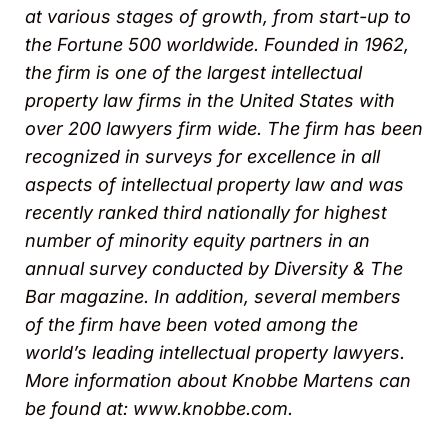
at various stages of growth, from start-up to
the Fortune 500 worldwide. Founded in 1962,
the firm is one of the largest intellectual
property law firms in the United States with
over 200 lawyers firm wide. The firm has been
recognized in surveys for excellence in all
aspects of intellectual property law and was
recently ranked third nationally for highest
number of minority equity partners in an
annual survey conducted by Diversity & The
Bar magazine. In addition, several members
of the firm have been voted among the
world’s leading intellectual property lawyers.
More information about Knobbe Martens can
be found at: www.knobbe.com.