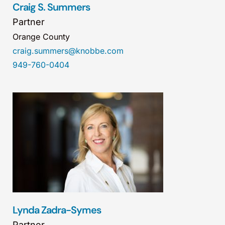
Craig S. Summers
Partner
Orange County
craig.summers@knobbe.com
949-760-0404
Lynda Zadra-Symes
Partner