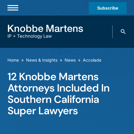
Subscribe
Professionals
Search
Practices & Industries
knobbe.
Search
IP + Technology Law
News & Insights
About Us
Home
»
News & Insights
»
News
»
Accolade
Diversity
12 Knobbe Martens
Offices
Attorneys Included In
Careers
Southern California
Super Lawyers
Events