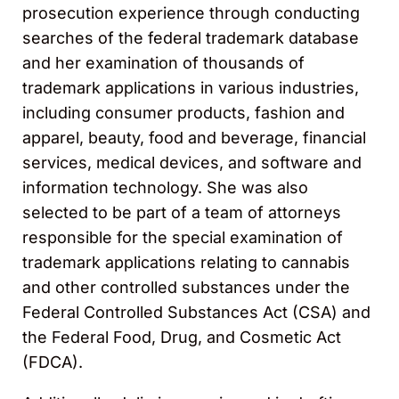
prosecution experience through conducting
searches of the federal trademark database
and her examination of thousands of
trademark applications in various industries,
including consumer products, fashion and
apparel, beauty, food and beverage, financial
services, medical devices, and software and
information technology. She was also
selected to be part of a team of attorneys
responsible for the special examination of
trademark applications relating to cannabis
and other controlled substances under the
Federal Controlled Substances Act (CSA) and
the Federal Food, Drug, and Cosmetic Act
(FDCA).