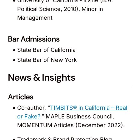
University of California - Irvine (B.A.
Political Science, 2010), Minor in
Management
Bar Admissions
State Bar of California
State Bar of New York
News & Insights
Articles
Co-author, “
TIMBITS® in California – Real
or Fake?
,” MAPLE Business Council,
MOMENTUM Articles (December 2022).
Trademark & Brand Protection Blog