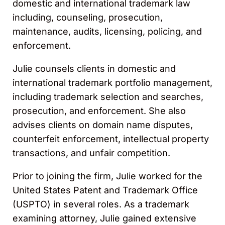
domestic and international trademark law
including, counseling, prosecution,
maintenance, audits, licensing, policing, and
enforcement.
Julie counsels clients in domestic and
international trademark portfolio management,
including trademark selection and searches,
prosecution, and enforcement. She also
advises clients on domain name disputes,
counterfeit enforcement, intellectual property
transactions, and unfair competition.
Prior to joining the firm, Julie worked for the
United States Patent and Trademark Office
(USPTO) in several roles. As a trademark
examining attorney, Julie gained extensive