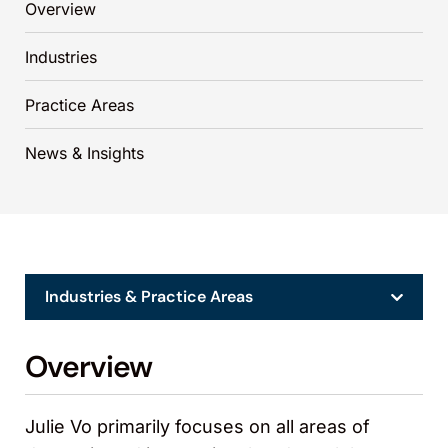
Overview
Industries
Practice Areas
News & Insights
Industries & Practice Areas
Overview
Julie Vo primarily focuses on all areas of