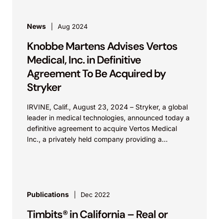
News
Aug 2024
Knobbe Martens Advises Vertos
Medical, Inc. in Definitive
Agreement To Be Acquired by
Stryker
IRVINE, Calif., August 23, 2024 – Stryker, a global
leader in medical technologies, announced today a
definitive agreement to acquire Vertos Medical
Inc., a privately held company providing a
minimally...
Publications
Dec 2022
Timbits® in California – Real or