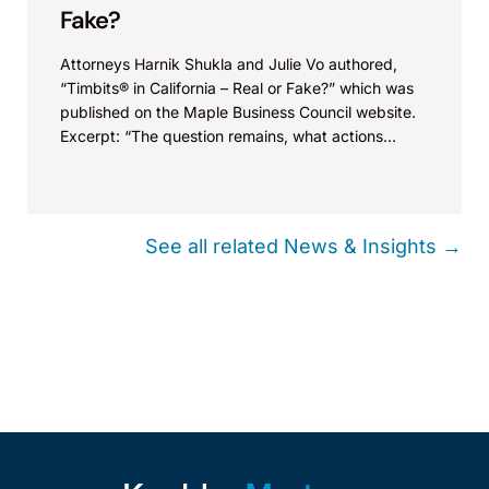
Fake?
Attorneys Harnik Shukla and Julie Vo authored,
“Timbits® in California – Real or Fake?” which was
published on the Maple Business Council website.
Excerpt: “The question remains, what actions
could...
See all related News & Insights →