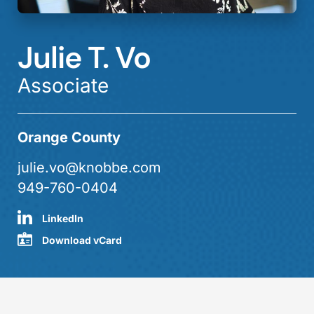
Julie T. Vo
Associate
Orange County
julie.vo@knobbe.com
949-760-0404
LinkedIn
Download vCard