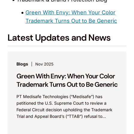
Green With Envy: When Your Color
Trademark Turns Out to Be Generic
Latest Updates and News
Blogs
Nov 2025
Green With Envy: When Your Color
Trademark Turns Out to Be Generic
PT Medisafe Technologies (“Medisafe”) has
petitioned the U.S. Supreme Court to review a
Federal Circuit decision upholding the Trademark
Trial and Appeal Board’s (“TTAB”) refusal to
register Medisafe’s dark green...