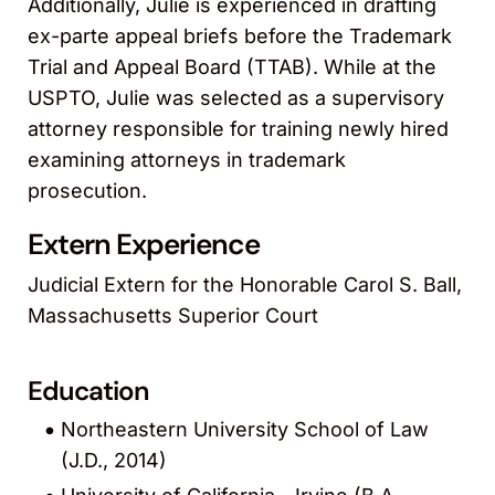
Additionally, Julie is experienced in drafting
ex-parte appeal briefs before the Trademark
Trial and Appeal Board (TTAB). While at the
USPTO, Julie was selected as a supervisory
attorney responsible for training newly hired
examining attorneys in trademark
prosecution.
Extern Experience
Judicial Extern for the Honorable Carol S. Ball,
Massachusetts Superior Court
Education
Northeastern University School of Law
(J.D., 2014)