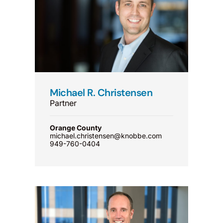
Michael R. Christensen
Partner
Orange County
michael.christensen@knobbe.com
949-760-0404