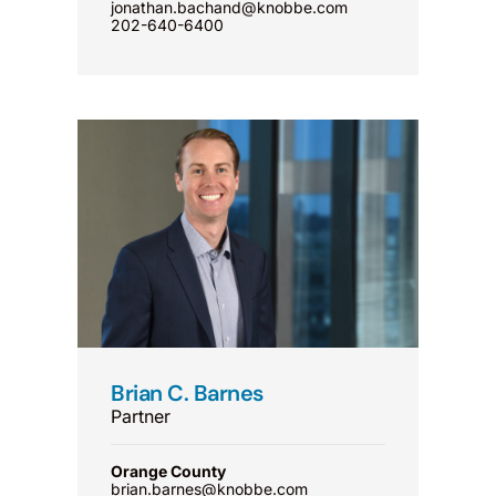
jonathan.bachand@knobbe.com
202-640-6400
Brian C. Barnes
Partner
Orange County
brian.barnes@knobbe.com