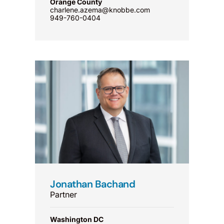
Orange County
charlene.azema@knobbe.com
949-760-0404
Jonathan Bachand
Partner
Washington DC