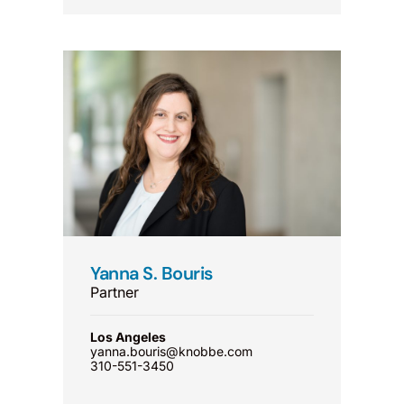
Yanna S. Bouris
Partner
Los Angeles
yanna.bouris@knobbe.com
310-551-3450