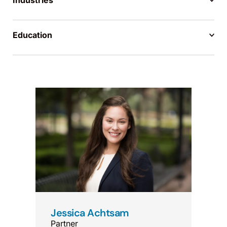
Industries
Education
Jessica Achtsam
Partner