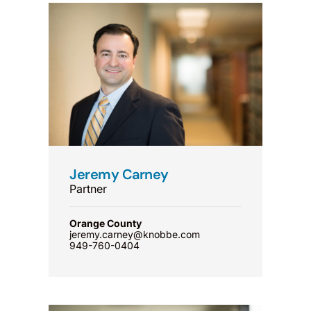
Jeremy Carney
Partner
Orange County
jeremy.carney@knobbe.com
949-760-0404