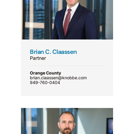
Brian C. Claassen
Partner
Orange County
brian.claassen@knobbe.com
949-760-0404