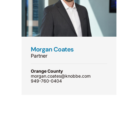
Morgan Coates
Partner
Orange County
morgan.coates@knobbe.com
949-760-0404