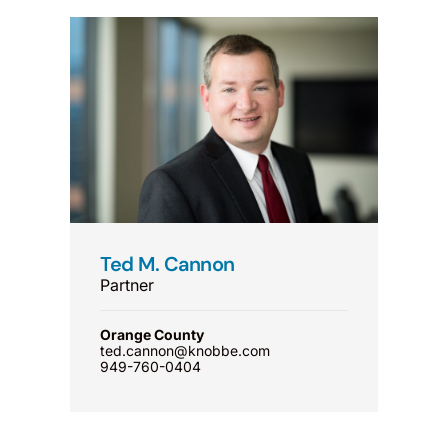
Ted M. Cannon
Partner
Orange County
ted.cannon@knobbe.com
949-760-0404