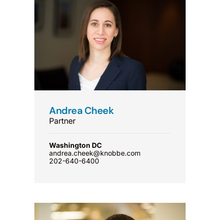
Andrea Cheek
Partner
Washington DC
andrea.cheek@knobbe.com
202-640-6400