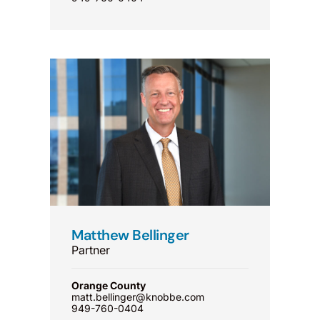
Matthew Bellinger
Partner
Orange County
matt.bellinger@knobbe.com
949-760-0404