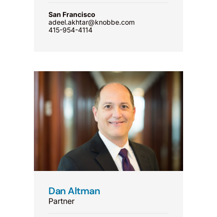
San Francisco
adeel.akhtar@knobbe.com
415-954-4114
Dan Altman
Partner