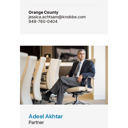
Orange County
jessica.achtsam@knobbe.com
949-760-0404
Adeel Akhtar
Partner