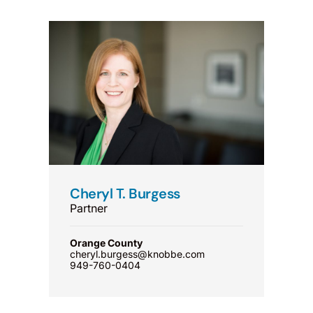
Cheryl T. Burgess
Partner
Orange County
cheryl.burgess@knobbe.com
949-760-0404