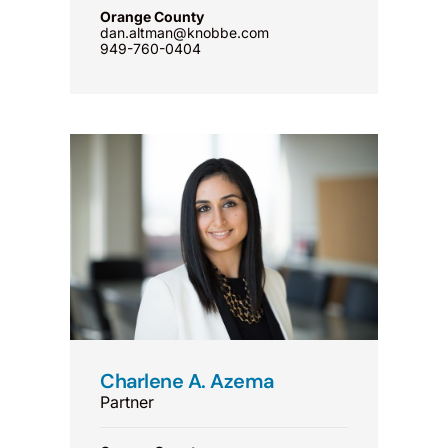
Orange County
dan.altman@knobbe.com
949-760-0404
Charlene A. Azema
Partner