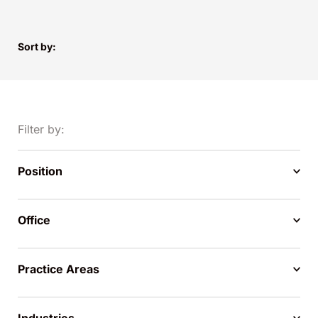
Sort by:
Filter by:
Position
Office
Practice Areas