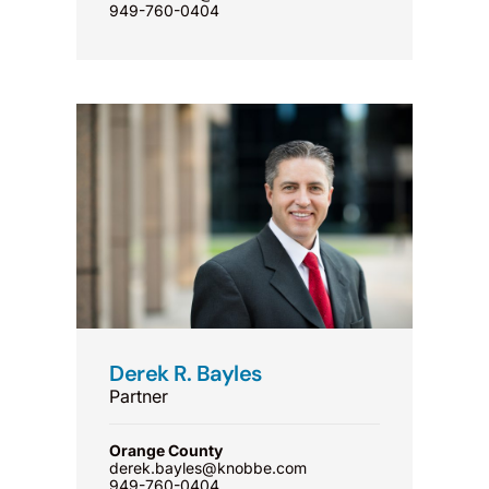
949-760-0404
Derek R. Bayles
Partner
Orange County
derek.bayles@knobbe.com
949-760-0404