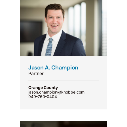
Jason A. Champion
Partner
Orange County
jason.champion@knobbe.com
949-760-0404