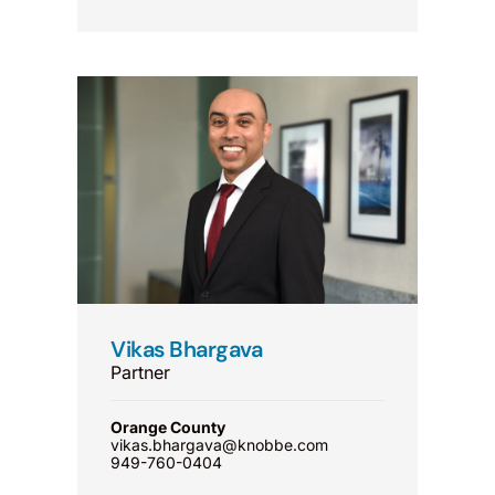
Vikas Bhargava
Partner
Orange County
vikas.bhargava@knobbe.com
949-760-0404