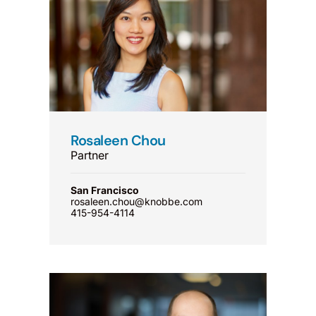
Rosaleen Chou
Partner
San Francisco
rosaleen.chou@knobbe.com
415-954-4114