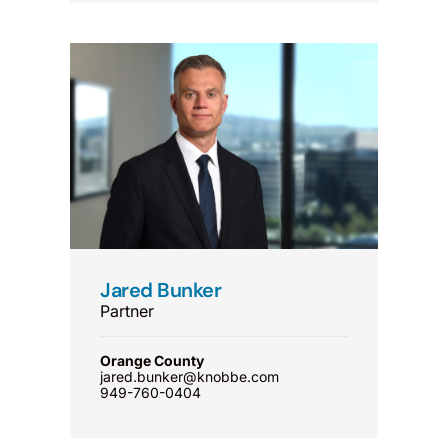
Jared Bunker
Partner
Orange County
jared.bunker@knobbe.com
949-760-0404