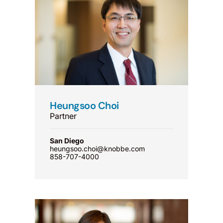
Heungsoo Choi
Partner
San Diego
heungsoo.choi@knobbe.com
858-707-4000