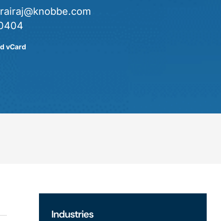
urairaj@knobbe.com
0404
d vCard
Industries