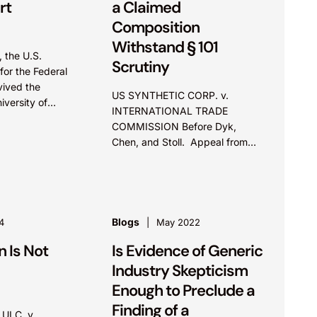
rt
a Claimed
Composition
Withstand § 101
 the U.S.
Scrutiny
for the Federal
vived the
US SYNTHETIC CORP. v.
iversity of
INTERNATIONAL TRADE
ents) challenge
COMMISSION Before Dyk,
itute’s CRISPR-
Chen, and Stoll. Appeal from
the U.S. International Trade
Commission. Summary: The
Federal Circuit found claims
reciting magnetic properties of
a...
Blogs
4
May 2022
 Is Not
Is Evidence of Generic
Industry Skepticism
Enough to Preclude a
Finding of a
ULC, v.