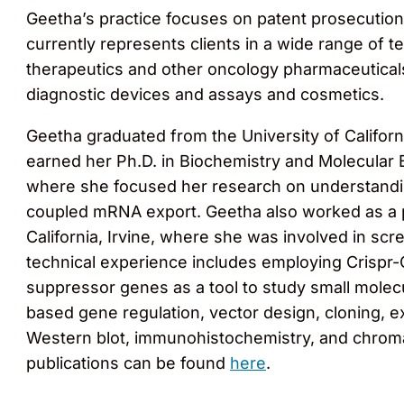
Geetha’s practice focuses on patent prosecution 
currently represents clients in a wide range of 
therapeutics and other oncology pharmaceuticals
diagnostic devices and assays and cosmetics.
Geetha graduated from the University of Californi
earned her Ph.D. in Biochemistry and Molecular B
where she focused her research on understandin
coupled mRNA export. Geetha also worked as a po
California, Irvine, where she was involved in sc
technical experience includes employing Crispr-
suppressor genes as a tool to study small molec
based gene regulation, vector design, cloning, e
Western blot, immunohistochemistry, and chromati
publications can be found
here
.