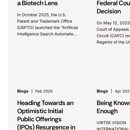
a Biotech Lens
Federal Cou
Decision
In October 2025, the U.S.
Patent and Trademark Office
On May 12, 2025,
(USPTO) launched the “Artificial
Court of Appeals 
Intelligence Search Automated
Circuit (CAFC) re
Pilot Program,” or ASAP!, an
Regents of the Un
initiative to identify potential
California’s (Reg
prior art using artificial
to the Broad Inst
intelligence...
Cas9 patents,...
Blogs
Blogs
Feb 2025
Apr 202
Heading Towards an
Being Known
Optimistic Initial
Enough
Public Offerings
VIRTEK VISION
(IPOs) Resurgence in
INTERNATIONAL 