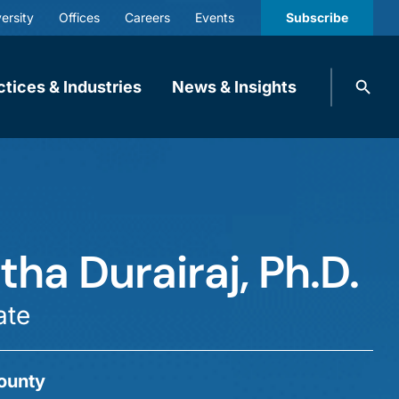
ersity
Offices
Careers
Events
Subscribe
Search
ctices & Industries
News & Insights
knobbe.
Search
ha Durairaj, Ph.D.
ate
ounty