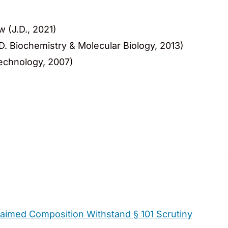
w (J.D., 2021)
.D. Biochemistry & Molecular Biology, 2013)
otechnology, 2007)
Claimed Composition Withstand § 101 Scrutiny