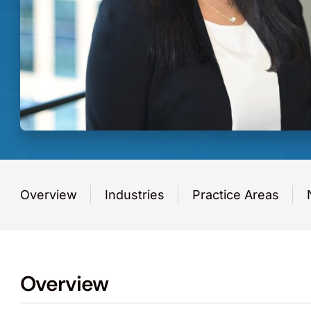
Overview
Industries
Practice Areas
Overview