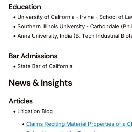
Education
University of California - Irvine - School of La
Southern Illinois University - Carbondale (Ph
Anna University, India (B. Tech Industrial Bi
Bar Admissions
State Bar of California
News & Insights
Articles
Litigation Blog
Claims Reciting Material Properties of a 