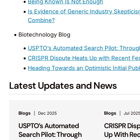
Being Known Is Not Enough
Is Evidence of Generic Industry Skepticis
Combine?
Biotechnology Blog
USPTO’s Automated Search Pilot: Throug
CRISPR Dispute Heats Up with Recent Fed
Heading Towards an Optimistic Initial Pub
Latest Updates and News
Blogs
Blogs
Dec 2025
Jul 202
USPTO’s Automated
CRISPR Dis
Search Pilot: Through
Up With Re