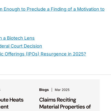
m Enough to Preclude a Finding of a Motivation to
h a Biotech Lens
eral Court Decision
lic Offerings (IPOs) Resurgence in 2025?
Blogs
5
Mar 2025
pute Heats
Claims Reciting
cent
Material Properties of