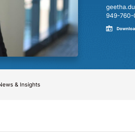
geetha.d
949-760-
Downloa
News & Insights