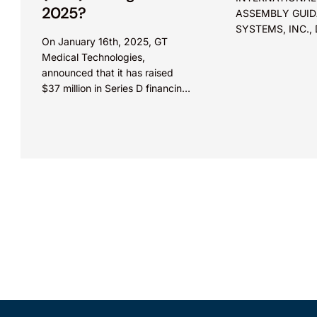
2025?
ASSEMBLY GUI
SYSTEMS, INC.,
On January 16th, 2025, GT
VISION Before Moore, Hughes,
Medical Technologies,
and Stark. Appeal from the
announced that it has raised
Patent Trial and
$37 million in Series D financing
(“Board”). Summary: Merely
round. The financing round was
showing that prio
led by Evidity Health Capital
were known to a p
and joined...
in the art without
reason to combin
references does 
obviousness.