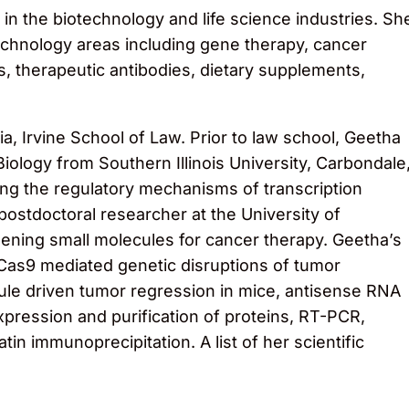
in the biotechnology and life science industries. Sh
technology areas including gene therapy, cancer
, therapeutic antibodies, dietary supplements,
a, Irvine School of Law. Prior to law school, Geetha
iology from Southern Illinois University, Carbondale
g the regulatory mechanisms of transcription
stdoctoral researcher at the University of
reening small molecules for cancer therapy. Geetha’s
Cas9 mediated genetic disruptions of tumor
ule driven tumor regression in mice, antisense RNA
xpression and purification of proteins, RT-PCR,
n immunoprecipitation. A list of her scientific