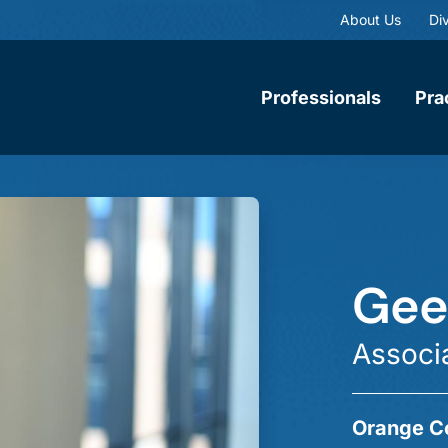
About Us
Div
Professionals
Pra
Geet
Associ
Orange C