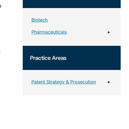
e
Biotech
Pharmaceuticals
+
,
Practice Areas
Patent Strategy & Prosecution
+