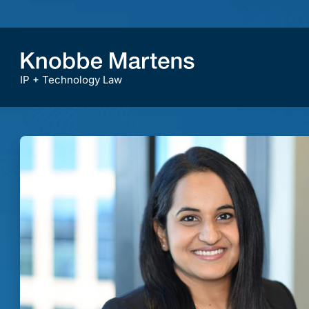
IP + Technology Law