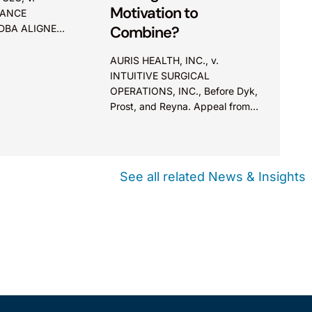
Motivation to
DANCE
 DBA ALIGNED
Combine?
AURIS HEALTH, INC., v.
 Appeal Board
INTUITIVE SURGICAL
OPERATIONS, INC., Before Dyk,
r art elements
Prost, and Reyna. Appeal from
erson skilled
the Patent Trial and Appeal
 providing a
Board (PTAB). Summary:
e the
Evidence of generic industry
not prove
skepticism cannot, by itself,
See all related News & Insights
form the basis to preclude a
finding of motivation to
combine.