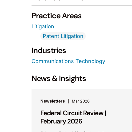
Practice Areas
Litigation
Patent Litigation
Industries
Communications Technology
News & Insights
Newsletters
Mar 2026
Federal Circuit Review |
February 2026