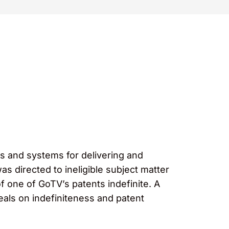
ds and systems for delivering and
as directed to ineligible subject matter
 of one of GoTV’s patents indefinite. A
peals on indefiniteness and patent