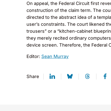
On appeal, the Federal Circuit first rev
construction of the claim term. The cou
directed to the abstract idea of a templa
user’s constraints. The court likened the
trousers” or a “kitchen-cabinet blueprin
they merely recited ordinary computers 
device screen. Therefore, the Federal Cir
Editor:
Sean Murray
Share