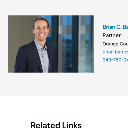
Brian C. B
Partner
Orange Cou
brian.barn
949-760-0
Related Links