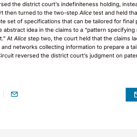
ersed the district court’s indefiniteness holding, in
rt then turned to the two-step
Alice
test and held th
te set of specifications that can be tailored for final 
 abstract idea in the claims to a “pattern specifying 
t.” At
Alice
step two, the court held that the claims 
and networks collecting information to prepare a tai
cuit reversed the district court’s judgment on patenta