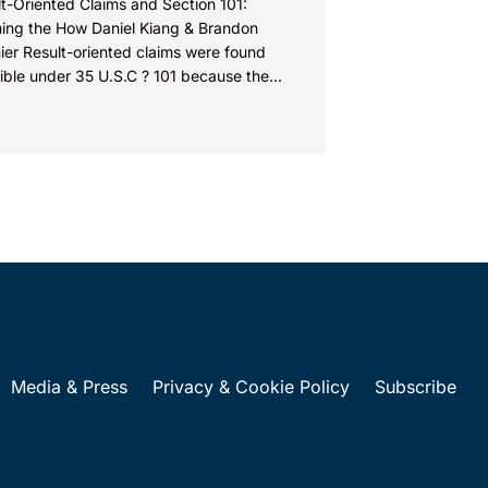
t-Oriented Claims and Section 101:
ming the How Daniel Kiang & Brandon
ier Result-oriented claims were found
gible under 35 U.S.C ? 101 because the
s did not describe how...
Media & Press
Privacy & Cookie Policy
Subscribe