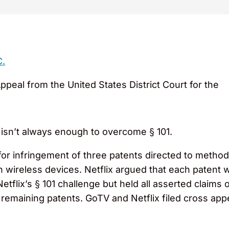
C.
Appeal from the United States District Court for the
 isn’t always enough to overcome § 101.
for infringement of three patents directed to metho
n wireless devices. Netflix argued that each patent w
Netflix’s § 101 challenge but held all asserted claims
o remaining patents. GoTV and Netflix filed cross ap