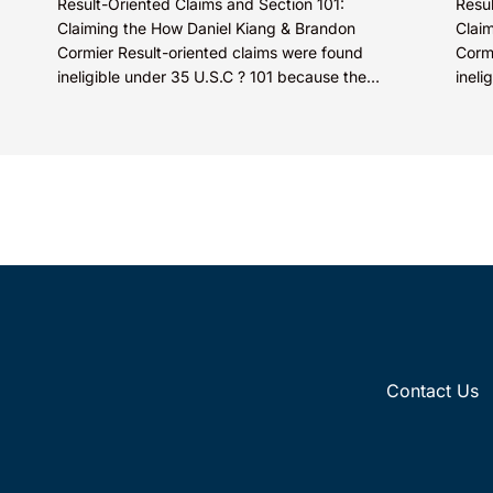
Result-Oriented Claims and Section 101:
Resul
Claiming the How Daniel Kiang & Brandon
Clai
Cormier Result-oriented claims were found
Corm
ineligible under 35 U.S.C ? 101 because the
ineli
claims did not describe how...
claim
Contact Us