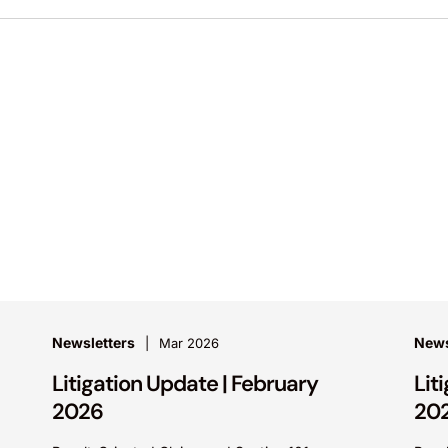
Newsletters
News
Mar 2026
Litigation Update | February
Lit
2026
20