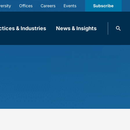
ersity
Offices
Careers
Events
Subscribe
Search
ctices & Industries
News & Insights
knobbe.
Search