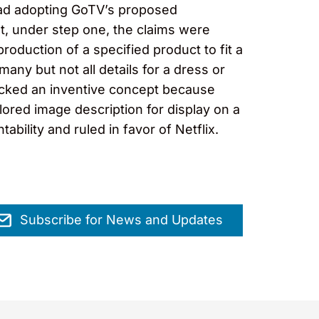
stead adopting GoTV’s proposed
at, under step one, the claims were
production of a specified product to fit a
many but not all details for a dress or
lacked an inventive concept because
lored image description for display on a
bility and ruled in favor of Netflix.
Subscribe for News and Updates