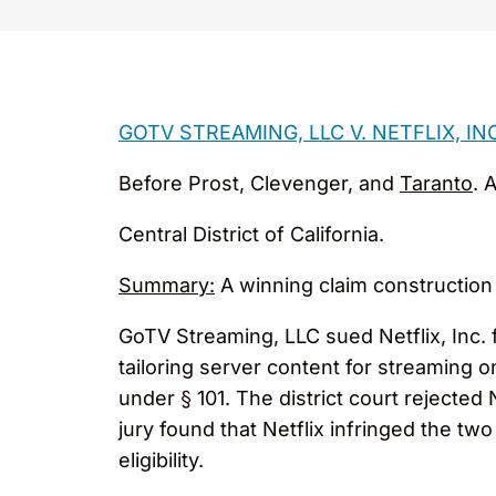
GOTV STREAMING, LLC V. NETFLIX, IN
Before Prost, Clevenger, and
Taranto
. 
Central District of California.
Summary:
A winning claim construction
GoTV Streaming, LLC sued Netflix, Inc. 
tailoring server content for streaming o
under § 101. The district court rejected 
jury found that Netflix infringed the tw
eligibility.