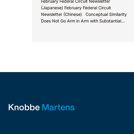
February Federal Circuit Newsletter
(Japanese) February Federal Circuit
Newsletter (Chinese) Conceptual Similarity
Does Not Go Arm in Arm with Substantial
Similarity In Range Of Motion Products, LLC v.
Armaid...