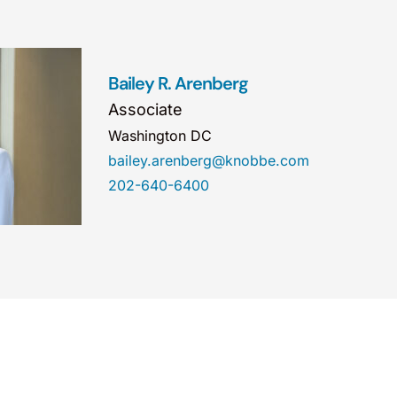
Bailey R. Arenberg
Associate
Washington DC
bailey.arenberg@knobbe.com
202-640-6400