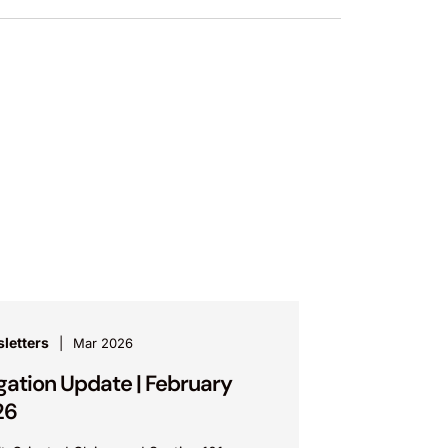
letters
Mar 2026
igation Update | February
26