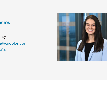
arnes
nty
es@knobbe.com
404