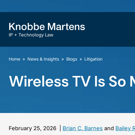
IP + Technology Law
Home
»
News & Insights
»
Blogs
»
Litigation
Wireless TV Is So
February 25, 2026
|
Brian C. Barnes
and
Bailey 