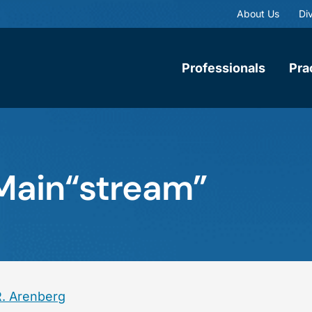
About Us
Div
Professionals
Pra
 Main“stream”
R. Arenberg