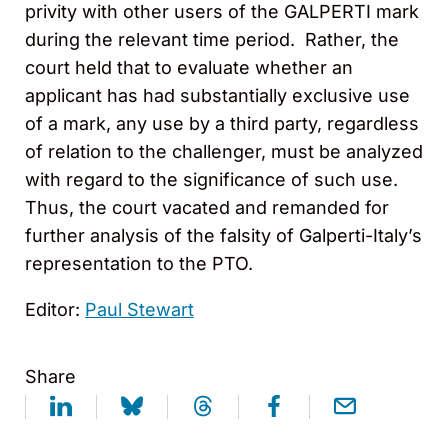
privity with other users of the GALPERTI mark
during the relevant time period. Rather, the
court held that to evaluate whether an
applicant has had substantially exclusive use
of a mark, any use by a third party, regardless
of relation to the challenger, must be analyzed
with regard to the significance of such use.
Thus, the court vacated and remanded for
further analysis of the falsity of Galperti-Italy’s
representation to the PTO.
Editor:
Paul Stewart
Share