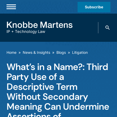
Subscribe
Professionals
Search
Practices & Industries
knobbe.
Search
IP + Technology Law
News & Insights
About Us
Home
»
News & Insights
»
Blogs
»
Litigation
Diversity
What’s in a Name?: Third
Offices
Party Use of a
Careers
Descriptive Term
Without Secondary
Events
Meaning Can Undermine
Assertions of