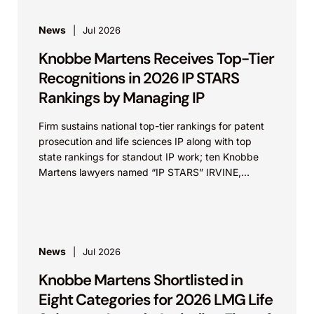
News
Jul 2026
Knobbe Martens Receives Top-Tier
Recognitions in 2026 IP STARS
Rankings by Managing IP
Firm sustains national top-tier rankings for patent
prosecution and life sciences IP along with top
state rankings for standout IP work; ten Knobbe
Martens lawyers named “IP STARS” IRVINE,
Calif.,...
News
Jul 2026
Knobbe Martens Shortlisted in
Eight Categories for 2026 LMG Life