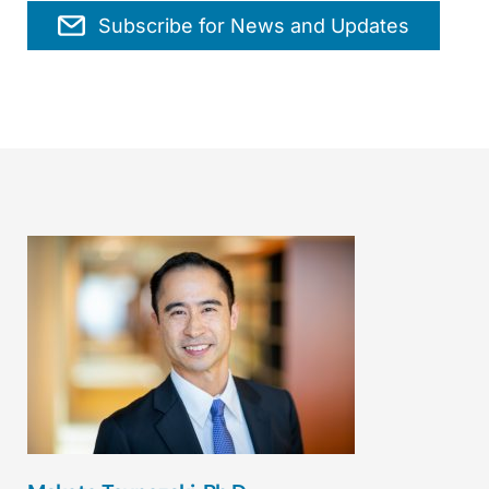
Subscribe for News and Updates