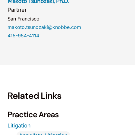
Makoto Tsunozaki, Ph.D.
Partner
San Francisco
makoto.tsunozaki@knobbe.com
415-954-4114
Related Links
Practice Areas
Litigation