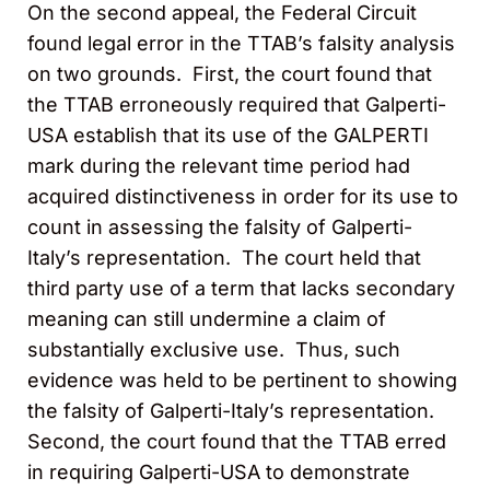
On the second appeal, the Federal Circuit
found legal error in the TTAB’s falsity analysis
on two grounds. First, the court found that
the TTAB erroneously required that Galperti-
USA establish that its use of the GALPERTI
mark during the relevant time period had
acquired distinctiveness in order for its use to
count in assessing the falsity of Galperti-
Italy’s representation. The court held that
third party use of a term that lacks secondary
meaning can still undermine a claim of
substantially exclusive use. Thus, such
evidence was held to be pertinent to showing
the falsity of Galperti-Italy’s representation.
Second, the court found that the TTAB erred
in requiring Galperti-USA to demonstrate