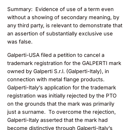
Summary: Evidence of use of a term even
without a showing of secondary meaning, by
any third party, is relevant to demonstrate that
an assertion of substantially exclusive use
was false.
Galperti-USA filed a petition to cancel a
trademark registration for the GALPERTI mark
owned by Galperti S.r.l. (Galperti-Italy), in
connection with metal flange products.
Galperti-Italy’s application for the trademark
registration was initially rejected by the PTO
on the grounds that the mark was primarily
just a surname. To overcome the rejection,
Galperti-Italy asserted that the mark had
become distinctive through Galperti-Italy’s