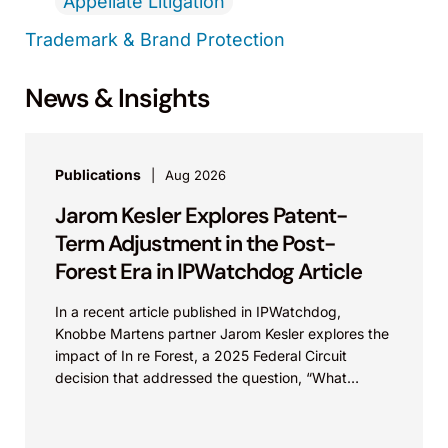
Appellate Litigation
Trademark & Brand Protection
News & Insights
Publications
Aug 2026
Jarom Kesler Explores Patent-
Term Adjustment in the Post-
Forest Era in IPWatchdog Article
In a recent article published in IPWatchdog,
Knobbe Martens partner Jarom Kesler explores the
impact of In re Forest, a 2025 Federal Circuit
decision that addressed the question, “What
value...