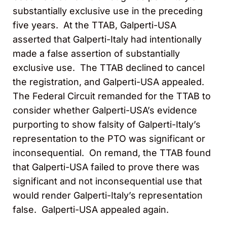
substantially exclusive use in the preceding
five years. At the TTAB, Galperti-USA
asserted that Galperti-Italy had intentionally
made a false assertion of substantially
exclusive use. The TTAB declined to cancel
the registration, and Galperti-USA appealed.
The Federal Circuit remanded for the TTAB to
consider whether Galperti-USA’s evidence
purporting to show falsity of Galperti-Italy’s
representation to the PTO was significant or
inconsequential. On remand, the TTAB found
that Galperti-USA failed to prove there was
significant and not inconsequential use that
would render Galperti-Italy’s representation
false. Galperti-USA appealed again.