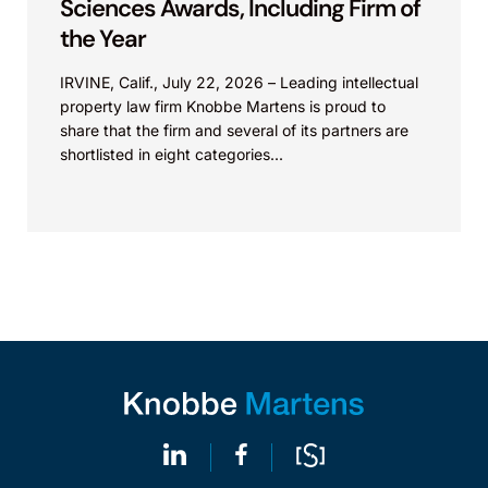
Sciences Awards, Including Firm of
the Year
IRVINE, Calif., July 22, 2026 – Leading intellectual
property law firm Knobbe Martens is proud to
share that the firm and several of its partners are
shortlisted in eight categories...