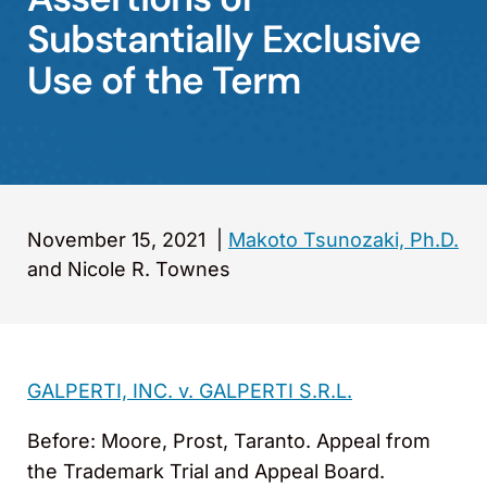
Substantially Exclusive
Use of the Term
November 15, 2021
|
Makoto Tsunozaki, Ph.D.
and Nicole R. Townes
GALPERTI, INC. v. GALPERTI S.R.L.
Before: Moore, Prost, Taranto. Appeal from
the Trademark Trial and Appeal Board.