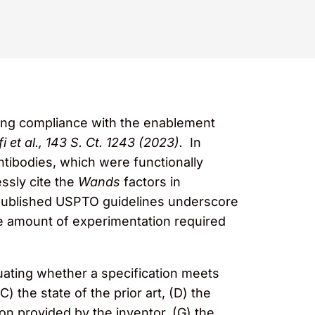
ting compliance with the enablement
i et al., 143 S. Ct. 1243 (2023).
In
tibodies, which were functionally
ssly cite the
Wands
factors in
 published USPTO guidelines underscore
e amount of experimentation required
luating whether a specification meets
) the state of the prior art, (D) the
ction provided by the inventor, (G) the