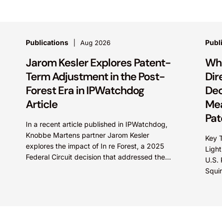
Publications
Publ
Aug 2026
Jarom Kesler Explores Patent-
Wha
Term Adjustment in the Post-
Dir
Forest Era in IPWatchdog
Dec
Article
Mea
Pat
In a recent article published in IPWatchdog,
Knobbe Martens partner Jarom Kesler
Key T
explores the impact of In re Forest, a 2025
Light
Federal Circuit decision that addressed the
U.S.
question, “What value...
Squi
Direc