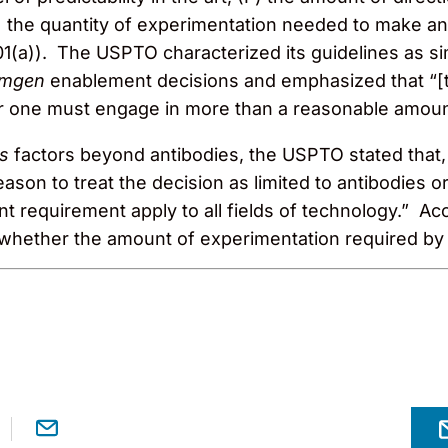
 the quantity of experimentation needed to make an
01(a)). The USPTO characterized its guidelines as s
mgen
enablement decisions and emphasized that “[
er one must engage in more than a reasonable amou
ds
factors beyond antibodies, the USPTO stated that
ason to treat the decision as limited to antibodies or
nt requirement apply to all fields of technology.” A
ether the amount of experimentation required by th