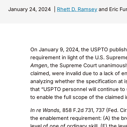
January 24, 2024
|
Rhett D. Ramsey
and Eric Fu
On January 9, 2024, the USPTO publish
requirement in light of the U.S. Suprem
Amgen
, the Supreme Court unanimously
claimed, were invalid due to a lack of 
analyzing whether the specification at 
that “USPTO personnel will continue to
to enable the full scope of the claimed 
In re Wands,
858 F.2d 731, 737 (Fed. Cir
the enablement requirement: (A) the bread
level of one of ordinary skill, (E) the le