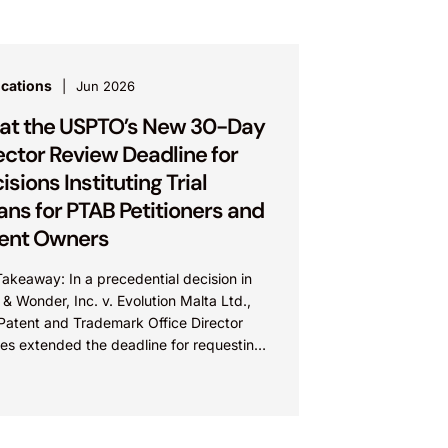
ications
Jun 2026
t the USPTO’s New 30-Day
ector Review Deadline for
isions Instituting Trial
ns for PTAB Petitioners and
ent Owners
akeaway: In a precedential decision in
 & Wonder, Inc. v. Evolution Malta Ltd.,
 Patent and Trademark Office Director
res extended the deadline for requesting
tor Review of...