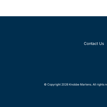
Contact Us
© Copyright 2026 Knobbe Martens. All rights r