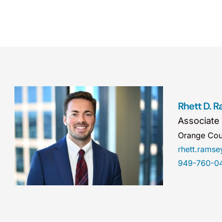
Rhett D. 
Associate
Orange Cou
rhett.rams
949-760-0