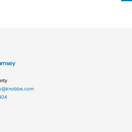
Ramsey
nty
ey@knobbe.com
404