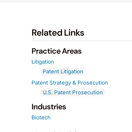
Related Links
Practice Areas
Litigation
Patent Litigation
Patent Strategy & Prosecution
U.S. Patent Prosecution
Industries
Biotech