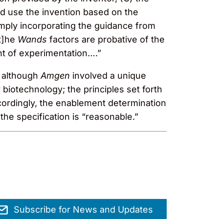
d use the invention based on the
imply incorporating the guidance from
t]he
Wands
factors are probative of the
nt of experimentation….”
, although
Amgen
involved a unique
 biotechnology; the principles set forth
ccordingly, the enablement determination
e specification is “reasonable.”
Subscribe for News and Updates