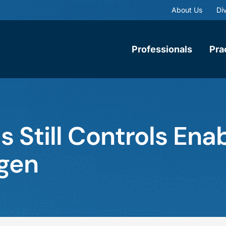
About Us
Div
Professionals
Pra
 Still Controls En
gen