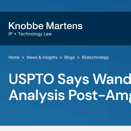
IP + Technology Law
Home
»
News & Insights
»
Blogs
»
Biotechnology
USPTO Says Wands
Analysis Post-Am