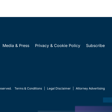
Media & Press
Privacy & Cookie Policy
Subscribe
eserved.
Terms & Conditions
|
Legal Disclaimer
|
Attorney Advertising