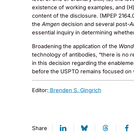
existence of working examples, and (H)
content of the disclosure. (MPEP 2164.
the
Amgen
decision and several post-
A
essential inquiry in determining wheth
Broadening the application of the
Wan
technology of antibodies, “there is no re
in this decision regarding the enableme
before the USPTO remains focused on wh
Editor:
Brenden S. Gingrich
Share