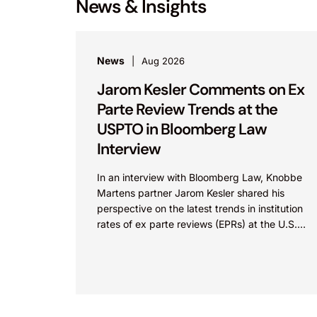
News & Insights
News
Aug 2026
Jarom Kesler Comments on Ex
Parte Review Trends at the
USPTO in Bloomberg Law
Interview
In an interview with Bloomberg Law, Knobbe
Martens partner Jarom Kesler shared his
perspective on the latest trends in institution
rates of ex parte reviews (EPRs) at the U.S.
Patent...