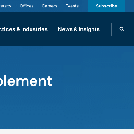
ersity
Offices
Careers
Events
Subscribe
Search
ctices & Industries
News & Insights
knobbe.
Search
ablement