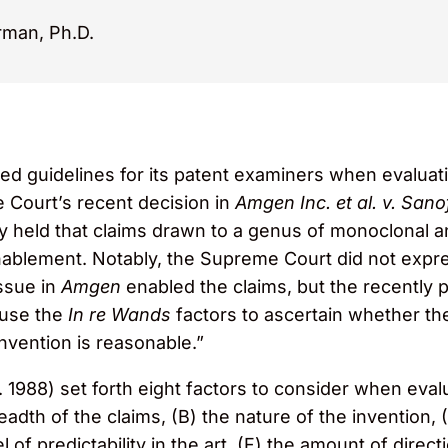
rman, Ph.D.
ed guidelines for its patent examiners when evalua
e Court’s recent decision in
Amgen Inc. et al. v. Sanof
 held that claims drawn to a genus of monoclonal an
enablement. Notably, the Supreme Court did not expre
issue in
Amgen
enabled the claims, but the recently
 use the
In re Wands
factors to ascertain whether th
invention is reasonable.”
. 1988) set forth eight factors to consider when eva
th of the claims, (B) the nature of the invention, (C
vel of predictability in the art, (F) the amount of dire