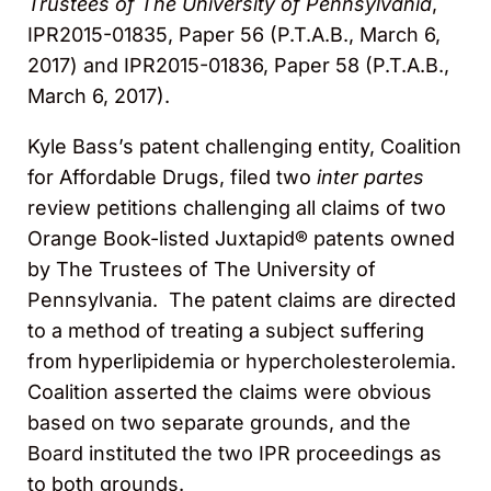
Trustees of The University of Pennsylvania
,
IPR2015-01835, Paper 56 (P.T.A.B., March 6,
2017) and IPR2015-01836, Paper 58 (P.T.A.B.,
March 6, 2017).
Kyle Bass’s patent challenging entity, Coalition
for Affordable Drugs, filed two
inter partes
review petitions challenging all claims of two
Orange Book-listed Juxtapid® patents owned
by The Trustees of The University of
Pennsylvania. The patent claims are directed
to a method of treating a subject suffering
from hyperlipidemia or hypercholesterolemia.
Coalition asserted the claims were obvious
based on two separate grounds, and the
Board instituted the two IPR proceedings as
to both grounds.