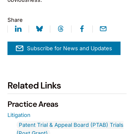
Share
Subscribe for News and Updates
Related Links
Practice Areas
Litigation
Patent Trial & Appeal Board (PTAB) Trials
(Post Grant)