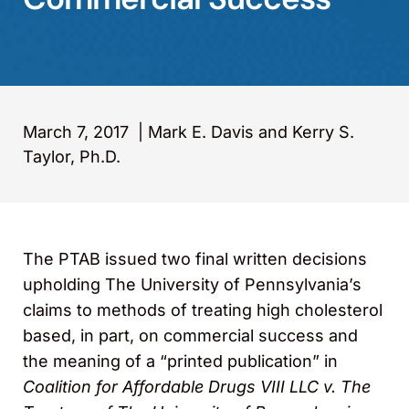
March 7, 2017
|
Mark E. Davis and Kerry S.
Taylor, Ph.D.
The PTAB issued two final written decisions
upholding The University of Pennsylvania’s
claims to methods of treating high cholesterol
based, in part, on commercial success and
the meaning of a “printed publication” in
Coalition for Affordable Drugs VIII LLC v. The