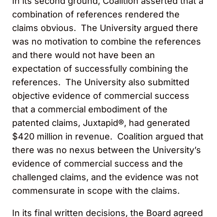
In its second ground, Coalition asserted that a
combination of references rendered the
claims obvious. The University argued there
was no motivation to combine the references
and there would not have been an
expectation of successfully combining the
references. The University also submitted
objective evidence of commercial success
that a commercial embodiment of the
patented claims, Juxtapid®, had generated
$420 million in revenue. Coalition argued that
there was no nexus between the University’s
evidence of commercial success and the
challenged claims, and the evidence was not
commensurate in scope with the claims.
In its final written decisions, the Board agreed