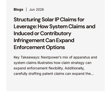
Blogs
Jun 2026
Structuring Solar IP Claims for
Leverage: How System Claims and
Induced or Contributory
Infringement Can Expand
Enforcement Options
Key Takeaways: Nextpower’s mix of apparatus and
system claims illustrates how claim strategy can
expand enforcement flexibility. Additionally,
carefully drafting patent claims can expand the
scope of protection of the...