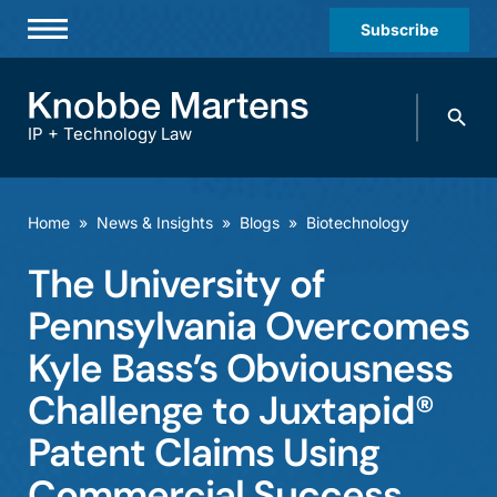
Subscribe
Professionals
Search
Practices & Industries
knobbe.
Search
IP + Technology Law
News & Insights
About Us
Home
»
News & Insights
»
Blogs
»
Biotechnology
Diversity
The University of
Offices
Pennsylvania Overcomes
Careers
Kyle Bass’s Obviousness
Challenge to Juxtapid®
Events
Patent Claims Using
Commercial Success