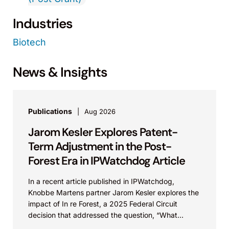
Industries
Biotech
News & Insights
Publications
Aug 2026
Jarom Kesler Explores Patent-
Term Adjustment in the Post-
Forest Era in IPWatchdog Article
In a recent article published in IPWatchdog,
Knobbe Martens partner Jarom Kesler explores the
impact of In re Forest, a 2025 Federal Circuit
decision that addressed the question, “What
value...