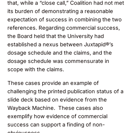
that, while a “close call,” Coalition had not met
its burden of demonstrating a reasonable
expectation of success in combining the two
references. Regarding commercial success,
the Board held that the University had
established a nexus between Juxtapid®’s
dosage schedule and the claims, and the
dosage schedule was commensurate in
scope with the claims.
These cases provide an example of
challenging the printed publication status of a
slide deck based on evidence from the
Wayback Machine. These cases also
exemplify how evidence of commercial
success can support a finding of non-
obviousness.