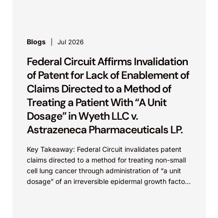
Blogs
Jul 2026
Federal Circuit Affirms Invalidation
of Patent for Lack of Enablement of
Claims Directed to a Method of
Treating a Patient With “A Unit
Dosage” in Wyeth LLC v.
Astrazeneca Pharmaceuticals LP.
Key Takeaway: Federal Circuit invalidates patent
claims directed to a method for treating non-small
cell lung cancer through administration of “a unit
dosage” of an irreversible epidermal growth factor
receptor...