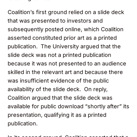
Coalition’s first ground relied on a slide deck
that was presented to investors and
subsequently posted online, which Coalition
asserted constituted prior art as a printed
publication. The University argued that the
slide deck was not a printed publication
because it was not presented to an audience
skilled in the relevant art and because there
was insufficient evidence of the public
availability of the slide deck. On reply,
Coalition argued that the slide deck was
available for public download “shortly after” its
presentation, qualifying it as a printed
publication.