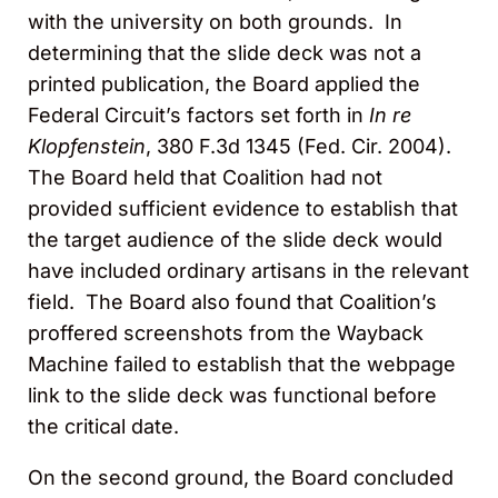
with the university on both grounds. In
determining that the slide deck was not a
printed publication, the Board applied the
Federal Circuit’s factors set forth in
In re
Klopfenstein
, 380 F.3d 1345 (Fed. Cir. 2004).
The Board held that Coalition had not
provided sufficient evidence to establish that
the target audience of the slide deck would
have included ordinary artisans in the relevant
field. The Board also found that Coalition’s
proffered screenshots from the Wayback
Machine failed to establish that the webpage
link to the slide deck was functional before
the critical date.
On the second ground, the Board concluded