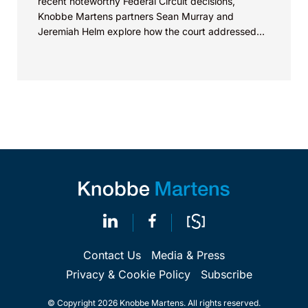
recent noteworthy Federal Circuit decisions,
Knobbe Martens partners Sean Murray and
Jeremiah Helm explore how the court addressed
the issue of...
Contact Us
Media & Press
Privacy & Cookie Policy
Subscribe
© Copyright 2026 Knobbe Martens. All rights reserved.