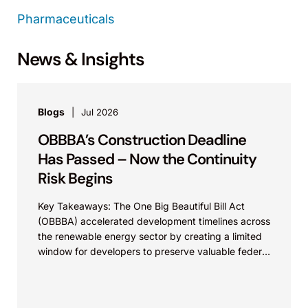
Pharmaceuticals
News & Insights
Blogs
Jul 2026
OBBBA’s Construction Deadline
Has Passed – Now the Continuity
Risk Begins
Key Takeaways: The One Big Beautiful Bill Act
(OBBBA) accelerated development timelines across
the renewable energy sector by creating a limited
window for developers to preserve valuable federal
tax incentives....