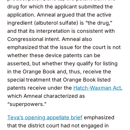
drug for which the applicant submitted the
application. Amneal argued that the active
ingredient (albuterol sulfate) is “the drug,”
and that its interpretation is consistent with
Congressional intent. Amneal also
emphasized that the issue for the court is not
whether these device patents can be
asserted, but whether they qualify for listing
in the Orange Book and, thus, receive the
special treatment that Orange Book listed
patents receive under the
Hatch-Waxman Act
,
which Amneal characterized as
“superpowers.”
Teva’s opening appellate brief
emphasized
that the district court had not engaged in