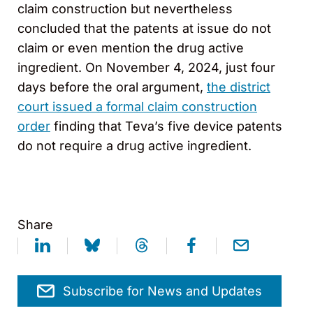
claim construction but nevertheless
concluded that the patents at issue do not
claim or even mention the drug active
ingredient. On November 4, 2024, just four
days before the oral argument,
the district
court issued a formal claim construction
order
finding that Teva’s five device patents
do not require a drug active ingredient.
Share
Subscribe for News and Updates