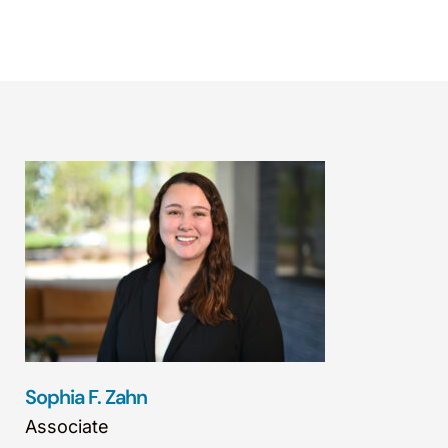
Sophia F. Zahn
Associate