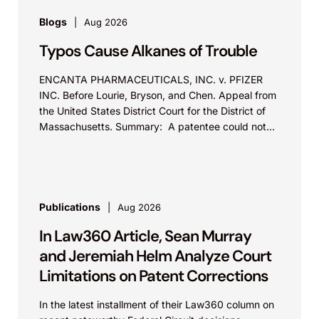
Blogs
Aug 2026
Typos Cause Alkanes of Trouble
ENCANTA PHARMACEUTICALS, INC. v. PFIZER
INC. Before Lourie, Bryson, and Chen. Appeal from
the United States District Court for the District of
Massachusetts. Summary: A patentee could not
argue that...
Publications
Aug 2026
In Law360 Article, Sean Murray
and Jeremiah Helm Analyze Court
Limitations on Patent Corrections
In the latest installment of their Law360 column on