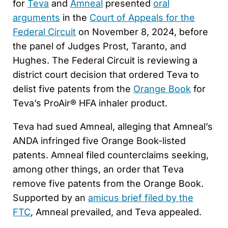
for
Teva
and
Amneal
presented
oral
arguments
in the
Court of Appeals for the
Federal Circuit
on November 8, 2024, before
the panel of Judges Prost, Taranto, and
Hughes. The Federal Circuit is reviewing a
district court decision that ordered Teva to
delist five patents from the
Orange Book
for
Teva’s ProAir® HFA inhaler product.
Teva had sued Amneal, alleging that Amneal’s
ANDA infringed five Orange Book-listed
patents. Amneal filed counterclaims seeking,
among other things, an order that Teva
remove five patents from the Orange Book.
Supported by an
amicus brief filed by the
FTC
, Amneal prevailed, and Teva appealed.