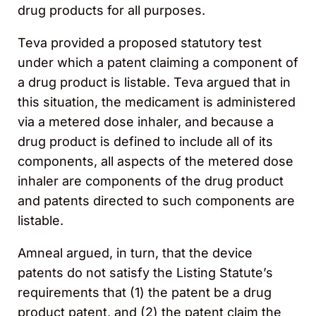
drug products for all purposes.
Teva provided a proposed statutory test
under which a patent claiming a component of
a drug product is listable. Teva argued that in
this situation, the medicament is administered
via a metered dose inhaler, and because a
drug product is defined to include all of its
components, all aspects of the metered dose
inhaler are components of the drug product
and patents directed to such components are
listable.
Amneal argued, in turn, that the device
patents do not satisfy the Listing Statute’s
requirements that (1) the patent be a drug
product patent, and (2) the patent claim the