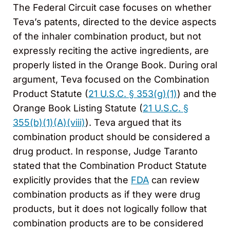
The Federal Circuit case focuses on whether
Teva’s patents, directed to the device aspects
of the inhaler combination product, but not
expressly reciting the active ingredients, are
properly listed in the Orange Book. During oral
argument, Teva focused on the Combination
Product Statute (
21 U.S.C. § 353(g)(1)
) and the
Orange Book Listing Statute (
21 U.S.C. §
355(b)(1)(A)(viii)
). Teva argued that its
combination product should be considered a
drug product. In response, Judge Taranto
stated that the Combination Product Statute
explicitly provides that the
FDA
can review
combination products as if they were drug
products, but it does not logically follow that
combination products are to be considered