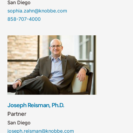
San Diego
sophia.zahn@knobbe.com
858-707-4000
Joseph Reisman, Ph.D.
Partner
San Diego
joseph.reisman@knobbe.com