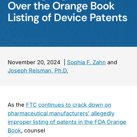
Over the Orange Book
Listing of Device Patents
November 20, 2024
|
Sophia F. Zahn
and
Joseph Reisman, Ph.D.
As the
FTC
continues to crack down on
pharmaceutical manufacturers’ allegedly
improper listing of patents in the FDA Orange
Book
, counsel