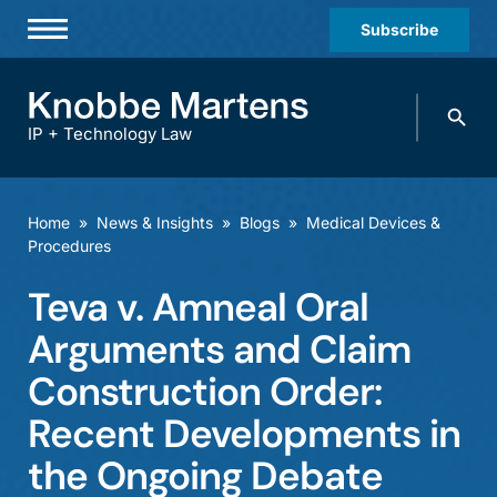
Subscribe
Professionals
Search
Practices & Industries
knobbe.
Search
IP + Technology Law
News & Insights
About Us
Home
»
News & Insights
»
Blogs
»
Medical Devices &
Procedures
Diversity
Teva v. Amneal Oral
Offices
Arguments and Claim
Careers
Construction Order:
Events
Recent Developments in
the Ongoing Debate