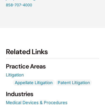
858-707-4000
Related Links
Practice Areas
Litigation
Appellate Litigation
Patent Litigation
Industries
Medical Devices & Procedures