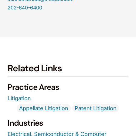
202-640-6400
Related Links
Practice Areas
Litigation
Appellate Litigation
Patent Litigation
Industries
Electrical, Semiconductor & Computer