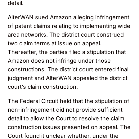
detail.
AlterWAN sued Amazon alleging infringement
of patent claims relating to implementing wide
area networks. The district court construed
two claim terms at issue on appeal.
Thereafter, the parties filed a stipulation that
Amazon does not infringe under those
constructions. The district court entered final
judgment and AlterWAN appealed the district
court’s claim construction.
The Federal Circuit held that the stipulation of
non-infringement did not provide sufficient
detail to allow the Court to resolve the claim
construction issues presented on appeal. The
Court found it unclear whether, under the