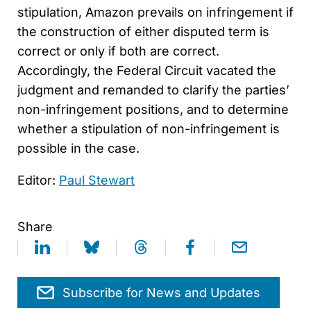
stipulation, Amazon prevails on infringement if
the construction of either disputed term is
correct or only if both are correct.
Accordingly, the Federal Circuit vacated the
judgment and remanded to clarify the parties’
non-infringement positions, and to determine
whether a stipulation of non-infringement is
possible in the case.
Editor:
Paul Stewart
Share
Subscribe for News and Updates