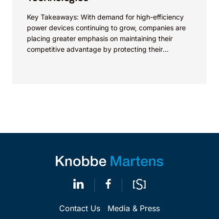
Key Takeaways: With demand for high-efficiency
power devices continuing to grow, companies are
placing greater emphasis on maintaining their
competitive advantage by protecting their
intellectual property. Companies commercializing
gallium nitride...
Contact Us
Media & Press