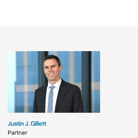
Justin J. Gillett
Partner