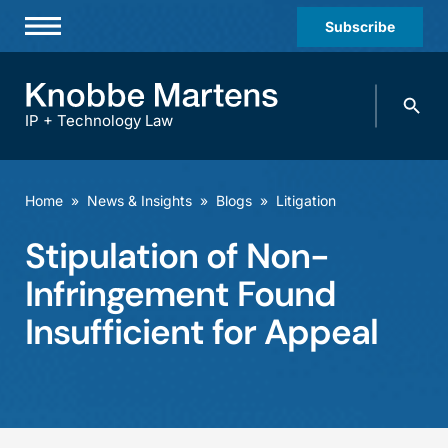
Subscribe
Professionals
Search
Practices & Industries
knobbe.
Search
IP + Technology Law
News & Insights
About Us
Home
»
News & Insights
»
Blogs
»
Litigation
Diversity
Stipulation of Non-
Offices
Infringement Found
Careers
Insufficient for Appeal
Events