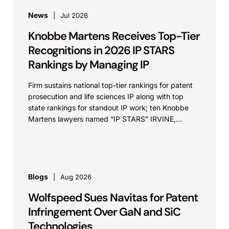
News
Jul 2026
Knobbe Martens Receives Top-Tier
Recognitions in 2026 IP STARS
Rankings by Managing IP
Firm sustains national top-tier rankings for patent
prosecution and life sciences IP along with top
state rankings for standout IP work; ten Knobbe
Martens lawyers named “IP STARS” IRVINE,
Calif.,...
Blogs
Aug 2026
Wolfspeed Sues Navitas for Patent
Infringement Over GaN and SiC
Technologies