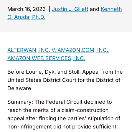
March 16, 2023
|
Justin J. Gillett
and
Kenneth
O. Aruda, Ph.D.
ALTERWAN, INC. V. AMAZON.COM, INC.,
AMAZON WEB SERVICES, INC.
Before Lourie,
Dyk
, and Stoll. Appeal from the
United States District Court for the District of
Delaware.
Summary: The Federal Circuit declined to
reach the merits of a claim-construction
appeal after finding the parties’ stipulation of
non-infringement did not provide sufficient