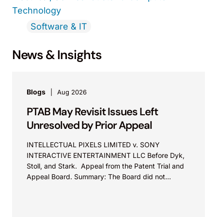
Technology
Software & IT
News & Insights
Blogs
Aug 2026
PTAB May Revisit Issues Left
Unresolved by Prior Appeal
INTELLECTUAL PIXELS LIMITED v. SONY
INTERACTIVE ENTERTAINMENT LLC Before Dyk,
Stoll, and Stark. Appeal from the Patent Trial and
Appeal Board. Summary: The Board did not
exceed the Federal Circuit’s...