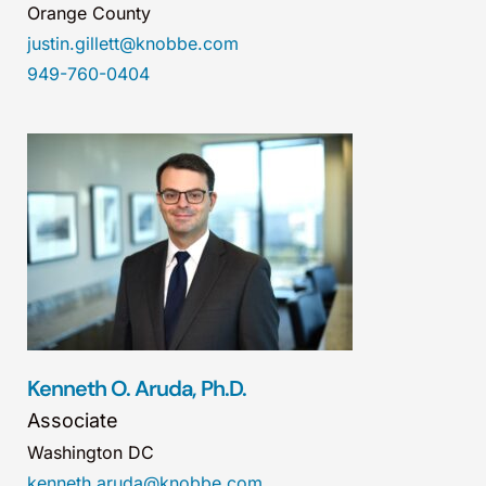
Orange County
justin.gillett@knobbe.com
949-760-0404
Kenneth O. Aruda, Ph.D.
Associate
Washington DC
kenneth.aruda@knobbe.com