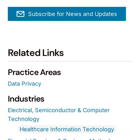
Subscribe for News and Updates
Related Links
Practice Areas
Data Privacy
Industries
Electrical, Semiconductor & Computer
Technology
Healthcare Information Technology