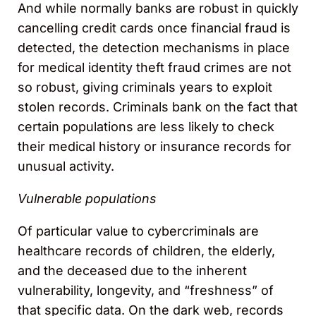
And while normally banks are robust in quickly
cancelling credit cards once financial fraud is
detected, the detection mechanisms in place
for medical identity theft fraud crimes are not
so robust, giving criminals years to exploit
stolen records. Criminals bank on the fact that
certain populations are less likely to check
their medical history or insurance records for
unusual activity.
Vulnerable populations
Of particular value to cybercriminals are
healthcare records of children, the elderly,
and the deceased due to the inherent
vulnerability, longevity, and “freshness” of
that specific data. On the dark web, records