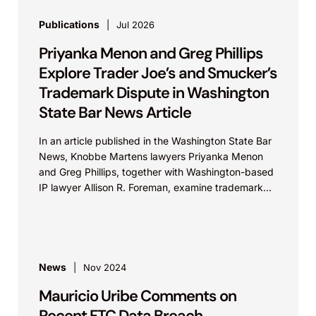
Publications
Jul 2026
Priyanka Menon and Greg Phillips
Explore Trader Joe’s and Smucker’s
Trademark Dispute in Washington
State Bar News Article
In an article published in the Washington State Bar
News, Knobbe Martens lawyers Priyanka Menon
and Greg Phillips, together with Washington-based
IP lawyer Allison R. Foreman, examine trademark
and brand...
News
Nov 2024
Mauricio Uribe Comments on
Recent FTC Data Breach