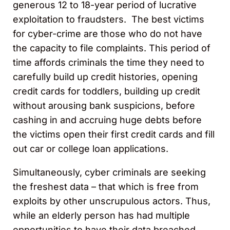
generous 12 to 18-year period of lucrative
exploitation to fraudsters. The best victims
for cyber-crime are those who do not have
the capacity to file complaints. This period of
time affords criminals the time they need to
carefully build up credit histories, opening
credit cards for toddlers, building up credit
without arousing bank suspicions, before
cashing in and accruing huge debts before
the victims open their first credit cards and fill
out car or college loan applications.
Simultaneously, cyber criminals are seeking
the freshest data – that which is free from
exploits by other unscrupulous actors. Thus,
while an elderly person has had multiple
opportunities to have their data breached