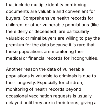
that include multiple identity confirming
documents are valuable and convenient for
buyers. Comprehensive health records for
children, or other vulnerable populations (like
the elderly or deceased), are particularly
valuable; criminal buyers are willing to pay the
premium for the data because it is rare that
these populations are monitoring their
medical or financial records for incongruities.
Another reason the data of vulnerable
populations is valuable to criminals is due to
their longevity. Especially for children,
monitoring of health records beyond
occasional vaccination requests is usually
delayed until they are in their teens, giving a