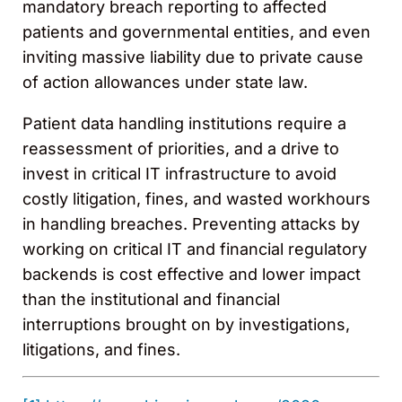
mandatory breach reporting to affected
patients and governmental entities, and even
inviting massive liability due to private cause
of action allowances under state law.
Patient data handling institutions require a
reassessment of priorities, and a drive to
invest in critical IT infrastructure to avoid
costly litigation, fines, and wasted workhours
in handling breaches. Preventing attacks by
working on critical IT and financial regulatory
backends is cost effective and lower impact
than the institutional and financial
interruptions brought on by investigations,
litigations, and fines.