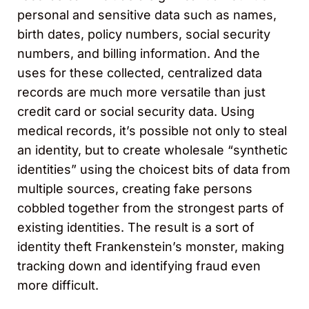
personal and sensitive data such as names,
birth dates, policy numbers, social security
numbers, and billing information. And the
uses for these collected, centralized data
records are much more versatile than just
credit card or social security data. Using
medical records, it’s possible not only to steal
an identity, but to create wholesale “synthetic
identities” using the choicest bits of data from
multiple sources, creating fake persons
cobbled together from the strongest parts of
existing identities. The result is a sort of
identity theft Frankenstein’s monster, making
tracking down and identifying fraud even
more difficult.