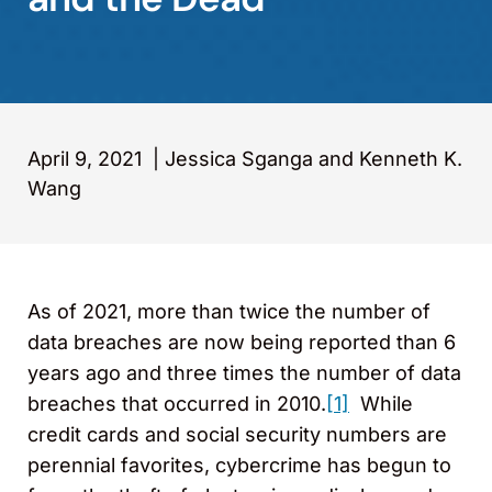
April 9, 2021
|
Jessica Sganga and Kenneth K.
Wang
As of 2021, more than twice the number of
data breaches are now being reported than 6
years ago and three times the number of data
breaches that occurred in 2010.
[1]
While
credit cards and social security numbers are
perennial favorites, cybercrime has begun to