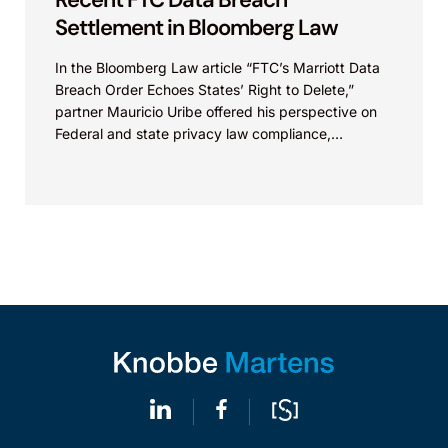
Settlement in Bloomberg Law
In the Bloomberg Law article “FTC’s Marriott Data
Breach Order Echoes States’ Right to Delete,”
partner Mauricio Uribe offered his perspective on
Federal and state privacy law compliance,
specifically with...