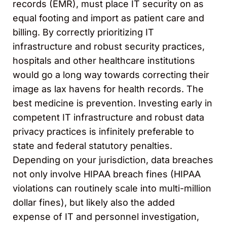
records (EMR), must place IT security on as
equal footing and import as patient care and
billing. By correctly prioritizing IT
infrastructure and robust security practices,
hospitals and other healthcare institutions
would go a long way towards correcting their
image as lax havens for health records. The
best medicine is prevention. Investing early in
competent IT infrastructure and robust data
privacy practices is infinitely preferable to
state and federal statutory penalties.
Depending on your jurisdiction, data breaches
not only involve HIPAA breach fines (HIPAA
violations can routinely scale into multi-million
dollar fines), but likely also the added
expense of IT and personnel investigation,