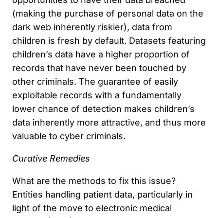
(making the purchase of personal data on the
dark web inherently riskier), data from
children is fresh by default. Datasets featuring
children’s data have a higher proportion of
records that have never been touched by
other criminals. The guarantee of easily
exploitable records with a fundamentally
lower chance of detection makes children’s
data inherently more attractive, and thus more
valuable to cyber criminals.
Curative Remedies
What are the methods to fix this issue?
Entities handling patient data, particularly in
light of the move to electronic medical