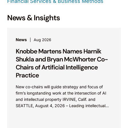
Financial Services & Business Methods
News & Insights
News
Aug 2026
Knobbe Martens Names Harnik
Shukla and Bryan McWhorter Co-
Chairs of Artificial Intelligence
Practice
New co-chairs will guide strategy and focus of
firm’s longstanding work at the intersection of AI
and intellectual property IRVINE, Calif. and
SEATTLE, August 4, 2026 – Leading intellectual
property law firm Knobbe Martens is...