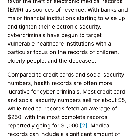
favor the theft of electronic medical records
(EMR) as sources of revenue. With banks and
major financial institutions starting to wise up
and tighten their electronic security,
cybercriminals have begun to target
vulnerable healthcare institutions with a
particular focus on the records of children,
elderly people, and the deceased.
Compared to credit cards and social security
numbers, health records are often more
lucrative for cyber criminals. Most credit card
and social security numbers sell for about $5,
while medical records fetch an average of
$250, with the most complete records
reportedly going for $1,000.
[2]
. Medical
records can include a significant amount of