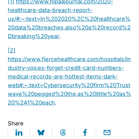
[1]
https://www.hipaajournal.com/2020-
healthcare-data-breach-report-
us/#:~:text=In%202020%2C%20healthcare%
20data%20breaches,also%20a%20record%2
Dbreaking%20year
.
[2]
https://www.fiercehealthcare.com/hospitals/in
dustry-voices-forget-credit-card-numbers-
medical-records-are-hottest-items-dark-
web#:~:text=Cybersecurity%20firm%20Trust
wave%20pegged%20the,as%20little%20as%
20%241%20each
.
Share