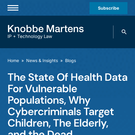
Subscribe
Professionals
Search
Practices & Industries
knobbe.
Search
IP + Technology Law
News & Insights
About Us
Home
»
News & Insights
»
Blogs
Diversity
The State Of Health Data
Offices
For Vulnerable
Careers
Populations, Why
Cybercriminals Target
Events
Children, The Elderly,
and the Dead