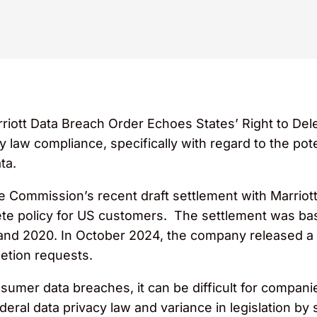
rriott Data Breach Order Echoes States’ Right to Del
 law compliance, specifically with regard to the poten
ta.
 Commission’s recent draft settlement with Marriott I
ete policy for US customers. The settlement was bas
nd 2020. In October 2024, the company released a s
etion requests.
sumer data breaches, it can be difficult for compani
deral data privacy law and variance in legislation by 