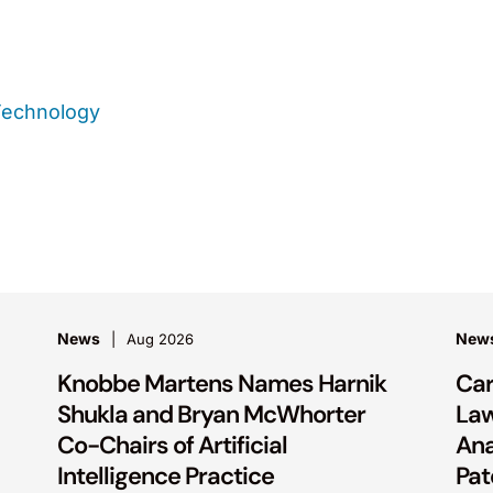
Technology
News
New
Aug 2026
Knobbe Martens Names Harnik
Car
Shukla and Bryan McWhorter
La
Co-Chairs of Artificial
Ana
Intelligence Practice
Pat