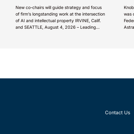
New co-chairs will guide strategy and focus
Knob
of firm’s longstanding work at the intersection
was 
of AI and intellectual property IRVINE, Calif.
Feder
and SEATTLE, August 4, 2026 – Leading
Astr
intellectual property law firm Knobbe
cente
Martens is...
Contact Us