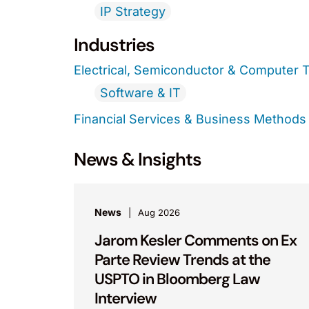
IP Strategy
Industries
Electrical, Semiconductor & Computer 
Software & IT
Financial Services & Business Methods
News & Insights
News
Aug 2026
Jarom Kesler Comments on Ex
Parte Review Trends at the
USPTO in Bloomberg Law
Interview