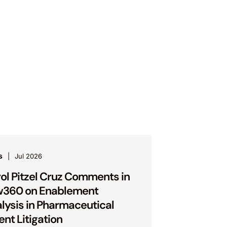
s
Jul 2026
ol Pitzel Cruz Comments in
w360 on Enablement
lysis in Pharmaceutical
ent Litigation