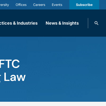
ersity
Offices
Careers
Events
Subscribe
Search
ctices & Industries
News & Insights
knobbe.
Search
 FTC
g Law