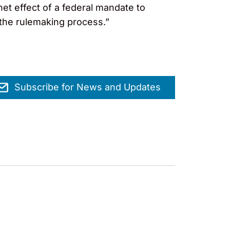
et effect of a federal mandate to
 the rulemaking process.”
Subscribe for News and Updates