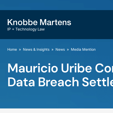
IP + Technology Law
Home
»
News & Insights
»
News
»
Media Mention
Mauricio Uribe C
Data Breach Sett