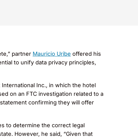
ete,” partner
Mauricio Uribe
offered his
tial to unify data privacy principles,
nternational Inc., in which the hotel
ed on an FTC investigation related to a
tatement confirming they will offer
es to determine the correct legal
state. However, he said, “Given that