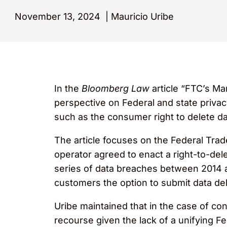
November 13, 2024
|
Mauricio Uribe
In the
Bloomberg Law
article “FTC’s Ma
perspective on Federal and state privacy
such as the consumer right to delete da
The article focuses on the Federal Trade
operator agreed to enact a right-to-del
series of data breaches between 2014 a
customers the option to submit data del
Uribe maintained that in the case of con
recourse given the lack of a unifying Fe