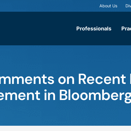
About Us
Div
Professionals
Pra
omments on Recent
lement in Bloomber