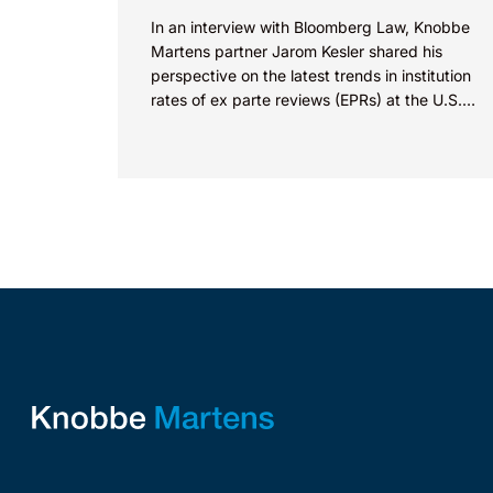
In an interview with Bloomberg Law, Knobbe
Martens partner Jarom Kesler shared his
perspective on the latest trends in institution
rates of ex parte reviews (EPRs) at the U.S.
Patent...