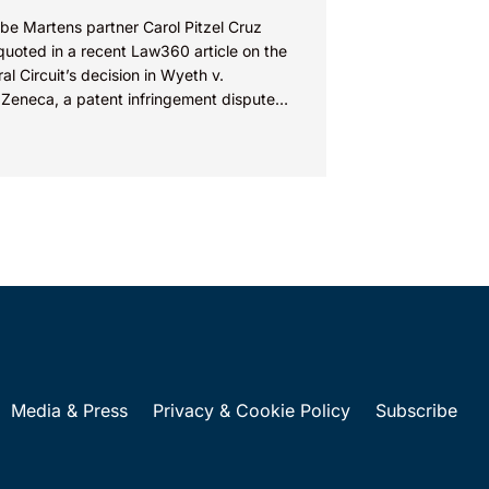
be Martens partner Carol Pitzel Cruz
quoted in a recent Law360 article on the
al Circuit’s decision in Wyeth v.
aZeneca, a patent infringement dispute
red on Section 112...
Media & Press
Privacy & Cookie Policy
Subscribe