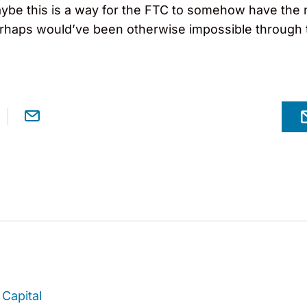
ybe this is a way for the FTC to somehow have the n
 perhaps would’ve been otherwise impossible through
Capital