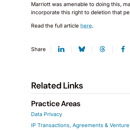
Marriott was amenable to doing this, ma
incorporate this right to deletion that
Read the full article
here
.
Share
Related Links
Practice Areas
Data Privacy
IP Transactions, Agreements & Venture 