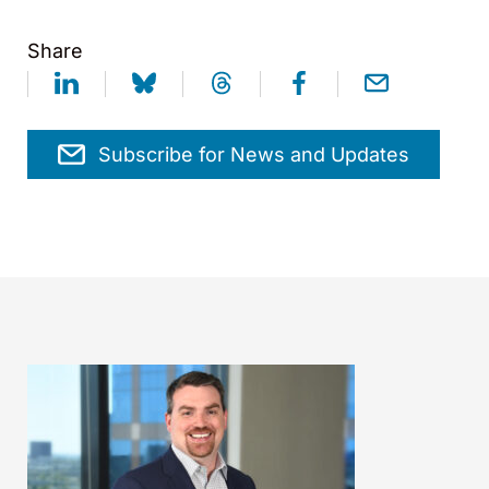
Share
Subscribe for News and Updates