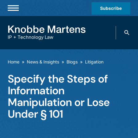
Subscribe
Professionals
Search
Practices & Industries
knobbe.
Search
IP + Technology Law
News & Insights
About Us
Home
»
News & Insights
»
Blogs
»
Litigation
Diversity
Specify the Steps of
Offices
Information
Careers
Manipulation or Lose
Under § 101
Events