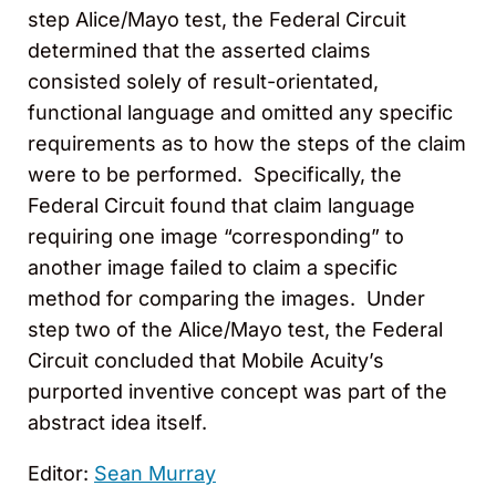
step Alice/Mayo test, the Federal Circuit
determined that the asserted claims
consisted solely of result-orientated,
functional language and omitted any specific
requirements as to how the steps of the claim
were to be performed. Specifically, the
Federal Circuit found that claim language
requiring one image “corresponding” to
another image failed to claim a specific
method for comparing the images. Under
step two of the Alice/Mayo test, the Federal
Circuit concluded that Mobile Acuity’s
purported inventive concept was part of the
abstract idea itself.
Editor:
Sean Murray