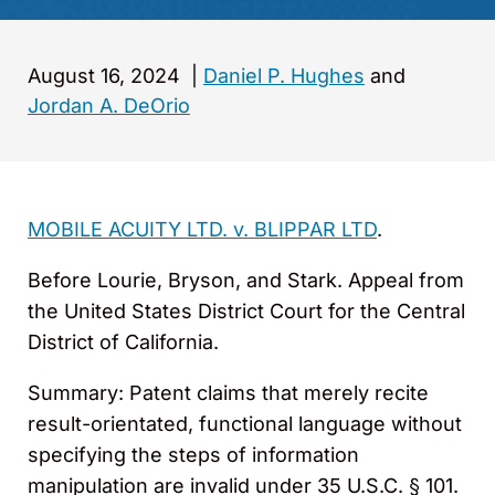
August 16, 2024
|
Daniel P. Hughes
and
Jordan A. DeOrio
MOBILE ACUITY LTD. v. BLIPPAR LTD
.
Before Lourie, Bryson, and Stark. Appeal from
the United States District Court for the Central
District of California.
Summary: Patent claims that merely recite
result-orientated, functional language without
specifying the steps of information
manipulation are invalid under 35 U.S.C. § 101.