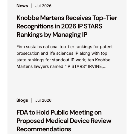
News
Jul 2026
Knobbe Martens Receives Top-Tier
Recognitions in 2026 IP STARS
Rankings by Managing IP
Firm sustains national top-tier rankings for patent
prosecution and life sciences IP along with top
state rankings for standout IP work; ten Knobbe
Martens lawyers named “IP STARS” IRVINE,
Calif.,...
Blogs
Jul 2026
FDA to Hold Public Meeting on
Proposed Medical Device Review
Recommendations