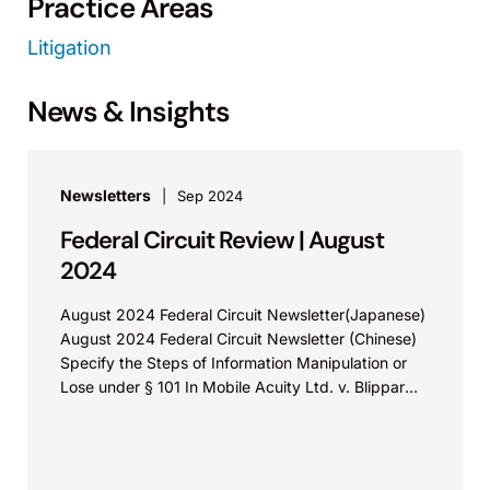
Practice Areas
Litigation
News & Insights
Newsletters
Sep 2024
Federal Circuit Review | August
2024
August 2024 Federal Circuit Newsletter(Japanese)
August 2024 Federal Circuit Newsletter (Chinese)
Specify the Steps of Information Manipulation or
Lose under § 101 In Mobile Acuity Ltd. v. Blippar
Ltd., Appeal...