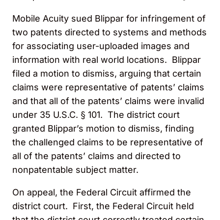
Mobile Acuity sued Blippar for infringement of
two patents directed to systems and methods
for associating user-uploaded images and
information with real world locations. Blippar
filed a motion to dismiss, arguing that certain
claims were representative of patents’ claims
and that all of the patents’ claims were invalid
under 35 U.S.C. § 101. The district court
granted Blippar’s motion to dismiss, finding
the challenged claims to be representative of
all of the patents’ claims and directed to
nonpatentable subject matter.
On appeal, the Federal Circuit affirmed the
district court. First, the Federal Circuit held
that the district court correctly treated certain