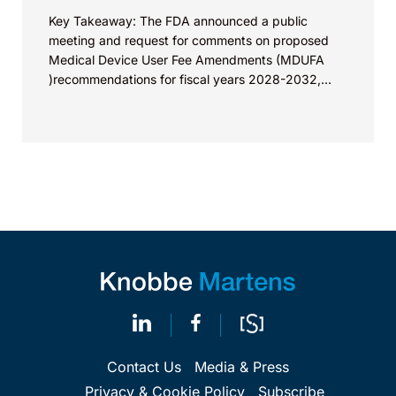
Key Takeaway: The FDA announced a public
meeting and request for comments on proposed
Medical Device User Fee Amendments (MDUFA
)recommendations for fiscal years 2028-2032,
which would govern medical device...
Contact Us
Media & Press
Privacy & Cookie Policy
Subscribe