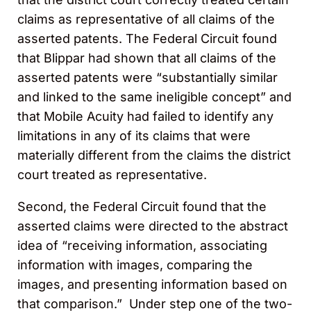
claims as representative of all claims of the
asserted patents. The Federal Circuit found
that Blippar had shown that all claims of the
asserted patents were “substantially similar
and linked to the same ineligible concept” and
that Mobile Acuity had failed to identify any
limitations in any of its claims that were
materially different from the claims the district
court treated as representative.
Second, the Federal Circuit found that the
asserted claims were directed to the abstract
idea of “receiving information, associating
information with images, comparing the
images, and presenting information based on
that comparison.” Under step one of the two-