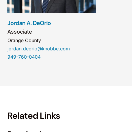
Jordan A. DeOrio
Associate
Orange County
jordan.deorio@knobbe.com
949-760-0404
Related Links