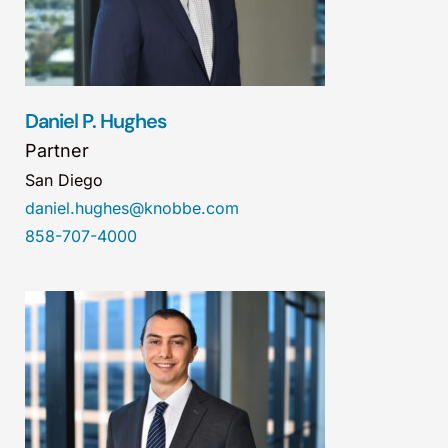
Daniel P. Hughes
Partner
San Diego
daniel.hughes@knobbe.com
858-707-4000