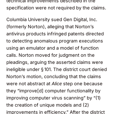
technical improvements described in the
specification were not required by the claims.
Columbia University sued Gen Digital, Inc.
(formerly Norton), alleging that Norton’s
antivirus products infringed patents directed
to detecting anomalous program executions
using an emulator and a model of function
calls. Norton moved for judgment on the
pleadings, arguing the asserted claims were
ineligible under § 101. The district court denied
Norton’s motion, concluding that the claims
were not abstract at
Alice
step one because
they “improve[d] computer functionality by
improving computer virus scanning” by “(1)
the creation of unique models and (2)
improvements in efficiency.” After the district