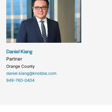
Daniel Kiang
Partner
Orange County
daniel.kiang@knobbe.com
949-760-0404