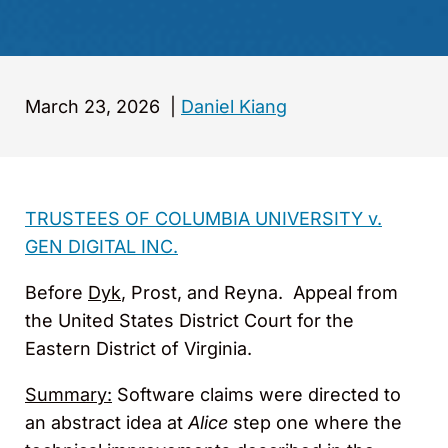
March 23, 2026
|
Daniel Kiang
TRUSTEES OF COLUMBIA UNIVERSITY v.
GEN DIGITAL INC.
Before
Dyk
, Prost, and Reyna. Appeal from
the United States District Court for the
Eastern District of Virginia.
Summary:
Software claims were directed to
an abstract idea at
Alice
step one where the