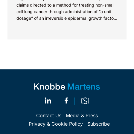
claims directed to a method for treating non-small
cell lung cancer through administration of “a unit
dosage” of an irreversible epidermal growth factor
receptor...
Contact Us
Media & Press
Privacy & Cookie Policy
Subscribe