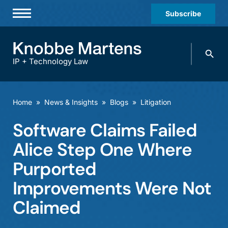
Subscribe
Professionals
Search
Practices & Industries
knobbe.
Search
IP + Technology Law
News & Insights
About Us
Home
»
News & Insights
»
Blogs
»
Litigation
Diversity
Software Claims Failed
Offices
Alice Step One Where
Careers
Purported
Improvements Were Not
Events
Claimed