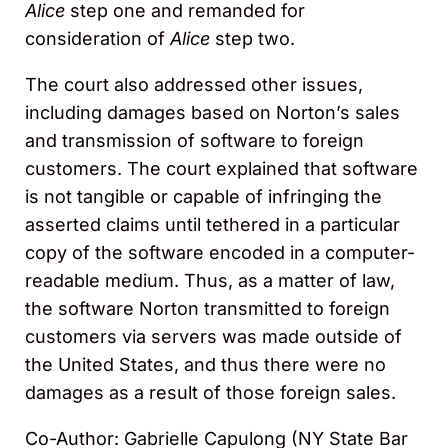
Alice
step one and remanded for
consideration of
Alice
step two.
The court also addressed other issues,
including damages based on Norton’s sales
and transmission of software to foreign
customers. The court explained that software
is not tangible or capable of infringing the
asserted claims until tethered in a particular
copy of the software encoded in a computer-
readable medium. Thus, as a matter of law,
the software Norton transmitted to foreign
customers via servers was made outside of
the United States, and thus there were no
damages as a result of those foreign sales.
Co-Author: Gabrielle Capulong (NY State Bar