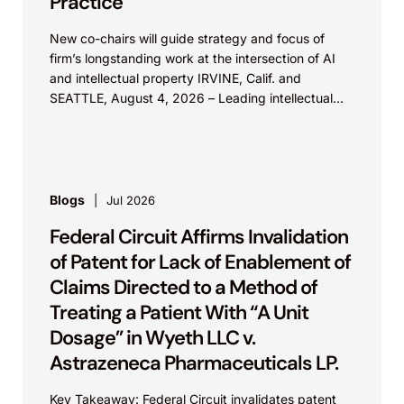
Practice
New co-chairs will guide strategy and focus of
firm’s longstanding work at the intersection of AI
and intellectual property IRVINE, Calif. and
SEATTLE, August 4, 2026 – Leading intellectual
property law firm Knobbe Martens is...
Blogs
Jul 2026
Federal Circuit Affirms Invalidation
of Patent for Lack of Enablement of
Claims Directed to a Method of
Treating a Patient With “A Unit
Dosage” in Wyeth LLC v.
Astrazeneca Pharmaceuticals LP.
Key Takeaway: Federal Circuit invalidates patent