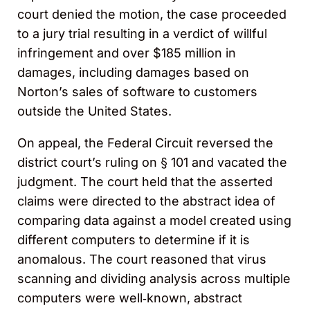
court denied the motion, the case proceeded
to a jury trial resulting in a verdict of willful
infringement and over $185 million in
damages, including damages based on
Norton’s sales of software to customers
outside the United States.
On appeal, the Federal Circuit reversed the
district court’s ruling on § 101 and vacated the
judgment. The court held that the asserted
claims were directed to the abstract idea of
comparing data against a model created using
different computers to determine if it is
anomalous. The court reasoned that virus
scanning and dividing analysis across multiple
computers were well‑known, abstract