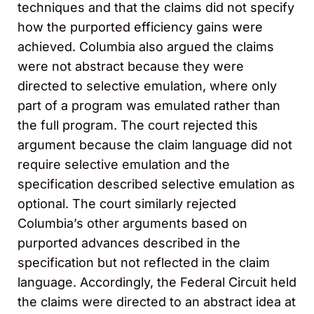
techniques and that the claims did not specify
how the purported efficiency gains were
achieved. Columbia also argued the claims
were not abstract because they were
directed to selective emulation, where only
part of a program was emulated rather than
the full program. The court rejected this
argument because the claim language did not
require selective emulation and the
specification described selective emulation as
optional. The court similarly rejected
Columbia’s other arguments based on
purported advances described in the
specification but not reflected in the claim
language. Accordingly, the Federal Circuit held
the claims were directed to an abstract idea at