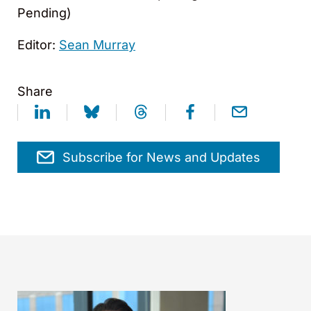
Pending)
Editor:
Sean Murray
Share
Subscribe for News and Updates