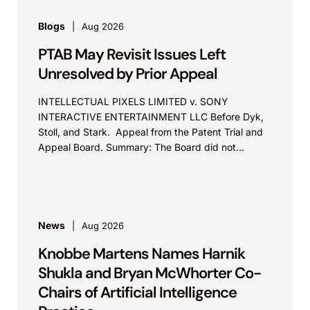
Blogs
Aug 2026
PTAB May Revisit Issues Left
Unresolved by Prior Appeal
INTELLECTUAL PIXELS LIMITED v. SONY
INTERACTIVE ENTERTAINMENT LLC Before Dyk,
Stoll, and Stark. Appeal from the Patent Trial and
Appeal Board. Summary: The Board did not
exceed the Federal Circuit’s...
News
Aug 2026
Knobbe Martens Names Harnik
Shukla and Bryan McWhorter Co-
Chairs of Artificial Intelligence