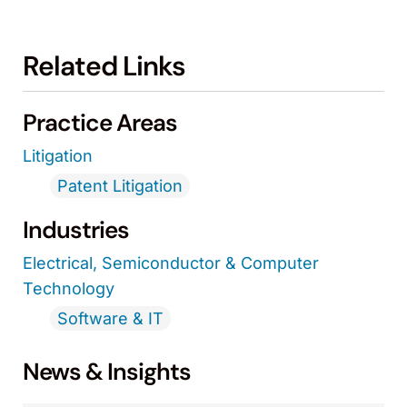
Related Links
Practice Areas
Litigation
Patent Litigation
Industries
Electrical, Semiconductor & Computer
Technology
Software & IT
News & Insights