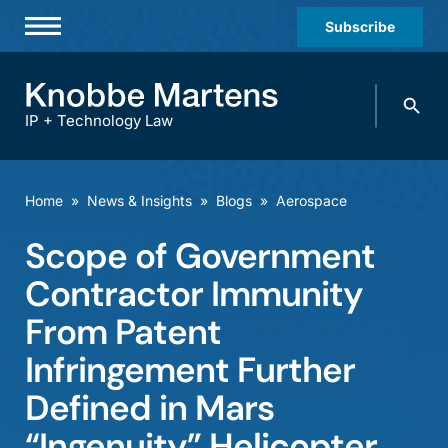
Subscribe
Professionals
Search
Practices & Industries
knobbe.
Search
IP + Technology Law
News & Insights
About Us
Home
»
News & Insights
»
Blogs
»
Aerospace
Diversity
Scope of Government
Offices
Contractor Immunity
Careers
From Patent
Infringement Further
Events
Defined in Mars
“Ingenuity” Helicopter