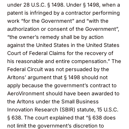
under 28 U.S.C. § 1498. Under § 1498, when a
patent is infringed by a contractor performing
work “for the Government” and “with the
authorization or consent of the Government”,
“the owner’s remedy shall be by action
against the United States in the United States
Court of Federal Claims for the recovery of
his reasonable and entire compensation.” The
Federal Circuit was not persuaded by the
Arltons’ argument that § 1498 should not
apply because the government’s contract to
AeroVironment should have been awarded to
the Arltons under the Small Business
Innovation Research (SBIR) statute, 15 U.S.C.
§ 638. The court explained that “§ 638 does
not limit the government’s discretion to