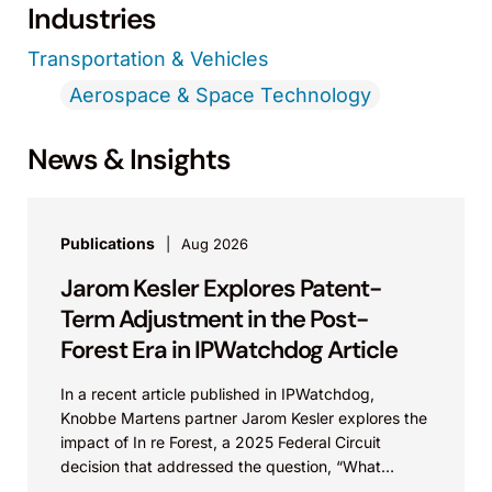
Industries
Transportation & Vehicles
Aerospace & Space Technology
News & Insights
Publications
Aug 2026
Jarom Kesler Explores Patent-
Term Adjustment in the Post-
Forest Era in IPWatchdog Article
In a recent article published in IPWatchdog,
Knobbe Martens partner Jarom Kesler explores the
impact of In re Forest, a 2025 Federal Circuit
decision that addressed the question, “What
value...