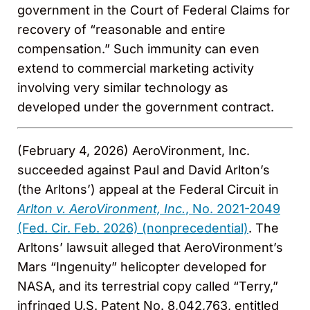
government in the Court of Federal Claims for
recovery of “reasonable and entire
compensation.” Such immunity can even
extend to commercial marketing activity
involving very similar technology as
developed under the government contract.
(February 4, 2026) AeroVironment, Inc.
succeeded against Paul and David Arlton’s
(the Arltons’) appeal at the Federal Circuit in
Arlton v. AeroVironment, Inc.
, No. 2021-2049
(Fed. Cir. Feb. 2026) (nonprecedential)
. The
Arltons’ lawsuit alleged that AeroVironment’s
Mars “Ingenuity” helicopter developed for
NASA, and its terrestrial copy called “Terry,”
infringed U.S. Patent No. 8,042,763, entitled