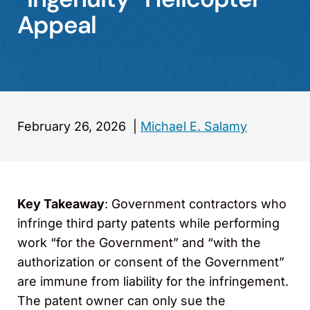
Appeal
February 26, 2026
|
Michael E. Salamy
Key Takeaway
: Government contractors who
infringe third party patents while performing
work “for the Government” and “with the
authorization or consent of the Government”
are immune from liability for the infringement.
The patent owner can only sue the