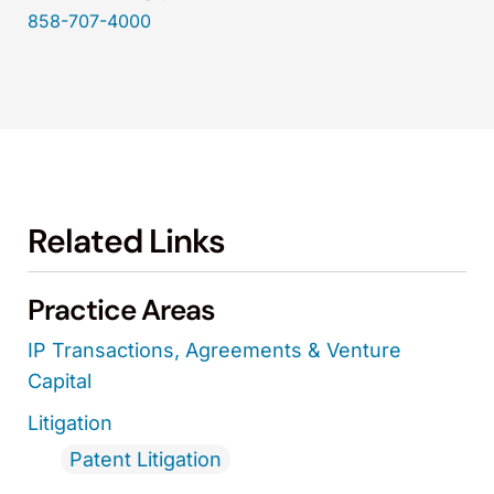
858-707-4000
Related Links
Practice Areas
IP Transactions, Agreements & Venture
Capital
Litigation
Patent Litigation