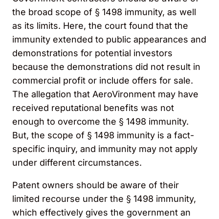
the broad scope of § 1498 immunity, as well
as its limits. Here, the court found that the
immunity extended to public appearances and
demonstrations for potential investors
because the demonstrations did not result in
commercial profit or include offers for sale.
The allegation that AeroVironment may have
received reputational benefits was not
enough to overcome the § 1498 immunity.
But, the scope of § 1498 immunity is a fact-
specific inquiry, and immunity may not apply
under different circumstances.
Patent owners should be aware of their
limited recourse under the § 1498 immunity,
which effectively gives the government an