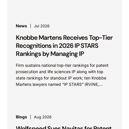
News
Jul 2026
Knobbe Martens Receives Top-Tier
Recognitions in 2026 IP STARS
Rankings by Managing IP
Firm sustains national top-tier rankings for patent
prosecution and life sciences IP along with top
state rankings for standout IP work; ten Knobbe
Martens lawyers named “IP STARS” IRVINE,
Calif.,...
Blogs
Aug 2026
Wolfspeed Sues Navitas for Patent