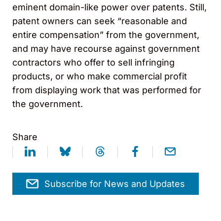
eminent domain-like power over patents. Still,
patent owners can seek “reasonable and
entire compensation” from the government,
and may have recourse against government
contractors who offer to sell infringing
products, or who make commercial profit
from displaying work that was performed for
the government.
Share
Subscribe for News and Updates