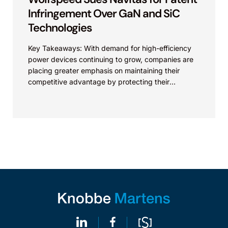
Infringement Over GaN and SiC
Technologies
Key Takeaways: With demand for high-efficiency
power devices continuing to grow, companies are
placing greater emphasis on maintaining their
competitive advantage by protecting their
intellectual property. Companies commercializing
gallium nitride...