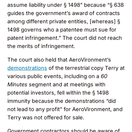
assume liability under § 1498” because “§ 638
guides the government’s award of contracts
among different private entities, [whereas] §
1498 governs who a patentee must sue for
patent infringement.” The court did not reach
the merits of infringement.
The court also held that AeroVironment’s
demonstrations
of the terrestrial copy Terry at
various public events, including on a
60
Minutes
segment and at meetings with
potential investors, fell within the § 1498
immunity because the demonstrations “did
not lead to any profit” for AeroVironment, and
Terry was not offered for sale.
Government contractors should be aware of