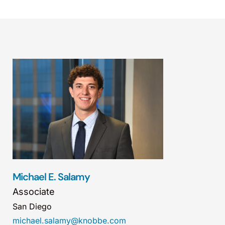
Michael E. Salamy
Associate
San Diego
michael.salamy@knobbe.com