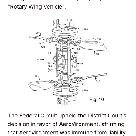
“Rotary Wing Vehicle”:
The Federal Circuit upheld the District Court’s
decision in favor of AeroVironment, affirming
that AeroVironment was immune from liability