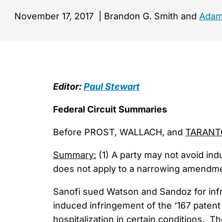
November 17, 2017
|
Brandon G. Smith and
Adam
Editor:
Paul Stewart
Federal Circuit Summaries
Before PROST, WALLACH, and
TARANT
Summary:
(1) A party may not avoid ind
does not apply to a narrowing amendment
Sanofi sued Watson and Sandoz for infr
induced infringement of the ‘167 patent
hospitalization in certain conditions. T