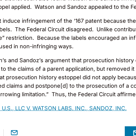
ppel applied. Watson and Sandoz appealed to the Fed
induce infringement of the ‘167 patent because thei
abels. The Federal Circuit disagreed. Unlike contri
e” restriction. Because the labels encouraged an infr
used in non-infringing ways.
n’s and Sandoz’s argument that prosecution history 
to the claims of a parent application, but removed i
hat prosecution history estoppel did not apply beca
d claims and postpone[d] to the prosecution of a con
rowing limitation.” Thus, the Federal Circuit affirm
U.S., LLC V. WATSON LABS. INC., SANDOZ, INC.