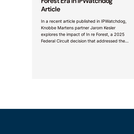
Forest Era in IPWatchdog
Article
In a recent article published in IPWatchdog,
Knobbe Martens partner Jarom Kesler
explores the impact of In re Forest, a 2025
Federal Circuit decision that addressed the
question, “What value...