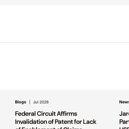
Blogs
New
Jul 2026
Federal Circuit Affirms
Jar
Invalidation of Patent for Lack
Par