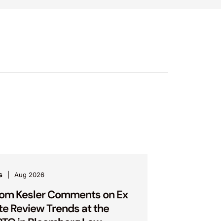
s
Aug 2026
om Kesler Comments on Ex
te Review Trends at the