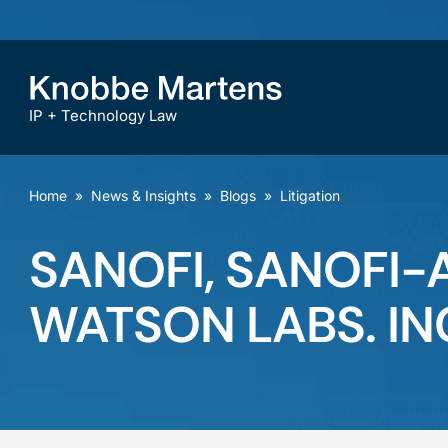
IP + Technology Law
Home
»
News & Insights
»
Blogs
»
Litigation
SANOFI, SANOFI-AV
WATSON LABS. INC