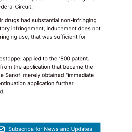
eral Circuit.
r drugs had substantial non-infringing
butory infringement, inducement does not
inging use, that was sufficient for
estoppel applied to the ‘800 patent.
t from the application that became the
use Sanofi merely obtained “immediate
tinuation application further
ed.
Subscribe for News and Updates