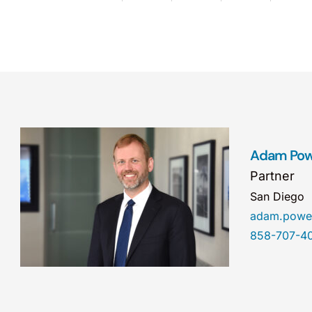
Adam Pow
Partner
San Diego
adam.powe
858-707-4