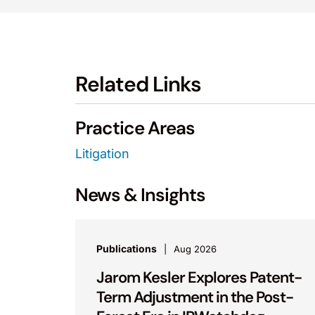
Related Links
Practice Areas
Litigation
News & Insights
Publications
Aug 2026
Jarom Kesler Explores Patent-
Term Adjustment in the Post-