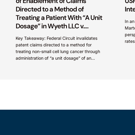
of Enablement of Claims
USP
Directed to a Method of
Int
Treating a Patient With “A Unit
In a
Dosage” in Wyeth LLC v.
Mart
Astrazeneca Pharmaceuticals
persp
Key Takeaway: Federal Circuit invalidates
LP.
rates
patent claims directed to a method for
Paten
treating non-small cell lung cancer through
administration of “a unit dosage” of an
irreversible epidermal growth factor
receptor...