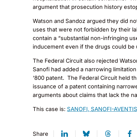
argument that prosecution history esto
Watson and Sandoz argued they did not 
uses that were not forbidden by their l
contain a “substantial non-infringing us
inducement even if the drugs could be 
The Federal Circuit also rejected Watso
Sanofi had added a narrowing limitation 
‘800 patent. The Federal Circuit held t
issuance of a patent containing narrowe
arguments about claims that lack the nar
This case is:
SANOFI, SANOFI-AVENTIS 
Share