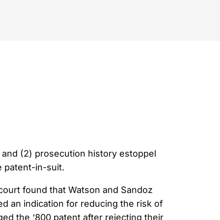
 and (2) prosecution history estoppel
 patent-in-suit.
t court found that Watson and Sandoz
 an indication for reducing the risk of
ed the ‘800 patent after rejecting their