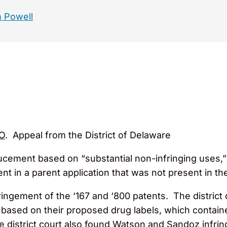
 Powell
O
. Appeal from the District of Delaware
ucement based on “substantial non-infringing uses,”
 in a parent application that was not present in the
ingement of the ‘167 and ‘800 patents. The distric
 based on their proposed drug labels, which contained
he district court also found Watson and Sandoz infring