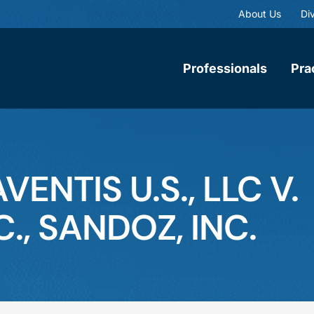
About Us
Div
Professionals
Pra
ENTIS U.S., LLC V.
., SANDOZ, INC.