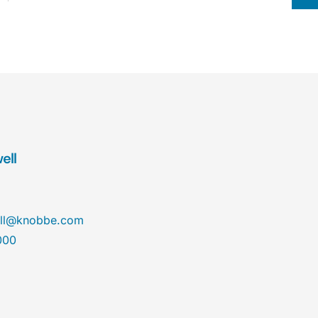
ell
ll@knobbe.com
000