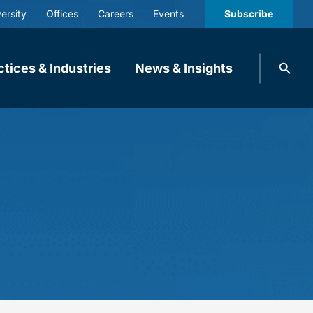
ersity
Offices
Careers
Events
Subscribe
Search
ctices & Industries
News & Insights
knobbe.
Search