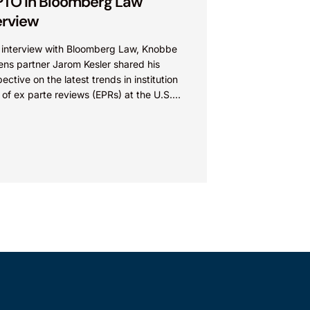
TO in Bloomberg Law
erview
n interview with Bloomberg Law, Knobbe
ens partner Jarom Kesler shared his
ective on the latest trends in institution
 of ex parte reviews (EPRs) at the U.S.
t...