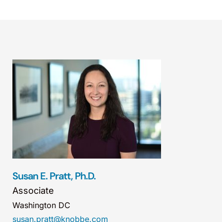
Susan E. Pratt, Ph.D.
Associate
Washington DC
susan.pratt@knobbe.com