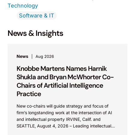
Technology
Software & IT
News & Insights
News
Aug 2026
Knobbe Martens Names Harnik
Shukla and Bryan McWhorter Co-
Chairs of Artificial Intelligence
Practice
New co-chairs will guide strategy and focus of
firm’s longstanding work at the intersection of AI
and intellectual property IRVINE, Calif. and
SEATTLE, August 4, 2026 – Leading intellectual
property law firm Knobbe Martens is...