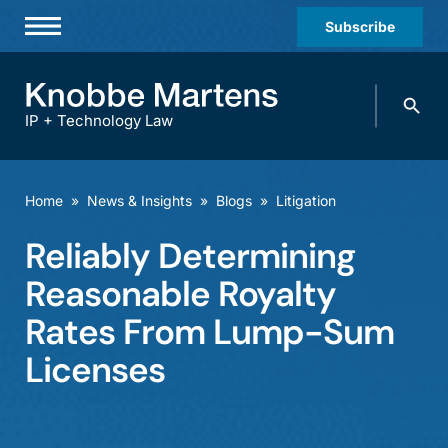
Subscribe
Professionals
Search
Practices & Industries
knobbe.
Search
IP + Technology Law
News & Insights
About Us
Home
»
News & Insights
»
Blogs
»
Litigation
Diversity
Reliably Determining
Offices
Reasonable Royalty
Careers
Rates From Lump-Sum
Licenses
Events