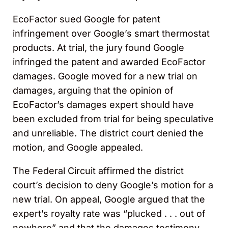
EcoFactor sued Google for patent
infringement over Google’s smart thermostat
products. At trial, the jury found Google
infringed the patent and awarded EcoFactor
damages. Google moved for a new trial on
damages, arguing that the opinion of
EcoFactor’s damages expert should have
been excluded from trial for being speculative
and unreliable. The district court denied the
motion, and Google appealed.
The Federal Circuit affirmed the district
court’s decision to deny Google’s motion for a
new trial. On appeal, Google argued that the
expert’s royalty rate was “plucked . . . out of
nowhere” and that the damages testimony