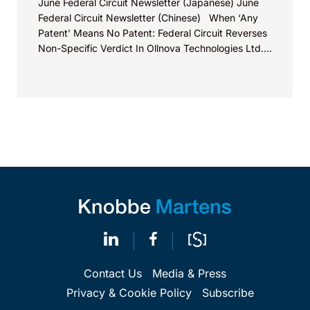
June Federal Circuit Newsletter (Japanese) June
Federal Circuit Newsletter (Chinese) When ‘Any
Patent’ Means No Patent: Federal Circuit Reverses
Non-Specific Verdict In Ollnova Technologies Ltd.
v. Ecobee Technologies ULC...
Contact Us
Media & Press
Privacy & Cookie Policy
Subscribe