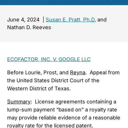
June 4, 2024
|
Susan E. Pratt, Ph.D.
and
Nathan D. Reeves
ECOFACTOR, INC. V. GOOGLE LLC
Before Lourie, Prost, and
Reyna
. Appeal from
the United States District Court of the
Western District of Texas.
Summary
: License agreements containing a
lump-sum payment “based on” a royalty rate
may provide reliable evidence of a reasonable
royalty rate for the licensed patent.