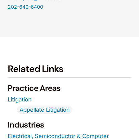
202-640-6400
Related Links
Practice Areas
Litigation
Appellate Litigation
Industries
Electrical, Semiconductor & Computer