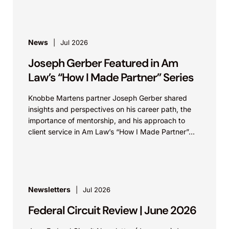
News
Jul 2026
Joseph Gerber Featured in Am
Law’s “How I Made Partner” Series
Knobbe Martens partner Joseph Gerber shared
insights and perspectives on his career path, the
importance of mentorship, and his approach to
client service in Am Law’s “How I Made Partner”...
Newsletters
Jul 2026
Federal Circuit Review | June 2026