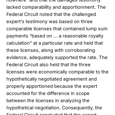
lacked comparability and apportionment. The
Federal Circuit noted that the challenged
expert’s testimony was based on three
comparable licenses that contained lump sum
payments “based on … a reasonable royalty
calculation” at a particular rate and held that
these licenses, along with corroborating
evidence, adequately supported the rate. The
Federal Circuit also held that the three
licenses were economically comparable to the
hypothetically negotiated agreement and
properly apportioned because the expert
accounted for the difference in scope
between the licenses in analyzing the
hypothetical negotiation. Consequently, the
Federal Circuit concluded that the expert