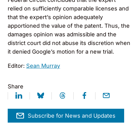
relied on sufficiently comparable licenses and
that the expert’s opinion adequately
apportioned the value of the patent. Thus, the
damages opinion was admissible and the
district court did not abuse its discretion when
it denied Google’s motion for a new trial.
Editor:
Sean Murray
Share
Subscribe for News and Updates