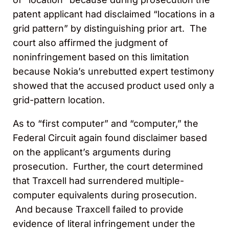
patent applicant had disclaimed “locations in a
grid pattern” by distinguishing prior art. The
court also affirmed the judgment of
noninfringement based on this limitation
because Nokia’s unrebutted expert testimony
showed that the accused product used only a
grid-pattern location.
As to “first computer” and “computer,” the
Federal Circuit again found disclaimer based
on the applicant’s arguments during
prosecution. Further, the court determined
that Traxcell had surrendered multiple-
computer equivalents during prosecution.
And because Traxcell failed to provide
evidence of literal infringement under the