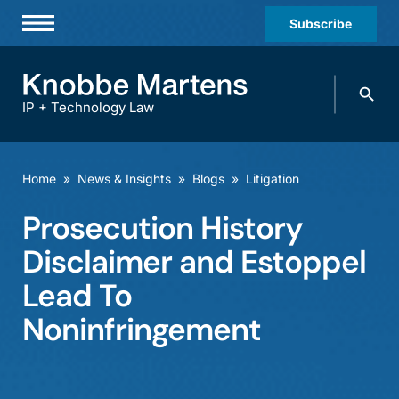
Subscribe
Professionals
Search
Practices & Industries
knobbe.
Search
IP + Technology Law
News & Insights
About Us
Home
»
News & Insights
»
Blogs
»
Litigation
Diversity
Prosecution History
Offices
Disclaimer and Estoppel
Careers
Lead To
Noninfringement
Events