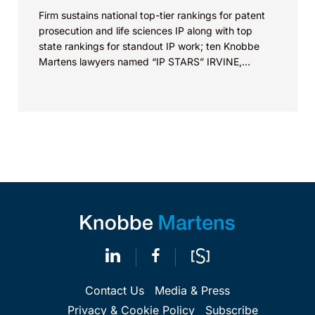
Firm sustains national top-tier rankings for patent
prosecution and life sciences IP along with top
state rankings for standout IP work; ten Knobbe
Martens lawyers named “IP STARS” IRVINE,
Calif.,...
Contact Us
Media & Press
Privacy & Cookie Policy
Subscribe