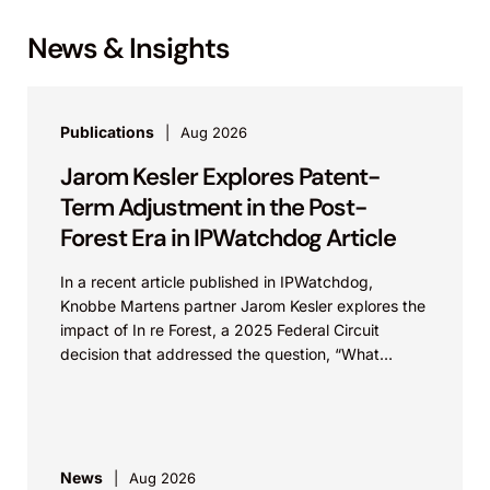
News & Insights
Publications
Aug 2026
Jarom Kesler Explores Patent-
Term Adjustment in the Post-
Forest Era in IPWatchdog Article
In a recent article published in IPWatchdog,
Knobbe Martens partner Jarom Kesler explores the
impact of In re Forest, a 2025 Federal Circuit
decision that addressed the question, “What
value...
News
Aug 2026