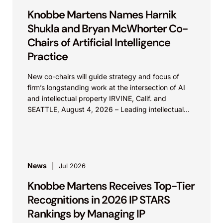
Knobbe Martens Names Harnik
Shukla and Bryan McWhorter Co-
Chairs of Artificial Intelligence
Practice
New co-chairs will guide strategy and focus of
firm’s longstanding work at the intersection of AI
and intellectual property IRVINE, Calif. and
SEATTLE, August 4, 2026 – Leading intellectual
property law firm Knobbe Martens is...
News
Jul 2026
Knobbe Martens Receives Top-Tier
Recognitions in 2026 IP STARS
Rankings by Managing IP