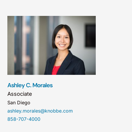
Ashley C. Morales
Associate
San Diego
ashley.morales@knobbe.com
858-707-4000