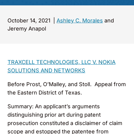
October 14, 2021
|
Ashley C. Morales
and
Jeremy Anapol
TRAXCELL TECHNOLOGIES, LLC V. NOKIA
SOLUTIONS AND NETWORKS
Before Prost, O’Malley, and Stoll. Appeal from
the Eastern District of Texas.
Summary: An applicant’s arguments
distinguishing prior art during patent
prosecution constituted a disclaimer of claim
scope and estopped the patentee from