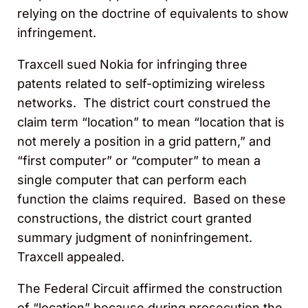
relying on the doctrine of equivalents to show
infringement.
Traxcell sued Nokia for infringing three
patents related to self-optimizing wireless
networks. The district court construed the
claim term “location” to mean “location that is
not merely a position in a grid pattern,” and
“first computer” or “computer” to mean a
single computer that can perform each
function the claims required. Based on these
constructions, the district court granted
summary judgment of noninfringement.
Traxcell appealed.
The Federal Circuit affirmed the construction
of “location” because during prosecution the