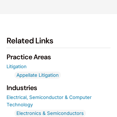
Related Links
Practice Areas
Litigation
Appellate Litigation
Industries
Electrical, Semiconductor & Computer
Technology
Electronics & Semiconductors