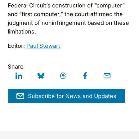
Federal Circuit’s construction of “computer”
and “first computer,” the court affirmed the
judgment of noninfringement based on these
limitations.
Editor:
Paul Stewart
Share
Subscribe for News and Updates