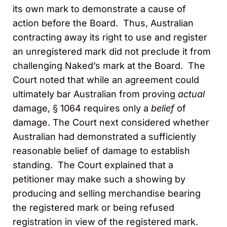
its own mark to demonstrate a cause of
action before the Board. Thus, Australian
contracting away its right to use and register
an unregistered mark did not preclude it from
challenging Naked’s mark at the Board. The
Court noted that while an agreement could
ultimately bar Australian from proving
actual
damage, § 1064 requires only a
belief
of
damage. The Court next considered whether
Australian had demonstrated a sufficiently
reasonable belief of damage to establish
standing. The Court explained that a
petitioner may make such a showing by
producing and selling merchandise bearing
the registered mark or being refused
registration in view of the registered mark.