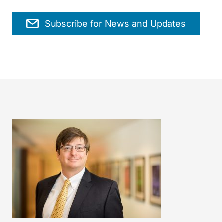
Subscribe for News and Updates