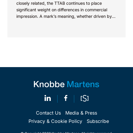
closely related, the TTAB continues to place
significant weight on differences in commercial
impression. A mark’s meaning, whether driven by
pop culture...
Contact Us
Media & Press
Privacy & Cookie Policy
Subscribe