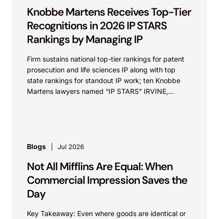
Knobbe Martens Receives Top-Tier
Recognitions in 2026 IP STARS
Rankings by Managing IP
Firm sustains national top-tier rankings for patent
prosecution and life sciences IP along with top
state rankings for standout IP work; ten Knobbe
Martens lawyers named “IP STARS” IRVINE,
Calif.,...
Blogs
Jul 2026
Not All Mifflins Are Equal: When
Commercial Impression Saves the
Day
Key Takeaway: Even where goods are identical or