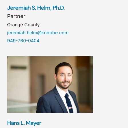
Jeremiah S. Helm, Ph.D.
Partner
Orange County
jeremiah.helm@knobbe.com
949-760-0404
Hans L. Mayer