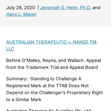
July 28, 2020
|
Jeremiah S. Helm, Ph.D.
and
Hans L. Mayer
AUSTRALIAN THERAPEUTIC v. NAKED TM,
LLC
Before O’Malley, Reyna, and Wallach. Appeal
from the Trademark Trial and Appeal Board
Summary: Standing to Challenge A
Registered Mark at the TTAB Does Not
Depend on the Challenger’s Proprietary Right
to a Similar Mark
Australian Therapeutic Supplies Pty. Ltd.