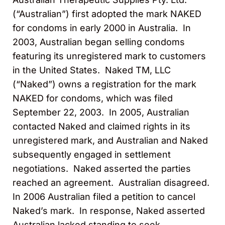
(“Australian”) first adopted the mark NAKED
for condoms in early 2000 in Australia. In
2003, Australian began selling condoms
featuring its unregistered mark to customers
in the United States. Naked TM, LLC
(“Naked”) owns a registration for the mark
NAKED for condoms, which was filed
September 22, 2003. In 2005, Australian
contacted Naked and claimed rights in its
unregistered mark, and Australian and Naked
subsequently engaged in settlement
negotiations. Naked asserted the parties
reached an agreement. Australian disagreed.
In 2006 Australian filed a petition to cancel
Naked’s mark. In response, Naked asserted
Australian lacked standing to seek