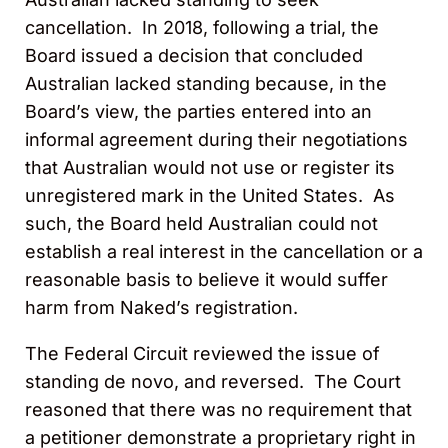
cancellation. In 2018, following a trial, the
Board issued a decision that concluded
Australian lacked standing because, in the
Board’s view, the parties entered into an
informal agreement during their negotiations
that Australian would not use or register its
unregistered mark in the United States. As
such, the Board held Australian could not
establish a real interest in the cancellation or a
reasonable basis to believe it would suffer
harm from Naked’s registration.
The Federal Circuit reviewed the issue of
standing de novo, and reversed. The Court
reasoned that there was no requirement that
a petitioner demonstrate a proprietary right in