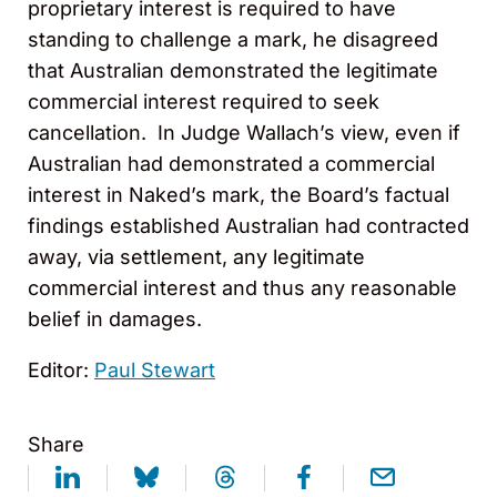
proprietary interest is required to have
standing to challenge a mark, he disagreed
that Australian demonstrated the legitimate
commercial interest required to seek
cancellation. In Judge Wallach’s view, even if
Australian had demonstrated a commercial
interest in Naked’s mark, the Board’s factual
findings established Australian had contracted
away, via settlement, any legitimate
commercial interest and thus any reasonable
belief in damages.
Editor:
Paul Stewart
Share