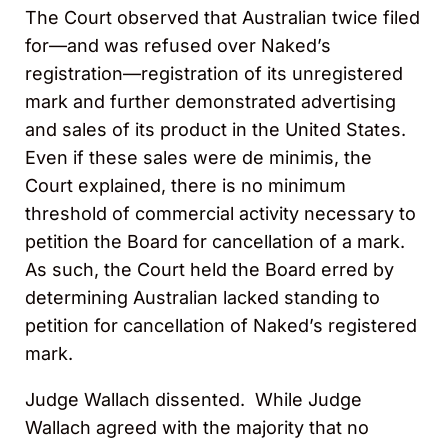
The Court observed that Australian twice filed
for—and was refused over Naked’s
registration—registration of its unregistered
mark and further demonstrated advertising
and sales of its product in the United States.
Even if these sales were de minimis, the
Court explained, there is no minimum
threshold of commercial activity necessary to
petition the Board for cancellation of a mark.
As such, the Court held the Board erred by
determining Australian lacked standing to
petition for cancellation of Naked’s registered
mark.
Judge Wallach dissented. While Judge
Wallach agreed with the majority that no