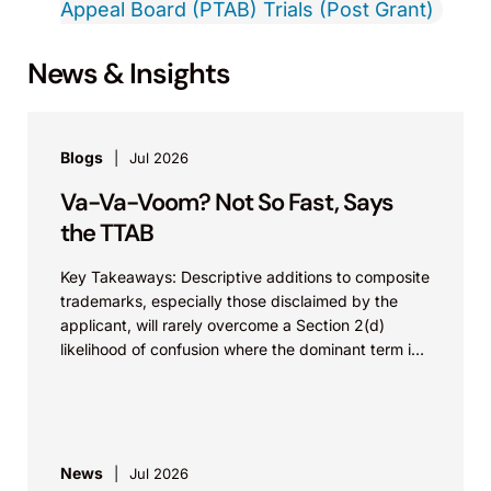
Appeal Board (PTAB) Trials (Post Grant)
News & Insights
Blogs
Jul 2026
Va-Va-Voom? Not So Fast, Says
the TTAB
Key Takeaways: Descriptive additions to composite
trademarks, especially those disclaimed by the
applicant, will rarely overcome a Section 2(d)
likelihood of confusion where the dominant term is
identical. Critically, arguments...
News
Jul 2026