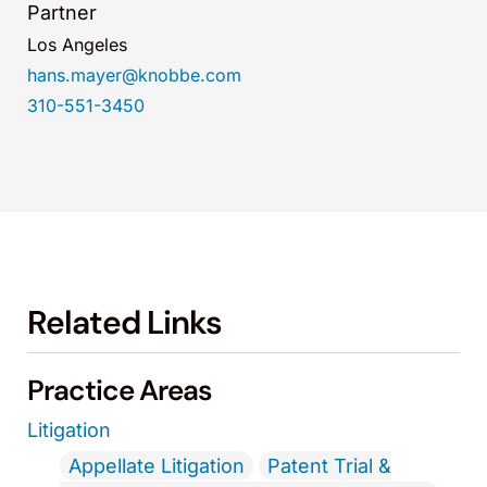
Partner
Los Angeles
hans.mayer@knobbe.com
310-551-3450
Related Links
Practice Areas
Litigation
Appellate Litigation
Patent Trial &