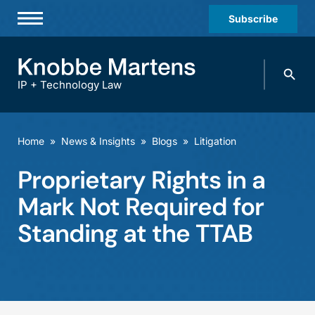
Subscribe
Professionals
Search
Practices & Industries
knobbe.
Search
IP + Technology Law
News & Insights
About Us
Home
»
News & Insights
»
Blogs
»
Litigation
Diversity
Proprietary Rights in a
Offices
Mark Not Required for
Careers
Standing at the TTAB
Events