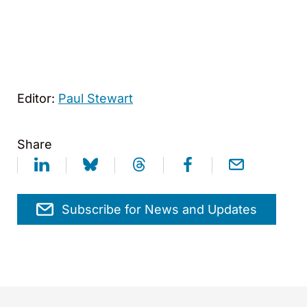
Editor:
Paul Stewart
Share
Subscribe for News and Updates