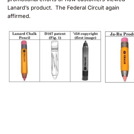
Lanard’s product. The Federal Circuit again
affirmed.