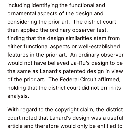
including identifying the functional and
ornamental aspects of the design and
considering the prior art. The district court
then applied the ordinary observer test,
finding that the design similarities stem from
either functional aspects or well-established
features in the prior art. An ordinary observer
would not have believed Ja-Ru’s design to be
the same as Lanard’s patented design in view
of the prior art. The Federal Circuit affirmed,
holding that the district court did not err in its
analysis.
With regard to the copyright claim, the district
court noted that Lanard’s design was a useful
article and therefore would only be entitled to