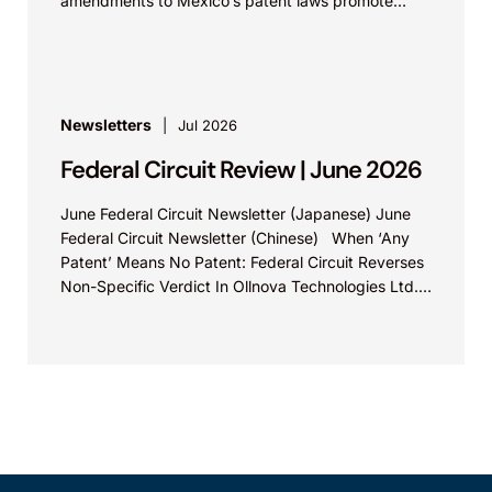
amendments to Mexico’s patent laws promote
faster prosecution and earlier decisions on...
Newsletters
Jul 2026
Federal Circuit Review | June 2026
June Federal Circuit Newsletter (Japanese) June
Federal Circuit Newsletter (Chinese) When ‘Any
Patent’ Means No Patent: Federal Circuit Reverses
Non-Specific Verdict In Ollnova Technologies Ltd.
v. Ecobee Technologies ULC...