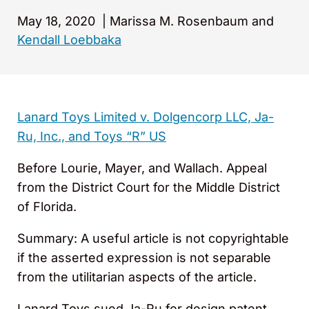
May 18, 2020
|
Marissa M. Rosenbaum and
Kendall Loebbaka
Lanard Toys Limited v. Dolgencorp LLC, Ja-
Ru, Inc., and Toys “R” US
Before Lourie, Mayer, and Wallach. Appeal
from the District Court for the Middle District
of Florida.
Summary: A useful article is not copyrightable
if the asserted expression is not separable
from the utilitarian aspects of the article.
Lanard Toys sued Ja-Ru for design patent