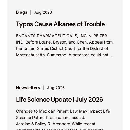
Blogs
Aug 2026
Typos Cause Alkanes of Trouble
ENCANTA PHARMACEUTICALS, INC. v. PFIZER
INC. Before Lourie, Bryson, and Chen. Appeal from
the United States District Court for the District of
Massachusetts. Summary: A patentee could not
argue that...
Newsletters
Aug 2026
Life Science Update | July 2026
Changes to Mexican Patent Law May Impact Life
Science Patent Prosecution Jason J.
Jardine & Bailey R. Arenberg While recent