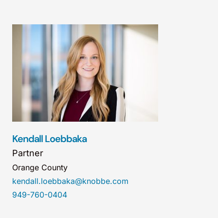
Kendall Loebbaka
Partner
Orange County
kendall.loebbaka@knobbe.com
949-760-0404