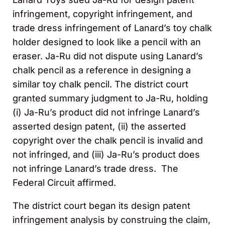
infringement, copyright infringement, and
trade dress infringement of Lanard’s toy chalk
holder designed to look like a pencil with an
eraser. Ja-Ru did not dispute using Lanard’s
chalk pencil as a reference in designing a
similar toy chalk pencil. The district court
granted summary judgment to Ja-Ru, holding
(i) Ja-Ru’s product did not infringe Lanard’s
asserted design patent, (ii) the asserted
copyright over the chalk pencil is invalid and
not infringed, and (iii) Ja-Ru’s product does
not infringe Lanard’s trade dress. The
Federal Circuit affirmed.
The district court began its design patent
infringement analysis by construing the claim,