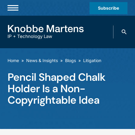
Subscribe
Professionals
Search
Practices & Industries
knobbe.
Search
IP + Technology Law
News & Insights
About Us
Home
»
News & Insights
»
Blogs
»
Litigation
Diversity
Pencil Shaped Chalk
Offices
Holder Is a Non-
Careers
Copyrightable Idea
Events