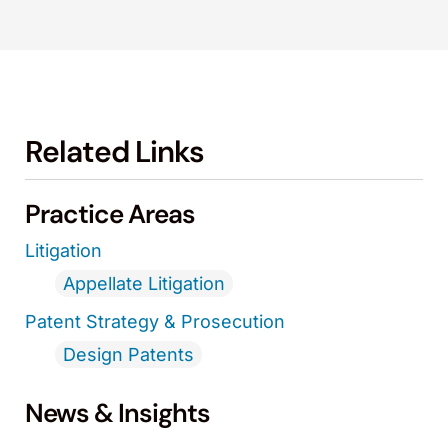
Related Links
Practice Areas
Litigation
Appellate Litigation
Patent Strategy & Prosecution
Design Patents
News & Insights