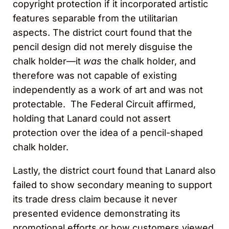
copyright protection if it incorporated artistic
features separable from the utilitarian
aspects. The district court found that the
pencil design did not merely disguise the
chalk holder—it
was
the chalk holder, and
therefore was not capable of existing
independently as a work of art and was not
protectable. The Federal Circuit affirmed,
holding that Lanard could not assert
protection over the idea of a pencil-shaped
chalk holder.
Lastly, the district court found that Lanard also
failed to show secondary meaning to support
its trade dress claim because it never
presented evidence demonstrating its
promotional efforts or how customers viewed