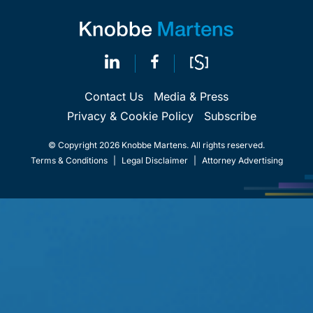
Contact Us
Media & Press
Privacy & Cookie Policy
Subscribe
© Copyright 2026 Knobbe Martens. All rights reserved.
Terms & Conditions
|
Legal Disclaimer
|
Attorney Advertising