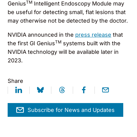
TM
Genius
Intelligent Endoscopy Module may
be useful for detecting small, flat lesions that
may otherwise not be detected by the doctor.
NVIDIA announced in the
press release
that
TM
the first GI Genius
systems built with the
NVIDIA technology will be available later in
2023.
Share
Subscribe for News and Updates