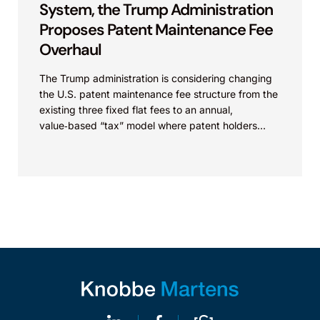
System, the Trump Administration
Proposes Patent Maintenance Fee
Overhaul
The Trump administration is considering changing
the U.S. patent maintenance fee structure from the
existing three fixed flat fees to an annual,
value‑based “tax” model where patent holders
would pay...