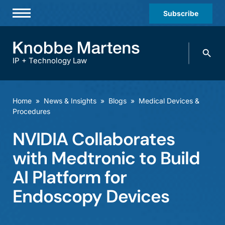
Subscribe
Professionals
Search
Practices & Industries
knobbe.
Search
IP + Technology Law
News & Insights
About Us
Home
»
News & Insights
»
Blogs
»
Medical Devices &
Procedures
Diversity
NVIDIA Collaborates
Offices
with Medtronic to Build
Careers
AI Platform for
Events
Endoscopy Devices