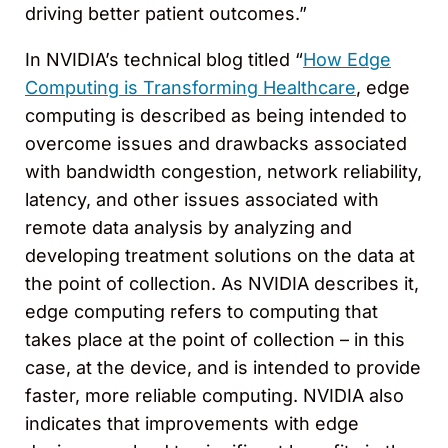
driving better patient outcomes.”
In NVIDIA’s technical blog titled “
How Edge
Computing is Transforming Healthcare
, edge
computing is described as being intended to
overcome issues and drawbacks associated
with bandwidth congestion, network reliability,
latency, and other issues associated with
remote data analysis by analyzing and
developing treatment solutions on the data at
the point of collection. As NVIDIA describes it,
edge computing refers to computing that
takes place at the point of collection – in this
case, at the device, and is intended to provide
faster, more reliable computing. NVIDIA also
indicates that improvements with edge