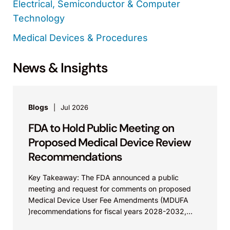
Electrical, Semiconductor & Computer
Technology
Medical Devices & Procedures
News & Insights
Blogs
Jul 2026
FDA to Hold Public Meeting on
Proposed Medical Device Review
Recommendations
Key Takeaway: The FDA announced a public
meeting and request for comments on proposed
Medical Device User Fee Amendments (MDUFA
)recommendations for fiscal years 2028-2032,
which would govern medical device...