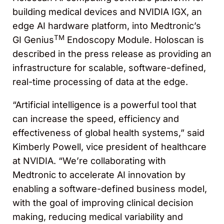
building medical devices and NVIDIA IGX, an
edge AI hardware platform, into Medtronic’s
TM
GI Genius
Endoscopy Module. Holoscan is
described in the press release as providing an
infrastructure for scalable, software-defined,
real-time processing of data at the edge.
“Artificial intelligence is a powerful tool that
can increase the speed, efficiency and
effectiveness of global health systems,” said
Kimberly Powell, vice president of healthcare
at NVIDIA. “We’re collaborating with
Medtronic to accelerate AI innovation by
enabling a software-defined business model,
with the goal of improving clinical decision
making, reducing medical variability and