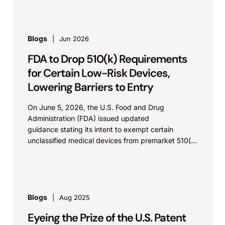
Blogs
Jun 2026
FDA to Drop 510(k) Requirements
for Certain Low-Risk Devices,
Lowering Barriers to Entry
On June 5, 2026, the U.S. Food and Drug
Administration (FDA) issued updated
guidance stating its intent to exempt certain
unclassified medical devices from premarket 510(k)
requirements, and that the FDA believes the
identified device...
Blogs
Aug 2025
Eyeing the Prize of the U.S. Patent