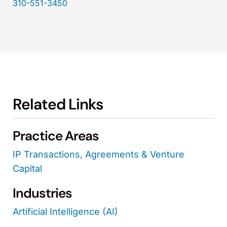
310-551-3450
Related Links
Practice Areas
IP Transactions, Agreements & Venture
Capital
Industries
Artificial Intelligence (AI)