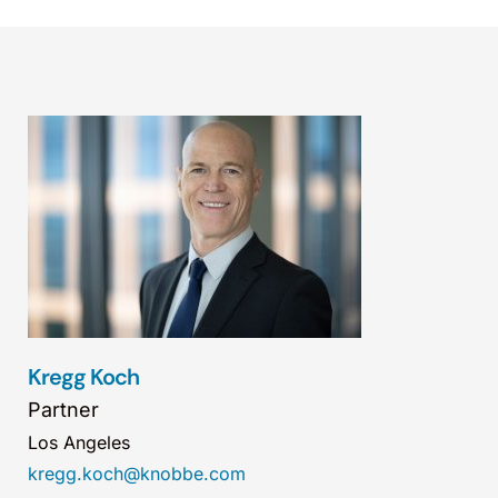
Kregg Koch
Partner
Los Angeles
kregg.koch@knobbe.com