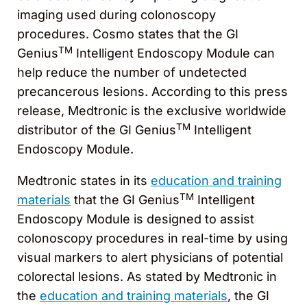
imaging used during colonoscopy
procedures. Cosmo states that the GI
TM
Genius
Intelligent Endoscopy Module can
help reduce the number of undetected
precancerous lesions. According to this press
release, Medtronic is the exclusive worldwide
TM
distributor of the GI Genius
Intelligent
Endoscopy Module.
Medtronic states in its
education and training
TM
materials
that the GI Genius
Intelligent
Endoscopy Module is designed to assist
colonoscopy procedures in real-time by using
visual markers to alert physicians of potential
colorectal lesions. As stated by Medtronic in
the
education and training materials
, the GI