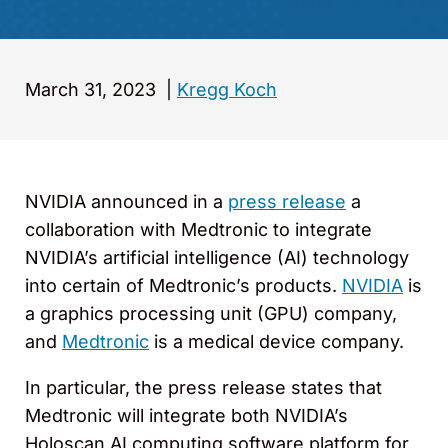
March 31, 2023
|
Kregg Koch
NVIDIA announced in a
press release
a
collaboration with Medtronic to integrate
NVIDIA’s artificial intelligence (AI) technology
into certain of Medtronic’s products.
NVIDIA
is
a graphics processing unit (GPU) company,
and
Medtronic
is a medical device company.
In particular, the press release states that
Medtronic will integrate both NVIDIA’s
Holoscan AI computing software platform for