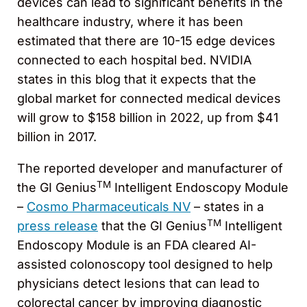
devices can lead to significant benefits in the
healthcare industry, where it has been
estimated that there are 10-15 edge devices
connected to each hospital bed. NVIDIA
states in this blog that it expects that the
global market for connected medical devices
will grow to $158 billion in 2022, up from $41
billion in 2017.
The reported developer and manufacturer of
TM
the GI Genius
Intelligent Endoscopy Module
–
Cosmo Pharmaceuticals NV
– states in a
TM
press release
that the GI Genius
Intelligent
Endoscopy Module is an FDA cleared AI-
assisted colonoscopy tool designed to help
physicians detect lesions that can lead to
colorectal cancer by improving diagnostic