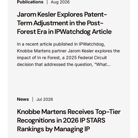
Publications
Aug 2026
Jarom Kesler Explores Patent-
Term Adjustment in the Post-
Forest Era in IPWatchdog Article
In a recent article published in IPWatchdog,
Knobbe Martens partner Jarom Kesler explores the
impact of In re Forest, a 2025 Federal Circuit
decision that addressed the question, “What
value...
News
Jul 2026
Knobbe Martens Receives Top-Tier
Recognitions in 2026 IP STARS
Rankings by Managing IP