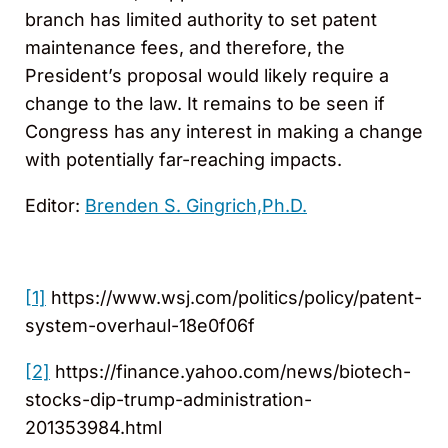
branch has limited authority to set patent
maintenance fees, and therefore, the
President’s proposal would likely require a
change to the law. It remains to be seen if
Congress has any interest in making a change
with potentially far-reaching impacts.
Editor:
Brenden S. Gingrich,Ph.D.
[1]
https://www.wsj.com/politics/policy/patent-
system-overhaul-18e0f06f
[2]
https://finance.yahoo.com/news/biotech-
stocks-dip-trump-administration-
201353984.html