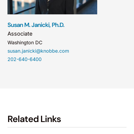
Susan M. Janicki, Ph.D.
Associate
Washington DC
susan.janicki@knobbe.com
202-640-6400
Related Links