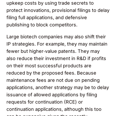
upkeep costs by using trade secrets to
protect innovations, provisional filings to delay
filing full applications, and defensive
publishing to block competitors.
Large biotech companies may also shift their
IP strategies. For example, they may maintain
fewer but higher‑value patents. They may
also reduce their investment in R&D if profits
on their most successful products are
reduced by the proposed fees. Because
maintenance fees are not due on pending
applications, another strategy may be to delay
issuance of allowed applications by filing
requests for continuation (RCE) or
continuation applications, although this too