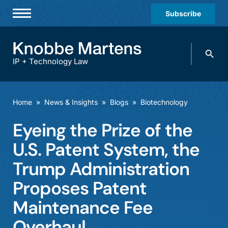
Subscribe
Professionals
Search
Practices & Industries
knobbe.
Search
IP + Technology Law
News & Insights
About Us
Home
»
News & Insights
»
Blogs
»
Biotechnology
Diversity
Eyeing the Prize of the
Offices
U.S. Patent System, the
Careers
Trump Administration
Proposes Patent
Events
Maintenance Fee
Overhaul