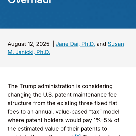
August 12, 2025
|
Jane Dai, Ph.D.
and
Susan
M. Janicki, Ph.D.
The Trump administration is considering
changing the U.S. patent maintenance fee
structure from the existing three fixed flat
fees to an annual, value‑based “tax” model
where patent holders would pay 1%–5% of
the estimated value of their patents to