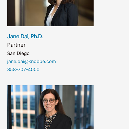
Jane Dai, Ph.D.
Partner
San Diego
jane.dai@knobbe.com
858-707-4000