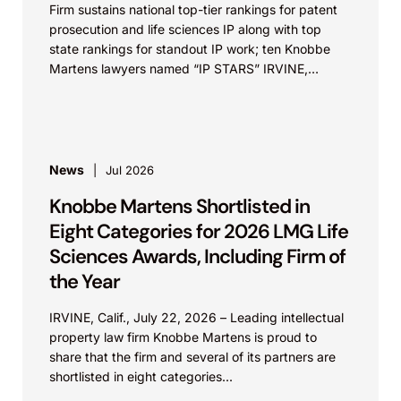
Firm sustains national top-tier rankings for patent
prosecution and life sciences IP along with top
state rankings for standout IP work; ten Knobbe
Martens lawyers named “IP STARS” IRVINE,
Calif.,...
News
Jul 2026
Knobbe Martens Shortlisted in
Eight Categories for 2026 LMG Life
Sciences Awards, Including Firm of
the Year
IRVINE, Calif., July 22, 2026 – Leading intellectual
property law firm Knobbe Martens is proud to
share that the firm and several of its partners are
shortlisted in eight categories...