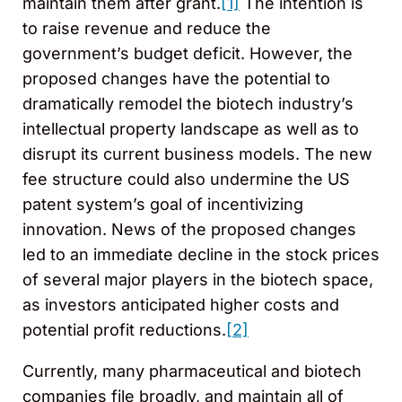
maintain them after grant.
[1]
The intention is
to raise revenue and reduce the
government’s budget deficit. However, the
proposed changes have the potential to
dramatically remodel the biotech industry’s
intellectual property landscape as well as to
disrupt its current business models. The new
fee structure could also undermine the US
patent system’s goal of incentivizing
innovation. News of the proposed changes
led to an immediate decline in the stock prices
of several major players in the biotech space,
as investors anticipated higher costs and
potential profit reductions.
[2]
Currently, many pharmaceutical and biotech
companies file broadly, and maintain all of