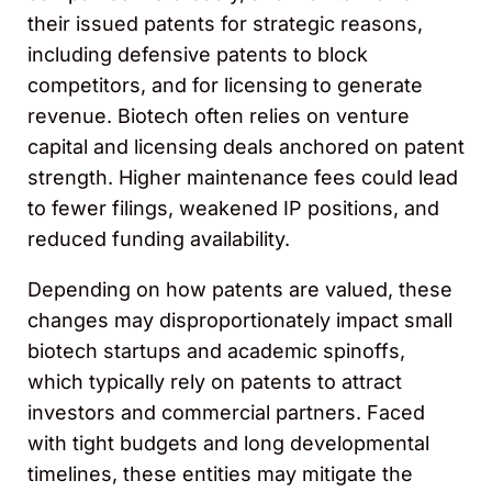
their issued patents for strategic reasons,
including defensive patents to block
competitors, and for licensing to generate
revenue. Biotech often relies on venture
capital and licensing deals anchored on patent
strength. Higher maintenance fees could lead
to fewer filings, weakened IP positions, and
reduced funding availability.
Depending on how patents are valued, these
changes may disproportionately impact small
biotech startups and academic spinoffs,
which typically rely on patents to attract
investors and commercial partners. Faced
with tight budgets and long developmental
timelines, these entities may mitigate the