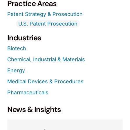
Practice Areas
Patent Strategy & Prosecution
U.S. Patent Prosecution
Industries
Biotech
Chemical, Industrial & Materials
Energy
Medical Devices & Procedures
Pharmaceuticals
News & Insights