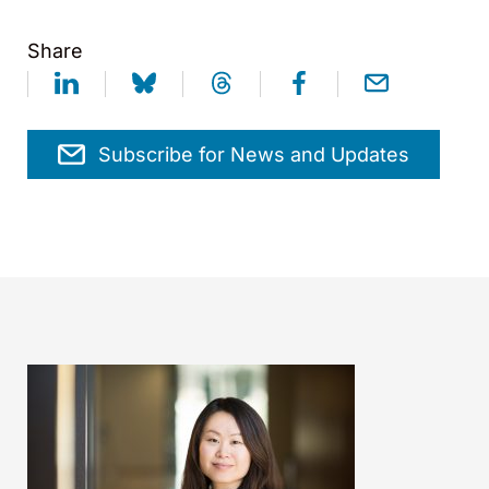
Share
Subscribe for News and Updates