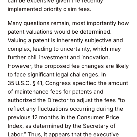
can be expensive given the recently
implemented priority claim fees.
Many questions remain, most importantly how
patent valuations would be determined.
Valuing a patent is inherently subjective and
complex, leading to uncertainty, which may
further chill investment and innovation.
However, the proposed fee changes are likely
to face significant legal challenges. In
35 U.S.C. § 41, Congress specified the amount
of maintenance fees for patents and
authorized the Director to adjust the fees “to
reflect any fluctuations occurring during the
previous 12 months in the Consumer Price
Index, as determined by the Secretary of
Labor.” Thus, it appears that the executive