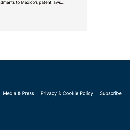
dments to Mexico’s patent laws
te faster prosecution and earlier
ions on...
Media & Press
Privacy & Cookie Policy
Subscribe