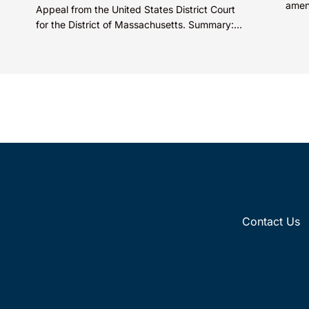
amen
Appeal from the United States District Court
promo
for the District of Massachusetts. Summary:
decis
A patentee could not argue that...
Contact Us