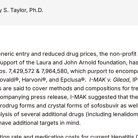
 S. Taylor, Ph.D.
eneric entry and reduced drug prices, the non-profit 
upport of the Laura and John Arnold foundation, has
os. 7,429,572 & 7,964,580, which purport to encompa
Sovaldi®, Harvoni®, and Epclusa®.
I-MAK v. Gilead
, I
are said to cover methods and compositions for tre
companying press release, I-MAK suggested that they
 prodrug forms and crystal forms of sofosbuvir as we
lysis of several additional drugs (including lenalido
ave additional targets in mind.
ction rate and medication costs for current Hepatiti