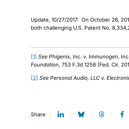
Update, 10/27/2017: On October 26, 2017
both challenging U.S. Patent No. 8,334,
[1]
See
Phigenix, Inc. v. Immunogen
, In
Foundation
, 753 F.3d 1258 (Fed. Cir. 20
[2]
See Personal Audio, LLC v. Electroni
Share