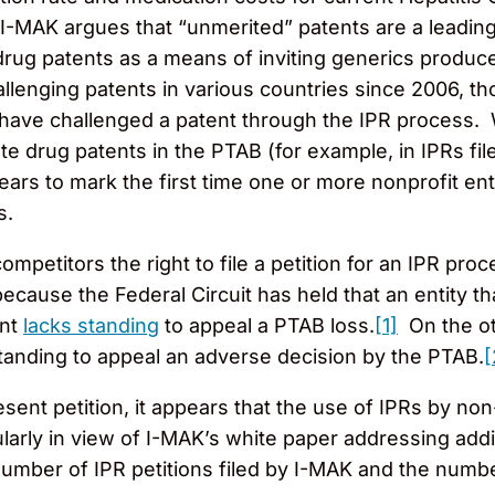
, I-MAK argues that “unmerited” patents are a leading
 drug patents as a means of inviting generics produc
lenging patents in various countries since 2006, thou
ey have challenged a patent through the IPR process.
e drug patents in the PTAB (for example, in IPRs fil
ears to mark the first time one or more nonprofit entit
s.
ompetitors the right to file a petition for an IPR p
s because the Federal Circuit has held that an entity t
ent
lacks standing
to appeal a PTAB loss.
[1]
On the oth
anding to appeal an adverse decision by the PTAB.
[
esent petition, it appears that the use of IPRs by no
ularly in view of I-MAK’s white paper addressing addit
umber of IPR petitions filed by I-MAK and the numb