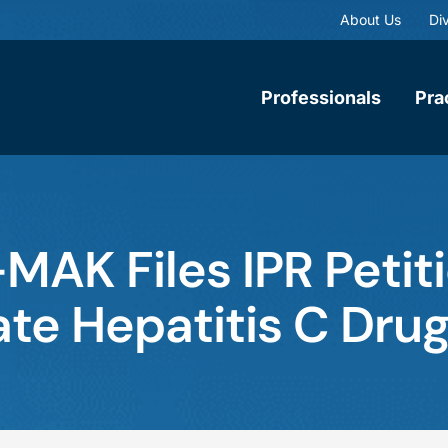
About Us
Div
Professionals
Pra
MAK Files IPR Petit
ate Hepatitis C Dru