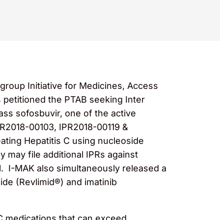
group Initiative for Medicines, Access
 petitioned the PTAB seeking Inter
ss sofosbuvir, one of the active
PR2018-00103, IPR2018-00119 &
ating Hepatitis C using nucleoside
 may file additional IPRs against
ll. I-MAK also simultaneously released a
mide (Revlimid®) and imatinib
s C medications that can exceed