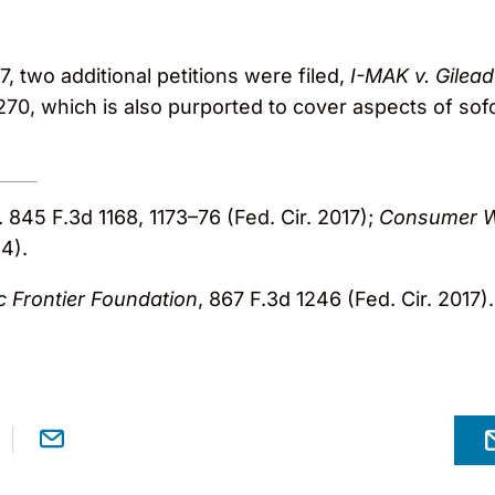
, two additional petitions were filed,
I-MAK v. Gilead
270, which is also purported to cover aspects of sof
c. 845 F.3d 1168, 1173–76 (Fed. Cir. 2017);
Consumer W
14).
c Frontier Foundation
, 867 F.3d 1246 (Fed. Cir. 2017).