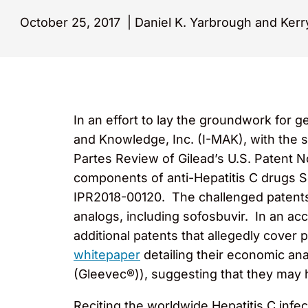
October 25, 2017
|
Daniel K. Yarbrough and Kerry
In an effort to lay the groundwork for g
and Knowledge, Inc. (I-MAK), with the s
Partes Review of Gilead’s U.S. Patent N
components of anti-Hepatitis C drugs 
IPR2018-00120. The challenged patents 
analogs, including sofosbuvir. In an ac
additional patents that allegedly cover
whitepaper
detailing their economic ana
(Gleevec®)), suggesting that they may h
Reciting the worldwide Hepatitis C infe