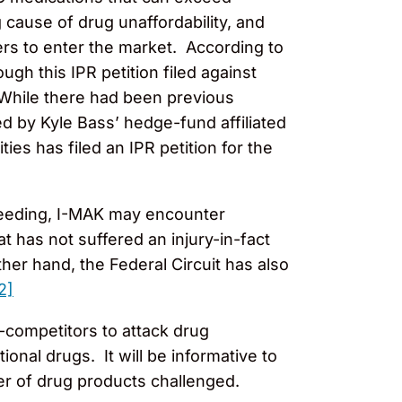
 cause of drug unaffordability, and
ers to enter the market. According to
gh this IPR petition filed against
 While there had been previous
ed by Kyle Bass’ hedge-fund affiliated
ies has filed an IPR petition for the
roceeding, I-MAK may encounter
hat has not suffered an injury-in-fact
er hand, the Federal Circuit has also
2]
n-competitors to attack drug
ional drugs. It will be informative to
er of drug products challenged.