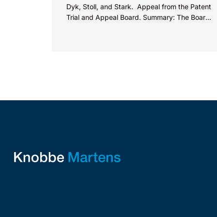
Dyk, Stoll, and Stark. Appeal from the Patent
Trial and Appeal Board. Summary: The Board
did not exceed the Federal Circuit’s...