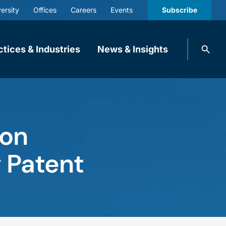
ersity
Offices
Careers
Events
Subscribe
Search
ctices & Industries
News & Insights
knobbe.
Search
ion
g Patent