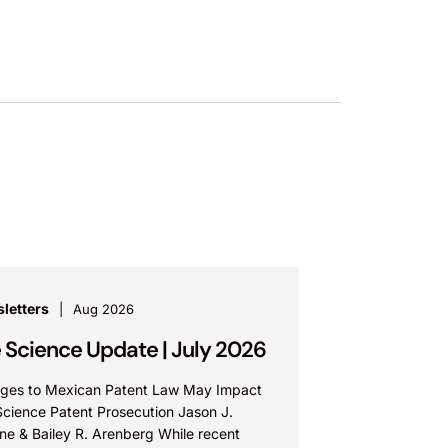
letters
Aug 2026
e Science Update | July 2026
ges to Mexican Patent Law May Impact
Science Patent Prosecution Jason J.
ne & Bailey R. Arenberg While recent