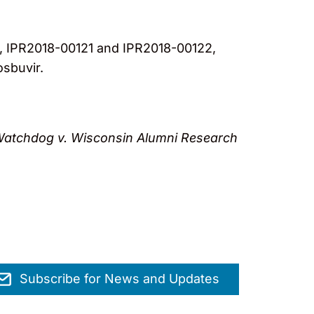
, IPR2018-00121 and IPR2018-00122,
osbuvir.
atchdog v. Wisconsin Alumni Research
Subscribe for News and Updates