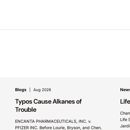
Blogs
News
Aug 2026
Typos Cause Alkanes of
Lif
Trouble
Chan
Life 
ENCANTA PHARMACEUTICALS, INC. v.
Jardi
PFIZER INC. Before Lourie, Bryson, and Chen.