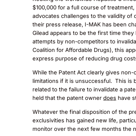
$100,000 for a full course of treatment
advocates challenges to the validity of
their press release, I-MAK has been chal
Gilead appears to be the first time th
attempts by non-competitors to invalidat
Coalition for Affordable Drugs), this app
express purpose of reducing drug cost
While the Patent Act clearly gives non-c
limitations if it is unsuccessful. This i
related to the failure to invalidate a pat
held that the patent owner
does
have st
Whatever the final disposition of the pr
exclusivities has gained new life, partic
monitor over the next few months the n