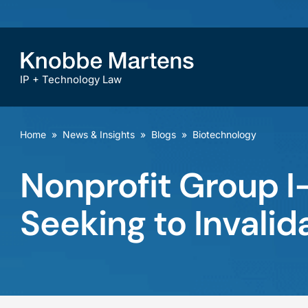
IP + Technology Law
Home
»
News & Insights
»
Blogs
»
Biotechnology
Nonprofit Group I-
Seeking to Invalid