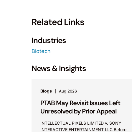
Related Links
Industries
Biotech
News & Insights
Blogs
Aug 2026
PTAB May Revisit Issues Left
Unresolved by Prior Appeal
INTELLECTUAL PIXELS LIMITED v. SONY
INTERACTIVE ENTERTAINMENT LLC Before