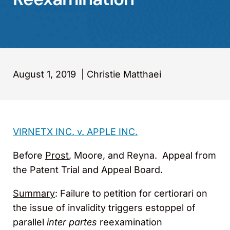
August 1, 2019
|
Christie Matthaei
VIRNETX INC. v. APPLE INC.
Before
Prost
, Moore, and Reyna. Appeal from
the Patent Trial and Appeal Board.
Summary
: Failure to petition for certiorari on
the issue of invalidity triggers estoppel of
parallel
inter partes
reexamination