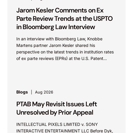
Jarom Kesler Comments on Ex
Parte Review Trends at the USPTO
in Bloomberg Law Interview
In an interview with Bloomberg Law, Knobbe
Martens partner Jarom Kesler shared his
perspective on the latest trends in institution rates
of ex parte reviews (EPRs) at the U.S. Patent...
Blogs
Aug 2026
PTAB May Revisit Issues Left
Unresolved by Prior Appeal
INTELLECTUAL PIXELS LIMITED v. SONY
INTERACTIVE ENTERTAINMENT LLC Before Dyk,