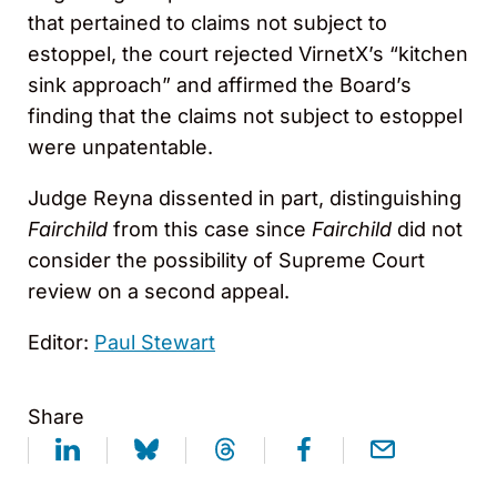
that pertained to claims not subject to
estoppel, the court rejected VirnetX’s “kitchen
sink approach” and affirmed the Board’s
finding that the claims not subject to estoppel
were unpatentable.
Judge Reyna dissented in part, distinguishing
Fairchild
from this case since
Fairchild
did not
consider the possibility of Supreme Court
review on a second appeal.
Editor:
Paul Stewart
Share