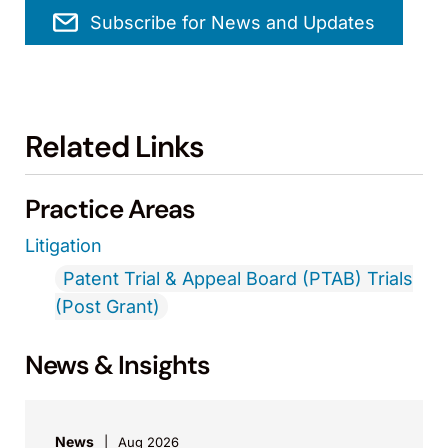
Subscribe for News and Updates
Related Links
Practice Areas
Litigation
Patent Trial & Appeal Board (PTAB) Trials
(Post Grant)
News & Insights
News
Aug 2026