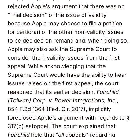
rejected Apple’s argument that there was no
“final decision” of the issue of validity
because Apple may choose to file a petition
for certiorari of the other non-validity issues
to be decided on remand and, when doing so,
Apple may also ask the Supreme Court to
consider the invalidity issues from the first
appeal. While acknowledging that the
Supreme Court would have the ability to hear
issues raised on the first appeal, the court
reasoned that its earlier decision,
Fairchild
(Taiwan) Corp. v. Power Integrations, Inc.
,
854 F.3d 1364 (Fed. Cir. 2017), implicitly
foreclosed Apple’s argument with regards to §
317(b) estoppel. The court explained that
Fairchild
held that “
all
appeals” regarding