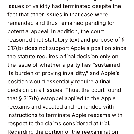
issues of validity had terminated despite the
fact that other issues in that case were
remanded and thus remained pending for
potential appeal. In addition, the court
reasoned that statutory text and purpose of §
317(b) does not support Apple’s position since
the statute requires a final decision only on
the issue of whether a party has “sustained
its burden of proving invalidity,” and Apple’s
position would essentially require a final
decision on all issues. Thus, the court found
that § 317(b) estoppel applied to the Apple
reexams and vacated and remanded with
instructions to terminate Apple reexams with
respect to the claims considered at trial.
Regarding the portion of the reexamination