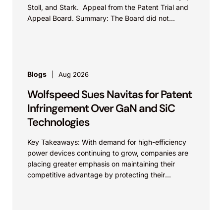
Stoll, and Stark. Appeal from the Patent Trial and
Appeal Board. Summary: The Board did not
exceed the Federal Circuit’s...
Blogs
Aug 2026
Wolfspeed Sues Navitas for Patent
Infringement Over GaN and SiC
Technologies
Key Takeaways: With demand for high-efficiency
power devices continuing to grow, companies are
placing greater emphasis on maintaining their
competitive advantage by protecting their
intellectual property. Companies commercializing
gallium nitride...