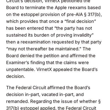
Circuit’s decision, VirnetX petitioned the
Board to terminate the Apple reexams based
on the estoppel provision of pre-AIA § 317(b),
which provides that once a “final decision”
has been entered that “the party has not
sustained its burden of proving invalidity”
then a reexamination requested by that party
“may not thereafter be maintained.” The
Board denied the petition and affirmed the
Examiner’s finding that the claims were
unpatentable. VirnetX appealed the Board’s
decision.
The Federal Circuit affirmed the Board’s
decision in-part, vacated in-part, and
remanded. Regarding the issue of whether §
317(b) estoppel applied, the Federal Circuit