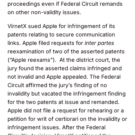
proceedings even if Federal Circuit remands
on other non-validity issues.
VirnetX sued Apple for infringement of its
patents relating to secure communication
links. Apple filed requests for
inter partes
reexamination of two of the asserted patents
(“Apple reexams”). At the district court, the
jury found the asserted claims infringed and
not invalid and Apple appealed. The Federal
Circuit affirmed the jury’s finding of no
invalidity but vacated the infringement finding
for the two patents at issue and remanded.
Apple did not file a request for rehearing or a
petition for writ of certiorari on the invalidity or
infringement issues. After the Federal