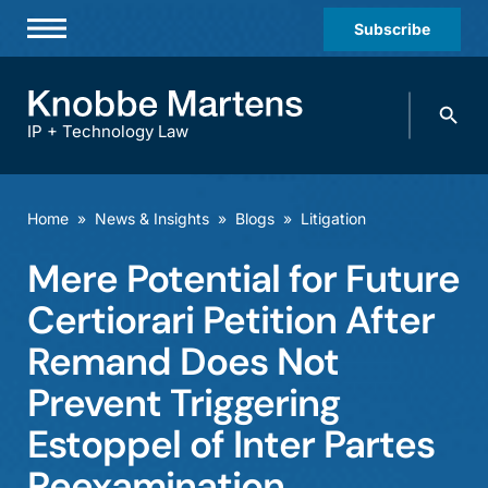
Subscribe
Professionals
Search
Practices & Industries
knobbe.
Search
IP + Technology Law
News & Insights
About Us
Home
»
News & Insights
»
Blogs
»
Litigation
Diversity
Mere Potential for Future
Offices
Certiorari Petition After
Careers
Remand Does Not
Prevent Triggering
Events
Estoppel of Inter Partes
Reexamination