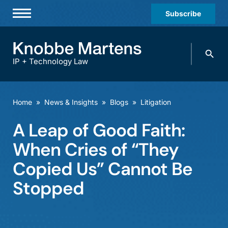
Subscribe
Professionals
Search
Practices & Industries
knobbe.
Search
IP + Technology Law
News & Insights
About Us
Home
»
News & Insights
»
Blogs
»
Litigation
Diversity
A Leap of Good Faith:
Offices
When Cries of “They
Careers
Copied Us” Cannot Be
Stopped
Events