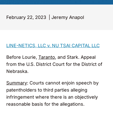
February 22, 2023
|
Jeremy Anapol
LINE-NETICS, LLC v. NU TSAI CAPITAL LLC
Before Lourie,
Taranto
, and Stark. Appeal
from the U.S. District Court for the District of
Nebraska.
Summary
: Courts cannot enjoin speech by
patentholders to third parties alleging
infringement where there is an objectively
reasonable basis for the allegations.