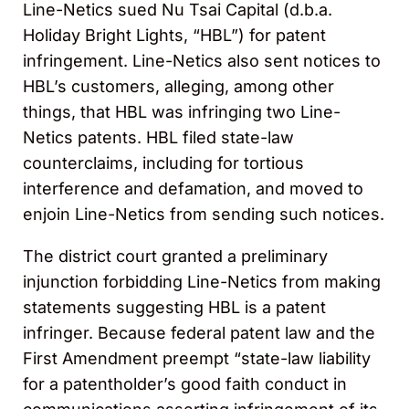
Line-Netics sued Nu Tsai Capital (d.b.a.
Holiday Bright Lights, “HBL”) for patent
infringement. Line-Netics also sent notices to
HBL’s customers, alleging, among other
things, that HBL was infringing two Line-
Netics patents. HBL filed state-law
counterclaims, including for tortious
interference and defamation, and moved to
enjoin Line-Netics from sending such notices.
The district court granted a preliminary
injunction forbidding Line-Netics from making
statements suggesting HBL is a patent
infringer. Because federal patent law and the
First Amendment preempt “state-law liability
for a patentholder’s good faith conduct in