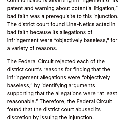
communications asserting infringement of its
patent and warning about potential litigation,”
bad faith was a prerequisite to this injunction.
The district court found Line-Netics acted in
bad faith because its allegations of
infringement were “objectively baseless,” for
a variety of reasons.
The Federal Circuit rejected each of the
district court’s reasons for finding that the
infringement allegations were “objectively
baseless,” by identifying arguments
supporting that the allegations were “at least
reasonable.” Therefore, the Federal Circuit
found that the district court abused its
discretion by issuing the injunction.