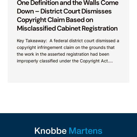
One Definition and the Walls Come
Down – District Court Dismisses
Copyright Claim Based on
Misclassified Cabinet Registration
Key Takeaway: A federal district court dismissed a
copyright infringement claim on the grounds that
the work in the asserted registration had been
improperly classified under the Copyright Act.
This...