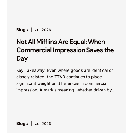
identical. Critically, arguments...
Blogs
Jul 2026
Not All Mifflins Are Equal: When
Commercial Impression Saves the
Day
Key Takeaway: Even where goods are identical or
closely related, the TTAB continues to place
significant weight on differences in commercial
impression. A mark’s meaning, whether driven by
pop culture...
Blogs
Jul 2026