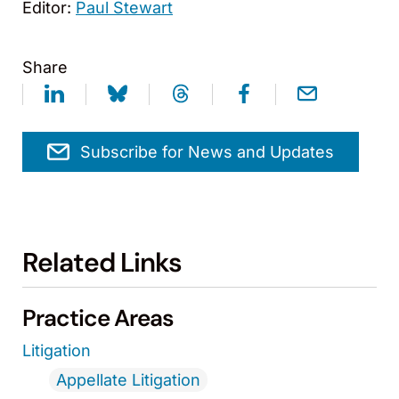
Editor:
Paul Stewart
Share
Subscribe for News and Updates
Related Links
Practice Areas
Litigation
Appellate Litigation