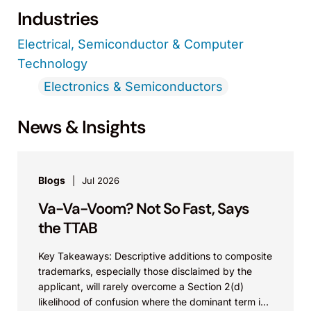
Industries
Electrical, Semiconductor & Computer
Technology
Electronics & Semiconductors
News & Insights
Blogs
Jul 2026
Va-Va-Voom? Not So Fast, Says
the TTAB
Key Takeaways: Descriptive additions to composite
trademarks, especially those disclaimed by the
applicant, will rarely overcome a Section 2(d)
likelihood of confusion where the dominant term is