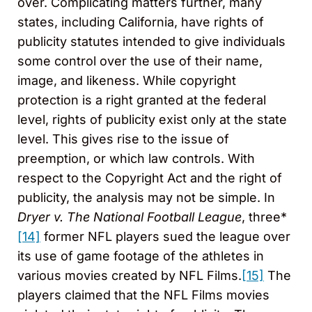
over. Complicating matters further, many
states, including California, have rights of
publicity statutes intended to give individuals
some control over the use of their name,
image, and likeness. While copyright
protection is a right granted at the federal
level, rights of publicity exist only at the state
level. This gives rise to the issue of
preemption, or which law controls. With
respect to the Copyright Act and the right of
publicity, the analysis may not be simple. In
Dryer v. The National Football League
, three*
[14]
former NFL players sued the league over
its use of game footage of the athletes in
various movies created by NFL Films.
[15]
The
players claimed that the NFL Films movies