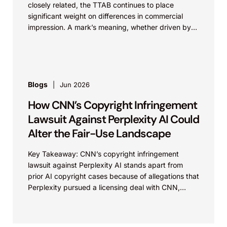
closely related, the TTAB continues to place
significant weight on differences in commercial
impression. A mark’s meaning, whether driven by
pop culture...
Blogs
Jun 2026
How CNN’s Copyright Infringement
Lawsuit Against Perplexity AI Could
Alter the Fair-Use Landscape
Key Takeaway: CNN’s copyright infringement
lawsuit against Perplexity AI stands apart from
prior AI copyright cases because of allegations that
Perplexity pursued a licensing deal with CNN,
failed to reach...