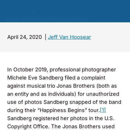
April 24, 2020
|
Jeff Van Hoosear
In October 2019, professional photographer
Michele Eve Sandberg filed a complaint
against musical trio Jonas Brothers (both as
an entity and as individuals) for unauthorized
use of photos Sandberg snapped of the band
during their “Happiness Begins” tour.
[1]
Sandberg registered her photos in the U.S.
Copyright Office. The Jonas Brothers used