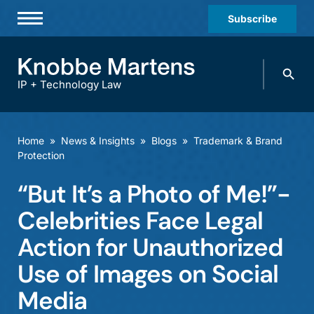
Subscribe
Professionals
Search
Practices & Industries
knobbe.
Search
IP + Technology Law
News & Insights
About Us
Home
»
News & Insights
»
Blogs
»
Trademark & Brand
Protection
Diversity
“But It’s a Photo of Me!”-
Offices
Celebrities Face Legal
Careers
Action for Unauthorized
Events
Use of Images on Social
Media