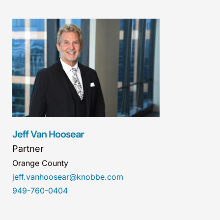
Jeff Van Hoosear
Partner
Orange County
jeff.vanhoosear@knobbe.com
949-760-0404