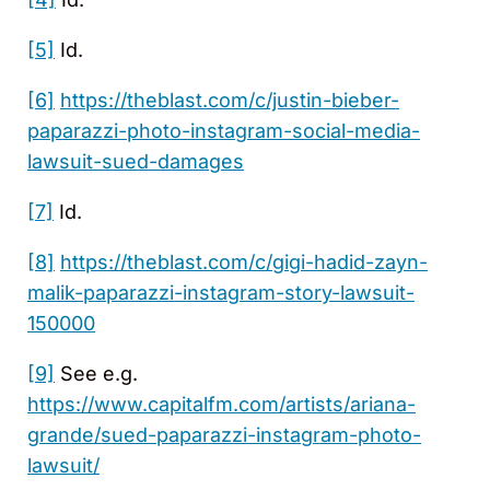
[5]
Id.
[6]
https://theblast.com/c/justin-bieber-
paparazzi-photo-instagram-social-media-
lawsuit-sued-damages
[7]
Id.
[8]
https://theblast.com/c/gigi-hadid-zayn-
malik-paparazzi-instagram-story-lawsuit-
150000
[9]
See e.g.
https://www.capitalfm.com/artists/ariana-
grande/sued-paparazzi-instagram-photo-
lawsuit/