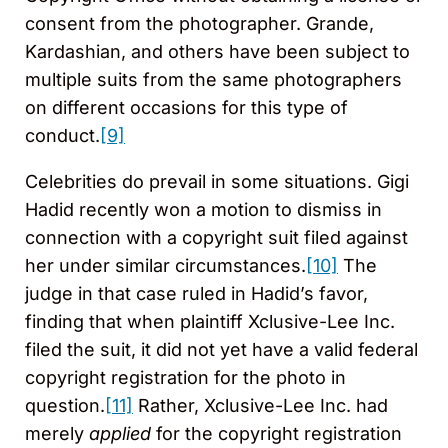
consent from the photographer. Grande,
Kardashian, and others have been subject to
multiple suits from the same photographers
on different occasions for this type of
conduct.
[9]
Celebrities do prevail in some situations. Gigi
Hadid recently won a motion to dismiss in
connection with a copyright suit filed against
her under similar circumstances.
[10]
The
judge in that case ruled in Hadid’s favor,
finding that when plaintiff Xclusive-Lee Inc.
filed the suit, it did not yet have a valid federal
copyright registration for the photo in
question.
[11]
Rather, Xclusive-Lee Inc. had
merely
applied
for the copyright registration