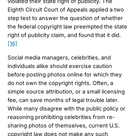
violated their state right of publicity. The
Eighth Circuit Court of Appeals applied a two
step test to answer the question of whether
the federal copyright law preempted the state
right of publicity claim, and found that it did.
[16]
Social media managers, celebrities, and
individuals alike should exercise caution
before posting photos online for which they
do not own the copyright rights. Often, a
simple source attribution, or a small licensing
fee, can save months of legal trouble later.
While many disagree with the public policy or
reasoning prohibiting celebrities from re-
sharing photos of themselves, current U.S.
copyright law does not make any such