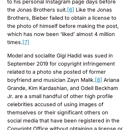
to his personal Instagram page days before
the Jonas Brothers suit.
[6]
Like the Jonas
Brothers, Bieber failed to obtain a license to
the photo of himself before making the post,
which has now been ‘liked’ almost 4 million
times.
[7]
Model and socialite Gigi Hadid was sued in
September 2019 for copyright infringement
related to a photo she posted of former
boyfriend and musician Zayn Malik.
[8]
Ariana
Grande, Kim Kardashian, and Odell Beckham
Jr. are a small handful of other high profile
celebrities accused of using images of
themselves or their significant others on
social media that have been registered in the
Copyright Office without obtaining a license or