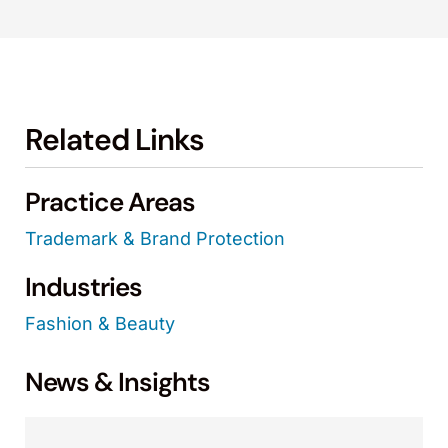
Related Links
Practice Areas
Trademark & Brand Protection
Industries
Fashion & Beauty
News & Insights