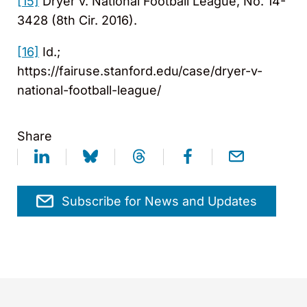
[15]
Dryer v. National Football League, No. 14-
3428 (8th Cir. 2016).
[16]
Id.;
https://fairuse.stanford.edu/case/dryer-v-
national-football-league/
Share
Subscribe for News and Updates