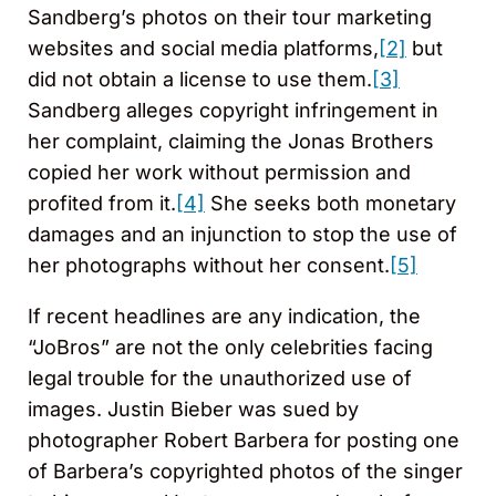
Sandberg’s photos on their tour marketing
websites and social media platforms,
[2]
but
did not obtain a license to use them.
[3]
Sandberg alleges copyright infringement in
her complaint, claiming the Jonas Brothers
copied her work without permission and
profited from it.
[4]
She seeks both monetary
damages and an injunction to stop the use of
her photographs without her consent.
[5]
If recent headlines are any indication, the
“JoBros” are not the only celebrities facing
legal trouble for the unauthorized use of
images. Justin Bieber was sued by
photographer Robert Barbera for posting one
of Barbera’s copyrighted photos of the singer