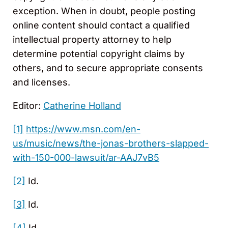
exception. When in doubt, people posting
online content should contact a qualified
intellectual property attorney to help
determine potential copyright claims by
others, and to secure appropriate consents
and licenses.
Editor:
Catherine Holland
[1]
https://www.msn.com/en-
us/music/news/the-jonas-brothers-slapped-
with-150-000-lawsuit/ar-AAJ7vB5
[2]
Id.
[3]
Id.
[4]
Id.