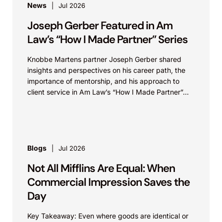
News
Jul 2026
Joseph Gerber Featured in Am
Law’s “How I Made Partner” Series
Knobbe Martens partner Joseph Gerber shared
insights and perspectives on his career path, the
importance of mentorship, and his approach to
client service in Am Law’s “How I Made Partner”...
Blogs
Jul 2026
Not All Mifflins Are Equal: When
Commercial Impression Saves the
Day
Key Takeaway: Even where goods are identical or