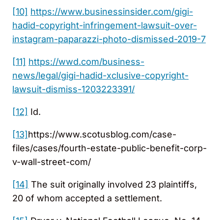
[10]
https://www.businessinsider.com/gigi-
hadid-copyright-infringement-lawsuit-over-
instagram-paparazzi-photo-dismissed-2019-7
[11]
https://wwd.com/business-
news/legal/gigi-hadid-xclusive-copyright-
lawsuit-dismiss-1203223391/
[12]
Id.
[13]
https://www.scotusblog.com/case-
files/cases/fourth-estate-public-benefit-corp-
v-wall-street-com/
[14]
The suit originally involved 23 plaintiffs,
20 of whom accepted a settlement.