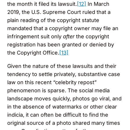
the month it filed its lawsuit.
[12]
In March
2019, the U.S. Supreme Court ruled that a
plain reading of the copyright statute
mandated that a copyright owner may file an
infringement suit only
after
the copyright
registration has been granted or denied by
the Copyright Office.
[13]
Given the nature of these lawsuits and their
tendency to settle privately, substantive case
law on this recent “celebrity repost”
phenomenon is sparse. The social media
landscape moves quickly, photos go viral, and
in the absence of watermarks or other clear
indicia, it can often be difficult to find the
original source of a photo shared many times