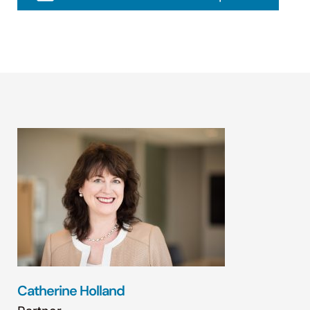
Catherine Holland