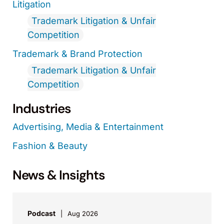
Litigation
Trademark Litigation & Unfair
Competition
Trademark & Brand Protection
Trademark Litigation & Unfair
Competition
Industries
Advertising, Media & Entertainment
Fashion & Beauty
News & Insights
Podcast
Aug 2026