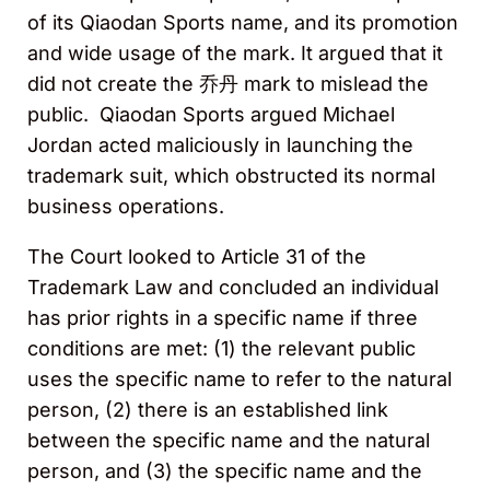
of its Qiaodan Sports name, and its promotion
and wide usage of the mark. It argued that it
did not create the 乔丹 mark to mislead the
public. Qiaodan Sports argued Michael
Jordan acted maliciously in launching the
trademark suit, which obstructed its normal
business operations.
The Court looked to Article 31 of the
Trademark Law and concluded an individual
has prior rights in a specific name if three
conditions are met: (1) the relevant public
uses the specific name to refer to the natural
person, (2) there is an established link
between the specific name and the natural
person, and (3) the specific name and the