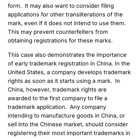
form. It may also want to consider filing
applications for other transliterations of the
mark, even if it does not intend to use them.
This may prevent counterfeiters from
obtaining registrations for these marks.
This case also demonstrates the importance
of early trademark registration in China. In the
United States, a company develops trademark
rights as soon as it starts using a mark. In
China, however, trademark rights are
awarded to the first company to file a
trademark application. Any company
intending to manufacture goods in China, or
sell into the Chinese market, should consider
registering their most important trademarks in