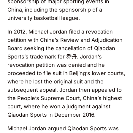
sponsorship of major sporting events in
China, including the sponsorship of a
university basketball league.
In 2012, Michael Jordan filed a revocation
petition with China’s Review and Adjudication
Board seeking the cancellation of Qiaodan
Sports’s trademark for 乔丹. Jordan’s
revocation petition was denied and he
proceeded to file suit in Beijing’s lower courts,
where he lost the original suit and the
subsequent appeal. Jordan then appealed to
the People’s Supreme Court, China’s highest
court, where he won a judgment against
Qiaodan Sports in December 2016.
Michael Jordan argued Qiaodan Sports was