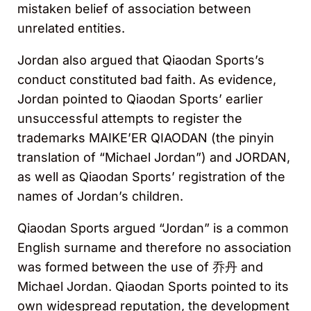
mistaken belief of association between
unrelated entities.
Jordan also argued that Qiaodan Sports’s
conduct constituted bad faith. As evidence,
Jordan pointed to Qiaodan Sports’ earlier
unsuccessful attempts to register the
trademarks MAIKE’ER QIAODAN (the pinyin
translation of “Michael Jordan”) and JORDAN,
as well as Qiaodan Sports’ registration of the
names of Jordan’s children.
Qiaodan Sports argued “Jordan” is a common
English surname and therefore no association
was formed between the use of 乔丹 and
Michael Jordan. Qiaodan Sports pointed to its
own widespread reputation, the development