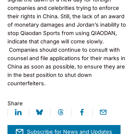
companies and celebrities trying to enforce
their rights in China. Still, the lack of an award
of monetary damages and Jordan’s inability to
stop Qiaodan Sports from using QIAODAN,
indicate that change will come slowly.
Companies should continue to consult with
counsel and file applications for their marks in
China as soon as possible, to ensure they are
in the best position to shut down
counterfeiters.
Share
Subscribe for News and Updates