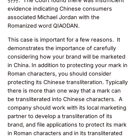
乔丹. The Court found there was insufficient
evidence indicating Chinese consumers
associated Michael Jordan with the
Romanized word QIAODAN.
This case is important for a few reasons. It
demonstrates the importance of carefully
considering how your brand will be marketed
in China. In addition to protecting your mark in
Roman characters, you should consider
protecting its Chinese transliteration. Typically
there is more than one way that a mark can
be transliterated into Chinese characters. A
company should work with its local marketing
partner to develop a transliteration of its
brand, and file applications to protect its mark
in Roman characters and in its transliterated