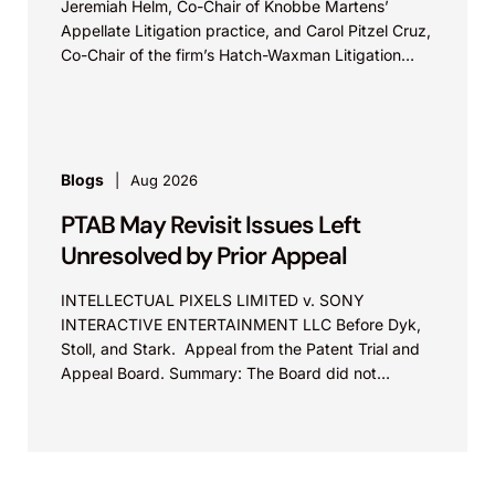
Jeremiah Helm, Co-Chair of Knobbe Martens’
Appellate Litigation practice, and Carol Pitzel Cruz,
Co-Chair of the firm’s Hatch-Waxman Litigation
practice, discuss one...
Blogs
Aug 2026
PTAB May Revisit Issues Left
Unresolved by Prior Appeal
INTELLECTUAL PIXELS LIMITED v. SONY
INTERACTIVE ENTERTAINMENT LLC Before Dyk,
Stoll, and Stark. Appeal from the Patent Trial and
Appeal Board. Summary: The Board did not
exceed the Federal Circuit’s...