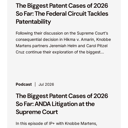
The Biggest Patent Cases of 2026
So Far: The Federal Circuit Tackles
Patentability
Following their discussion on the Supreme Court’s
consequential decision in Hikma v. Amarin, Knobbe
Martens partners Jeremiah Helm and Carol Pitzel
Cruz continue their exploration of the biggest
patent cases...
Podcast
Jul 2026
The Biggest Patent Cases of 2026
So Far: ANDA Litigation at the
Supreme Court
In this episode of IP+ with Knobbe Martens,