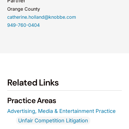
Partner
Orange County
catherine.holland@knobbe.com
949-760-0404
Related Links
Practice Areas
Advertising, Media & Entertainment Practice
Unfair Competition Litigation