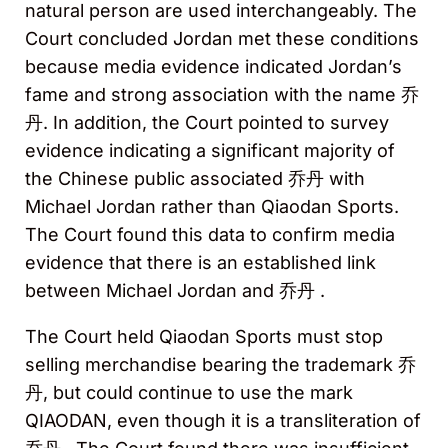
natural person are used interchangeably. The
Court concluded Jordan met these conditions
because media evidence indicated Jordan’s
fame and strong association with the name 乔
丹. In addition, the Court pointed to survey
evidence indicating a significant majority of
the Chinese public associated 乔丹 with
Michael Jordan rather than Qiaodan Sports.
The Court found this data to confirm media
evidence that there is an established link
between Michael Jordan and 乔丹 .
The Court held Qiaodan Sports must stop
selling merchandise bearing the trademark 乔
丹, but could continue to use the mark
QIAODAN, even though it is a transliteration of