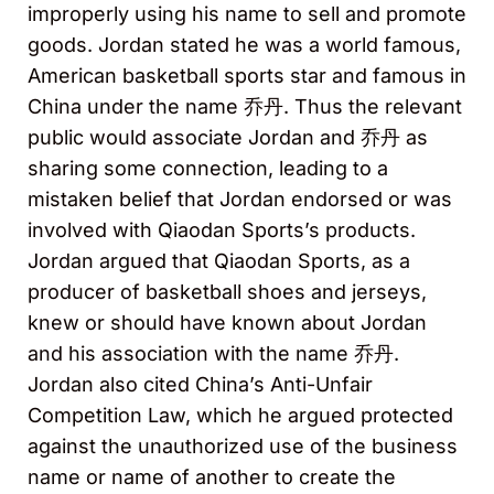
improperly using his name to sell and promote
goods. Jordan stated he was a world famous,
American basketball sports star and famous in
China under the name 乔丹. Thus the relevant
public would associate Jordan and 乔丹 as
sharing some connection, leading to a
mistaken belief that Jordan endorsed or was
involved with Qiaodan Sports’s products.
Jordan argued that Qiaodan Sports, as a
producer of basketball shoes and jerseys,
knew or should have known about Jordan
and his association with the name 乔丹.
Jordan also cited China’s Anti-Unfair
Competition Law, which he argued protected
against the unauthorized use of the business
name or name of another to create the