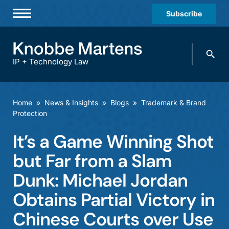
Subscribe
Professionals
Search
Practices & Industries
knobbe.
Search
IP + Technology Law
News & Insights
About Us
Home
»
News & Insights
»
Blogs
»
Trademark & Brand
Protection
Diversity
It’s a Game Winning Shot
Offices
but Far from a Slam
Careers
Dunk: Michael Jordan
Events
Obtains Partial Victory in
Chinese Courts over Use