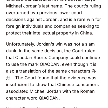
Michael Jordan’s last name. The court’s ruling
overturned two previous lower court
decisions against Jordan, and is a rare win for
foreign individuals and companies seeking to
protect their intellectual property in China.
Unfortunately, Jordan’s win was not a slam
dunk. In the same decision, the Court ruled
that Qiaodan Sports Company could continue
to use the mark QIAODAN, even though it is
also a translation of the same characters 乔
丹. The Court found that the evidence was
insufficient to show that Chinese consumers
associated Michael Jordan with the Roman
character word QIAODAN.