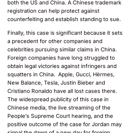
both the US and China. A Chinese trademark
registration can help protect against
counterfeiting and establish standing to sue.
Finally, this case is significant because it sets
a precedent for other companies and
celebrities pursuing similar claims in China.
Foreign companies have long struggled to
obtain legal victories against infringers and
squatters in China. Apple, Gucci, Hèrmes,
New Balance, Tesla, Justin Bieber and
Cristiano Ronaldo have all lost cases there.
The widespread publicity of this case in
Chinese media, the live streaming of the
People’s Supreme Court hearing, and the
positive outcome of the case for Jordan may
signal the dawn of a new day for foreign