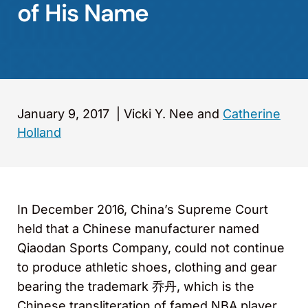
of His Name
January 9, 2017
|
Vicki Y. Nee and
Catherine
Holland
In December 2016, China’s Supreme Court
held that a Chinese manufacturer named
Qiaodan Sports Company, could not continue
to produce athletic shoes, clothing and gear
bearing the trademark 乔丹, which is the
Chinese transliteration of famed NBA player