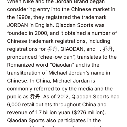
When Nike and the Jordan Brand began
considering entry into the Chinese market in
the 1990s, they registered the trademark
JORDAN in English. Qiaodan Sports was
founded in 2000, and it obtained a number of
Chinese trademark registrations, including
registrations for 乔丹, QIAODAN, and
. 乔丹,
pronounced “chee-ow dan”, translates to the
Romanized word “Qiaodan” and is the
transliteration of Michael Jordan’s name in
Chinese. In China, Michael Jordan is
commonly referred to by the media and the
public as 乔丹. As of 2012, Qiaodan Sports had
6,000 retail outlets throughout China and
revenue of 1.7 billion yuan ($276 million).
Qiaodan Sports also participates in the