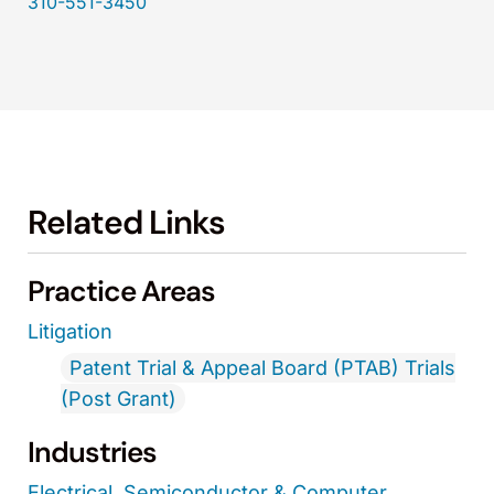
310-551-3450
Related Links
Practice Areas
Litigation
Patent Trial & Appeal Board (PTAB) Trials
(Post Grant)
Industries
Electrical, Semiconductor & Computer