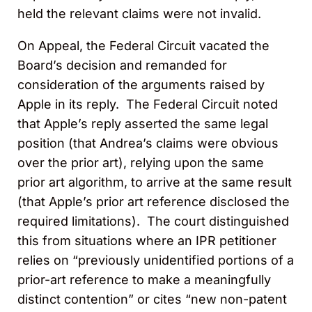
held the relevant claims were not invalid.
On Appeal, the Federal Circuit vacated the
Board’s decision and remanded for
consideration of the arguments raised by
Apple in its reply. The Federal Circuit noted
that Apple’s reply asserted the same legal
position (that Andrea’s claims were obvious
over the prior art), relying upon the same
prior art algorithm, to arrive at the same result
(that Apple’s prior art reference disclosed the
required limitations). The court distinguished
this from situations where an IPR petitioner
relies on “previously unidentified portions of a
prior-art reference to make a meaningfully
distinct contention” or cites “new non-patent