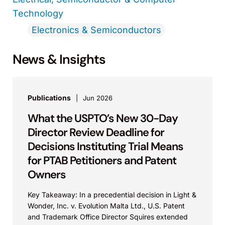
Technology
Electronics & Semiconductors
News & Insights
Publications
Jun 2026
What the USPTO’s New 30-Day
Director Review Deadline for
Decisions Instituting Trial Means
for PTAB Petitioners and Patent
Owners
Key Takeaway: In a precedential decision in Light &
Wonder, Inc. v. Evolution Malta Ltd., U.S. Patent
and Trademark Office Director Squires extended