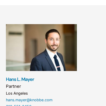
Hans L. Mayer
Partner
Los Angeles
hans.mayer@knobbe.com