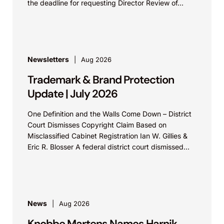
the deadline for requesting Director Review of...
Newsletters
Aug 2026
Trademark & Brand Protection
Update | July 2026
One Definition and the Walls Come Down – District
Court Dismisses Copyright Claim Based on
Misclassified Cabinet Registration Ian W. Gillies &
Eric R. Blosser A federal district court dismissed...
News
Aug 2026
Knobbe Martens Names Harnik