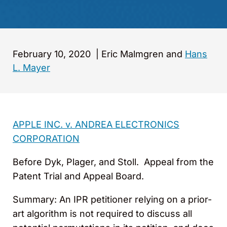
February 10, 2020
|
Eric Malmgren and
Hans
L. Mayer
APPLE INC. v. ANDREA ELECTRONICS
CORPORATION
Before Dyk, Plager, and Stoll. Appeal from the
Patent Trial and Appeal Board.
Summary: An IPR petitioner relying on a prior-
art algorithm is not required to discuss all