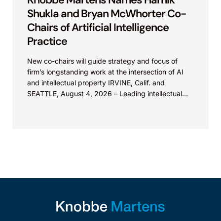
Shukla and Bryan McWhorter Co-
Chairs of Artificial Intelligence
Practice
New co-chairs will guide strategy and focus of
firm’s longstanding work at the intersection of AI
and intellectual property IRVINE, Calif. and
SEATTLE, August 4, 2026 – Leading intellectual
property law firm Knobbe Martens is...