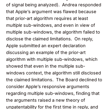
of signal being analyzed). Andrea responded
that Apple’s argument was flawed because
that prior-art algorithm requires at least
multiple
sub-windows, and even in view of
multiple sub-windows, the algorithm failed to
disclose the claimed limitations. On reply,
Apple submitted an expert declaration
discussing an example of the prior-art
algorithm with multiple sub-windows, which
showed that even in the multiple sub-
windows context, the algorithm still disclosed
the claimed limitations. The Board declined to
consider Apple’s responsive arguments
regarding multiple sub-windows, finding that
the arguments raised a new theory of
unpatentability for the first time in reply, and