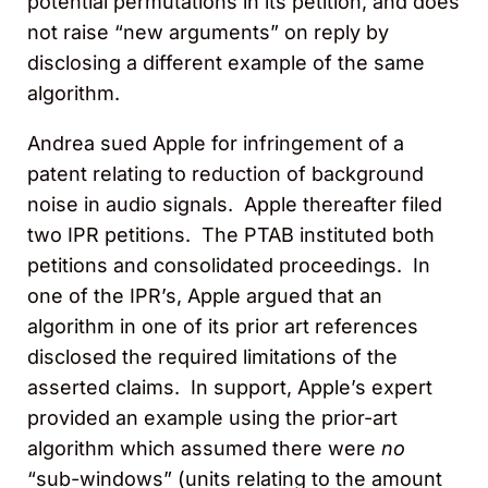
potential permutations in its petition, and does
not raise “new arguments” on reply by
disclosing a different example of the same
algorithm.
Andrea sued Apple for infringement of a
patent relating to reduction of background
noise in audio signals. Apple thereafter filed
two IPR petitions. The PTAB instituted both
petitions and consolidated proceedings. In
one of the IPR’s, Apple argued that an
algorithm in one of its prior art references
disclosed the required limitations of the
asserted claims. In support, Apple’s expert
provided an example using the prior-art
algorithm which assumed there were
no
“sub-windows” (units relating to the amount