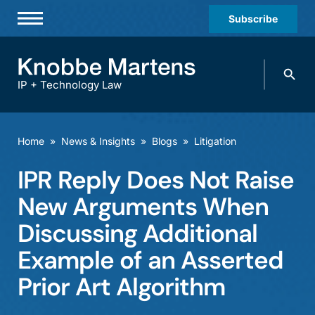
Subscribe
Professionals
Search
Practices & Industries
knobbe.
Search
IP + Technology Law
News & Insights
About Us
Home
»
News & Insights
»
Blogs
»
Litigation
Diversity
IPR Reply Does Not Raise
Offices
New Arguments When
Careers
Discussing Additional
Example of an Asserted
Events
Prior Art Algorithm