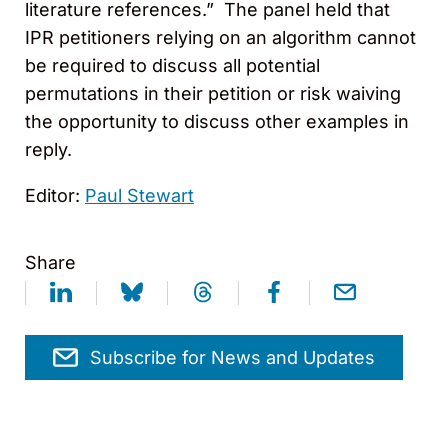
literature references.” The panel held that
IPR petitioners relying on an algorithm cannot
be required to discuss all potential
permutations in their petition or risk waiving
the opportunity to discuss other examples in
reply.
Editor:
Paul Stewart
Share
Subscribe for News and Updates