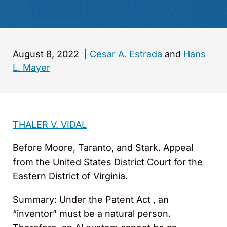
August 8, 2022
|
Cesar A. Estrada
and
Hans
L. Mayer
THALER V. VIDAL
Before Moore, Taranto, and Stark. Appeal
from the United States District Court for the
Eastern District of Virginia.
Summary: Under the Patent Act , an
“inventor” must be a natural person.