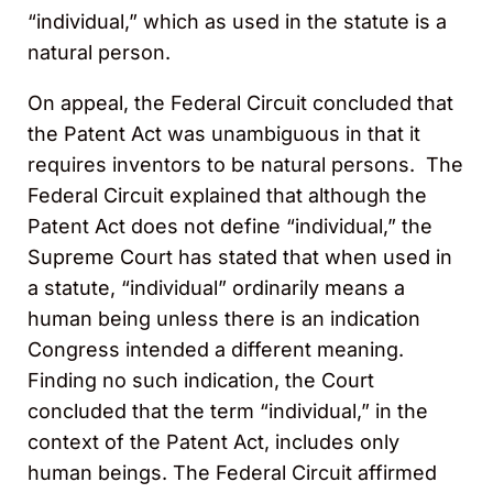
“individual,” which as used in the statute is a
natural person.
On appeal, the Federal Circuit concluded that
the Patent Act was unambiguous in that it
requires inventors to be natural persons. The
Federal Circuit explained that although the
Patent Act does not define “individual,” the
Supreme Court has stated that when used in
a statute, “individual” ordinarily means a
human being unless there is an indication
Congress intended a different meaning.
Finding no such indication, the Court
concluded that the term “individual,” in the
context of the Patent Act, includes only
human beings. The Federal Circuit affirmed