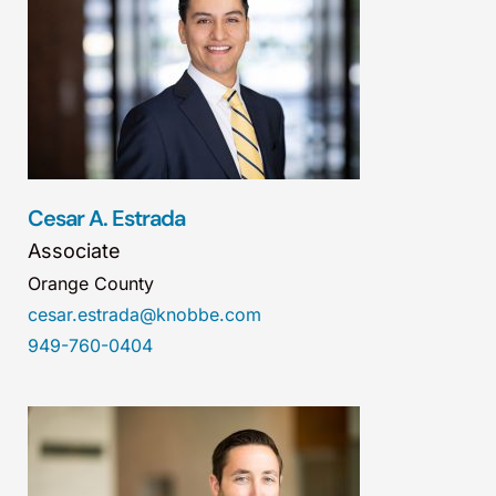
Cesar A. Estrada
Associate
Orange County
cesar.estrada@knobbe.com
949-760-0404