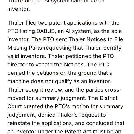
Therefore, an AI system cannot be an
inventor.
Thaler filed two patent applications with the
PTO listing DABUS, an AI system, as the sole
inventor. The PTO sent Thaler Notices to File
Missing Parts requesting that Thaler identify
valid inventors. Thaler petitioned the PTO
director to vacate the Notices. The PTO
denied the petitions on the ground that a
machine does not qualify as an inventor.
Thaler sought review, and the parties cross-
moved for summary judgment. The District
Court granted the PTO’s motion for summary
judgement, denied Thaler’s request to
reinstate the applications, and concluded that
an inventor under the Patent Act must be an