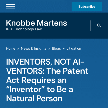
Subscribe
Professionals
Search
Practices & Industries
knobbe.
Search
IP + Technology Law
News & Insights
About Us
Home
»
News & Insights
»
Blogs
»
Litigation
Diversity
INVENTORS, NOT AI-
Offices
VENTORS: The Patent
Careers
Act Requires an
“Inventor” to Be a
Events
Natural Person