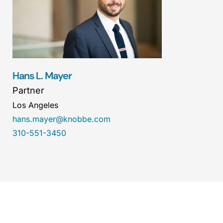
Hans L. Mayer
Partner
Los Angeles
hans.mayer@knobbe.com
310-551-3450