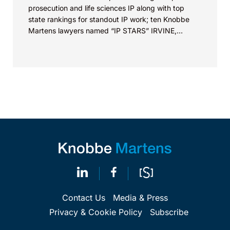
prosecution and life sciences IP along with top
state rankings for standout IP work; ten Knobbe
Martens lawyers named “IP STARS” IRVINE,
Calif.,...
Contact Us
Media & Press
Privacy & Cookie Policy
Subscribe