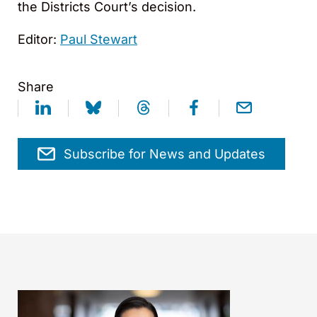
the Districts Court’s decision.
Editor:
Paul Stewart
Share
Subscribe for News and Updates