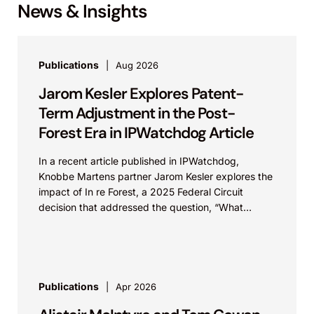
News & Insights
Publications
Aug 2026
Jarom Kesler Explores Patent-
Term Adjustment in the Post-
Forest Era in IPWatchdog Article
In a recent article published in IPWatchdog,
Knobbe Martens partner Jarom Kesler explores the
impact of In re Forest, a 2025 Federal Circuit
decision that addressed the question, “What
value...
Publications
Apr 2026