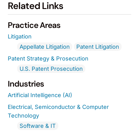
Related Links
Practice Areas
Litigation
Appellate Litigation
Patent Litigation
Patent Strategy & Prosecution
U.S. Patent Prosecution
Industries
Artificial Intelligence (AI)
Electrical, Semiconductor & Computer
Technology
Software & IT