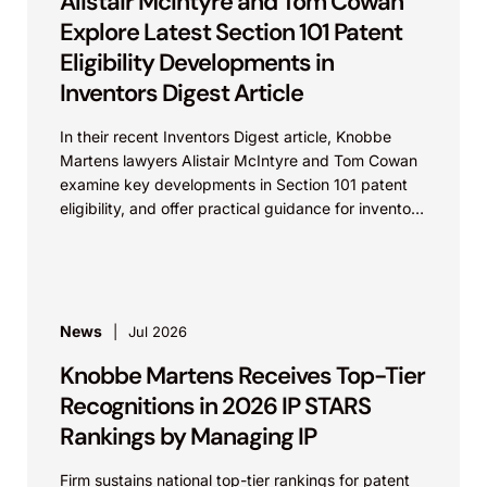
Alistair McIntyre and Tom Cowan
Explore Latest Section 101 Patent
Eligibility Developments in
Inventors Digest Article
In their recent Inventors Digest article, Knobbe
Martens lawyers Alistair McIntyre and Tom Cowan
examine key developments in Section 101 patent
eligibility, and offer practical guidance for inventors
navigating complex...
News
Jul 2026
Knobbe Martens Receives Top-Tier
Recognitions in 2026 IP STARS
Rankings by Managing IP
Firm sustains national top-tier rankings for patent