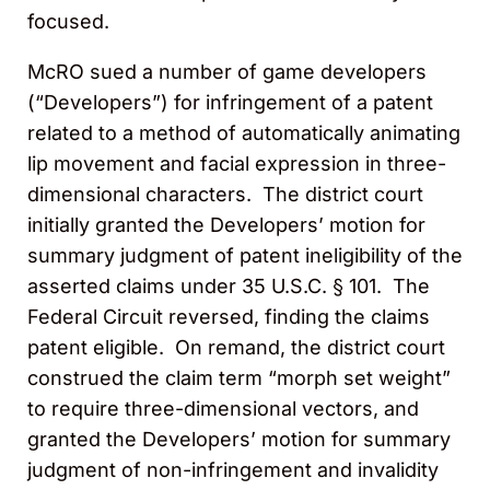
focused.
McRO sued a number of game developers
(“Developers”) for infringement of a patent
related to a method of automatically animating
lip movement and facial expression in three-
dimensional characters. The district court
initially granted the Developers’ motion for
summary judgment of patent ineligibility of the
asserted claims under 35 U.S.C. § 101. The
Federal Circuit reversed, finding the claims
patent eligible. On remand, the district court
construed the claim term “morph set weight”
to require three-dimensional vectors, and
granted the Developers’ motion for summary
judgment of non-infringement and invalidity