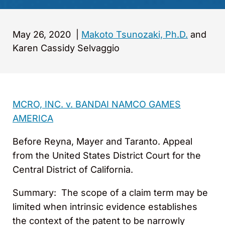
May 26, 2020
|
Makoto Tsunozaki, Ph.D.
and
Karen Cassidy Selvaggio
MCRO, INC. v. BANDAI NAMCO GAMES
AMERICA
Before Reyna, Mayer and Taranto. Appeal
from the United States District Court for the
Central District of California.
Summary: The scope of a claim term may be
limited when intrinsic evidence establishes
the context of the patent to be narrowly