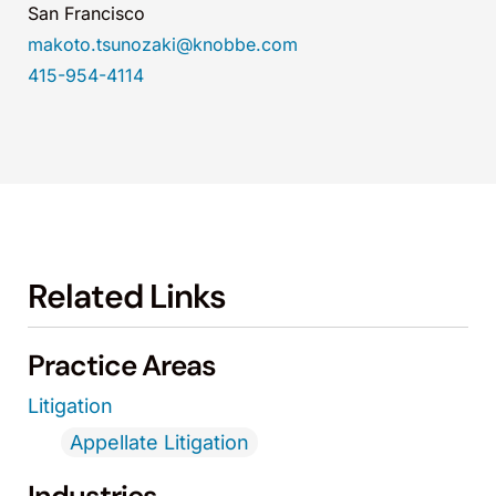
San Francisco
makoto.tsunozaki@knobbe.com
415-954-4114
Related Links
Practice Areas
Litigation
Appellate Litigation