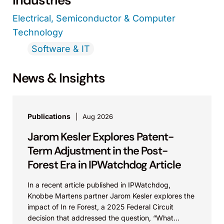
Industries
Electrical, Semiconductor & Computer
Technology
Software & IT
News & Insights
Publications
Aug 2026
Jarom Kesler Explores Patent-
Term Adjustment in the Post-
Forest Era in IPWatchdog Article
In a recent article published in IPWatchdog,
Knobbe Martens partner Jarom Kesler explores the
impact of In re Forest, a 2025 Federal Circuit
decision that addressed the question, “What