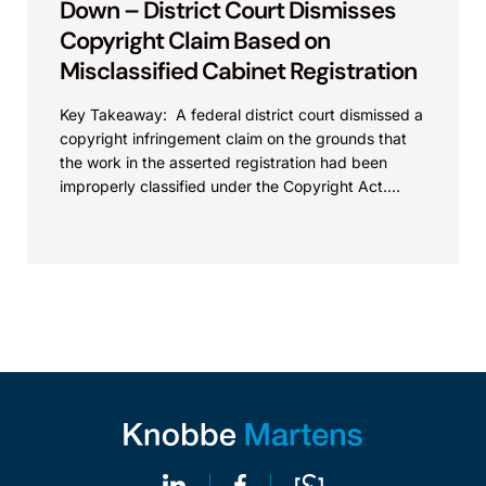
Down – District Court Dismisses
Copyright Claim Based on
Misclassified Cabinet Registration
Key Takeaway: A federal district court dismissed a
copyright infringement claim on the grounds that
the work in the asserted registration had been
improperly classified under the Copyright Act.
This...