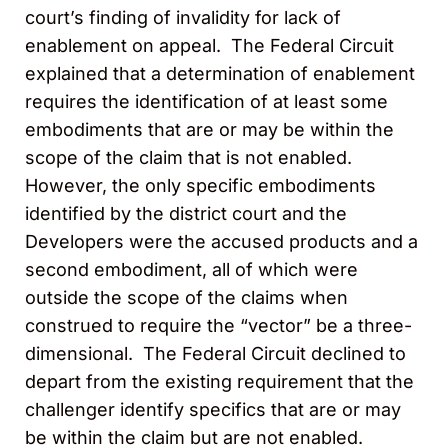
court’s finding of invalidity for lack of
enablement on appeal. The Federal Circuit
explained that a determination of enablement
requires the identification of at least some
embodiments that
are
or may be within the
scope of the claim that is not enabled.
However, the only specific embodiments
identified by the district court and the
Developers were the accused products and a
second embodiment, all of which were
outside the scope of the claims when
construed to require the “vector” be a three-
dimensional. The Federal Circuit declined to
depart from the existing requirement that the
challenger identify specifics that are or may
be within the claim but are not enabled.