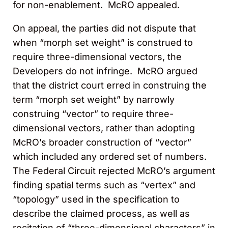
for non-enablement. McRO appealed.
On appeal, the parties did not dispute that
when “morph set weight” is construed to
require three-dimensional vectors, the
Developers do not infringe. McRO argued
that the district court erred in construing the
term “morph set weight” by narrowly
construing “vector” to require three-
dimensional vectors, rather than adopting
McRO’s broader construction of “vector”
which included any ordered set of numbers.
The Federal Circuit rejected McRO’s argument
finding spatial terms such as “vertex” and
“topology” used in the specification to
describe the claimed process, as well as
recitation of “three-dimensional characters” in