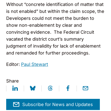
Without “concrete identification of matter that
is not enabled” but within the claim scope, the
Developers could not meet the burden to
show non-enablement by clear and
convincing evidence. The Federal Circuit
vacated the district court’s summary
judgment of invalidity for lack of enablement
and remanded for further proceedings.
Editor:
Paul Stewart
Share
Subscribe for News and Updates