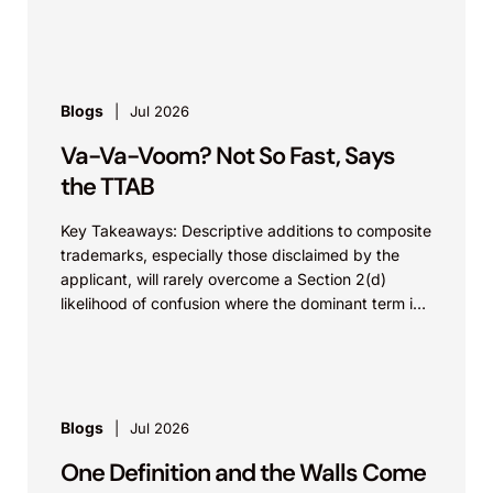
value...
Blogs
Jul 2026
Va-Va-Voom? Not So Fast, Says
the TTAB
Key Takeaways: Descriptive additions to composite
trademarks, especially those disclaimed by the
applicant, will rarely overcome a Section 2(d)
likelihood of confusion where the dominant term is
identical. Critically, arguments...
Blogs
Jul 2026
One Definition and the Walls Come