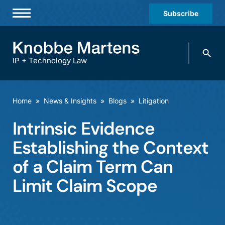
Subscribe
Professionals
Search
Practices & Industries
knobbe.
Search
IP + Technology Law
News & Insights
About Us
Home
»
News & Insights
»
Blogs
»
Litigation
Diversity
Intrinsic Evidence
Offices
Establishing the Context
Careers
of a Claim Term Can
Limit Claim Scope
Events