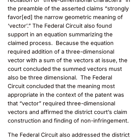
the preamble of the asserted claims “strongly
favor[ed] the narrow geometric meaning of
‘vector’.” The Federal Circuit also found
support in an equation summarizing the
claimed process. Because the equation
required addition of a three-dimensional
vector with a sum of the vectors at issue, the
court concluded the summed vectors must
also be three dimensional. The Federal
Circuit concluded that the meaning most
appropriate in the context of the patent was
that “vector” required three-dimensional
vectors and affirmed the district court’s claim
construction and finding of non-infringement.
The Federal Circuit also addressed the district