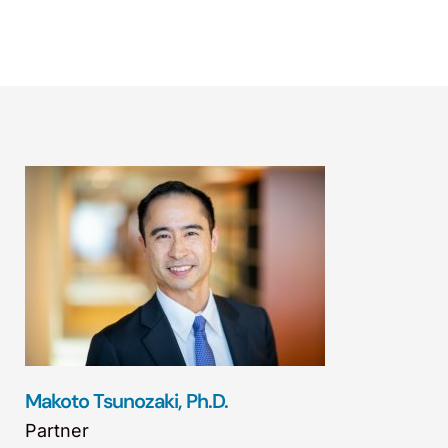
Makoto Tsunozaki, Ph.D.
Partner