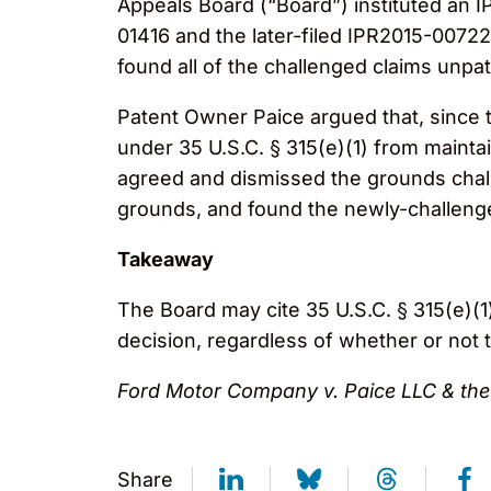
Appeals Board (“Board”) instituted an IP
01416 and the later-filed IPR2015-00722,
found all of the challenged claims unpa
Patent Owner Paice argued that, since th
under 35 U.S.C. § 315(e)(1) from maintai
agreed and dismissed the grounds chall
grounds, and found the newly-challeng
Takeaway
The Board may cite 35 U.S.C. § 315(e)(1) 
decision, regardless of whether or not
Ford Motor Company v. Paice LLC & the 
Share