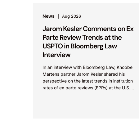
News
Aug 2026
Jarom Kesler Comments on Ex
Parte Review Trends at the
USPTO in Bloomberg Law
Interview
In an interview with Bloomberg Law, Knobbe
Martens partner Jarom Kesler shared his
perspective on the latest trends in institution
rates of ex parte reviews (EPRs) at the U.S.
Patent...