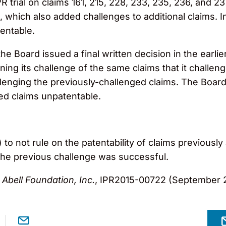
R trial on claims 161, 215, 228, 233, 235, 236, and 2
 which also added challenges to additional claims. I
tentable.
e Board issued a final written decision in the earli
ning its challenge of the same claims that it challen
enging the previously-challenged claims. The Board
ed claims unpatentable.
to not rule on the patentability of claims previously 
 the previous challenge was successful.
Abell Foundation, Inc.
, IPR2015-00722 (September 2