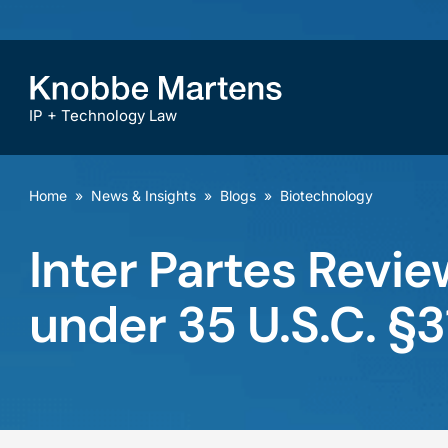
IP + Technology Law
Home
»
News & Insights
»
Blogs
»
Biotechnology
Inter Partes Revie
under 35 U.S.C. §3