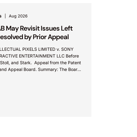
s
Aug 2026
B May Revisit Issues Left
esolved by Prior Appeal
LLECTUAL PIXELS LIMITED v. SONY
RACTIVE ENTERTAINMENT LLC Before
Stoll, and Stark. Appeal from the Patent
l and Appeal Board. Summary: The Board
ot exceed the Federal Circuit’s...