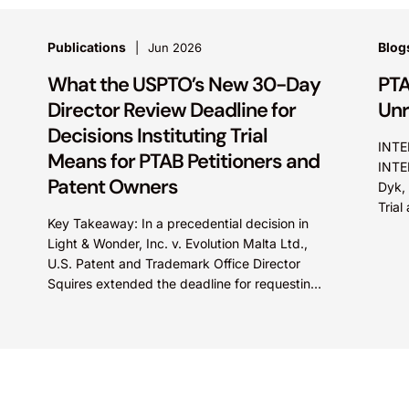
Publications
Blog
Jun 2026
What the USPTO’s New 30-Day
PTA
Director Review Deadline for
Unr
Decisions Instituting Trial
INTE
Means for PTAB Petitioners and
INTE
Patent Owners
Dyk, 
Tria
Key Takeaway: In a precedential decision in
did n
Light & Wonder, Inc. v. Evolution Malta Ltd.,
U.S. Patent and Trademark Office Director
Squires extended the deadline for requesting
Director Review of...