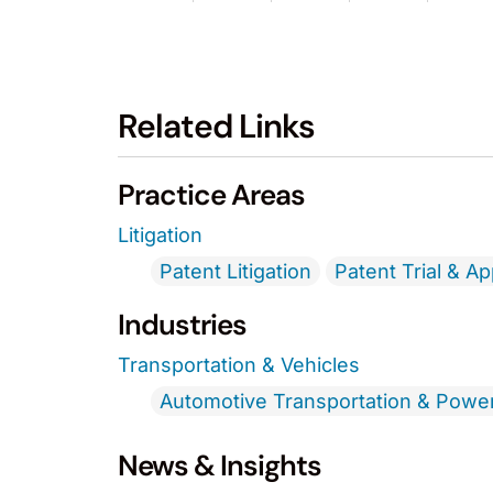
Related Links
Practice Areas
Litigation
Patent Litigation
Patent Trial & A
Industries
Transportation & Vehicles
Automotive Transportation & Powe
News & Insights