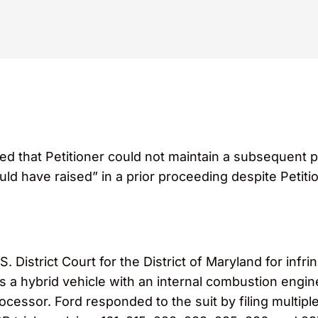
led that Petitioner could not maintain a subsequent 
uld have raised” in a prior proceeding despite Petiti
 District Court for the District of Maryland for infri
 a hybrid vehicle with an internal combustion engine
ocessor. Ford responded to the suit by filing multipl