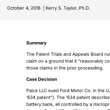
October 4, 2016
|
Kerry S. Taylor, Ph.D.
Summary
The Patent Trials and Appeals Board ru
claim on a ground that it “reasonably co
those claims in the prior proceeding.
Case Decision
Paice LLC sued Ford Motor Co. in the U.S.
’634 patent”). The ’634 patent describes
battery bank, all controlled by a micropr