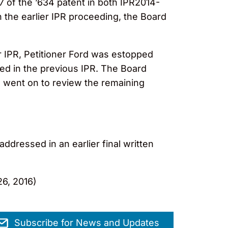
37 of the ’634 patent in both IPR2014-
n the earlier IPR proceeding, the Board
er IPR, Petitioner Ford was estopped
ged in the previous IPR. The Board
 went on to review the remaining
addressed in an earlier final written
6, 2016)
Subscribe for News and Updates