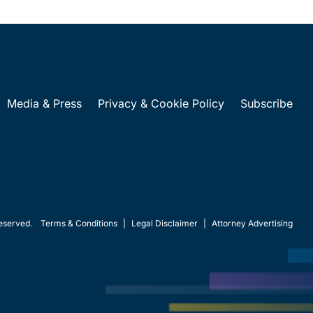
Media & Press
Privacy & Cookie Policy
Subscribe
eserved.
Terms & Conditions
|
Legal Disclaimer
|
Attorney Advertising