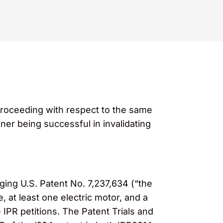
proceeding with respect to the same
oner being successful in invalidating
nging U.S. Patent No. 7,237,634 (“the
, at least one electric motor, and a
e IPR petitions. The Patent Trials and