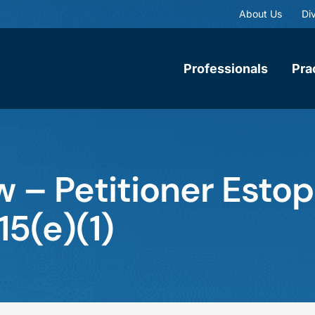
About Us
Div
Professionals
Pra
w – Petitioner Esto
15(e)(1)