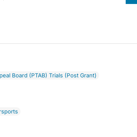
ppeal Board (PTAB) Trials (Post Grant)
rsports