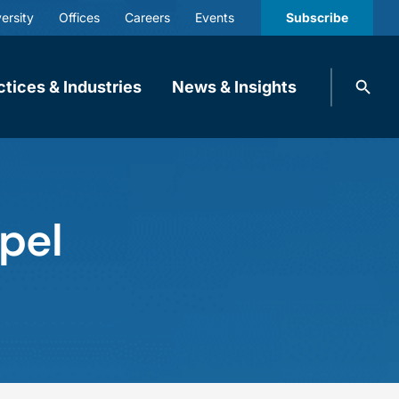
ersity
Offices
Careers
Events
Subscribe
Search
ctices & Industries
News & Insights
knobbe.
Search
ppel