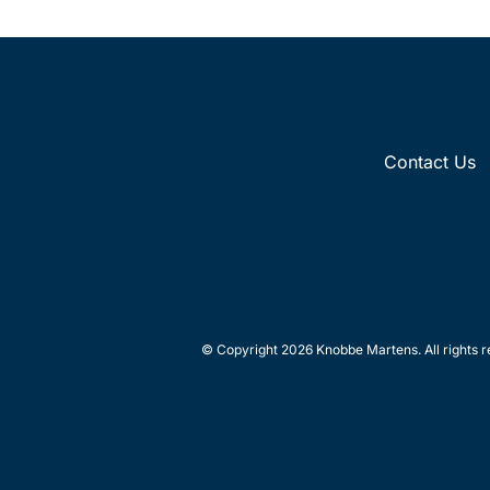
Contact Us
© Copyright 2026 Knobbe Martens. All rights r