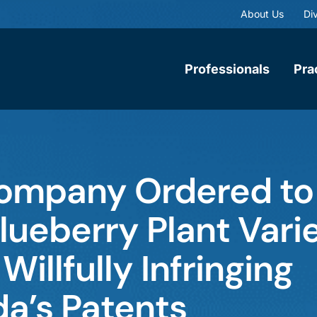
About Us
Div
Professionals
Pra
ompany Ordered to
Blueberry Plant Vari
Willfully Infringing
da’s Patents