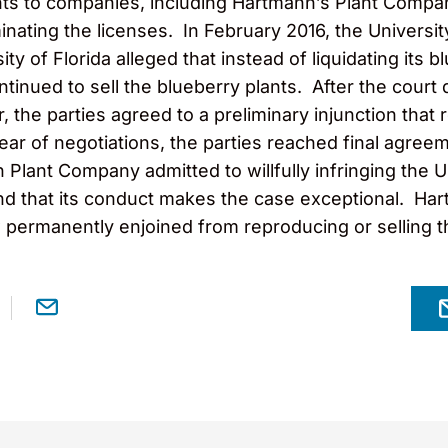
ants to companies, including Hartmann’s Plant Compa
minating the licenses. In February 2016, the Universit
ty of Florida alleged that instead of liquidating its 
ntinued to sell the blueberry plants. After the cour
, the parties agreed to a preliminary injunction that
 year of negotiations, the parties reached final agree
ant Company admitted to willfully infringing the Uni
, and that its conduct makes the case exceptional. Ha
permanently enjoined from reproducing or selling th