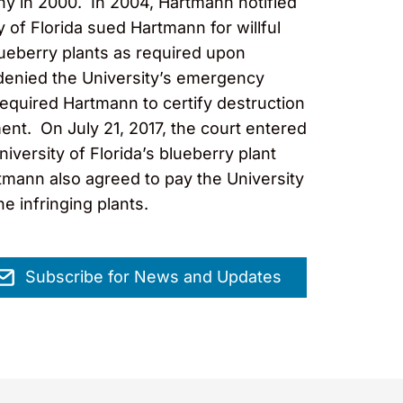
ny in 2000. In 2004, Hartmann notified
y of Florida sued Hartmann for willful
blueberry plants as required upon
t denied the University’s emergency
 required Hartmann to certify destruction
ment. On July 21, 2017, the court entered
versity of Florida’s blueberry plant
rtmann also agreed to pay the University
e infringing plants.
Subscribe for News and Updates