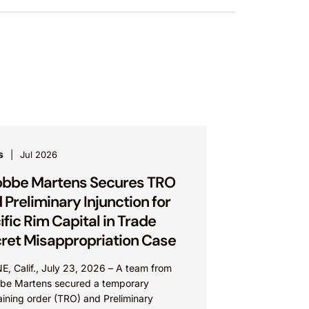
s
Jul 2026
bbe Martens Secures TRO
 Preliminary Injunction for
ific Rim Capital in Trade
ret Misappropriation Case
E, Calif., July 23, 2026 – A team from
be Martens secured a temporary
aining order (TRO) and Preliminary