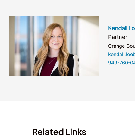
Kendall L
Partner
Orange Cou
kendall.lo
949-760-0
Related Links