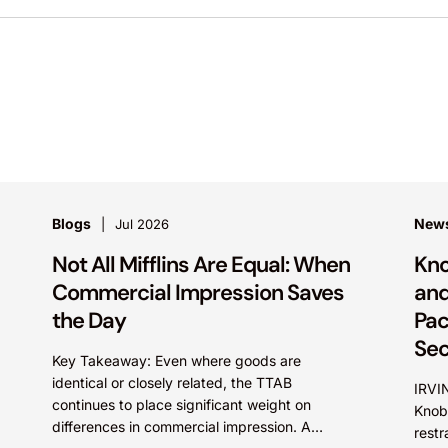
Blogs
New
Jul 2026
Not All Mifflins Are Equal: When
Kno
Commercial Impression Saves
and
the Day
Pac
Sec
Key Takeaway: Even where goods are
identical or closely related, the TTAB
IRVIN
continues to place significant weight on
Knob
differences in commercial impression. A
restr