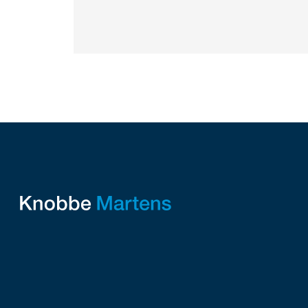
protecting their intellectual property.
Companies commercializing gallium nitride...