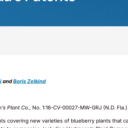
i
and
Boris Zelkind
n’s Plant Co.
, No. 1:16-CV-00027-MW-GRJ (N.D. Fla.)
nts covering new varieties of blueberry plants that