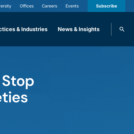
ersity
Offices
Careers
Events
Subscribe
Search
ctices & Industries
News & Insights
knobbe.
Search
 Stop
eties