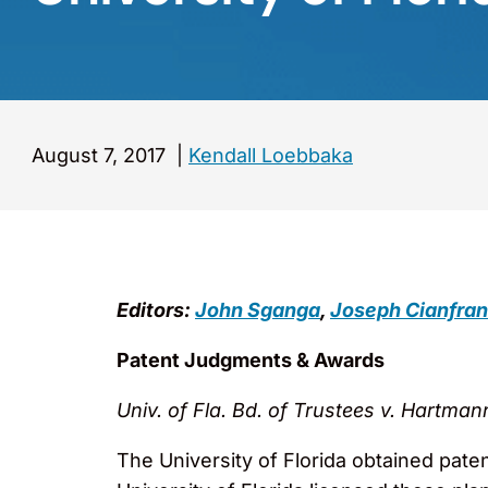
August 7, 2017
|
Kendall Loebbaka
Editors:
John Sganga
,
Joseph Cianfran
Patent Judgments & Awards
Univ. of Fla. Bd. of Trustees v. Hartman
The University of Florida obtained pate