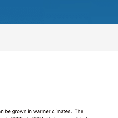
 can be grown in warmer climates. The