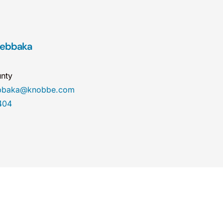
oebbaka
nty
ebbaka@knobbe.com
404