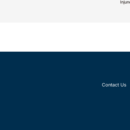
mark’s meaning, whether driven by pop
Injun
culture...
Inc. 
Contact Us