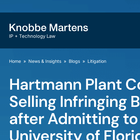
IP + Technology Law
Home
»
News & Insights
»
Blogs
»
Litigation
Hartmann Plant C
Selling Infringing 
after Admitting to 
University of Flori