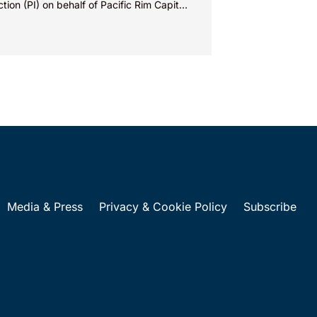
ction (PI) on behalf of Pacific Rim Capital,
(PRC) in...
Media & Press
Privacy & Cookie Policy
Subscribe