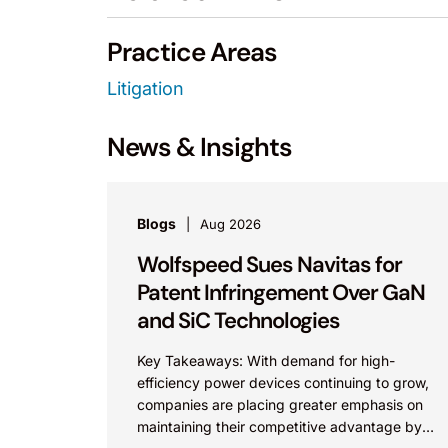
Practice Areas
Litigation
News & Insights
Blogs
Aug 2026
Wolfspeed Sues Navitas for
Patent Infringement Over GaN
and SiC Technologies
Key Takeaways: With demand for high-
efficiency power devices continuing to grow,
companies are placing greater emphasis on
maintaining their competitive advantage by