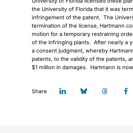
University of Florida licensed these pl
the University of Florida that it was ter
infringement of the patent. The Universi
termination of the license, Hartmann co
motion for a temporary restraining order
of the infringing plants. After nearly a
a consent judgment, whereby Hartmann Pl
patents, to the validity of the patents
$1 million in damages. Hartmann is now 
Share