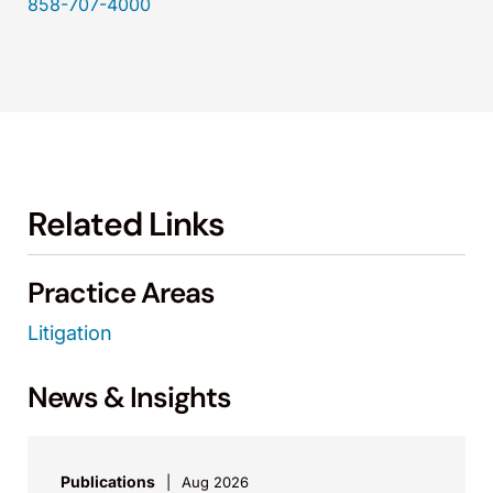
858-707-4000
Related Links
Practice Areas
Litigation
News & Insights
Publications
Aug 2026