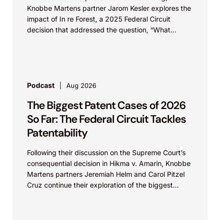
Knobbe Martens partner Jarom Kesler explores the
impact of In re Forest, a 2025 Federal Circuit
decision that addressed the question, “What
value...
Podcast
Aug 2026
The Biggest Patent Cases of 2026
So Far: The Federal Circuit Tackles
Patentability
Following their discussion on the Supreme Court’s
consequential decision in Hikma v. Amarin, Knobbe
Martens partners Jeremiah Helm and Carol Pitzel
Cruz continue their exploration of the biggest
patent cases...