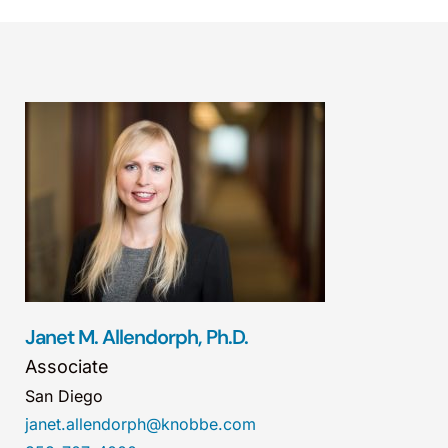
Janet M. Allendorph, Ph.D.
Associate
San Diego
janet.allendorph@knobbe.com