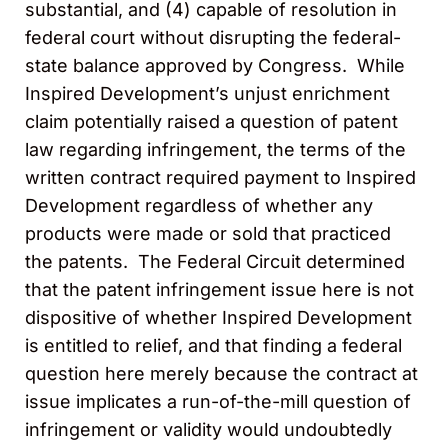
substantial, and (4) capable of resolution in
federal court without disrupting the federal-
state balance approved by Congress. While
Inspired Development’s unjust enrichment
claim potentially raised a question of patent
law regarding infringement, the terms of the
written contract required payment to Inspired
Development regardless of whether any
products were made or sold that practiced
the patents. The Federal Circuit determined
that the patent infringement issue here is not
dispositive of whether Inspired Development
is entitled to relief, and that finding a federal
question here merely because the contract at
issue implicates a run-of-the-mill question of
infringement or validity would undoubtedly