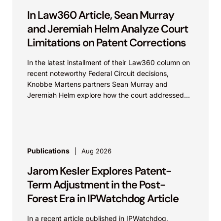
In Law360 Article, Sean Murray
and Jeremiah Helm Analyze Court
Limitations on Patent Corrections
In the latest installment of their Law360 column on
recent noteworthy Federal Circuit decisions,
Knobbe Martens partners Sean Murray and
Jeremiah Helm explore how the court addressed
the issue of...
Publications
Aug 2026
Jarom Kesler Explores Patent-
Term Adjustment in the Post-
Forest Era in IPWatchdog Article
In a recent article published in IPWatchdog,