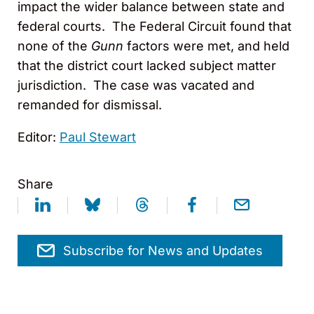
impact the wider balance between state and
federal courts. The Federal Circuit found that
none of the
Gunn
factors were met, and held
that the district court lacked subject matter
jurisdiction. The case was vacated and
remanded for dismissal.
Editor:
Paul Stewart
Share
Subscribe for News and Updates