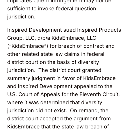
implicates patent infringement may not be
sufficient to invoke federal question
jurisdiction.
Inspired Development sued Inspired Products
Group, LLC, d/b/a KidsEmbrace, LLC
(“KidsEmbrace”) for breach of contract and
other related state law claims in federal
district court on the basis of diversity
jurisdiction. The district court granted
summary judgment in favor of KidsEmbrace
and Inspired Development appealed to the
U.S. Court of Appeals for the Eleventh Circuit,
where it was determined that diversity
jurisdiction did not exist. On remand, the
district court accepted the argument from
KidsEmbrace that the state law breach of