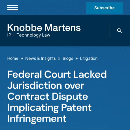
Subscribe
Professionals
Search
Practices & Industries
knobbe.
Search
IP + Technology Law
News & Insights
About Us
Home
»
News & Insights
»
Blogs
»
Litigation
Diversity
Federal Court Lacked
Offices
Jurisdiction over
Careers
Contract Dispute
Implicating Patent
Events
Infringement