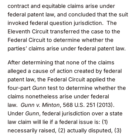
contract and equitable claims arise under
federal patent law, and concluded that the suit
invoked federal question jurisdiction. The
Eleventh Circuit transferred the case to the
Federal Circuit to determine whether the
parties’ claims arise under federal patent law.
After determining that none of the claims
alleged a cause of action created by federal
patent law, the Federal Circuit applied the
four-part
Gunn
test to determine whether the
claims nonetheless arise under federal
law.
Gunn v. Minton
, 568 U.S. 251 (2013).
Under
Gunn
, federal jurisdiction over a state
law claim will lie if a federal issue is: (1)
necessarily raised, (2) actually disputed, (3)