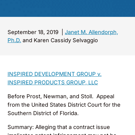
September 18, 2019
|
Janet M. Allendorph,
Ph.D.
and Karen Cassidy Selvaggio
INSPIRED DEVELOPMENT GROUP v.
INSPIRED PRODUCTS GROUP, LLC
Before Prost, Newman, and Stoll. Appeal
from the United States District Court for the
Southern District of Florida.
Summary: Alleging that a contract issue