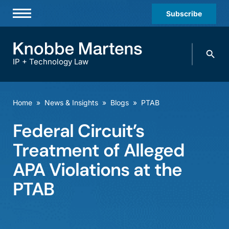
Subscribe
Professionals
Search
Practices & Industries
knobbe.
Search
IP + Technology Law
News & Insights
About Us
Home
»
News & Insights
»
Blogs
»
PTAB
Diversity
Federal Circuit’s
Offices
Treatment of Alleged
Careers
APA Violations at the
PTAB
Events