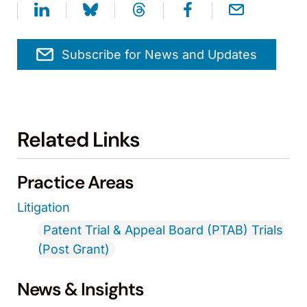
Subscribe for News and Updates
Related Links
Practice Areas
Litigation
Patent Trial & Appeal Board (PTAB) Trials
(Post Grant)
News & Insights