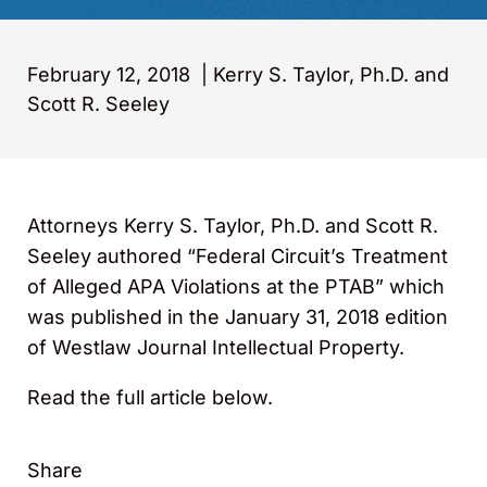
February 12, 2018
|
Kerry S. Taylor, Ph.D. and
Scott R. Seeley
Attorneys Kerry S. Taylor, Ph.D. and Scott R.
Seeley authored “Federal Circuit’s Treatment
of Alleged APA Violations at the PTAB” which
was published in the January 31, 2018 edition
of Westlaw Journal Intellectual Property.
Read the full article below.
Share