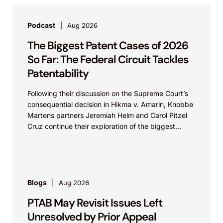
Podcast
Aug 2026
The Biggest Patent Cases of 2026
So Far: The Federal Circuit Tackles
Patentability
Following their discussion on the Supreme Court’s
consequential decision in Hikma v. Amarin, Knobbe
Martens partners Jeremiah Helm and Carol Pitzel
Cruz continue their exploration of the biggest
patent cases...
Blogs
Aug 2026
PTAB May Revisit Issues Left
Unresolved by Prior Appeal