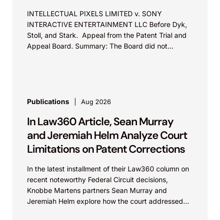
INTELLECTUAL PIXELS LIMITED v. SONY
INTERACTIVE ENTERTAINMENT LLC Before Dyk,
Stoll, and Stark. Appeal from the Patent Trial and
Appeal Board. Summary: The Board did not
exceed the Federal Circuit’s...
Publications
Aug 2026
In Law360 Article, Sean Murray
and Jeremiah Helm Analyze Court
Limitations on Patent Corrections
In the latest installment of their Law360 column on
recent noteworthy Federal Circuit decisions,
Knobbe Martens partners Sean Murray and
Jeremiah Helm explore how the court addressed
the issue of...