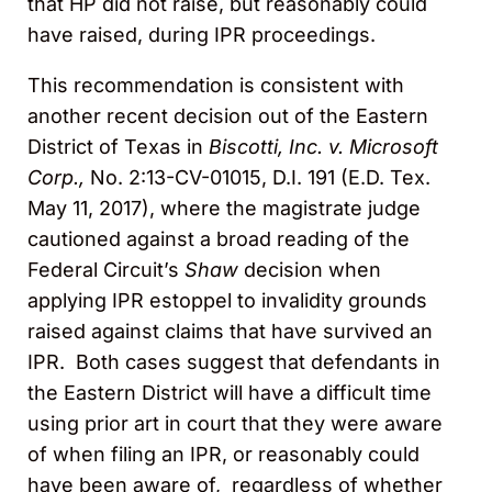
that HP did not raise, but reasonably could
have raised, during IPR proceedings.
This recommendation is consistent with
another recent decision out of the Eastern
District of Texas in
Biscotti, Inc. v. Microsoft
Corp.,
No. 2:13-CV-01015, D.I. 191 (E.D. Tex.
May 11, 2017), where the magistrate judge
cautioned against a broad reading of the
Federal Circuit’s
Shaw
decision when
applying IPR estoppel to invalidity grounds
raised against claims that have survived an
IPR. Both cases suggest that defendants in
the Eastern District will have a difficult time
using prior art in court that they were aware
of when filing an IPR, or reasonably could
have been aware of, regardless of whether