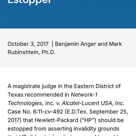
October 3, 2017
|
Benjamin Anger and Mark
Rubinshtein, Ph.D.
A magistrate judge in the Eastern District of
Texas recommended in
Network-1
Technologies, Inc. v. Alcatel-Lucent USA, Inc.
Case No. 6:11-cv-492 (E.D.Tex. September 25,
2017) that Hewlett-Packard (“HP”) should be
estopped from asserting invalidity grounds