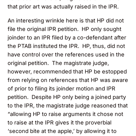
that prior art was actually raised in the IPR.
An interesting wrinkle here is that HP did not
file the original IPR petition. HP only sought
joinder to an IPR filed by a co-defendant after
the PTAB instituted the IPR. HP, thus, did not
have control over the references used in the
original petition. The magistrate judge,
however, recommended that HP be estopped
from relying on references that HP was aware
of prior to filing its joinder motion and IPR
petition. Despite HP only being a joined party
to the IPR, the magistrate judge reasoned that
“allowing HP to raise arguments it chose not
to raise at the IPR gives it the proverbial
‘second bite at the apple,’ by allowing it to