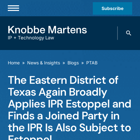
Subscribe
Professionals
Search
Practices & Industries
knobbe.
Search
IP + Technology Law
News & Insights
About Us
Home
»
News & Insights
»
Blogs
»
PTAB
Diversity
The Eastern District of
Offices
Texas Again Broadly
Careers
Applies IPR Estoppel and
Finds a Joined Party in
Events
the IPR Is Also Subject to
Estoppel