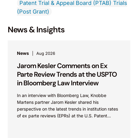
Patent Trial & Appeal Board (PTAB) Trials
(Post Grant)
News & Insights
News
Aug 2026
Jarom Kesler Comments on Ex
Parte Review Trends at the USPTO
in Bloomberg Law Interview
In an interview with Bloomberg Law, Knobbe
Martens partner Jarom Kesler shared his
perspective on the latest trends in institution rates
of ex parte reviews (EPRs) at the U.S. Patent...