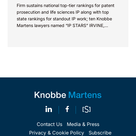
Firm sustains national top-tier rankings for patent
prosecution and life sciences IP along with top
state rankings for standout IP work; ten Knobbe
Martens lawyers named “IP STARS” IRVINE,
Calif.,...
Contact Us
Media & Press
Privacy & Cookie Policy
Subscribe