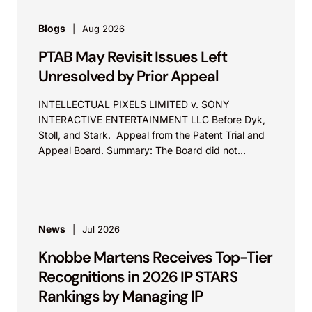
Blogs
Aug 2026
PTAB May Revisit Issues Left
Unresolved by Prior Appeal
INTELLECTUAL PIXELS LIMITED v. SONY
INTERACTIVE ENTERTAINMENT LLC Before Dyk,
Stoll, and Stark. Appeal from the Patent Trial and
Appeal Board. Summary: The Board did not
exceed the Federal Circuit’s...
News
Jul 2026
Knobbe Martens Receives Top-Tier
Recognitions in 2026 IP STARS
Rankings by Managing IP