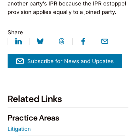
another party’s IPR because the IPR estoppel
provision applies equally to a joined party.
Share
Subscribe for News and Updates
Related Links
Practice Areas
Litigation