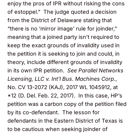
enjoy the pros of IPR without risking the cons
of estoppel.” The judge quoted a decision
from the District of Delaware stating that
“there is no ‘mirror image’ rule for joinder,”
meaning that a joined party isn’t required to
keep the exact grounds of invalidity used in
the petition it is seeking to join and could, in
theory, include different grounds of invalidity
in its own IPR petition.
See Parallel Networks
Licensing, LLC v. Int’l Bus. Machines Corp.
,
No. CV 13-2072 (KAJ), 2017 WL 1045912, at
*12 (D. Del. Feb. 22, 2017). In this case, HP’s
petition was a carbon copy of the petition filed
by its co-defendant. The lesson for
defendants in the Eastern District of Texas is
to be cautious when seeking joinder of