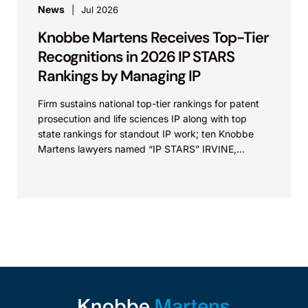
News
Jul 2026
Knobbe Martens Receives Top-Tier
Recognitions in 2026 IP STARS
Rankings by Managing IP
Firm sustains national top-tier rankings for patent
prosecution and life sciences IP along with top
state rankings for standout IP work; ten Knobbe
Martens lawyers named “IP STARS” IRVINE,
Calif.,...