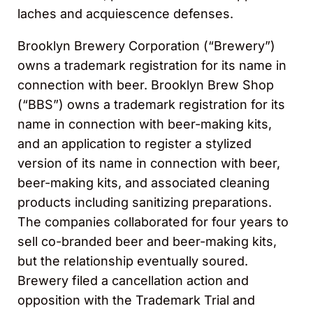
laches and acquiescence defenses.
Brooklyn Brewery Corporation (“Brewery”)
owns a trademark registration for its name in
connection with beer. Brooklyn Brew Shop
(“BBS”) owns a trademark registration for its
name in connection with beer-making kits,
and an application to register a stylized
version of its name in connection with beer,
beer-making kits, and associated cleaning
products including sanitizing preparations.
The companies collaborated for four years to
sell co-branded beer and beer-making kits,
but the relationship eventually soured.
Brewery filed a cancellation action and
opposition with the Trademark Trial and