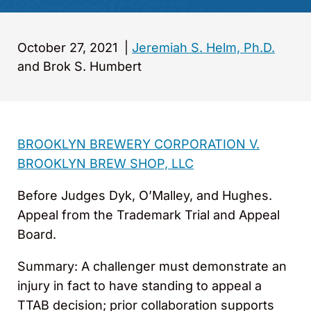
October 27, 2021
|
Jeremiah S. Helm, Ph.D.
and Brok S. Humbert
BROOKLYN BREWERY CORPORATION V.
BROOKLYN BREW SHOP, LLC
Before Judges Dyk, O’Malley, and Hughes.
Appeal from the Trademark Trial and Appeal
Board.
Summary: A challenger must demonstrate an
injury in fact to have standing to appeal a
TTAB decision; prior collaboration supports