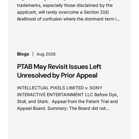
trademarks, especially those disclaimed by the
applicant, will rarely overcome a Section 2(d)
likelihood of confusion where the dominant term is
identical. Critically, arguments...
Blogs
Aug 2026
PTAB May Revisit Issues Left
Unresolved by Prior Appeal
INTELLECTUAL PIXELS LIMITED v. SONY
INTERACTIVE ENTERTAINMENT LLC Before Dyk,
Stoll, and Stark. Appeal from the Patent Trial and
Appeal Board. Summary: The Board did not
exceed the Federal Circuit’s...