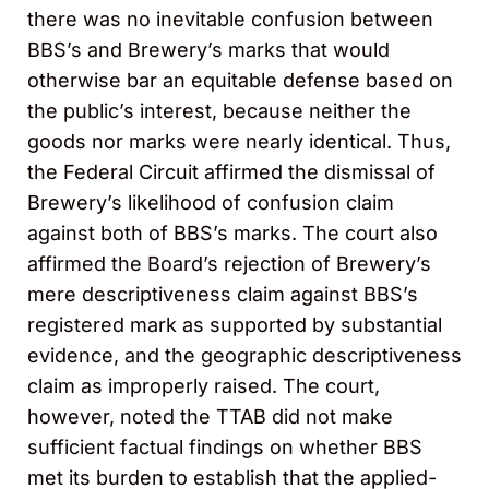
there was no inevitable confusion between
BBS’s and Brewery’s marks that would
otherwise bar an equitable defense based on
the public’s interest, because neither the
goods nor marks were nearly identical. Thus,
the Federal Circuit affirmed the dismissal of
Brewery’s likelihood of confusion claim
against both of BBS’s marks. The court also
affirmed the Board’s rejection of Brewery’s
mere descriptiveness claim against BBS’s
registered mark as supported by substantial
evidence, and the geographic descriptiveness
claim as improperly raised. The court,
however, noted the TTAB did not make
sufficient factual findings on whether BBS
met its burden to establish that the applied-