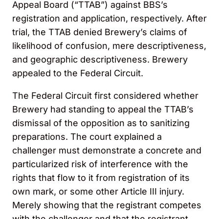
Appeal Board (“TTAB”) against BBS’s
registration and application, respectively. After
trial, the TTAB denied Brewery’s claims of
likelihood of confusion, mere descriptiveness,
and geographic descriptiveness. Brewery
appealed to the Federal Circuit.
The Federal Circuit first considered whether
Brewery had standing to appeal the TTAB’s
dismissal of the opposition as to sanitizing
preparations. The court explained a
challenger must demonstrate a concrete and
particularized risk of interference with the
rights that flow to it from registration of its
own mark, or some other Article III injury.
Merely showing that the registrant competes
with the challenger and that the registrant