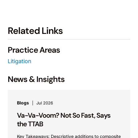
Related Links
Practice Areas
Litigation
News & Insights
Blogs
Jul 2026
Va-Va-Voom? Not So Fast, Says
the TTAB
Key Takeaways: Descriptive additions to composite