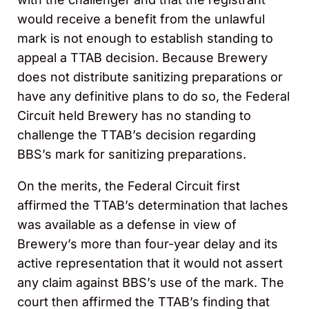
would receive a benefit from the unlawful
mark is not enough to establish standing to
appeal a TTAB decision. Because Brewery
does not distribute sanitizing preparations or
have any definitive plans to do so, the Federal
Circuit held Brewery has no standing to
challenge the TTAB’s decision regarding
BBS’s mark for sanitizing preparations.
On the merits, the Federal Circuit first
affirmed the TTAB’s determination that laches
was available as a defense in view of
Brewery’s more than four-year delay and its
active representation that it would not assert
any claim against BBS’s use of the mark. The
court then affirmed the TTAB’s finding that