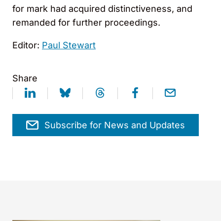
for mark had acquired distinctiveness, and
remanded for further proceedings.
Editor:
Paul Stewart
Share
Subscribe for News and Updates