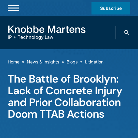
Subscribe
Professionals
Search
Practices & Industries
knobbe.
Search
IP + Technology Law
News & Insights
About Us
Home
»
News & Insights
»
Blogs
»
Litigation
Diversity
The Battle of Brooklyn:
Offices
Lack of Concrete Injury
Careers
and Prior Collaboration
Doom TTAB Actions
Events