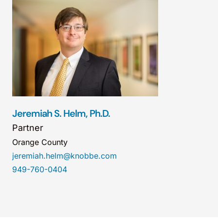
Jeremiah S. Helm, Ph.D.
Partner
Orange County
jeremiah.helm@knobbe.com
949-760-0404