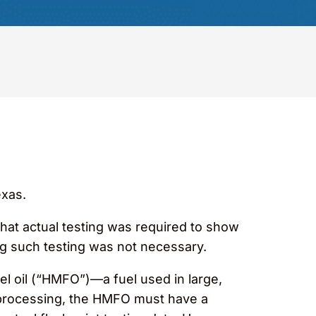
exas.
 that actual testing was required to show
ng such testing was not necessary.
el oil (“HMFO”)—a fuel used in large,
oprocessing, the HMFO must have a