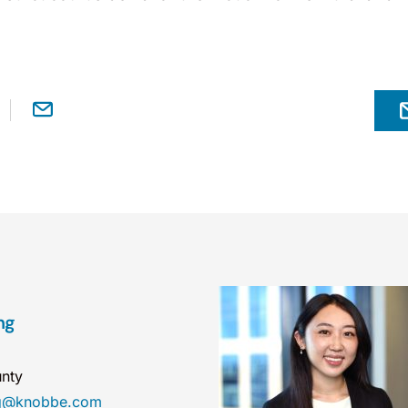
ng
nty
ng@knobbe.com