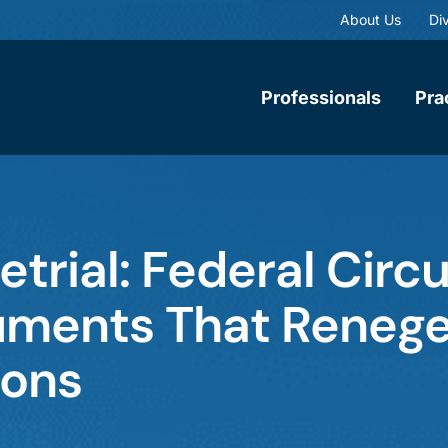
About Us
Div
Professionals
Pra
etrial: Federal Circu
guments That Reneg
ions