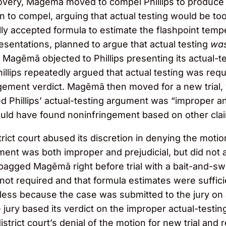
scovery, Magēmā moved to compel Phillips to produce 
n to compel, arguing that actual testing would be t
y accepted formula to estimate the flashpoint tempe
presentations, planned to argue that actual testing
was
Magēmā objected to Phillips presenting its actual-test
 Phillips repeatedly argued that actual testing was re
ngement verdict. Magēmā then moved for a new trial, 
 Phillips’ actual-testing argument was “improper and p
uld have found noninfringement based on other claim
ct court abused its discretion in denying the motion 
ument was both improper and prejudicial, but did not 
dbagged Magēmā right before trial with a bait-and-swi
not required and that formula estimates were sufficie
less because the case was submitted to the jury on 
jury based its verdict on the improper actual-testin
strict court’s denial of the motion for new trial and 