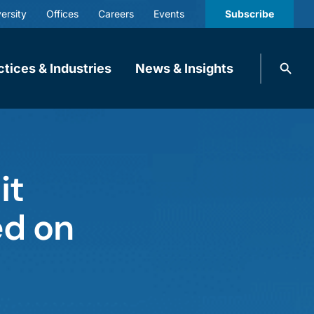
ersity
Offices
Careers
Events
Subscribe
Search
ctices & Industries
News & Insights
knobbe.
Search
it
ed on