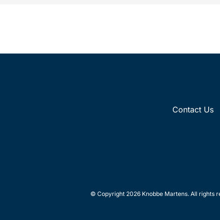
Contact Us
© Copyright 2026 Knobbe Martens. All rights r