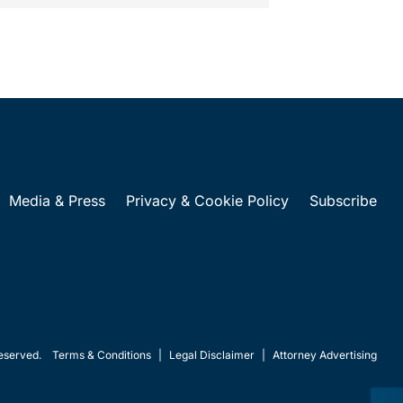
Media & Press
Privacy & Cookie Policy
Subscribe
eserved.
Terms & Conditions
|
Legal Disclaimer
|
Attorney Advertising