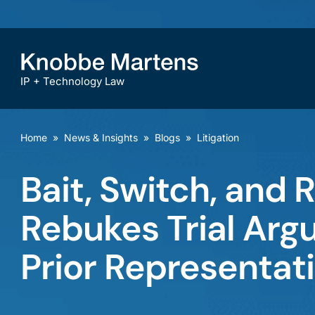
IP + Technology Law
Home
»
News & Insights
»
Blogs
»
Litigation
Bait, Switch, and R
Rebukes Trial Ar
Prior Representat