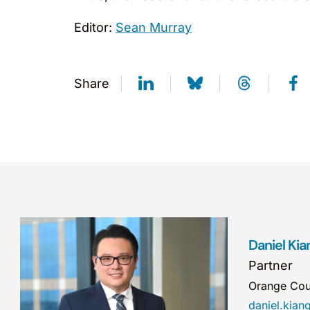
Editor:
Sean Murray
Share
Daniel Kia
Partner
Orange Cou
daniel.kia