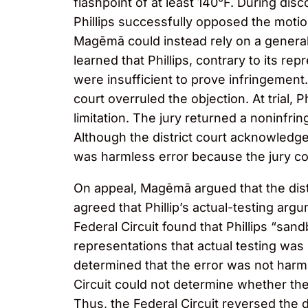
flashpoint of at least 140°F. During di
Phillips successfully opposed the motio
Magēmā could instead rely on a generall
learned that Phillips, contrary to its re
were insufficient to prove infringement. 
court overruled the objection. At trial,
limitation. The jury returned a noninfri
Although the district court acknowledged
was harmless error because the jury co
On appeal, Magēmā argued that the distri
agreed that Phillip’s actual-testing arg
Federal Circuit found that Phillips “san
representations that actual testing was 
determined that the error was not harm
Circuit could not determine whether the 
Thus, the Federal Circuit reversed the di