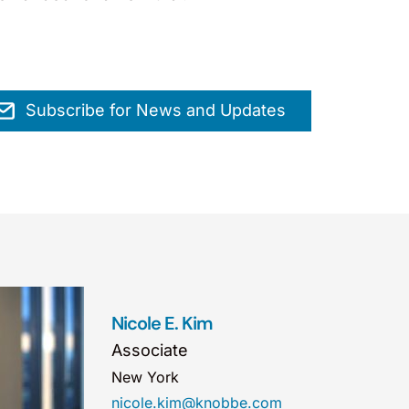
Subscribe for News and Updates
Nicole E. Kim
Associate
New York
nicole.kim@knobbe.com