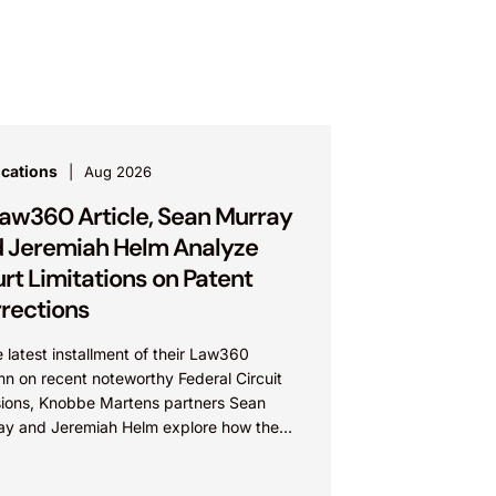
ications
Aug 2026
Law360 Article, Sean Murray
 Jeremiah Helm Analyze
rt Limitations on Patent
rections
e latest installment of their Law360
n on recent noteworthy Federal Circuit
sions, Knobbe Martens partners Sean
ay and Jeremiah Helm explore how the
 addressed the issue of...