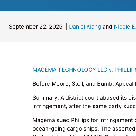
September 22, 2025
|
Daniel Kiang
and
Nicole E
MAGĒMĀ TECHNOLOGY LLC v. PHILLIP
Before Moore, Stoll, and
Bumb
. Appeal 
Summary
: A district court abused its d
infringement, after the same party suc
Magēmā sued Phillips for infringement o
ocean-going cargo ships. The asserted 