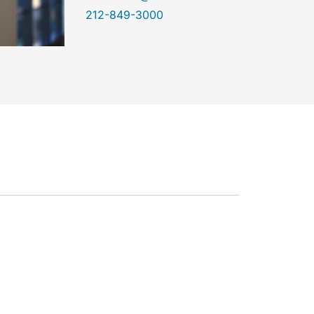
212-849-3000