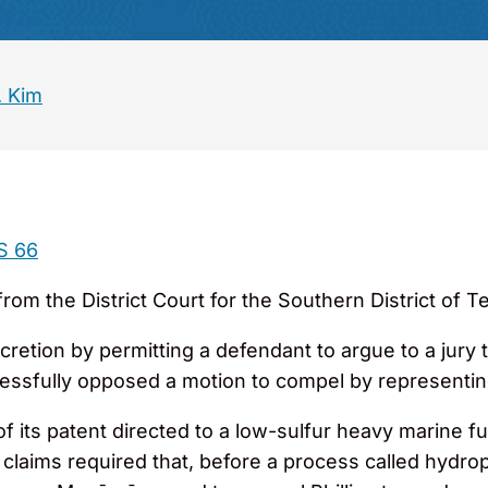
. Kim
S 66
from the District Court for the Southern District of T
iscretion by permitting a defendant to argue to a jury
cessfully opposed a motion to compel by representi
f its patent directed to a low-sulfur heavy marine fu
claims required that, before a process called hydr