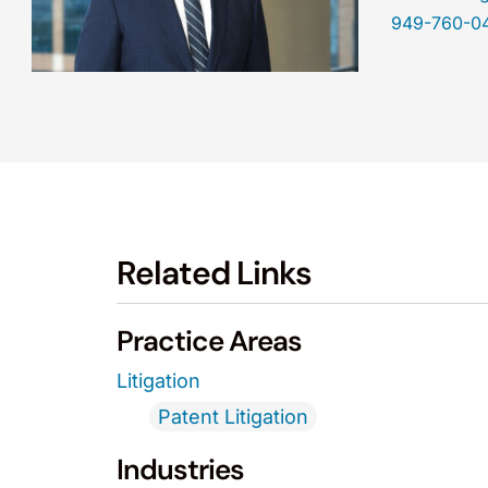
949-760-0
Related Links
Practice Areas
Litigation
Patent Litigation
Industries