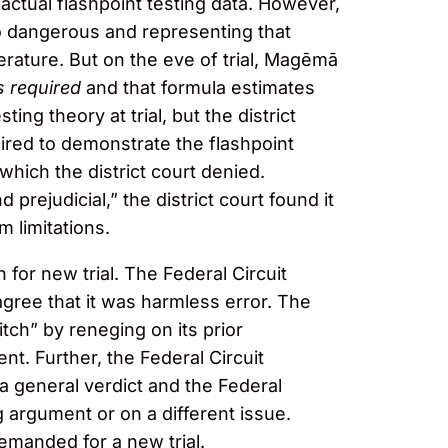
actual flashpoint testing data. However,
oo dangerous and representing that
rature. But on the eve of trial, Magēmā
 required
and that formula estimates
ing theory at trial, but the district
quired to demonstrate the flashpoint
which the district court denied.
rejudicial,” the district court found it
 limitations.
for new trial. The Federal Circuit
agree that it was harmless error. The
tch” by reneging on its prior
nt. Further, the Federal Circuit
a general verdict and the Federal
g argument or on a different issue.
remanded for a new trial.