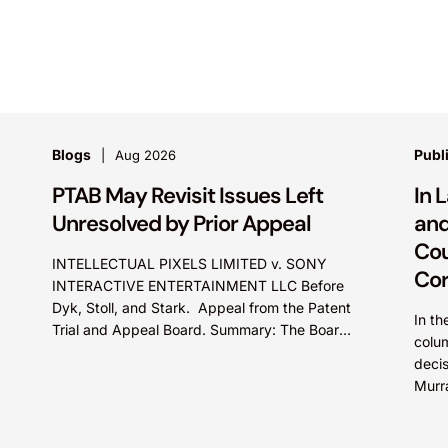
Blogs
Publ
Aug 2026
PTAB May Revisit Issues Left
In 
Unresolved by Prior Appeal
and
Cou
INTELLECTUAL PIXELS LIMITED v. SONY
Cor
INTERACTIVE ENTERTAINMENT LLC Before
Dyk, Stoll, and Stark. Appeal from the Patent
In th
Trial and Appeal Board. Summary: The Board
colum
did not exceed the Federal Circuit’s...
deci
Murr
court