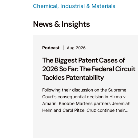
Chemical, Industrial & Materials
News & Insights
Podcast
Aug 2026
The Biggest Patent Cases of
2026 So Far: The Federal Circuit
Tackles Patentability
Following their discussion on the Supreme
Court’s consequential decision in Hikma v.
Amarin, Knobbe Martens partners Jeremiah
Helm and Carol Pitzel Cruz continue their
exploration of the biggest patent cases...