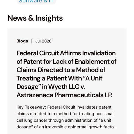
Software & IT
News & Insights
Blogs
Jul 2026
Federal Circuit Affirms Invalidation
of Patent for Lack of Enablement of
Claims Directed to a Method of
Treating a Patient With “A Unit
Dosage” in Wyeth LLC v.
Astrazeneca Pharmaceuticals LP.
Key Takeaway: Federal Circuit invalidates patent
claims directed to a method for treating non-small
cell lung cancer through administration of “a unit
dosage” of an irreversible epidermal growth factor
receptor...