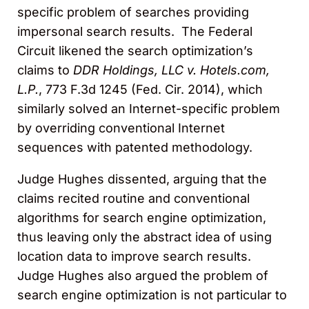
specific problem of searches providing
impersonal search results. The Federal
Circuit likened the search optimization’s
claims to
DDR Holdings, LLC v. Hotels.com,
L.P.
, 773 F.3d 1245 (Fed. Cir. 2014), which
similarly solved an Internet-specific problem
by overriding conventional Internet
sequences with patented methodology.
Judge Hughes dissented, arguing that the
claims recited routine and conventional
algorithms for search engine optimization,
thus leaving only the abstract idea of using
location data to improve search results.
Judge Hughes also argued the problem of
search engine optimization is not particular to