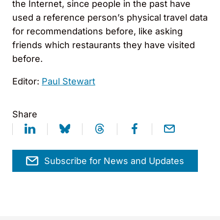
the Internet, since people in the past have
used a reference person’s physical travel data
for recommendations before, like asking
friends which restaurants they have visited
before.
Editor:
Paul Stewart
Share
Subscribe for News and Updates