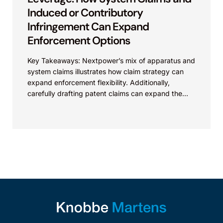
Induced or Contributory
Infringement Can Expand
Enforcement Options
Key Takeaways: Nextpower’s mix of apparatus and
system claims illustrates how claim strategy can
expand enforcement flexibility. Additionally,
carefully drafting patent claims can expand the
scope of protection of the...