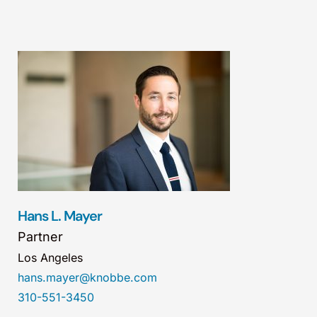
Hans L. Mayer
Partner
Los Angeles
hans.mayer@knobbe.com
310-551-3450