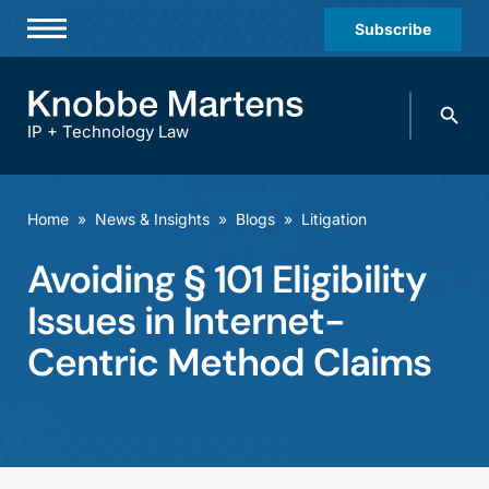
Subscribe
Professionals
Search
Practices & Industries
knobbe.
Search
IP + Technology Law
News & Insights
About Us
Home
»
News & Insights
»
Blogs
»
Litigation
Diversity
Avoiding § 101 Eligibility
Offices
Issues in Internet-
Careers
Centric Method Claims
Events