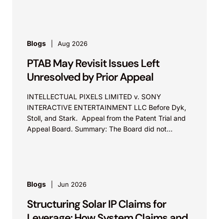
Blogs
Aug 2026
PTAB May Revisit Issues Left
Unresolved by Prior Appeal
INTELLECTUAL PIXELS LIMITED v. SONY
INTERACTIVE ENTERTAINMENT LLC Before Dyk,
Stoll, and Stark. Appeal from the Patent Trial and
Appeal Board. Summary: The Board did not
exceed the Federal Circuit’s...
Blogs
Jun 2026
Structuring Solar IP Claims for
Leverage: How System Claims and