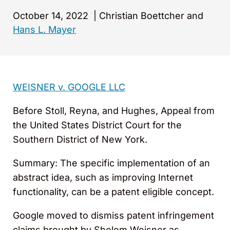
October 14, 2022
|
Christian Boettcher and
Hans L. Mayer
WEISNER v. GOOGLE LLC
Before Stoll, Reyna, and Hughes, Appeal from
the United States District Court for the
Southern District of New York.
Summary: The specific implementation of an
abstract idea, such as improving Internet
functionality, can be a patent eligible concept.
Google moved to dismiss patent infringement
claims brought by Sholem Weisner as