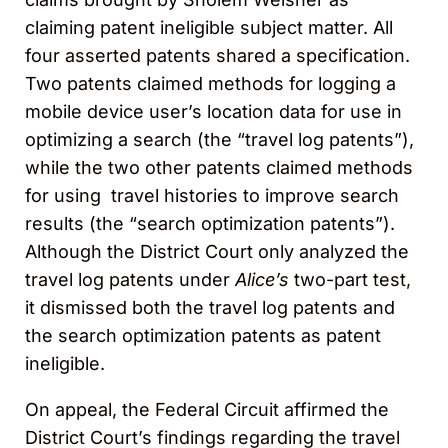
claiming patent ineligible subject matter. All
four asserted patents shared a specification.
Two patents claimed methods for logging a
mobile device user’s location data for use in
optimizing a search (the “travel log patents”),
while the two other patents claimed methods
for using travel histories to improve search
results (the “search optimization patents”).
Although the District Court only analyzed the
travel log patents under
Alice’s
two-part test,
it dismissed both the travel log patents and
the search optimization patents as patent
ineligible.
On appeal, the Federal Circuit affirmed the
District Court’s findings regarding the travel