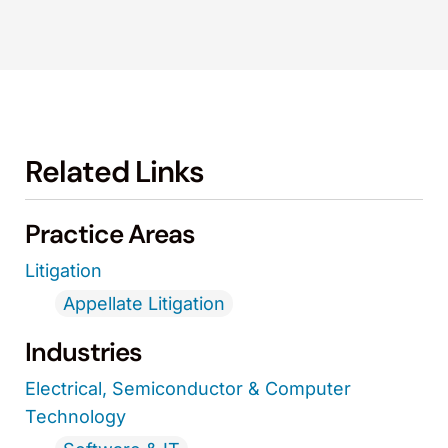
Related Links
Practice Areas
Litigation
Appellate Litigation
Industries
Electrical, Semiconductor & Computer
Technology