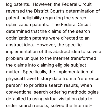
log patents. However, the Federal Circuit
reversed the District Court’s determination of
patent ineligibility regarding the search
optimization patents. The Federal Circuit
determined that the claims of the search
optimization patents were directed to an
abstract idea. However, the specific
implementation of this abstract idea to solve a
problem unique to the Internet transformed
the claims into claiming eligible subject
matter. Specifically, the implementation of
physical travel history data from a “reference
person” to prioritize search results, when
conventional search ordering methodologies
defaulted to using virtual visitation data to
order search results, solved the Internet-