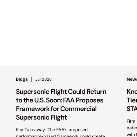
Blogs
New
Jul 2026
Supersonic Flight Could Return
Kno
to the U.S. Soon: FAA Proposes
Tie
Framework for Commercial
STA
Supersonic Flight
Firm 
paten
Key Takeaway: The FAA’s proposed
with 
performance-based framework could create