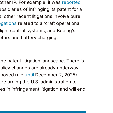
other IP. For example, it was
reported
diaries of infringing its patent for a
, other recent litigations involve pure
egations
related to aircraft operational
flight control systems, and Boeing’s
rotors and battery charging.
he patent litigation landscape. There is
s policy changes are already underway.
oposed rule
until
December 2, 2025).
re urging the U.S. administration to
 in infringement litigation and will end