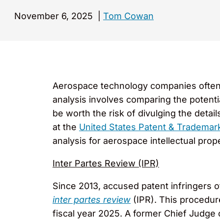
November 6, 2025
|
Tom Cowan
Aerospace technology companies often d
analysis involves comparing the potential 
be worth the risk of divulging the detai
at the
United States Patent & Trademark
analysis for aerospace intellectual prope
Inter Partes Review (IPR)
Since 2013, accused patent infringers o
inter partes review
(IPR). This procedu
fiscal year 2025. A former Chief Judge 