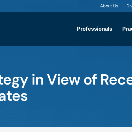
About Us
Div
Professionals
Pra
egy in View of Rece
ates