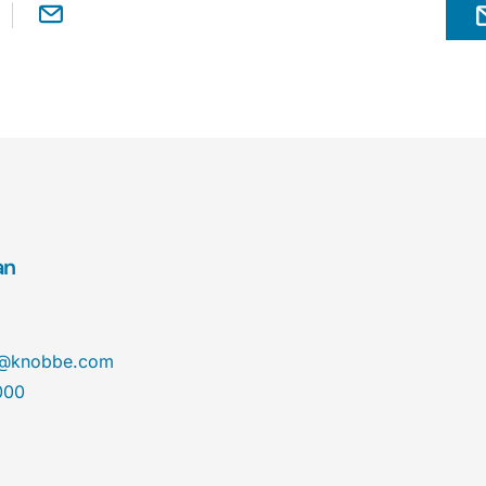
an
@knobbe.com
000