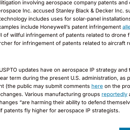
 litigation involving aerospace company patents and 
pace Inc. accused Stanley Black & Decker Inc. subsi
technology includes uses for solar-panel installations
xamples include Honeywell’s patent infringement
all
 of willful infringement of patents related to drone 
Archer for infringement of patents related to aircraft 
se USPTO updates have on aerospace IP strategy and t
e near term during the present U.S. administration, a
point (the public may submit comments
here
on the pr
 changes. Various manufacturing groups
reportedly
a
anges “are harming their ability to defend themselves
if patents fly higher for aerospace IP strategists.