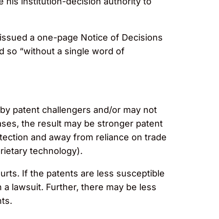
 his institution-decision authority to
“issued a one-page Notice of Decisions
id so “without a single word of
by patent challengers and/or may not
cases, the result may be stronger patent
otection and away from reliance on trade
rietary technology).
ts. If the patents are less susceptible
n a lawsuit. Further, there may be less
ts.