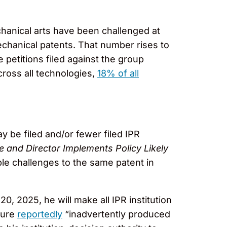
chanical arts have been challenged at
chanical patents. That number rises to
petitions filed against the group
cross all technologies,
18% of all
 be filed and/or fewer filed IPR
and Director Implements Policy Likely
ple challenges to the same patent in
20, 2025, he will make all IPR institution
dure
reportedly
“inadvertently produced