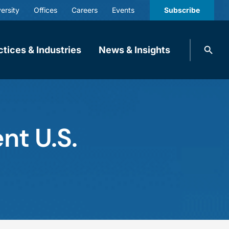
ersity
Offices
Careers
Events
Subscribe
Search
ctices & Industries
News & Insights
knobbe.
Search
nt U.S.