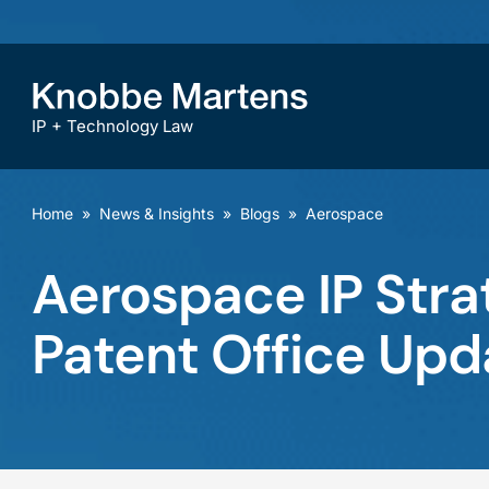
IP + Technology Law
Home
»
News & Insights
»
Blogs
»
Aerospace
Aerospace IP Strat
Patent Office Upd