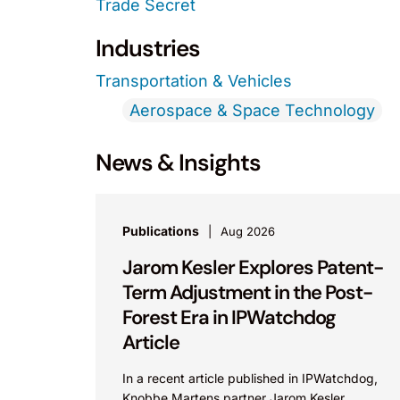
Trade Secret
Industries
Transportation & Vehicles
Aerospace & Space Technology
News & Insights
Publications
Aug 2026
Jarom Kesler Explores Patent-
Term Adjustment in the Post-
Forest Era in IPWatchdog
Article
In a recent article published in IPWatchdog,
Knobbe Martens partner Jarom Kesler