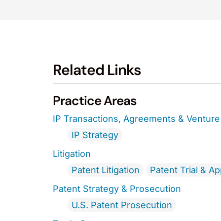
Related Links
Practice Areas
IP Transactions, Agreements & Venture 
IP Strategy
Litigation
Patent Litigation
Patent Trial & A
Patent Strategy & Prosecution
U.S. Patent Prosecution