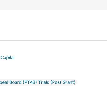
Capital
ppeal Board (PTAB) Trials (Post Grant)