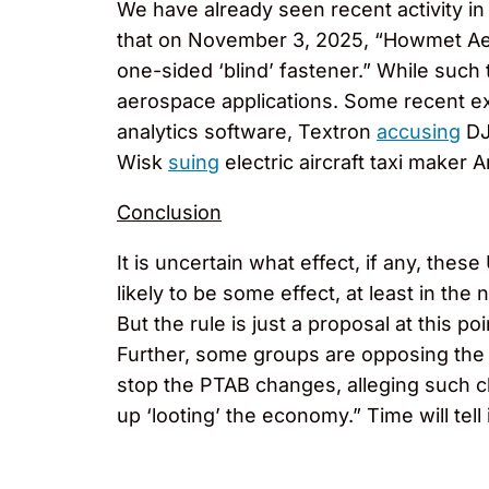
We have already seen recent activity in
that on November 3, 2025, “Howmet Aeros
one-sided ‘blind’ fastener.” While such 
aerospace applications. Some recent e
analytics software, Textron
accusing
DJI
Wisk
suing
electric aircraft taxi maker 
Conclusion
It is uncertain what effect, if any, the
likely to be some effect, at least in th
But the rule is just a proposal at this 
Further, some groups are opposing the
stop the PTAB changes, alleging such ch
up ‘looting’ the economy.” Time will tell 