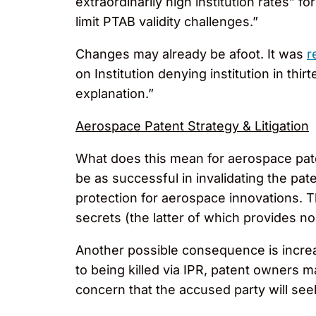
extraordinarily high institution rates” 
limit PTAB validity challenges.”
Changes may already be afoot. It was
r
on Institution denying institution in th
explanation.”
Aerospace Patent Strategy & Litigation
What does this mean for aerospace pat
be as successful in invalidating the pat
protection for aerospace innovations. T
secrets (the latter of which provides n
Another possible consequence is increas
to being killed via IPR, patent owners m
concern that the accused party will se