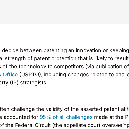
ecide between patenting an innovation or keeping it 
strength of patent protection that is likely to result. 
ls of the technology to competitors (via publication o
 Office
(USPTO), including changes related to challe
rty (IP) strategists.
ften challenge the validity of the asserted patent 
re accounted for
95% of all challenges
made at the Pa
of the Federal Circuit (the appellate court overseein