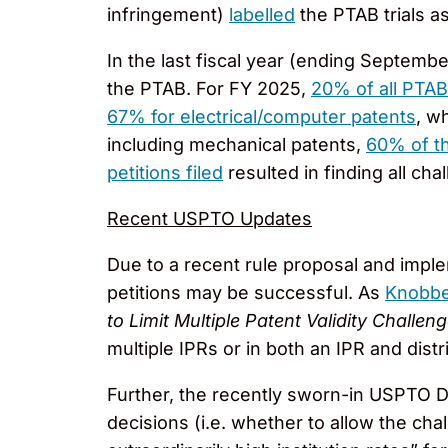
infringement)
labelled
the PTAB trials as
In the last fiscal year (ending Septemb
the PTAB. For FY 2025,
20% of all PTAB
67% for electrical/computer patents
, w
including mechanical patents,
60% of th
petitions filed
resulted in finding all ch
Recent USPTO Updates
Due to a recent rule proposal and impl
petitions may be successful. As
Knobbe
to Limit Multiple Patent Validity Challen
multiple IPRs or in both an IPR and distri
Further, the recently sworn-in USPTO 
decisions (i.e. whether to allow the c