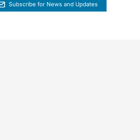
Subscribe for News and Updates