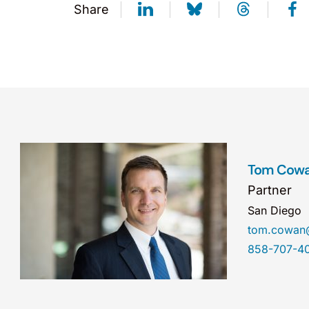
Share
Tom Cow
Partner
San Diego
tom.cowan
858-707-4