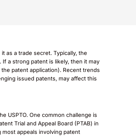
as a trade secret. Typically, the
If a strong patent is likely, then it may
f the patent application). Recent trends
nging issued patents, may affect this
at the USPTO. One common challenge is
tent Trial and Appeal Board (PTAB) in
g most appeals involving patent