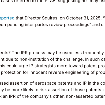
for cases referred to the PTAB, suggesting he “may use
eported
that Director Squires, on October 31, 2025, 
irteen pending inter partes review proceedings” and d
ents? The IPR process may be used less frequently 
ent due to non-institution of the challenge. In such 
his could urge IP strategists more toward patent pr
o protection for innocent reverse engineering of prop
ed assertion of aerospace patents and IP in the cour
ay be more likely to risk assertion of those patents i
ek an IPR of the company’s other, non-asserted paten