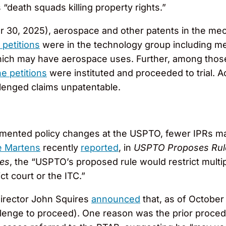
 “death squads killing property rights.”
er 30, 2025), aerospace and other patents in the me
 petitions
were in the technology group including me
hich may have aerospace uses. Further, among those 
e petitions
were instituted and proceeded to trial. A
allenged claims unpatentable.
emented policy changes at the USPTO, fewer IPRs may
 Martens
recently
reported
, in
USPTO Proposes Rule 
ges
, the “USPTO’s proposed rule would restrict multi
ct court or the ITC.”
Director John Squires
announced
that, as of October 
hallenge to proceed). One reason was the prior proce