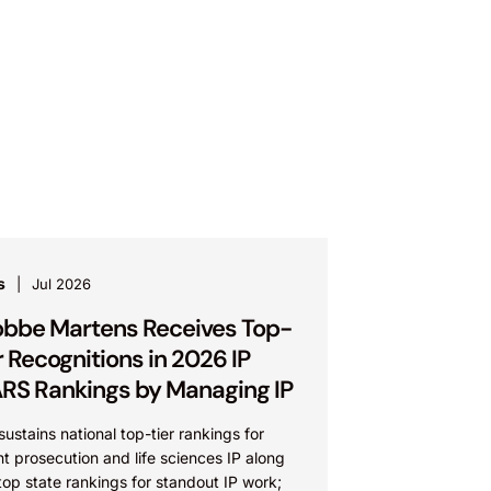
s
Jul 2026
bbe Martens Receives Top-
r Recognitions in 2026 IP
RS Rankings by Managing IP
sustains national top-tier rankings for
t prosecution and life sciences IP along
top state rankings for standout IP work;