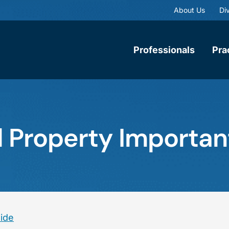
About Us
Div
Professionals
Pra
al Property Importan
eide