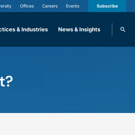
ersity
Offices
Careers
Events
Subscribe
Search
ctices & Industries
News & Insights
knobbe.
Search
t?