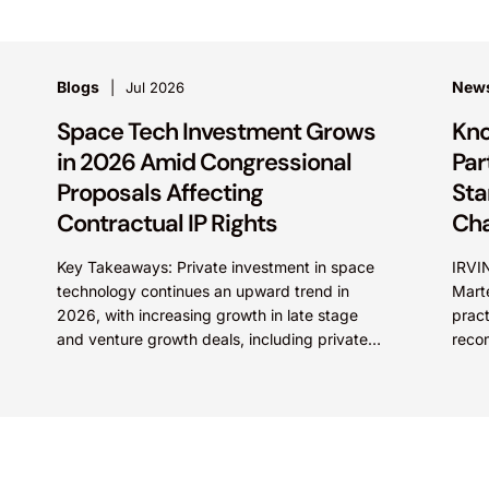
Blogs
New
Jul 2026
Space Tech Investment Grows
Kno
in 2026 Amid Congressional
Par
Proposals Affecting
Sta
Contractual IP Rights
Ch
Key Takeaways: Private investment in space
IRVIN
technology continues an upward trend in
Mart
2026, with increasing growth in late stage
pract
and venture growth deals, including private
reco
equity purchases. Against a backdrop...
2026