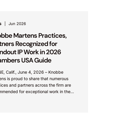
s
Jun 2026
bbe Martens Practices,
tners Recognized for
ndout IP Work in 2026
ambers USA Guide
E, Calif., June 4, 2026 – Knobbe
ens is proud to share that numerous
ices and partners across the firm are
mmended for exceptional work in the
 Chambers USA...