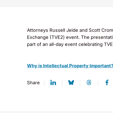
Attorneys Russell Jeide and Scott Crom
Exchange (TVE2) event. The presentati
part of an all-day event celebrating TV
Why is Intellectual Property Important
Share