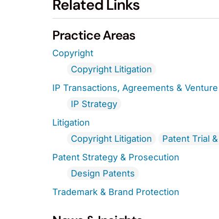
Related Links
Practice Areas
Copyright
Copyright Litigation
IP Transactions, Agreements & Venture 
IP Strategy
Litigation
Copyright Litigation
Patent Trial 
Patent Strategy & Prosecution
Design Patents
Trademark & Brand Protection