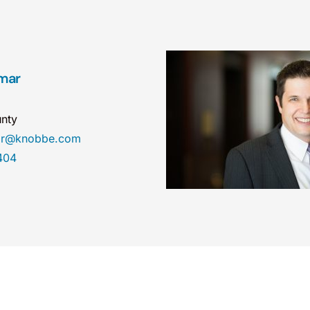
mar
nty
mar@knobbe.com
404