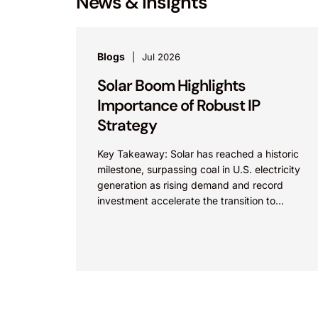
News & Insights
Blogs
Jul 2026
Solar Boom Highlights
Importance of Robust IP
Strategy
Key Takeaway: Solar has reached a historic
milestone, surpassing coal in U.S. electricity
generation as rising demand and record
investment accelerate the transition to
renewable energy. As innovation and
competition...