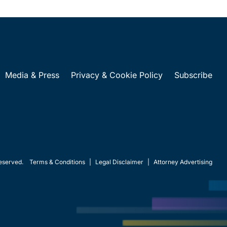
Media & Press
Privacy & Cookie Policy
Subscribe
eserved.
Terms & Conditions
|
Legal Disclaimer
|
Attorney Advertising