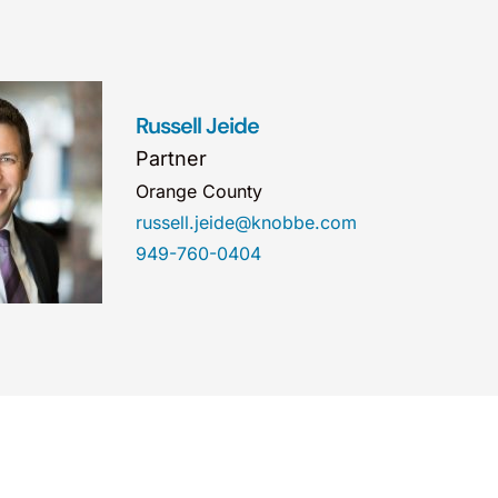
Russell Jeide
Partner
Orange County
russell.jeide@knobbe.com
949-760-0404