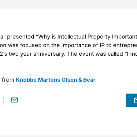
ar presented “Why is Intellectual Property Important
on was focused on the importance of IP to entrep
E2’s two year anniversary. The event was called “In
?
from
Knobbe Martens Olson & Bear