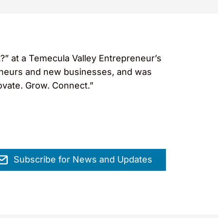
?” at a Temecula Valley Entrepreneur’s
reneurs and new businesses, and was
novate. Grow. Connect.”
Subscribe for News and Updates