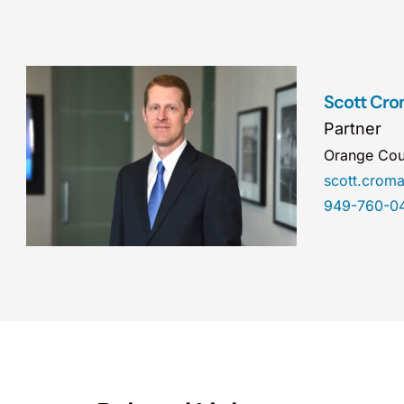
Scott Cro
Partner
Orange Cou
scott.cro
949-760-0