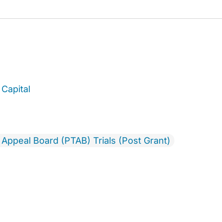
Capital
& Appeal Board (PTAB) Trials (Post Grant)