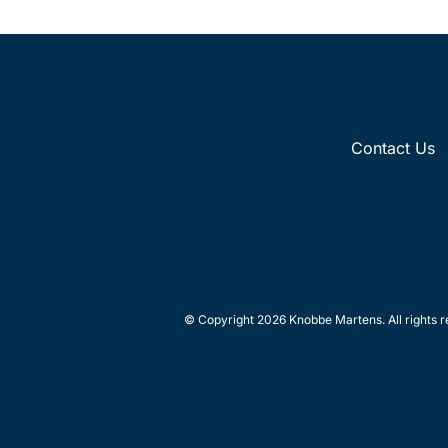
Contact Us
© Copyright 2026 Knobbe Martens. All rights r