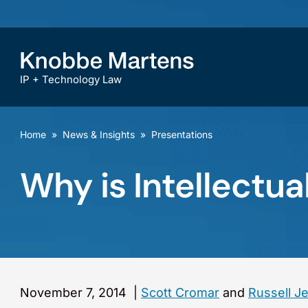
IP + Technology Law
Home
»
News & Insights
»
Presentations
Why is Intellectu
November 7, 2014
|
Scott Cromar
and
Russell J