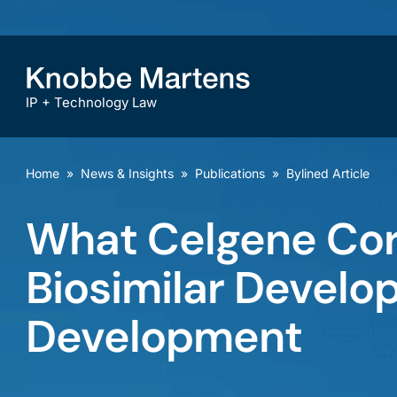
IP + Technology Law
Home
»
News & Insights
»
Publications
»
Bylined Article
What Celgene Corp
Biosimilar Develop
Development