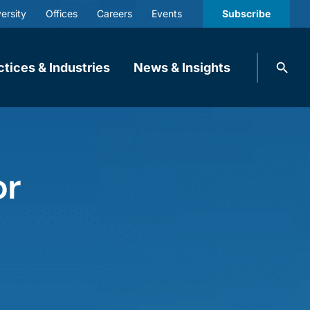
ersity
Offices
Careers
Events
Subscribe
Search
ctices & Industries
News & Insights
knobbe.
Search
or