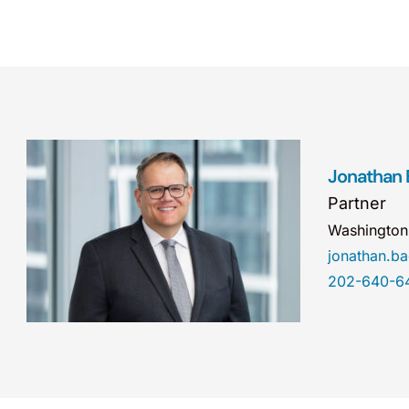
Jonathan
Partner
Washingto
jonathan.
202-640-6