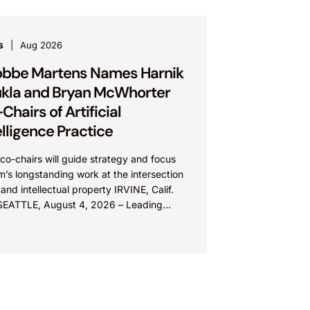
s
Aug 2026
bbe Martens Names Harnik
kla and Bryan McWhorter
Chairs of Artificial
elligence Practice
o-chairs will guide strategy and focus
rm’s longstanding work at the intersection
 and intellectual property IRVINE, Calif.
SEATTLE, August 4, 2026 – Leading
lectual property law firm Knobbe
ns is...