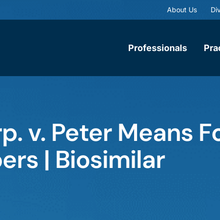
About Us
Div
Professionals
Pra
. v. Peter Means F
ers | Biosimilar