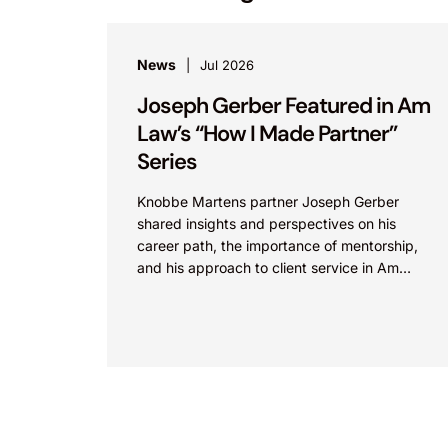
News
Jul 2026
Joseph Gerber Featured in Am
Law’s “How I Made Partner”
Series
Knobbe Martens partner Joseph Gerber
shared insights and perspectives on his
career path, the importance of mentorship,
and his approach to client service in Am
Law’s “How I Made Partner”...