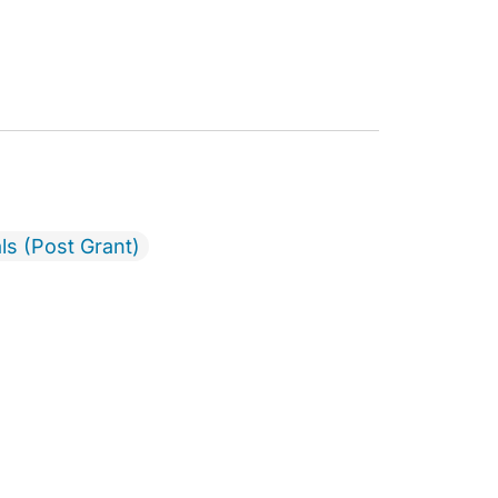
ls (Post Grant)