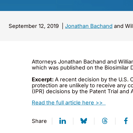
September 12, 2019
|
Jonathan Bachand
and Wil
Attorneys Jonathan Bachand and Willia
which was published on the Biosimilar
Excerpt:
A recent decision by the U.S. 
protection are unlikely to receive any 
(IPR) decisions by the Patent Trial and
Read the full article here >>
Share