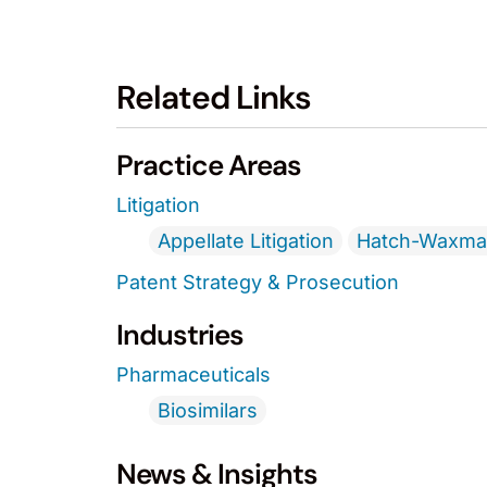
Related Links
Practice Areas
Litigation
Appellate Litigation
Hatch-Waxman
Patent Strategy & Prosecution
Industries
Pharmaceuticals
Biosimilars
News & Insights