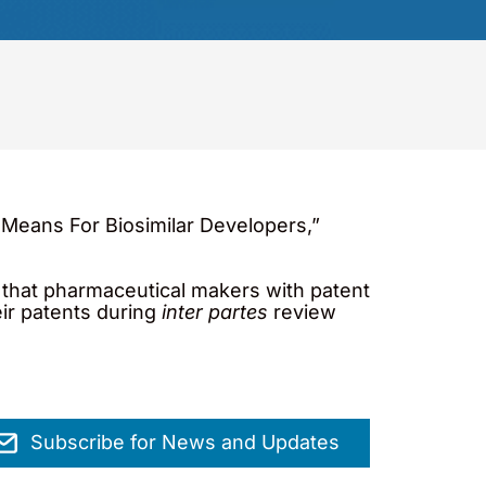
Means For Biosimilar Developers,”
d that pharmaceutical makers with patent
eir patents during
inter partes
review
Subscribe for News and Updates