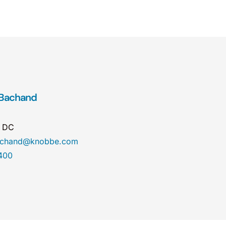
 Bachand
n DC
bachand@knobbe.com
400