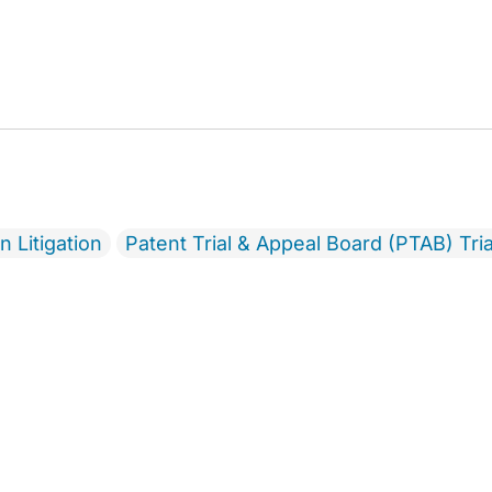
 Litigation
Patent Trial & Appeal Board (PTAB) Tria