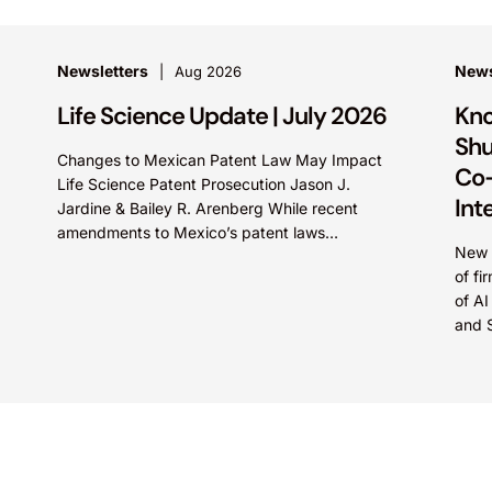
Newsletters
New
Aug 2026
Life Science Update | July 2026
Kno
Shu
Changes to Mexican Patent Law May Impact
Co-
Life Science Patent Prosecution Jason J.
Int
Jardine & Bailey R. Arenberg While recent
amendments to Mexico’s patent laws
New c
promote faster prosecution and earlier
of fi
decisions on...
of AI
and 
intel
Marte