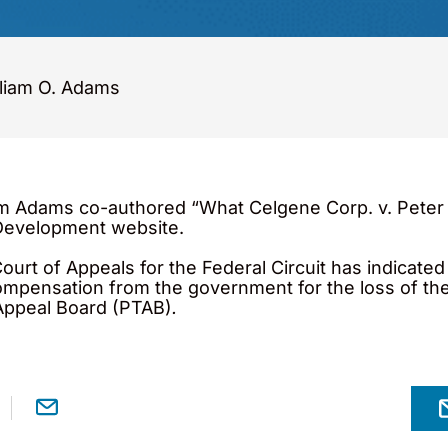
liam O. Adams
m Adams co-authored “What Celgene Corp. v. Peter 
 Development website.
Court of Appeals for the Federal Circuit has indicate
compensation from the government for the loss of th
 Appeal Board (PTAB)
.