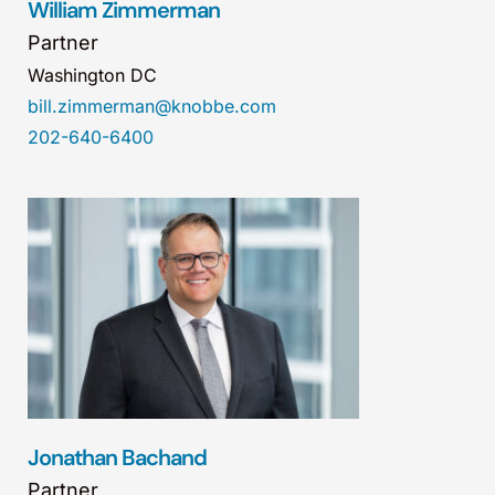
William Zimmerman
Partner
Washington DC
bill.zimmerman@knobbe.com
202-640-6400
Jonathan Bachand
Partner