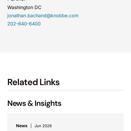
Washington DC
jonathan.bachand@knobbe.com
202-640-6400
Related Links
News & Insights
News
Jun 2026