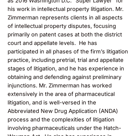
as 2016 Washington D.C. “Super Lawyer” for
his work in intellectual property litigation. Mr.
Zimmerman represents clients in all aspects
of intellectual property disputes, focusing
primarily on patent cases at both the district
court and appellate levels. He has
participated in all phases of the firm’s litigation
practice, including pretrial, trial and appellate
stages of litigation, and he has experience in
obtaining and defending against preliminary
injunctions. Mr. Zimmerman has worked
extensively in the area of pharmaceutical
litigation, and is well-versed in the
Abbreviated New Drug Application (ANDA)
process and the complexities of litigation
involving pharmaceuticals under the Hatch-