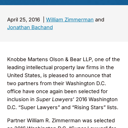
April 25, 2016
|
William Zimmerman
and
Jonathan Bachand
Knobbe Martens Olson & Bear LLP, one of the
leading intellectual property law firms in the
United States, is pleased to announce that
two partners from their Washington D.C.
office have once again been selected for
inclusion in
Super Lawyers
’ 2016 Washington
D.C. “Super Lawyers” and “Rising Stars” lists.
Partner William R. Zimmerman was selected