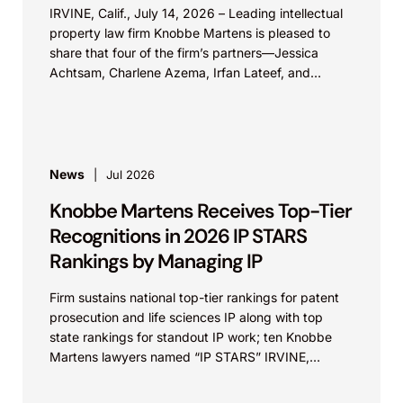
IRVINE, Calif., July 14, 2026 – Leading intellectual
property law firm Knobbe Martens is pleased to
share that four of the firm’s partners—Jessica
Achtsam, Charlene Azema, Irfan Lateef, and
Christy...
News
Jul 2026
Knobbe Martens Receives Top-Tier
Recognitions in 2026 IP STARS
Rankings by Managing IP
Firm sustains national top-tier rankings for patent
prosecution and life sciences IP along with top
state rankings for standout IP work; ten Knobbe
Martens lawyers named “IP STARS” IRVINE,
Calif.,...