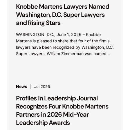
Knobbe Martens Lawyers Named
Washington, D.C. Super Lawyers
and Rising Stars
WASHINGTON, D.C., June 1, 2026 – Knobbe
Martens is pleased to share that four of the firm’s
lawyers have been recognized by Washington, D.C.
Super Lawyers. William Zimmerman was named...
News
Jul 2026
Profiles in Leadership Journal
Recognizes Four Knobbe Martens
Partners in 2026 Mid-Year
Leadership Awards