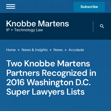
Subscribe
Professionals
Search
Practices & Industries
knobbe.
Search
IP + Technology Law
News & Insights
About Us
Home
»
News & Insights
»
News
»
Accolade
Diversity
Two Knobbe Martens
Offices
Partners Recognized in
Careers
2016 Washington D.C.
Super Lawyers Lists
Events