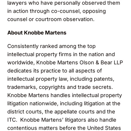
lawyers who have personally observed them
in action through co-counsel, opposing
counsel or courtroom observation.
About Knobbe Martens
Consistently ranked among the top
intellectual property firms in the nation and
worldwide, Knobbe Martens Olson & Bear LLP
dedicates its practice to all aspects of
intellectual property law, including patents,
trademarks, copyrights and trade secrets.
Knobbe Martens handles intellectual property
litigation nationwide, including litigation at the
district courts, the appellate courts and the
ITC. Knobbe Martens’ litigators also handle
contentious matters before the United States