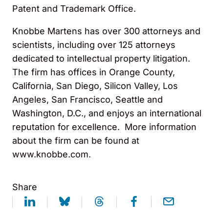
Patent and Trademark Office.
Knobbe Martens has over 300 attorneys and
scientists, including over 125 attorneys
dedicated to intellectual property litigation.
The firm has offices in Orange County,
California, San Diego, Silicon Valley, Los
Angeles, San Francisco, Seattle and
Washington, D.C., and enjoys an international
reputation for excellence. More information
about the firm can be found at
www.knobbe.com.
Share