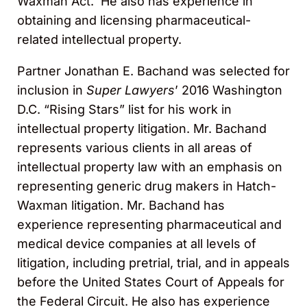
Waxman Act. He also has experience in
obtaining and licensing pharmaceutical-
related intellectual property.
Partner Jonathan E. Bachand was selected for
inclusion in
Super Lawyers
’ 2016 Washington
D.C. “Rising Stars” list for his work in
intellectual property litigation. Mr. Bachand
represents various clients in all areas of
intellectual property law with an emphasis on
representing generic drug makers in Hatch-
Waxman litigation. Mr. Bachand has
experience representing pharmaceutical and
medical device companies at all levels of
litigation, including pretrial, trial, and in appeals
before the United States Court of Appeals for
the Federal Circuit. He also has experience