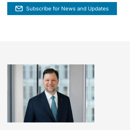
Subscribe for News and Updates