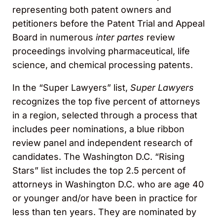
representing both patent owners and
petitioners before the Patent Trial and Appeal
Board in numerous
inter partes
review
proceedings involving pharmaceutical, life
science, and chemical processing patents.
In the “Super Lawyers” list,
Super Lawyers
recognizes the top five percent of attorneys
in a region, selected through a process that
includes peer nominations, a blue ribbon
review panel and independent research of
candidates. The Washington D.C. “Rising
Stars” list includes the top 2.5 percent of
attorneys in Washington D.C. who are age 40
or younger and/or have been in practice for
less than ten years. They are nominated by