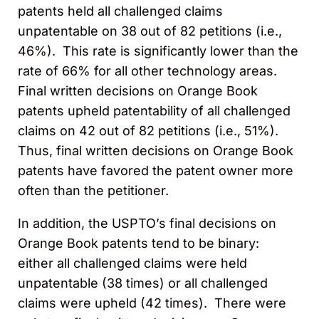
patents held all challenged claims
unpatentable on 38 out of 82 petitions (i.e.,
46%). This rate is significantly lower than the
rate of 66% for all other technology areas.
Final written decisions on Orange Book
patents upheld patentability of all challenged
claims on 42 out of 82 petitions (i.e., 51%).
Thus, final written decisions on Orange Book
patents have favored the patent owner more
often than the petitioner.
In addition, the USPTO’s final decisions on
Orange Book patents tend to be binary:
either all challenged claims were held
unpatentable (38 times) or all challenged
claims were upheld (42 times). There were