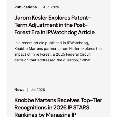
Publications
Aug 2026
Jarom Kesler Explores Patent-
Term Adjustment in the Post-
Forest Era in IPWatchdog Article
In a recent article published in IPWatchdog,
Knobbe Martens partner Jarom Kesler explores the
impact of In re Forest, a 2025 Federal Circuit
decision that addressed the question, “What
value...
News
Jul 2026
Knobbe Martens Receives Top-Tier
Recognitions in 2026 IP STARS
Rankings by Managing IP