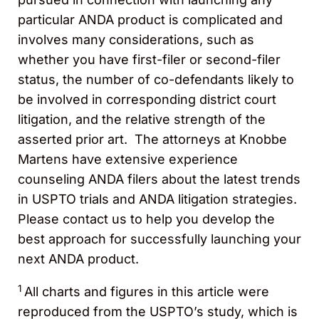
particular ANDA product is complicated and
involves many considerations, such as
whether you have first-filer or second-filer
status, the number of co-defendants likely to
be involved in corresponding district court
litigation, and the relative strength of the
asserted prior art. The attorneys at Knobbe
Martens have extensive experience
counseling ANDA filers about the latest trends
in USPTO trials and ANDA litigation strategies.
Please contact us to help you develop the
best approach for successfully launching your
next ANDA product.
1
All charts and figures in this article were
reproduced from the USPTO’s study, which is