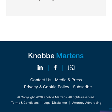
Contact Us
Media & Press
Privacy & Cookie Policy
Subscribe
© Copyright 2026 Knobbe Martens. All rights reserved.
Terms & Conditions
|
Legal Disclaimer
|
Attorney Advertising