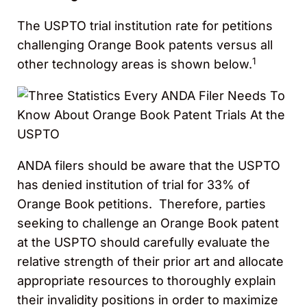
The USPTO trial institution rate for petitions
challenging Orange Book patents versus all
1
other technology areas is shown below.
ANDA filers should be aware that the USPTO
has denied institution of trial for 33% of
Orange Book petitions. Therefore, parties
seeking to challenge an Orange Book patent
at the USPTO should carefully evaluate the
relative strength of their prior art and allocate
appropriate resources to thoroughly explain
their invalidity positions in order to maximize