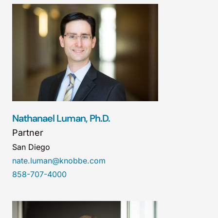
Nathanael Luman, Ph.D.
Partner
San Diego
nate.luman@knobbe.com
858-707-4000