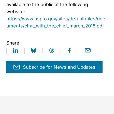
available to the public at the following
website:
https://www.uspto.gov/sites/default/files/doc
uments/chat_with_the_chief_march_2018.pdf
Share
Subscribe for News and Updates