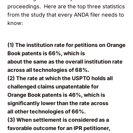
proceedings. Here are the top three statistics
from the study that every ANDA filer needs to
know:​​​​​​
(
1) The institution rate for petitions on Orange
Book patents is 66%, which is
about the same as the overall institution rate
across all technologies of 68%.
(2) The rate at which the USPTO holds all
challenged claims unpatentable for
Orange Book patents is 46%, which is
significantly lower than the rate across
all other technologies of 66%.
(3) When settlement is considered as a
favorable outcome for an IPR petitioner,