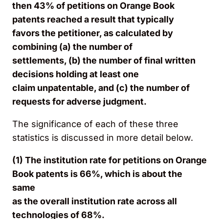
then 43% of petitions on Orange Book
patents reached a result that typically
favors the petitioner, as calculated by
combining (a) the number of
settlements, (b) the number of final written
decisions holding at least one
claim unpatentable, and (c) the number of
requests for adverse judgment.
​​​​​The significance of each of these three
statistics is discussed in more detail below.
(1) The institution rate for petitions on Orange
Book patents is 66%, which is about the
same
as the overall institution rate across all
technologies of 68%.