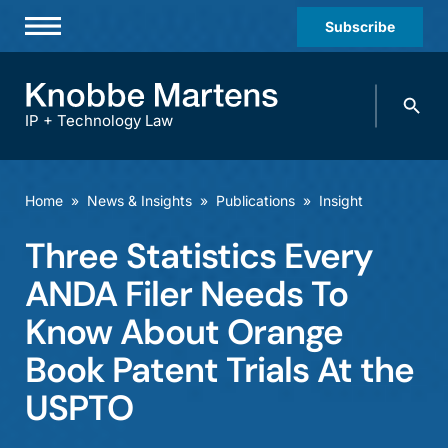
Subscribe
Professionals
Search
Practices & Industries
knobbe.
Search
IP + Technology Law
News & Insights
About Us
Home
»
News & Insights
»
Publications
»
Insight
Diversity
Three Statistics Every
Offices
ANDA Filer Needs To
Careers
Know About Orange
Book Patent Trials At the
Events
USPTO