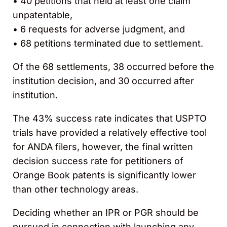
• 40 petitions that held at least one claim
unpatentable,
• 6 requests for adverse judgment, and
• 68 petitions terminated due to settlement.
Of the 68 settlements, 38 occurred before the
institution decision, and 30 occurred after
institution.
The 43% success rate indicates that USPTO
trials have provided a relatively effective tool
for ANDA filers, however, the final written
decision success rate for petitioners of
Orange Book patents is significantly lower
than other technology areas.
Deciding whether an IPR or PGR should be
pursued in connection with launching any