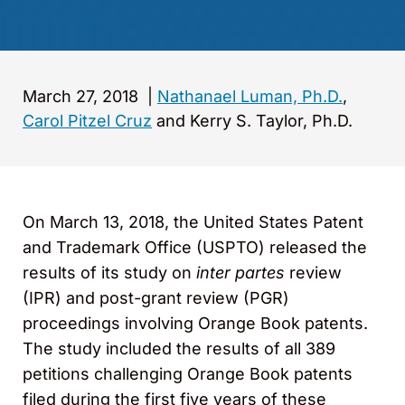
March 27, 2018
|
Nathanael Luman, Ph.D.
,
Carol Pitzel Cruz
and Kerry S. Taylor, Ph.D.
On March 13, 2018, the United States Patent
and Trademark Office (USPTO) released the
results of its study on
inter partes
review
(IPR) and post-grant review (PGR)
proceedings involving Orange Book patents.
The study included the results of all 389
petitions challenging Orange Book patents
filed during the first five years of these