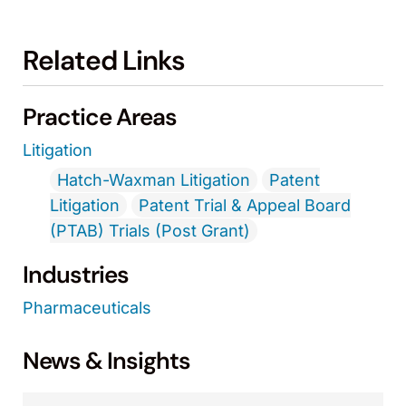
Related Links
Practice Areas
Litigation
Hatch-Waxman Litigation
Patent
Litigation
Patent Trial & Appeal Board
(PTAB) Trials (Post Grant)
Industries
Pharmaceuticals
News & Insights