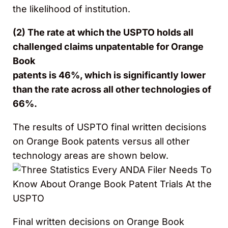
the likelihood of institution.
(2) The rate at which the USPTO holds all
challenged claims unpatentable for Orange
Book
patents is 46%, which is significantly lower
than the rate across all other technologies of
66%.
The results of USPTO final written decisions
on Orange Book patents versus all other
technology areas are shown below.
Final written decisions on Orange Book