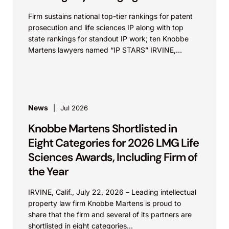
Firm sustains national top-tier rankings for patent
prosecution and life sciences IP along with top
state rankings for standout IP work; ten Knobbe
Martens lawyers named “IP STARS” IRVINE,
Calif.,...
News
Jul 2026
Knobbe Martens Shortlisted in
Eight Categories for 2026 LMG Life
Sciences Awards, Including Firm of
the Year
IRVINE, Calif., July 22, 2026 – Leading intellectual
property law firm Knobbe Martens is proud to
share that the firm and several of its partners are
shortlisted in eight categories...