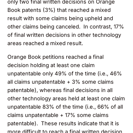
only two final written decisions on Orange
Book patents (3%) that reached a mixed
result with some claims being upheld and
other claims being canceled. In contrast, 17%
of final written decisions in other technology
areas reached a mixed result.
Orange Book petitions reached a final
decision holding at least one claim
unpatentable only 49% of the time (i.e., 46%
all claims unpatentable + 3% some claims
patentable), whereas final decisions in all
other technology areas held at least one claim
unpatentable 83% of the time (i.e., 66% of all
claims unpatentable + 17% some claims
patentable). These results indicate that it is
more difficult to reach a final written decision