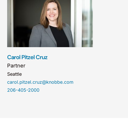
Carol Pitzel Cruz
Partner
Seattle
carol.pitzel.cruz@knobbe.com
206-405-2000