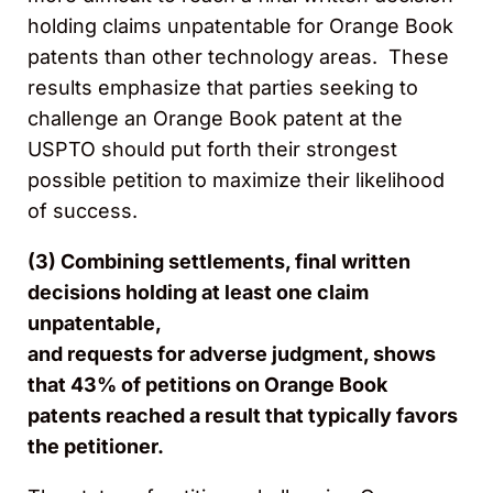
holding claims unpatentable for Orange Book
patents than other technology areas. These
results emphasize that parties seeking to
challenge an Orange Book patent at the
USPTO should put forth their strongest
possible petition to maximize their likelihood
of success.
(3) Combining settlements, final written
decisions holding at least one claim
unpatentable,
and requests for adverse judgment, shows
that 43% of petitions on Orange Book
patents reached a result that typically favors
the petitioner.