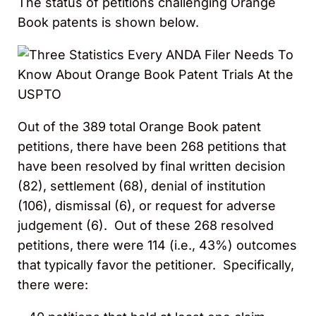
The status of petitions challenging Orange
Book patents is shown below.
Out of the 389 total Orange Book patent
petitions, there have been 268 petitions that
have been resolved by final written decision
(82), settlement (68), denial of institution
(106), dismissal (6), or request for adverse
judgement (6). Out of these 268 resolved
petitions, there were 114 (i.e., 43%) outcomes
that typically favor the petitioner. Specifically,
there were: